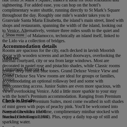
sightseeing. For added ease, you can hop on the hotel’s
complimentary water shuttle, running directly to St Mark’s Square
throughout the day. Roughly one mile’s wander takes you to
Granviale Santa Maria Elisabetta, the island’s main street, lined with
shops and restaurants, spanning the width of the island, looking out
to Venice. Alternatively, venture three miles south to the quiet and
Show more
quaint village of Malamocco, technically an island itself, linked to
the Lido via a collection of bridges.
Accommodation details
Rooms are spacious for the city, each decked in lavish Moorish
decor with wooden screens and arched doorways, overlooking the
Address:
internal courtyard, city or sea from large windows. Most are
decorated in pastel rose and pistachio shades, while Classic rooms
Lungomare Marconi 41
feature deep rust and blue tones. Grand Deluxe Venice View and
Venice
Grand Deluxe Sea View rooms are ideal for groups or families,
Venice
accommodating an optional rollaway bed and some with
Italy
interconnecting access. Junior Suites are even more spacious, with
30126
views overlooking Venice. Add a little more sparkle to your stay
with the hotel’s Premium accommodation. Ranging from Premium
Check-in Details:
Classic rooms to Premium Suites, most come swathed in soft shades
of mint green with pops of peachy pink. You'll be welcomed into
every room with a one-time, complimentary minibar stocked with
Normal Check-in: 15:00
snacks (excluding alcohol). Plus, enjoy a daily top-up of still and
Normal Check-out: 12:00
sparkling water.