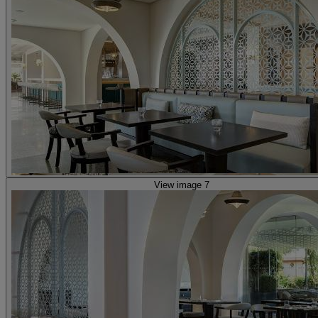
View image 7