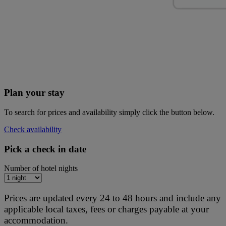
Plan your stay
To search for prices and availability simply click the button below.
Check availability
Pick a check in date
Number of hotel nights
Prices are updated every 24 to 48 hours and include any
applicable local taxes, fees or charges payable at your
accommodation.