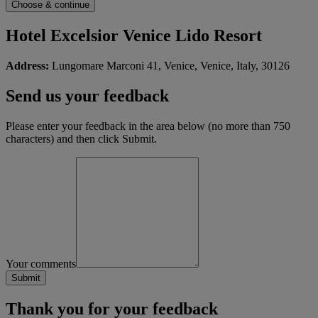
Hotel Excelsior Venice Lido Resort
Address:
Lungomare Marconi 41, Venice, Venice, Italy, 30126
Send us your feedback
Please enter your feedback in the area below (no more than 750
characters) and then click Submit.
Your comments
Thank you for your feedback