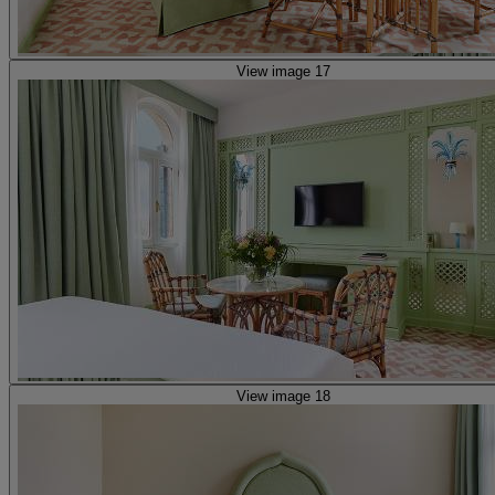
View image 17
View image 18