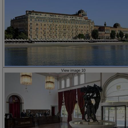
View image 10