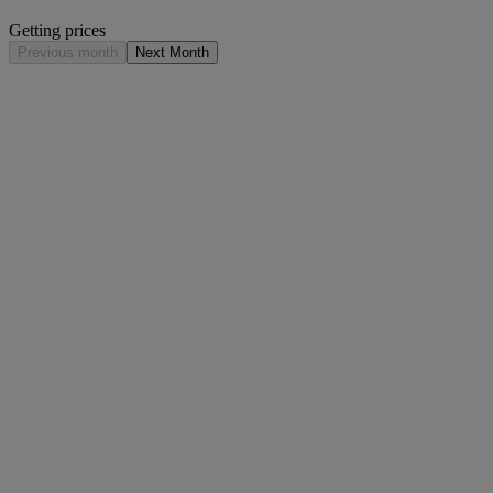
Getting prices
Previous month
Next Month