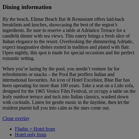
Dining information
By the beach, Elimar Beach Bar & Restaurant offers laid-back
breakfasts and lunches, showcasing the best of the region’s
ingredients. Be sure to reserve a table at Adriatico Terrace for a
candlelit dinner with sea views. This eatery brings a fresh slice of
Italian elegance to the resort. Overlooking the shimmering Adriatic,
expect imaginative dishes rooted in tradition and plated with flair.
Open nightly, this spot is made for special occasions and the perfect
romantic setting.
When you’re lazing by the pool, you needn’t venture far for
refreshments or snacks – the Pool Bar proffers Italian and
international favourites. An icon of Hotel Excelsior, Blue Bar has
been operating for more than 100 years. Take a seat on a Lido sofa,
designed for the 1965 Venice Film Festival, or occupy a table on the
leafy outdoor terrace and tuck into Italian classics, washed down
with cocktails. Listen for gentle music in the daytime, then let the
resident pianist lull you into calm as the stars come out.
Close overlay
Flights + Hotel from
Hotel only from