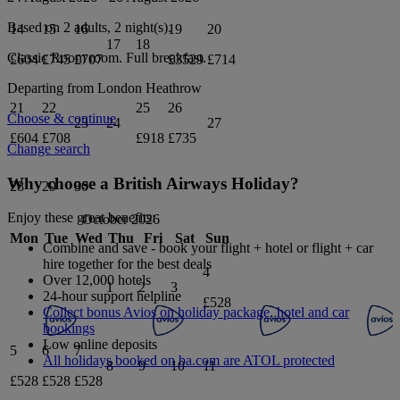
Based on 2 adults,
2
night(s).
14
15
16
19
20
17
18
Classic Room
room.
Full breakfast
.
£604
£745
£707
£3529
£714
Departing from
London Heathrow
21
22
25
26
Choose & continue
23
24
27
£604
£708
£918
£735
Change search
Why choose a British Airways Holiday?
28
29
30
Enjoy these great benefits:
October 2026
Mon
Tue
Wed
Thu
Fri
Sat
Sun
Combine and save - book your flight + hotel or flight + car
hire together for the best deals
4
Over 12,000 hotels
1
2
3
24-hour support helpline
£528
Collect bonus Avios on holiday package, hotel and car
bookings
Low online deposits
5
6
7
All holidays booked on ba.com are ATOL protected
8
9
10
11
£528
£528
£528