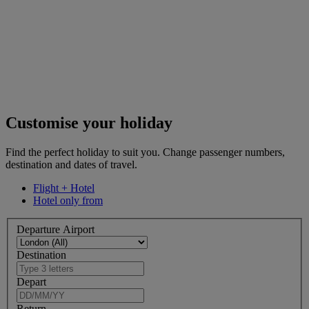
Customise your holiday
Find the perfect holiday to suit you. Change passenger numbers,
destination and dates of travel.
Flight + Hotel
Hotel only from
Departure Airport
Destination
Depart
Return