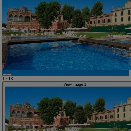
1
/
18
View image 1