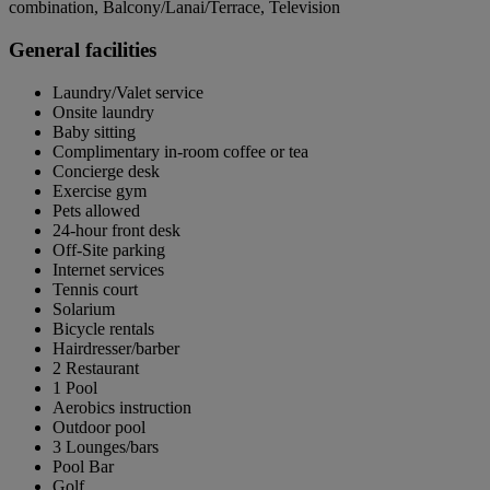
combination, Balcony/Lanai/Terrace, Television
General facilities
Laundry/Valet service
Onsite laundry
Baby sitting
Complimentary in-room coffee or tea
Concierge desk
Exercise gym
Pets allowed
24-hour front desk
Off-Site parking
Internet services
Tennis court
Solarium
Bicycle rentals
Hairdresser/barber
2 Restaurant
1 Pool
Aerobics instruction
Outdoor pool
3 Lounges/bars
Pool Bar
Golf