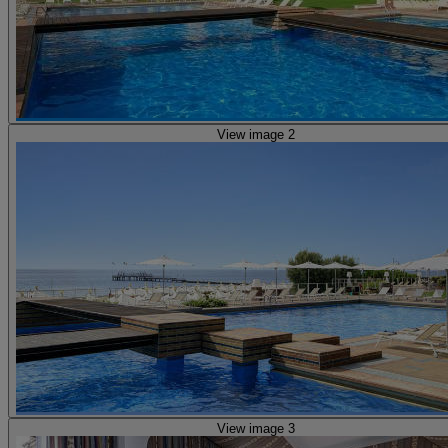
View image 2
View image 3