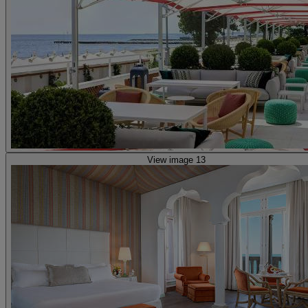
View image 13