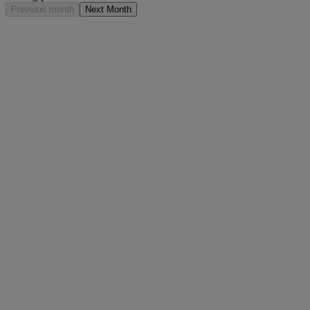
Previous month
Next Month