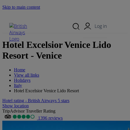
Skip to main content
Search Site
Mobile Menu
Log in
Hotel Excelsior Venice Lido
Resort - Venice
Home
View all links
Holidays
Italy
Hotel Excelsior Venice Lido Resort
Hotel rating - British Airways 5 stars
Show location
TripAdvisor Traveller Rating
1396 reviews