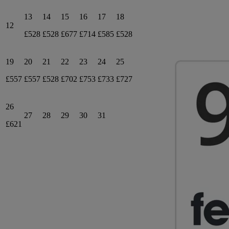
13
14
15
16
17
18
12
£528
£528
£677
£714
£585
£528
19
20
21
22
23
24
25
£557
£557
£528
£702
£753
£733
£727
26
27
28
29
30
31
£621