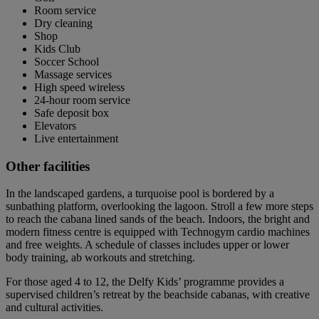
Room service
Dry cleaning
Shop
Kids Club
Soccer School
Massage services
High speed wireless
24-hour room service
Safe deposit box
Elevators
Live entertainment
Other facilities
In the landscaped gardens, a turquoise pool is bordered by a
sunbathing platform, overlooking the lagoon. Stroll a few more steps
to reach the cabana lined sands of the beach. Indoors, the bright and
modern fitness centre is equipped with Technogym cardio machines
and free weights. A schedule of classes includes upper or lower
body training, ab workouts and stretching.
For those aged 4 to 12, the Delfy Kids’ programme provides a
supervised children’s retreat by the beachside cabanas, with creative
and cultural activities.