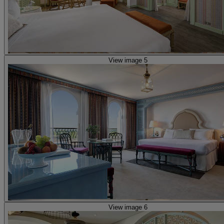
View image 5
View image 6