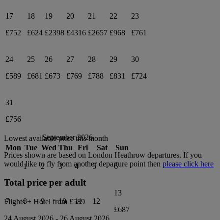
17
18
19
20
21
22
23
£752
£624
£2398
£4316
£2657
£968
£761
24
25
26
27
28
29
30
£589
£681
£673
£769
£788
£831
£724
31
£756
September 2026
Lowest available price this month
Mon
Tue
Wed
Thu
Fri
Sat
Sun
Prices shown are based on
London Heathrow
departures. If you
would like to fly from another departure point then
please click here
1
2
3
4
5
6
Total price per adult
13
7
8
9
10
11
12
Flights + Hotel from
£589
£687
24 August 2026
-
26 August 2026