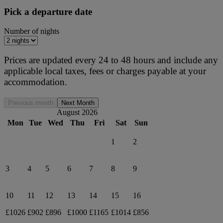
Pick a departure date
Number of nights
Prices are updated every 24 to 48 hours and include any
applicable local taxes, fees or charges payable at your
accommodation.
Previous month
Next Month
August 2026
Mon
Tue
Wed
Thu
Fri
Sat
Sun
1
2
3
4
5
6
7
8
9
10
11
12
13
14
15
16
£1026
£902
£896
£1000
£1165
£1014
£856