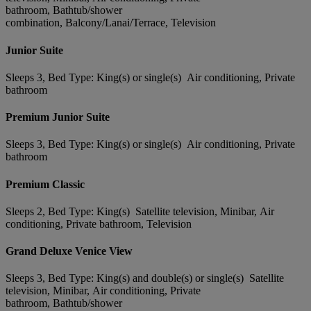
bathroom, Bathtub/shower
combination, Balcony/Lanai/Terrace, Television
Junior Suite
Sleeps 3, Bed Type: King(s) or single(s) Air conditioning, Private
bathroom
Premium Junior Suite
Sleeps 3, Bed Type: King(s) or single(s) Air conditioning, Private
bathroom
Premium Classic
Sleeps 2, Bed Type: King(s) Satellite television, Minibar, Air
conditioning, Private bathroom, Television
Grand Deluxe Venice View
Sleeps 3, Bed Type: King(s) and double(s) or single(s) Satellite
television, Minibar, Air conditioning, Private
bathroom, Bathtub/shower