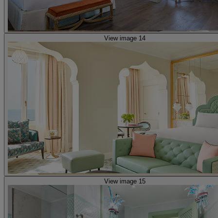
View image 14
View image 15