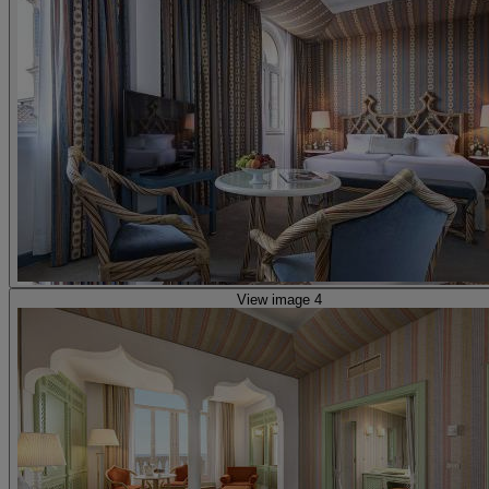
View image 4