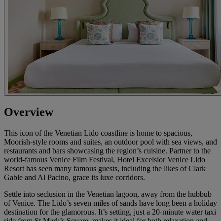
Overview
This icon of the Venetian Lido coastline is home to spacious,
Moorish-style rooms and suites, an outdoor pool with sea views, and
restaurants and bars showcasing the region’s cuisine. Partner to the
world-famous Venice Film Festival, Hotel Excelsior Venice Lido
Resort has seen many famous guests, including the likes of Clark
Gable and Al Pacino, grace its luxe corridors.
Settle into seclusion in the Venetian lagoon, away from the hubbub
of Venice. The Lido’s seven miles of sands have long been a holiday
destination for the glamorous. It’s setting, just a 20-minute water taxi
ride from St Mark’s Square, makes it ideal for both relaxation and