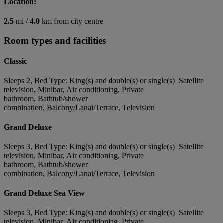
Location:
2.5
mi /
4.0
km from city centre
Room types and facilities
Classic
Sleeps 2, Bed Type: King(s) and double(s) or single(s) Satellite
television, Minibar, Air conditioning, Private
bathroom, Bathtub/shower
combination, Balcony/Lanai/Terrace, Television
Grand Deluxe
Sleeps 3, Bed Type: King(s) and double(s) or single(s) Satellite
television, Minibar, Air conditioning, Private
bathroom, Bathtub/shower
combination, Balcony/Lanai/Terrace, Television
Grand Deluxe Sea View
Sleeps 3, Bed Type: King(s) and double(s) or single(s) Satellite
television, Minibar, Air conditioning, Private