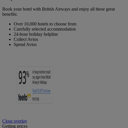
Book your hotel with British Airways and enjoy all these great
benefits:
Over 10,000 hotels to choose from
Carefully selected accommodation
24-hour holiday helpline
Collect Avios
Spend Avios
Close overlay
Getting prices