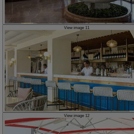
View image 11
View image 12