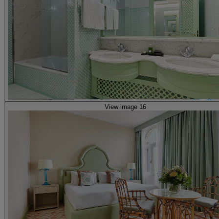
View image 16