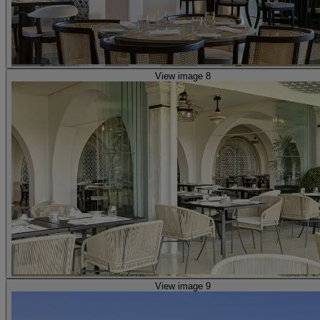
View image 8
View image 9