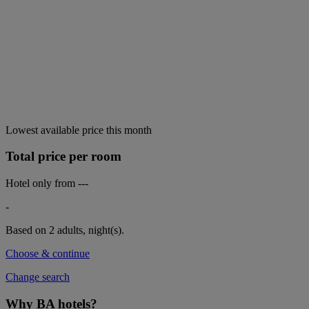
Lowest available price this month
Total price per room
Hotel only from
---
-
Based on 2 adults,
night(s).
Choose & continue
Change search
Why BA hotels?