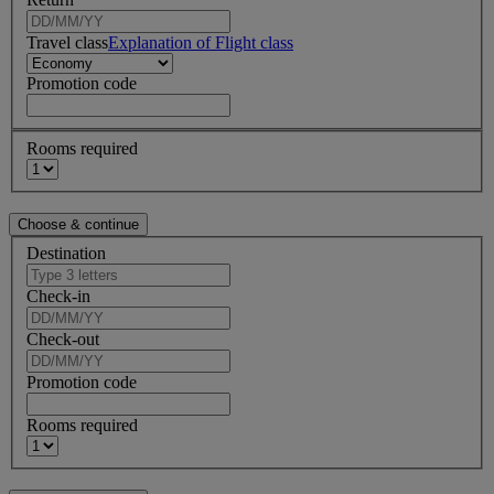
Travel class
Explanation of Flight class
Promotion code
Rooms required
Destination
Check-in
Check-out
Promotion code
Rooms required