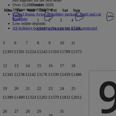
hire together for the best deals
October 2026
Over 12,000 hotels
24-hour support helpline
Mon
Tue
Wed
Thu
Fri
Sat
Sun
Collect bonus Avios on holiday package, hotel and car
bookings
1
2
3
4
Low online deposits
All holidays booked on ba.com are ATOL protected
£1537
£1713
£1725
£1466
5
6
7
8
9
10
11
£1393
£1501
£1224
£1243
£1310
£1789
£1373
12
13
14
15
16
17
18
£1341
£1238
£1142
£1178
£1330
£1439
£1486
19
20
21
22
23
24
25
£1389
£1480
£1324
£1202
£1379
£1832
£2012
26
27
28
29
31
30