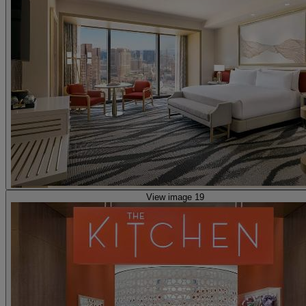
View image 19