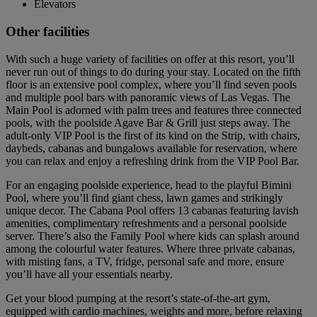
Elevators
Other facilities
With such a huge variety of facilities on offer at this resort, you’ll
never run out of things to do during your stay. Located on the fifth
floor is an extensive pool complex, where you’ll find seven pools
and multiple pool bars with panoramic views of Las Vegas. The
Main Pool is adorned with palm trees and features three connected
pools, with the poolside Agave Bar & Grill just steps away. The
adult-only VIP Pool is the first of its kind on the Strip, with chairs,
daybeds, cabanas and bungalows available for reservation, where
you can relax and enjoy a refreshing drink from the VIP Pool Bar.
For an engaging poolside experience, head to the playful Bimini
Pool, where you’ll find giant chess, lawn games and strikingly
unique decor. The Cabana Pool offers 13 cabanas featuring lavish
amenities, complimentary refreshments and a personal poolside
server. There’s also the Family Pool where kids can splash around
among the colourful water features. Where three private cabanas,
with misting fans, a TV, fridge, personal safe and more, ensure
you’ll have all your essentials nearby.
Get your blood pumping at the resort’s state-of-the-art gym,
equipped with cardio machines, weights and more, before relaxing