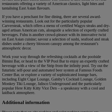
restaurants offering a variety of American classics, light bites and
tantalising East Asian flavours.
If you have a penchant for fine dining, there are several award-
winning restaurants. Look out for the particularly popular
Carversteak, which offers a menu of certified Wagyu steaks and dry-
aged artisan American cuts, alongside a selection of expertly crafted
beverages. Fuhu is another crowd-pleaser with its innovative twist
on East Asian cuisine; savour a selection of sushi, seafood and steak
dishes under a cherry blossom canopy among the restaurant’s
atmospheric decor.
Work your way through the refreshing cocktails at the poolside
Bimini Bar, or head to the VIP Pool Bar to enjoy an expertly crafted
beverage with a view of the Strip from the infinity pool. Try out the
futuristic self-pour and automated beer system at Famous Foods
Center Bar, or explore a variety of sophisticated lounge bars,
including Eight Cigar Lounge, Gatsby’s Cocktail Lounge, Golden
Monkey Tiki Lounge, Jalisco Underground and the particularly
popular Here Kitty Kitty Vice Den – a speakeasy with a cool and
laidback atmosphere.
Additional information