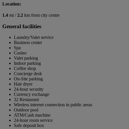
Location:
1.4
mi /
2.2
km from city centre
General facilities
Laundry/Valet service
Business center
Spa
Casino
Valet parking
Indoor parking
Coffee shop
Concierge desk
On-Site parking
Hair dryer
24-hour security
Currency exchange
32 Restaurant
Wireless internet connection in public areas
Outdoor pool
ATM/Cash machine
24-hour room service
Safe deposit box