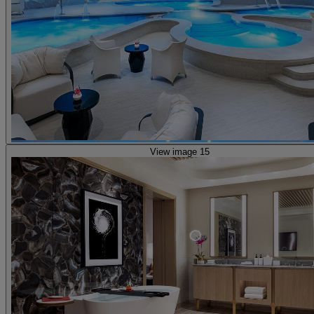
View image 15