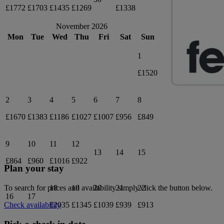
£1772
£1703
£1435
£1269
£1338
November 2026
Mon
Tue
Wed
Thu
Fri
Sat
Sun
1
£1520
2
3
4
5
6
7
8
£1670
£1383
£1186
£1027
£1007
£956
£849
9
10
11
12
13
14
15
£864
£960
£1016
£922
Plan your stay
18
19
20
21
22
To search for prices and availability simply click the button below.
16
17
£2035
£1345
£1039
£939
£913
Check availability