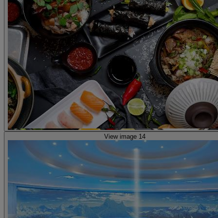
View image 14