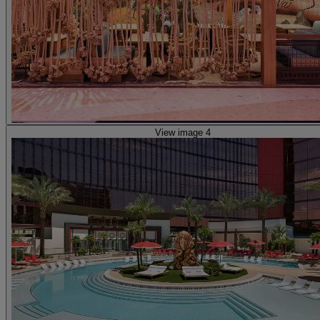
View image 4