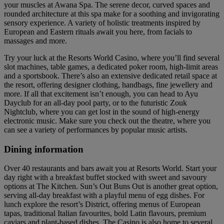
your muscles at Awana Spa. The serene decor, curved spaces and
rounded architecture at this spa make for a soothing and invigorating
sensory experience. A variety of holistic treatments inspired by
European and Eastern rituals await you here, from facials to
massages and more.
Try your luck at the Resorts World Casino, where you’ll find several
slot machines, table games, a dedicated poker room, high-limit areas
and a sportsbook. There’s also an extensive dedicated retail space at
the resort, offering designer clothing, handbags, fine jewellery and
more. If all that excitement isn’t enough, you can head to Ayu
Dayclub for an all-day pool party, or to the futuristic Zouk
Nightclub, where you can get lost in the sound of high-energy
electronic music. Make sure you check out the theatre, where you
can see a variety of performances by popular music artists.
Dining information
Over 40 restaurants and bars await you at Resorts World. Start your
day right with a breakfast buffet stocked with sweet and savoury
options at The Kitchen. Sun’s Out Buns Out is another great option,
serving all-day breakfast with a playful menu of egg dishes. For
lunch explore the resort’s District, offering menus of European
tapas, traditional Italian favourites, bold Latin flavours, premium
caviars and plant-based dishes. The Casino is also home to several