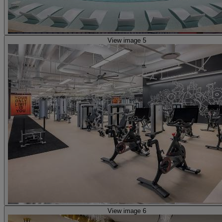
View image 5
View image 6