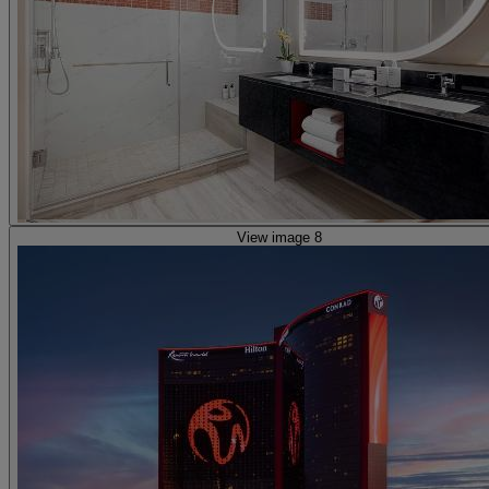
View image 8