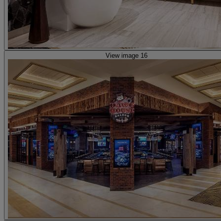
View image 16