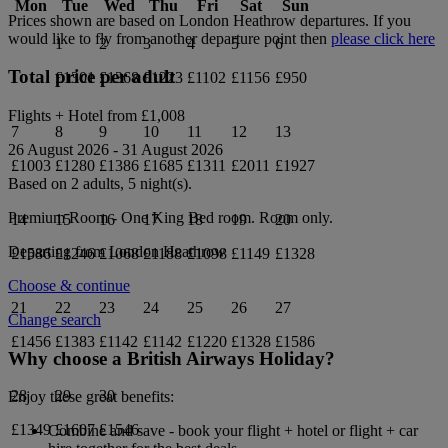
Mon
Tue
Wed
Thu
Fri
Sat
Sun
Prices shown are based on
London Heathrow
departures. If you
would like to fly from another departure point then
please click here
1
2
3
4
5
6
Total price per adult
£1301
£1368
£1223
£1102
£1156
£950
Flights + Hotel from
£1,008
7
8
9
10
11
12
13
26 August 2026
-
31 August 2026
£1003
£1280
£1386
£1685
£1311
£2011
£1927
Based on 2 adults,
5
night(s).
Premium Room - One King Bed
room.
Room only
.
14
15
16
17
18
19
20
Departing from
London Heathrow
£1586
£1246
£1068
£1188
£1098
£1149
£1328
Choose & continue
21
22
23
24
25
26
27
Change search
£1456
£1383
£1142
£1142
£1220
£1328
£1586
Why choose a British Airways Holiday?
28
29
30
Enjoy these great benefits:
£1349
£1607
£1546
Combine and save - book your flight + hotel or flight + car