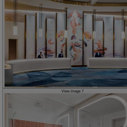
View image 7