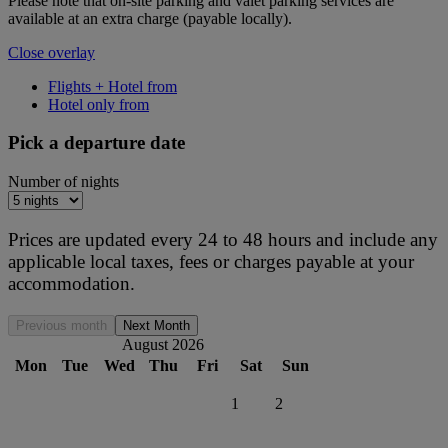
Please note that on-site parking and valet parking services are
available at an extra charge (payable locally).
Close overlay
Flights + Hotel from
Hotel only from
Pick a departure date
Number of nights
Prices are updated every 24 to 48 hours and include any
applicable local taxes, fees or charges payable at your
accommodation.
Previous month
Next Month
August 2026
Mon
Tue
Wed
Thu
Fri
Sat
Sun
1
2