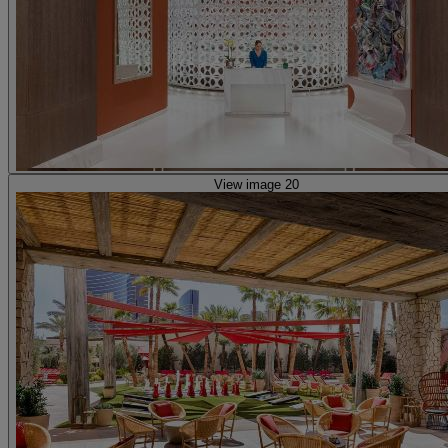
View image 20