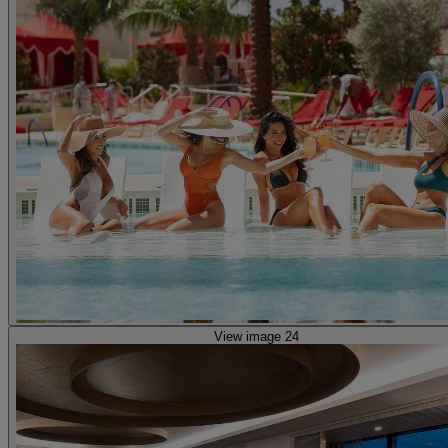
View image 24