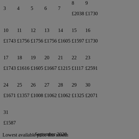
8
9
3
4
5
6
7
£2038
£1730
10
11
12
13
14
15
16
£1743
£1756
£1756
£1756
£1605
£1597
£1730
17
18
19
20
21
22
23
£1743
£1616
£1605
£1667
£1215
£1117
£2591
24
25
26
27
28
29
30
£1671
£1357
£1008
£1062
£1062
£1325
£2071
31
£1587
September 2026
Lowest available price this month