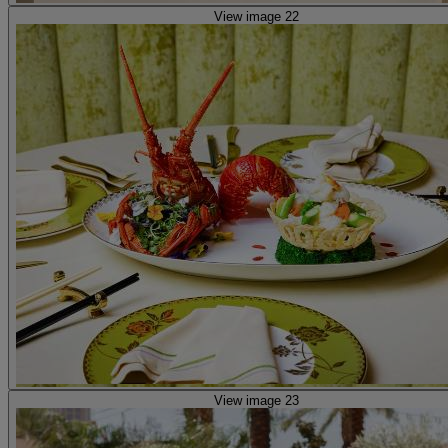
View image 22
View image 23