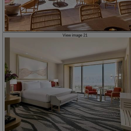
View image 21