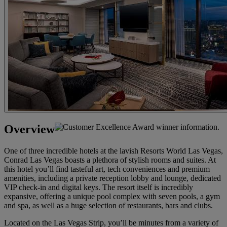
Overview
One of three incredible hotels at the lavish Resorts World Las Vegas,
Conrad Las Vegas boasts a plethora of stylish rooms and suites. At
this hotel you’ll find tasteful art, tech conveniences and premium
amenities, including a private reception lobby and lounge, dedicated
VIP check-in and digital keys. The resort itself is incredibly
expansive, offering a unique pool complex with seven pools, a gym
and spa, as well as a huge selection of restaurants, bars and clubs.
Located on the Las Vegas Strip, you’ll be minutes from a variety of