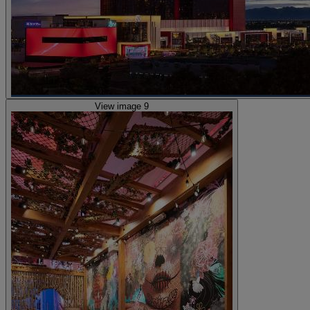
View image 9