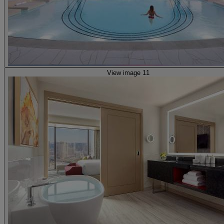
View image 11