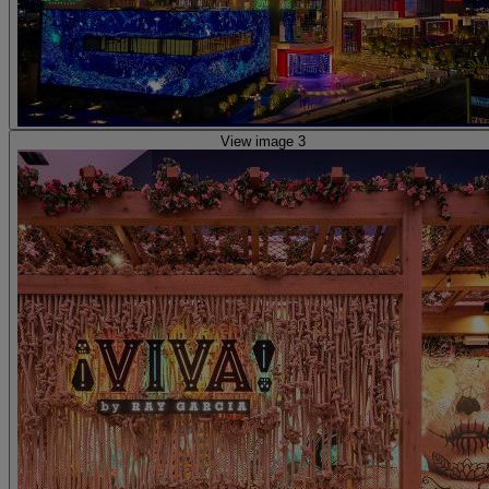
View image 3