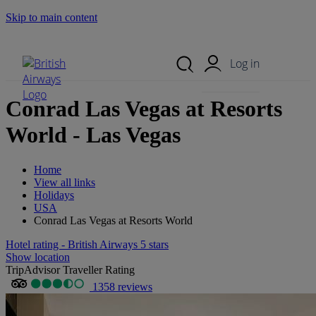
Skip to main content
Search Site
Mobile Menu
Log in
Conrad Las Vegas at Resorts
World - Las Vegas
Home
View all links
Holidays
USA
Conrad Las Vegas at Resorts World
Hotel rating - British Airways 5 stars
Show location
TripAdvisor Traveller Rating
1358 reviews