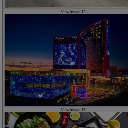
View image 12
View image 13