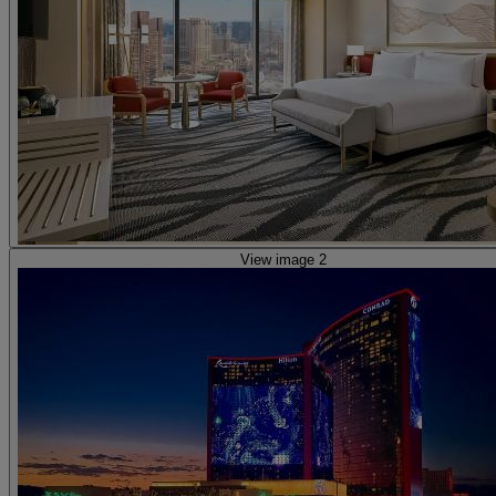
View image 2