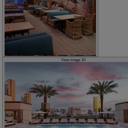
View image 10