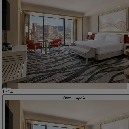
1
/
24
View image 1