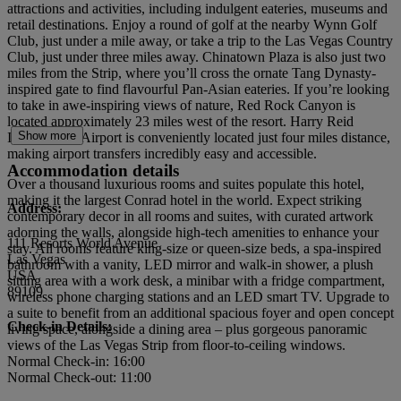
attractions and activities, including indulgent eateries, museums and
retail destinations. Enjoy a round of golf at the nearby Wynn Golf
Club, just under a mile away, or take a trip to the Las Vegas Country
Club, just under three miles away. Chinatown Plaza is also just two
miles from the Strip, where you’ll cross the ornate Tang Dynasty-
inspired gate to find flavourful Pan-Asian eateries. If you’re looking
to take in awe-inspiring views of nature, Red Rock Canyon is
located approximately 23 miles west of the resort. Harry Reid
Show more
International Airport is conveniently located just four miles distance,
making airport transfers incredibly easy and accessible.
Accommodation details
Over a thousand luxurious rooms and suites populate this hotel,
making it the largest Conrad hotel in the world. Expect striking
Address:
contemporary decor in all rooms and suites, with curated artwork
adorning the walls, alongside high-tech amenities to enhance your
111 Resorts World Avenue
stay. All rooms feature king-size or queen-size beds, a spa-inspired
Las Vegas
bathroom with a vanity, LED mirror and walk-in shower, a plush
USA
sitting area with a work desk, a minibar with a fridge compartment,
89109
wireless phone charging stations and an LED smart TV. Upgrade to
a suite to benefit from an additional spacious foyer and open concept
Check-in Details:
living space, alongside a dining area – plus gorgeous panoramic
views of the Las Vegas Strip from floor-to-ceiling windows.
Normal Check-in: 16:00
Normal Check-out: 11:00