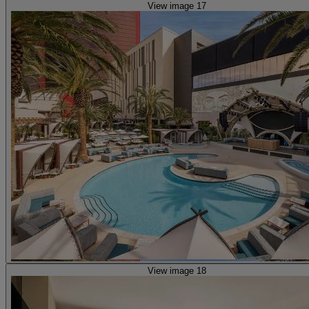
View image 17
View image 18