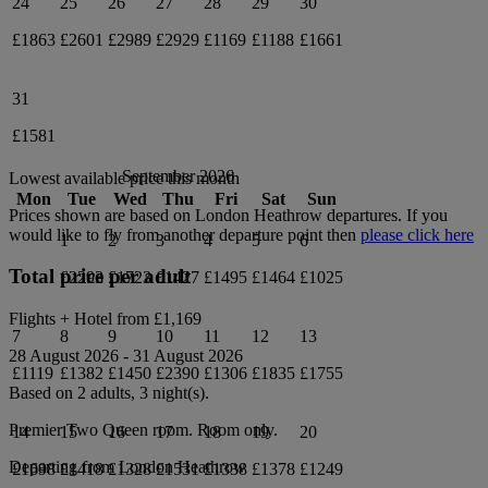
24
25
26
27
28
29
30
£1863
£2601
£2989
£2929
£1169
£1188
£1661
31
£1581
September 2026
Lowest available price this month
Mon
Tue
Wed
Thu
Fri
Sat
Sun
Prices shown are based on
London Heathrow
departures. If you
would like to fly from another departure point then
please click here
1
2
3
4
5
6
Total price per adult
£2293
£1723
£1427
£1495
£1464
£1025
Flights + Hotel from
£1,169
7
8
9
10
11
12
13
28 August 2026
-
31 August 2026
£1119
£1382
£1450
£2390
£1306
£1835
£1755
Based on 2 adults,
3
night(s).
Premier Two Queen
room.
Room only
.
14
15
16
17
18
19
20
Departing from
London Heathrow
£1698
£1418
£1328
£1531
£1338
£1378
£1249