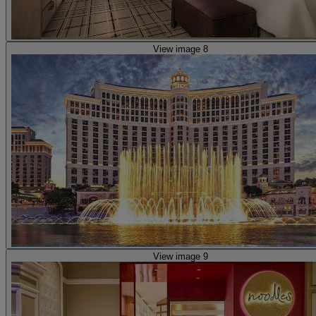
View image 8
View image 9