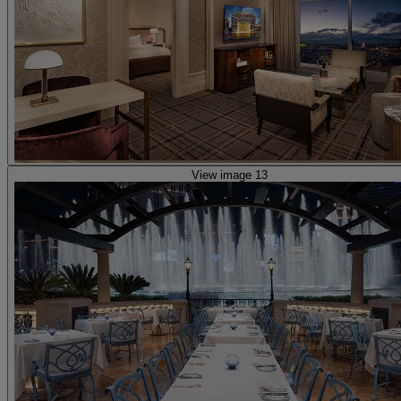
View image 13