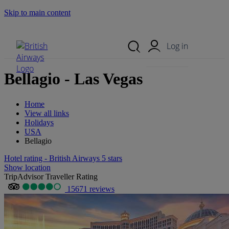
Skip to main content
Search Site
Mobile Menu
Log in
Bellagio - Las Vegas
Home
View all links
Holidays
USA
Bellagio
Hotel rating - British Airways 5 stars
Show location
TripAdvisor Traveller Rating
15671 reviews