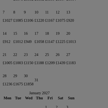
7
8
9
10
11
12
13
£1027
£1085
£1106
£1220
£1167
£1075
£920
14
15
16
17
18
19
20
£912
£1012
£949
£1058
£1147
£1225
£1013
21
22
23
24
25
26
27
£1005
£1003
£1150
£1188
£1209
£1439
£1183
28
29
30
31
£1236
£1675
£1858
January 2027
Mon
Tue
Wed
Thu
Fri
Sat
Sun
1
2
3