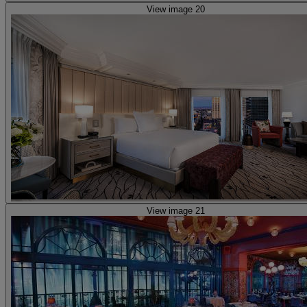
View image 20
View image 21