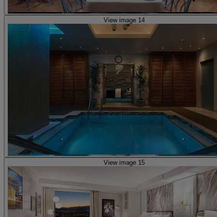
View image 14
View image 15