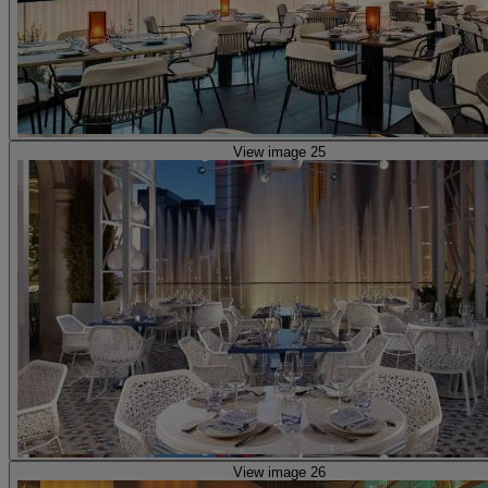
View image 25
View image 26