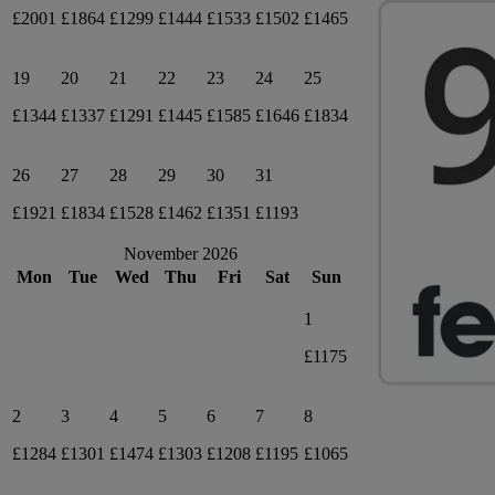
£2001
£1864
£1299
£1444
£1533
£1502
£1465
19
20
21
22
23
24
25
£1344
£1337
£1291
£1445
£1585
£1646
£1834
26
27
28
29
30
31
£1921
£1834
£1528
£1462
£1351
£1193
November 2026
Mon
Tue
Wed
Thu
Fri
Sat
Sun
1
£1175
2
3
4
5
6
7
8
£1284
£1301
£1474
£1303
£1208
£1195
£1065