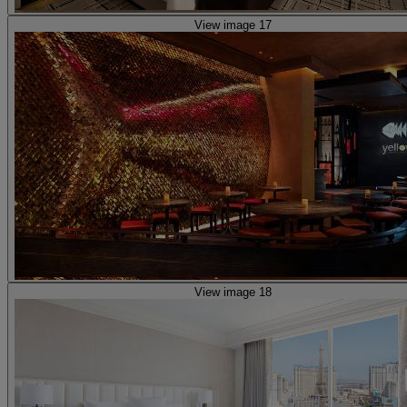
View image 17
View image 18