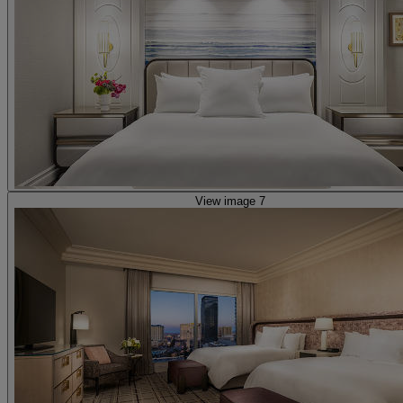
View image 7