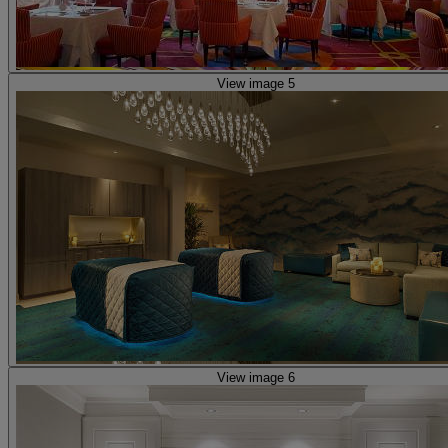
View image 5
View image 6