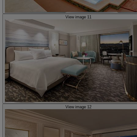
View image 11
View image 12