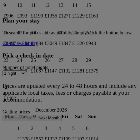
9
10
11
12
13
14
15
£996
£993
£1199
£1355
£1271
£1229
£1163
Plan your stay
16
17
18
19
20
21
22
To search for prices and availability simply click the button below.
£1397
£1281
£1684
£3049
£1847
£1320
£943
Check availability
Pick a check in date
23
24
25
26
27
28
29
Number of hotel nights
£870
£939
£1057
£1147
£1132
£1281
£1379
Prices are updated every 24 to 48 hours and include any
30
applicable local taxes, fees or charges payable at your
£1402
accommodation.
December 2026
Getting prices
Mon
Tue
Wed
Thu
Fri
Sat
Sun
Previous month
Next Month
1
2
3
4
5
6
£1378
£1552
£1332
£1199
£1107
£1014