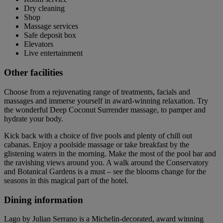
Dry cleaning
Shop
Massage services
Safe deposit box
Elevators
Live entertainment
Other facilities
Choose from a rejuvenating range of treatments, facials and
massages and immerse yourself in award-winning relaxation. Try
the wonderful Deep Coconut Surrender massage, to pamper and
hydrate your body.
Kick back with a choice of five pools and plenty of chill out
cabanas. Enjoy a poolside massage or take breakfast by the
glistening waters in the morning. Make the most of the pool bar and
the ravishing views around you. A walk around the Conservatory
and Botanical Gardens is a must – see the blooms change for the
seasons in this magical part of the hotel.
Dining information
Lago by Julian Serrano is a Michelin-decorated, award winning