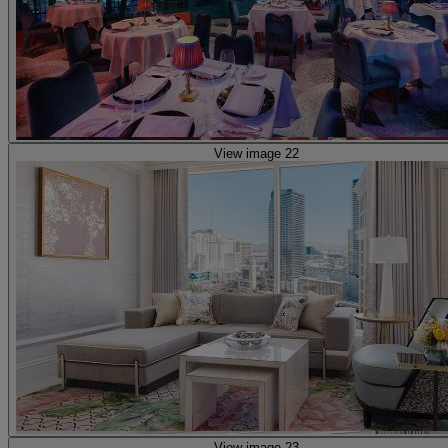
View image 22
View image 23