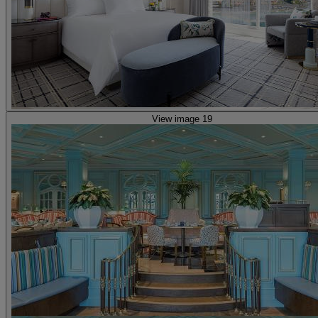
View image 19