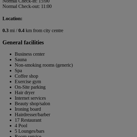
Normal Check-in: 15:00
Normal Check-out: 11:00
Location:
0.3
mi /
0.4
km from city centre
General facilities
Business center
Sauna
Non-smoking rooms (generic)
Spa
Coffee shop
Exercise gym
On-Site parking
Hair dryer
Internet services
Beauty shop/salon
Ironing board
Hairdresser/barber
17 Restaurant
4 Pool
5 Lounges/bars
Room service