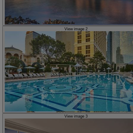
View image 2
View image 3