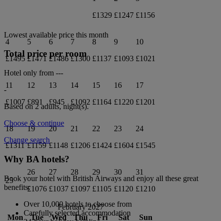
£1329
£1247
£1156
Lowest available price this month
4
5
6
7
8
9
10
Total price per room
£1495
£1471
£1486
£1300
£1137
£1093
£1021
Hotel only from
---
11
12
13
14
15
16
17
-
£1007
£891
£945
£1092
£1164
£1220
£1201
Based on 2 adults,
night(s).
Choose & continue
18
19
20
21
22
23
24
Change search
£1311
£1159
£1148
£1206
£1424
£1604
£1545
Why BA hotels?
26
27
28
29
30
31
Book your hotel with British Airways and enjoy all these great
25
benefits:
£1076
£1037
£1097
£1105
£1120
£1210
Over 10,000 hotels to choose from
February 2027
Carefully selected accommodation
Mon
Tue
Wed
Thu
Fri
Sat
Sun