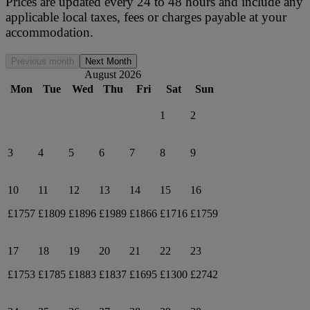
Prices are updated every 24 to 48 hours and include any
applicable local taxes, fees or charges payable at your
accommodation.
Previous month
Next Month
August 2026
Mon
Tue
Wed
Thu
Fri
Sat
Sun
1
2
3
4
5
6
7
8
9
10
11
12
13
14
15
16
£1757
£1809
£1896
£1989
£1866
£1716
£1759
17
18
19
20
21
22
23
£1753
£1785
£1883
£1837
£1695
£1300
£2742