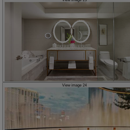
View image 24