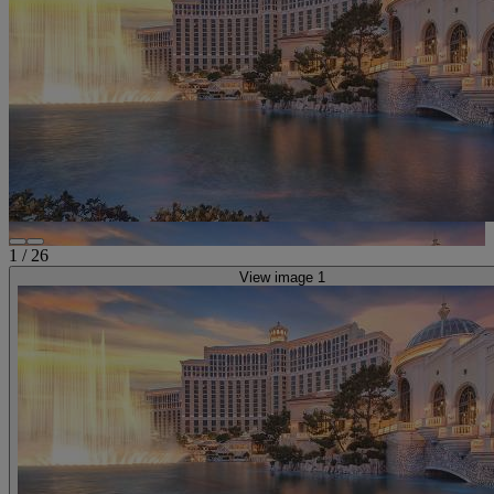
1
/
26
View image 1