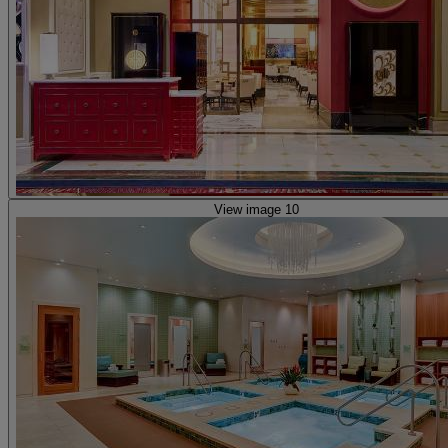
View image 10