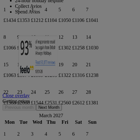
24-hour holiday helpline
Collect Avios
1
2
3
4
5
6
7
Spend Avios
£1434
£1353
£1212
£1104
£1050
£1106
£1041
8
9
10
11
12
13
14
£1066
£1020
£1004
£1221
£1302
£1258
£1030
15
16
17
18
19
20
21
£1063
£1074
£1189
£1203
£1322
£1316
£1238
22
23
24
25
26
27
28
Close overlay
Getting prices
£1368
£2068
£1544
£2531
£2560
£2612
£1381
Previous month
Next Month
March 2027
Mon
Tue
Wed
Thu
Fri
Sat
Sun
1
2
3
4
5
6
7