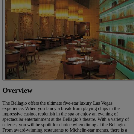
Overview
The Bellagio offers the ultimate five-star luxury Las Vegas
experience. When you fancy a break from playing chips in the
impressive casino, replenish in the spa or enjoy an evening of
spectacular entertainment at the Bellagio’s theatre. With a variety of
eateries, you will be spoilt for choice when dining at the Bellagio.
From award-winning restaurants to Michelin-star menus, there is a