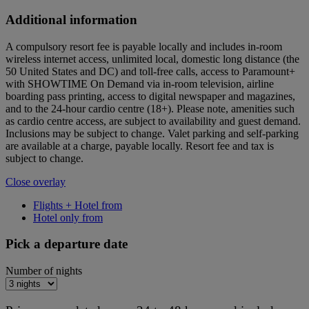
Additional information
A compulsory resort fee is payable locally and includes in-room
wireless internet access, unlimited local, domestic long distance (the
50 United States and DC) and toll-free calls, access to Paramount+
with SHOWTIME On Demand via in-room television, airline
boarding pass printing, access to digital newspaper and magazines,
and to the 24-hour cardio centre (18+). Please note, amenities such
as cardio centre access, are subject to availability and guest demand.
Inclusions may be subject to change. Valet parking and self-parking
are available at a charge, payable locally. Resort fee and tax is
subject to change.
Close overlay
Flights + Hotel from
Hotel only from
Pick a departure date
Number of nights