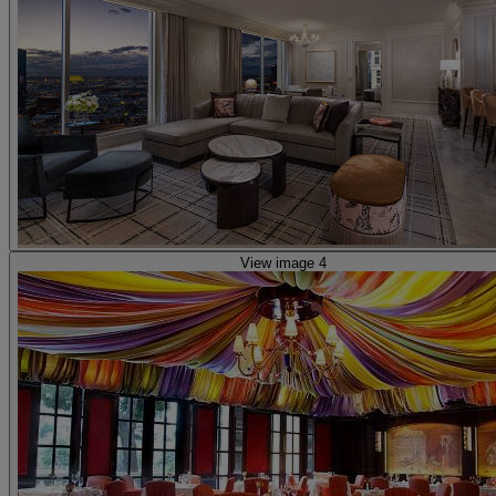
View image 4