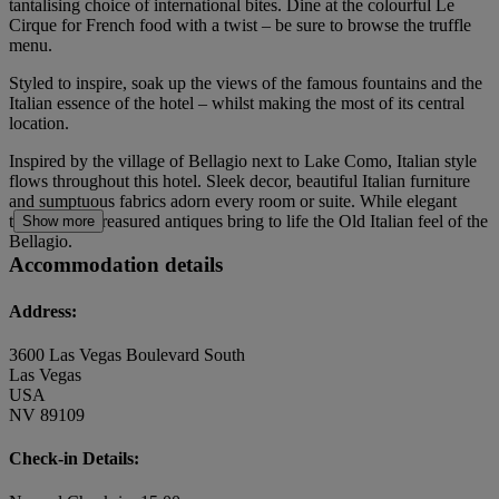
tantalising choice of international bites. Dine at the colourful Le
Cirque for French food with a twist – be sure to browse the truffle
menu.
Styled to inspire, soak up the views of the famous fountains and the
Italian essence of the hotel – whilst making the most of its central
location.
Inspired by the village of Bellagio next to Lake Como, Italian style
flows throughout this hotel. Sleek decor, beautiful Italian furniture
and sumptuous fabrics adorn every room or suite. While elegant
touches and treasured antiques bring to life the Old Italian feel of the
Show more
Bellagio.
Accommodation details
Address:
3600 Las Vegas Boulevard South
Las Vegas
USA
NV 89109
Check-in Details: