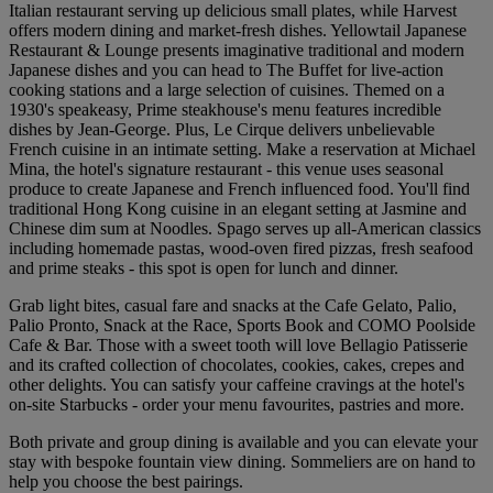
Italian restaurant serving up delicious small plates, while Harvest
offers modern dining and market-fresh dishes. Yellowtail Japanese
Restaurant & Lounge presents imaginative traditional and modern
Japanese dishes and you can head to The Buffet for live-action
cooking stations and a large selection of cuisines. Themed on a
1930's speakeasy, Prime steakhouse's menu features incredible
dishes by Jean-George. Plus, Le Cirque delivers unbelievable
French cuisine in an intimate setting. Make a reservation at Michael
Mina, the hotel's signature restaurant - this venue uses seasonal
produce to create Japanese and French influenced food. You'll find
traditional Hong Kong cuisine in an elegant setting at Jasmine and
Chinese dim sum at Noodles. Spago serves up all-American classics
including homemade pastas, wood-oven fired pizzas, fresh seafood
and prime steaks - this spot is open for lunch and dinner.
Grab light bites, casual fare and snacks at the Cafe Gelato, Palio,
Palio Pronto, Snack at the Race, Sports Book and COMO Poolside
Cafe & Bar. Those with a sweet tooth will love Bellagio Patisserie
and its crafted collection of chocolates, cookies, cakes, crepes and
other delights. You can satisfy your caffeine cravings at the hotel's
on-site Starbucks - order your menu favourites, pastries and more.
Both private and group dining is available and you can elevate your
stay with bespoke fountain view dining. Sommeliers are on hand to
help you choose the best pairings.