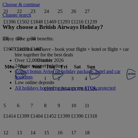
Choose & continue
21
22
23
24
25
26
27
Change search
£1396
£1502
£1848
£1469
£1293
£1216
£1239
Why choose a British Airways Holiday?
28
29
30
Enjoy these great benefits:
£1605
£1601
£1465
Combine and save - book your flight + hotel or flight + car
hire together for the best deals
October 2026
Over 12,000 hotels
24-hour support helpline
Mon
Tue
Wed
Thu
Fri
Sat
Sun
Collect bonus Avios on holiday package, hotel and car
bookings
1
2
3
4
Low online deposits
All holidays booked on ba.com are ATOL protected
£1557
£1654
£1778
£1526
5
6
7
8
9
10
11
£1414
£1399
£1404
£1452
£1399
£1396
£1318
12
13
14
15
16
17
18