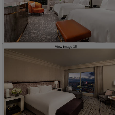
View image 16