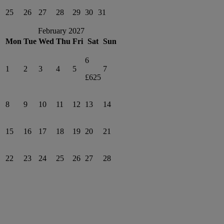
25
26
27
28
29
30
31
February 2027
Mon
Tue
Wed
Thu
Fri
Sat
Sun
6
1
2
3
4
5
7
£625
8
9
10
11
12
13
14
15
16
17
18
19
20
21
22
23
24
25
26
27
28