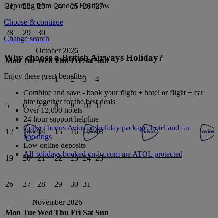
Departing from
London Heathrow
21
22
23
24
25
26
27
Choose & continue
28
29
30
Change search
October 2026
Why choose a British Airways Holiday?
Mon
Tue
Wed
Thu
Fri
Sat
Sun
Enjoy these great benefits:
1
2
3
4
Combine and save - book your flight + hotel or flight + car
hire together for the best deals
5
6
7
8
9
10
11
Over 12,000 hotels
24-hour support helpline
Collect bonus Avios on holiday package, hotel and car
12
13
14
15
16
17
18
bookings
Low online deposits
All holidays booked on ba.com are ATOL protected
19
20
21
22
23
24
25
26
27
28
29
30
31
November 2026
Mon
Tue
Wed
Thu
Fri
Sat
Sun