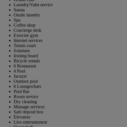
Laundry/Valet service
Sauna
Onsite laundry
Spa
Coffee shop
Concierge desk
Exercise gym
Internet services
Tennis court
Solarium
Ironing board
Bicycle rentals
6 Restaurant
4 Pool
Jacuzzi
Outdoor pool
6 Lounges/bars
Pool Bar
Room service
Dry cleaning
Massage services
Safe deposit box
Elevators
Live entertainment