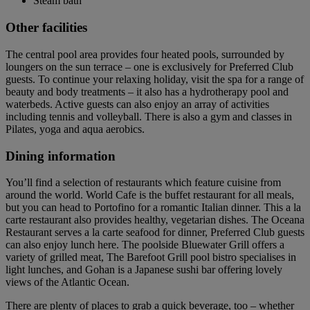
Steam bath
Other facilities
The central pool area provides four heated pools, surrounded by
loungers on the sun terrace – one is exclusively for Preferred Club
guests. To continue your relaxing holiday, visit the spa for a range of
beauty and body treatments – it also has a hydrotherapy pool and
waterbeds. Active guests can also enjoy an array of activities
including tennis and volleyball. There is also a gym and classes in
Pilates, yoga and aqua aerobics.
Dining information
You’ll find a selection of restaurants which feature cuisine from
around the world. World Cafe is the buffet restaurant for all meals,
but you can head to Portofino for a romantic Italian dinner. This a la
carte restaurant also provides healthy, vegetarian dishes. The Oceana
Restaurant serves a la carte seafood for dinner, Preferred Club guests
can also enjoy lunch here. The poolside Bluewater Grill offers a
variety of grilled meat, The Barefoot Grill pool bistro specialises in
light lunches, and Gohan is a Japanese sushi bar offering lovely
views of the Atlantic Ocean.
There are plenty of places to grab a quick beverage, too – whether