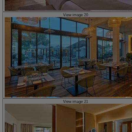
View image 20
View image 21