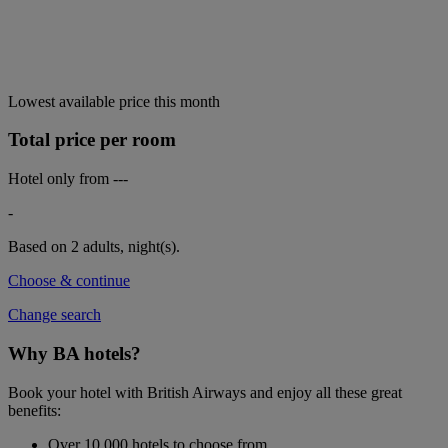
Lowest available price this month
Total price per room
Hotel only from
---
-
Based on 2 adults,
night(s).
Choose & continue
Change search
Why BA hotels?
Book your hotel with British Airways and enjoy all these great
benefits:
Over 10,000 hotels to choose from