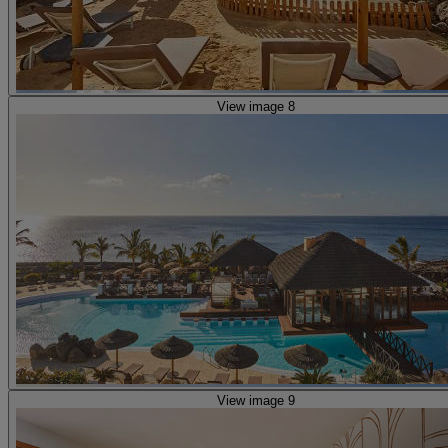
View image 8
View image 9