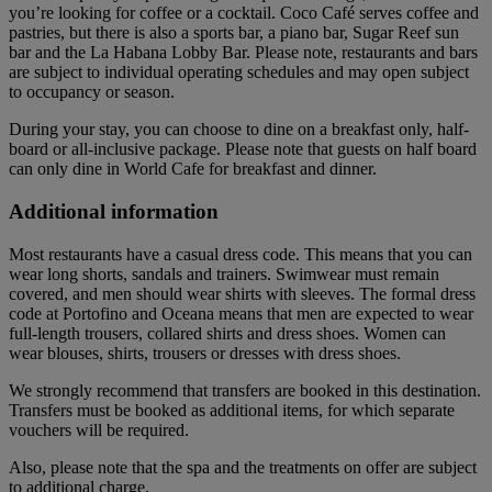
you’re looking for coffee or a cocktail. Coco Café serves coffee and
pastries, but there is also a sports bar, a piano bar, Sugar Reef sun
bar and the La Habana Lobby Bar. Please note, restaurants and bars
are subject to individual operating schedules and may open subject
to occupancy or season.
During your stay, you can choose to dine on a breakfast only, half-
board or all-inclusive package. Please note that guests on half board
can only dine in World Cafe for breakfast and dinner.
Additional information
Most restaurants have a casual dress code. This means that you can
wear long shorts, sandals and trainers. Swimwear must remain
covered, and men should wear shirts with sleeves. The formal dress
code at Portofino and Oceana means that men are expected to wear
full-length trousers, collared shirts and dress shoes. Women can
wear blouses, shirts, trousers or dresses with dress shoes.
We strongly recommend that transfers are booked in this destination.
Transfers must be booked as additional items, for which separate
vouchers will be required.
Also, please note that the spa and the treatments on offer are subject
to additional charge.