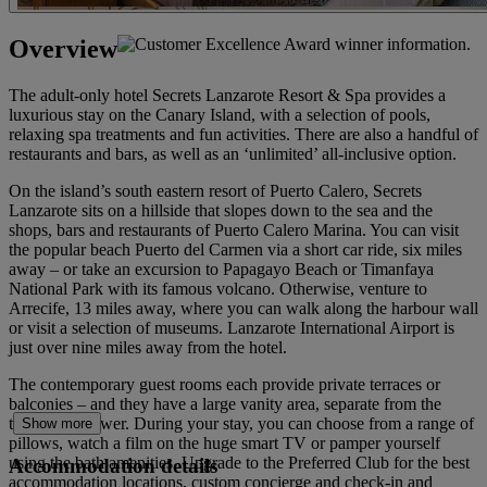
Overview
The adult-only hotel Secrets Lanzarote Resort & Spa provides a
luxurious stay on the Canary Island, with a selection of pools,
relaxing spa treatments and fun activities. There are also a handful of
restaurants and bars, as well as an ‘unlimited’ all-inclusive option.
On the island’s south eastern resort of Puerto Calero, Secrets
Lanzarote sits on a hillside that slopes down to the sea and the
shops, bars and restaurants of Puerto Calero Marina. You can visit
the popular beach Puerto del Carmen via a short car ride, six miles
away – or take an excursion to Papagayo Beach or Timanfaya
National Park with its famous volcano. Otherwise, venture to
Arrecife, 13 miles away, where you can walk along the harbour wall
or visit a selection of museums. Lanzarote International Airport is
just over nine miles away from the hotel.
The contemporary guest rooms each provide private terraces or
balconies – and they have a large vanity area, separate from the
toilet and shower. During your stay, you can choose from a range of
Show more
pillows, watch a film on the huge smart TV or pamper yourself
using the bath amenities. Upgrade to the Preferred Club for the best
Accommodation details
accommodation locations, custom concierge and check-in and