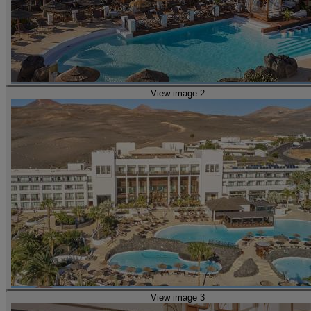
View image 2
View image 3