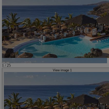
1
/
25
View image 1