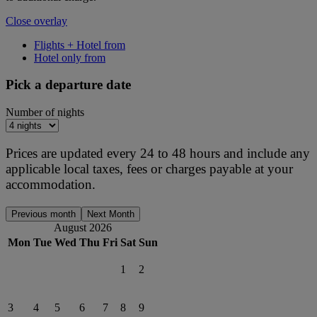
Close overlay
Flights + Hotel from
Hotel only from
Pick a departure date
Number of nights
Prices are updated every 24 to 48 hours and include any
applicable local taxes, fees or charges payable at your
accommodation.
Previous month
Next Month
August 2026
Mon
Tue
Wed
Thu
Fri
Sat
Sun
1
2
3
4
5
6
7
8
9