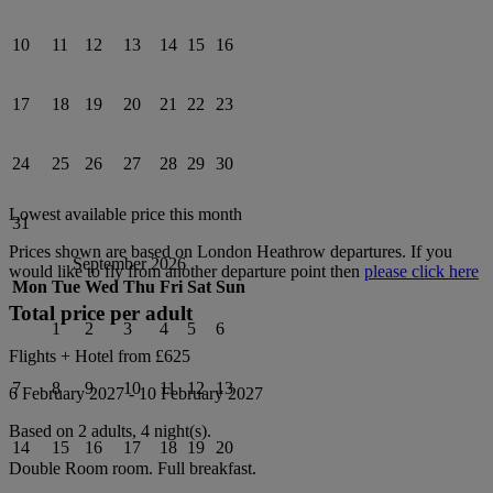
10
11
12
13
14
15
16
17
18
19
20
21
22
23
24
25
26
27
28
29
30
Lowest available price this month
31
Prices shown are based on
London Heathrow
departures. If you
September 2026
would like to fly from another departure point then
please click here
Mon
Tue
Wed
Thu
Fri
Sat
Sun
Total price per adult
1
2
3
4
5
6
Flights + Hotel from
£625
7
8
9
10
11
12
13
6 February 2027
-
10 February 2027
Based on 2 adults,
4
night(s).
14
15
16
17
18
19
20
Double Room
room.
Full breakfast
.