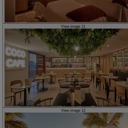
View image 11
View image 12