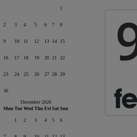
1
2
3
4
5
6
7
8
9
10
11
12
13
14
15
16
17
18
19
20
21
22
23
24
25
26
27
28
29
30
December 2026
Mon
Tue
Wed
Thu
Fri
Sat
Sun
1
2
3
4
5
6
7
8
9
10
11
12
13