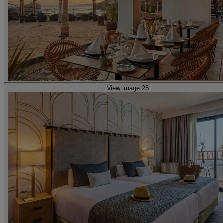
View image 25