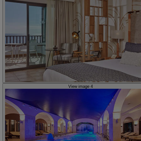
View image 4