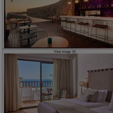
View image 19