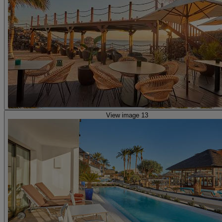
View image 13