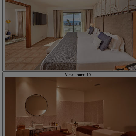
View image 10