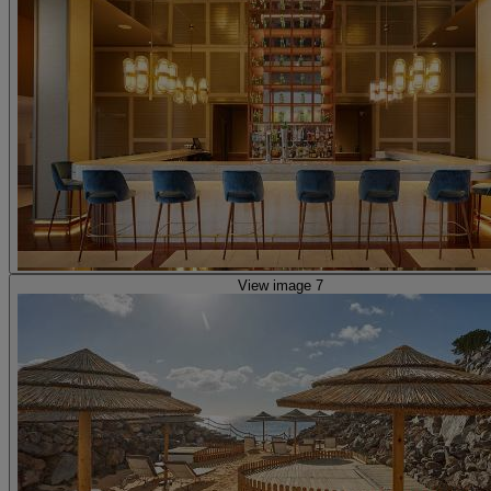
View image 7