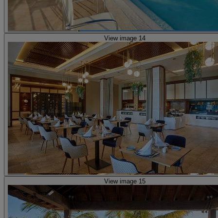
View image 14
View image 15