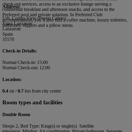
check-out services, access to an exclusive lounge serving a
Address:
continental breakfast and afternoon snacks, and access to the
Preferred pool and private solarium. In Preferred Club
Urb. Cortijo Viejo (Puerto Calero)
accommodation, you’ll also find a coffee machine, luxury toiletries,
Yaiza Lanzarote
bathrobes, slippers and a pillow menu.
Lanzarote
Spain
35570
Check-in Details:
Normal Check-in: 15:00
Normal Check-out: 12:00
Location:
0.4
mi /
0.7
km from city centre
Room types and facilities
Double Room
Sleeps 2, Bed Type: King(s) or single(s) Satellite
television, Minibar, Air conditioning, Private bathroom, Separate