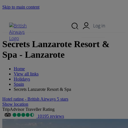
Skip to main content
Search Site
Mobile Menu
Log in
Secrets Lanzarote Resort &
Spa - Lanzarote
Home
View all links
Holidays
Spain
Secrets Lanzarote Resort & Spa
Hotel rating - British Airways 5 stars
Show location
TripAdvisor Traveller Rating
10195 reviews