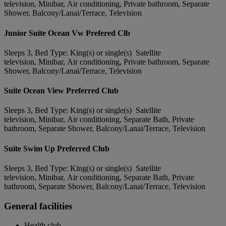
television, Minibar, Air conditioning, Private bathroom, Separate
Shower, Balcony/Lanai/Terrace, Television
Junior Suite Ocean Vw Prefered Clb
Sleeps 3, Bed Type: King(s) or single(s) Satellite
television, Minibar, Air conditioning, Private bathroom, Separate
Shower, Balcony/Lanai/Terrace, Television
Suite Ocean View Preferred Club
Sleeps 3, Bed Type: King(s) or single(s) Satellite
television, Minibar, Air conditioning, Separate Bath, Private
bathroom, Separate Shower, Balcony/Lanai/Terrace, Television
Suite Swim Up Preferred Club
Sleeps 3, Bed Type: King(s) or single(s) Satellite
television, Minibar, Air conditioning, Separate Bath, Private
bathroom, Separate Shower, Balcony/Lanai/Terrace, Television
General facilities
Health club