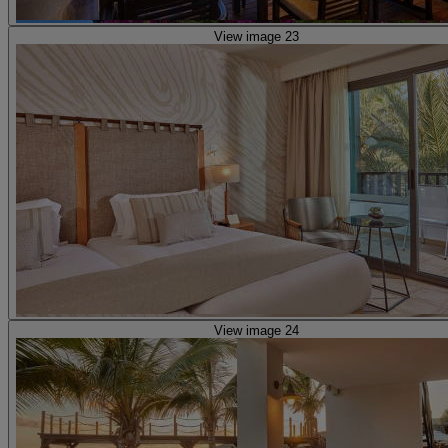
View image 23
View image 24