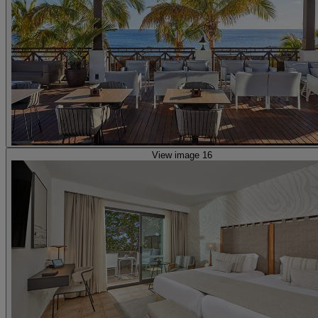
View image 16