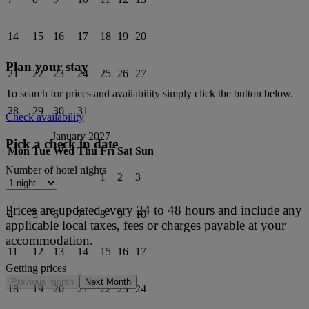
14
15
16
17
18
19
20
Plan your stay
21
22
23
24
25
26
27
To search for prices and availability simply click the button below.
28
29
30
31
Check availability
January 2027
Pick a check in date
Mon
Tue
Wed
Thu
Fri
Sat
Sun
Number of hotel nights
1
2
3
Prices are updated every 24 to 48 hours and include any
4
5
6
7
8
9
10
applicable local taxes, fees or charges payable at your
accommodation.
11
12
13
14
15
16
17
Getting prices
Previous month
Next Month
18
19
20
21
22
23
24