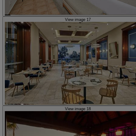
View image 17
View image 18