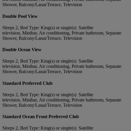
Shower, Balcony/Lanai/Terrace, Television
Double Pool View
Sleeps 2, Bed Type: King(s) or single(s) Satellite
television, Minibar, Air conditioning, Private bathroom, Separate
Shower, Balcony/Lanai/Terrace, Television
Double Ocean View
Sleeps 2, Bed Type: King(s) or single(s) Satellite
television, Minibar, Air conditioning, Private bathroom, Separate
Shower, Balcony/Lanai/Terrace, Television
Standard Preferred Club
Sleeps 2, Bed Type: King(s) or single(s) Satellite
television, Minibar, Air conditioning, Private bathroom, Separate
Shower, Balcony/Lanai/Terrace, Television
Standard Ocean Front Preferred Club
Sleeps 2, Bed Type: King(s) or single(s) Satellite