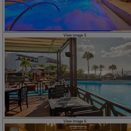
View image 5
View image 6