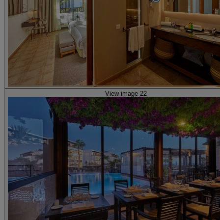
View image 22