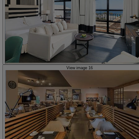
View image 16