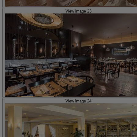
View image 23
View image 24