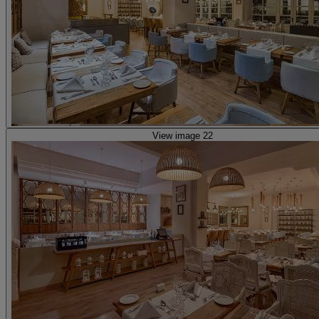
View image 22