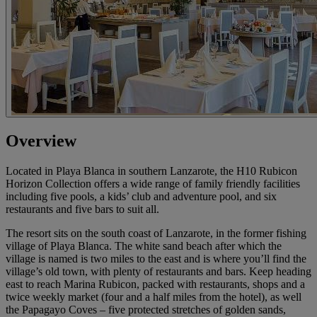
Overview
Located in Playa Blanca in southern Lanzarote, the H10 Rubicon
Horizon Collection offers a wide range of family friendly facilities
including five pools, a kids’ club and adventure pool, and six
restaurants and five bars to suit all.
The resort sits on the south coast of Lanzarote, in the former fishing
village of Playa Blanca. The white sand beach after which the
village is named is two miles to the east and is where you’ll find the
village’s old town, with plenty of restaurants and bars. Keep heading
east to reach Marina Rubicon, packed with restaurants, shops and a
twice weekly market (four and a half miles from the hotel), as well
the Papagayo Coves – five protected stretches of golden sands,