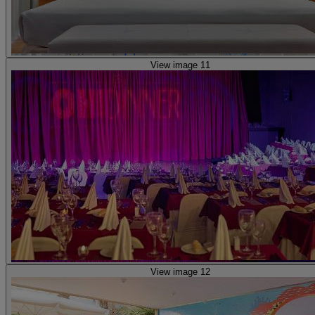
View image 11
View image 12