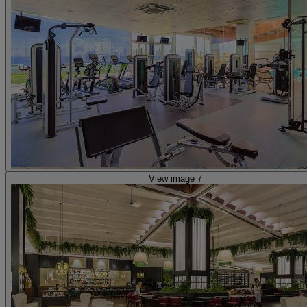
View image 7