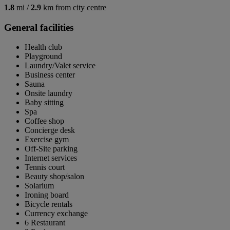
1.8
mi /
2.9
km from city centre
General facilities
Health club
Playground
Laundry/Valet service
Business center
Sauna
Onsite laundry
Baby sitting
Spa
Coffee shop
Concierge desk
Exercise gym
Off-Site parking
Internet services
Tennis court
Beauty shop/salon
Solarium
Ironing board
Bicycle rentals
Currency exchange
6 Restaurant