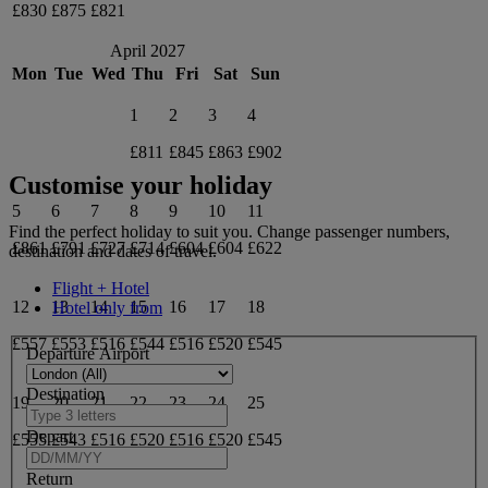
£830
£875
£821
April 2027
Mon
Tue
Wed
Thu
Fri
Sat
Sun
1
2
3
4
£811
£845
£863
£902
Customise your holiday
5
6
7
8
9
10
11
Find the perfect holiday to suit you. Change passenger numbers,
£861
£791
£727
£714
£604
£604
£622
destination and dates of travel.
Flight + Hotel
12
13
14
15
16
17
18
Hotel only from
£557
£553
£516
£544
£516
£520
£545
Departure Airport
Destination
19
20
21
22
23
24
25
Depart
£555
£543
£516
£520
£516
£520
£545
Return