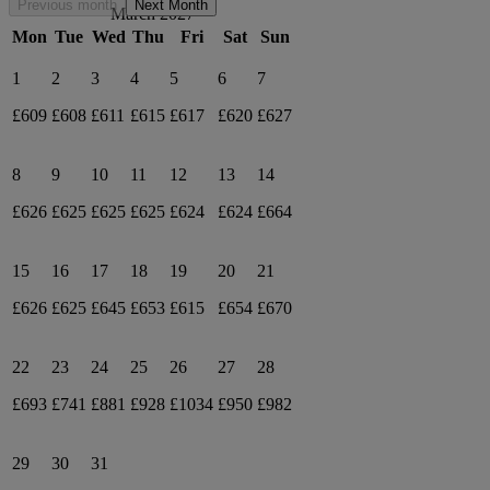
Previous month
Next Month
March 2027
Mon
Tue
Wed
Thu
Fri
Sat
Sun
1
2
3
4
5
6
7
£609
£608
£611
£615
£617
£620
£627
8
9
10
11
12
13
14
£626
£625
£625
£625
£624
£624
£664
15
16
17
18
19
20
21
£626
£625
£645
£653
£615
£654
£670
22
23
24
25
26
27
28
£693
£741
£881
£928
£1034
£950
£982
29
30
31