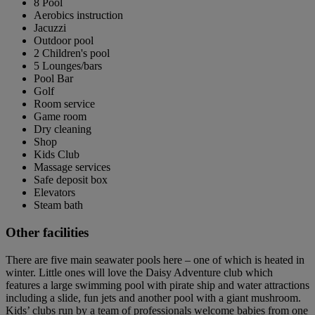
8 Pool
Aerobics instruction
Jacuzzi
Outdoor pool
2 Children's pool
5 Lounges/bars
Pool Bar
Golf
Room service
Game room
Dry cleaning
Shop
Kids Club
Massage services
Safe deposit box
Elevators
Steam bath
Other facilities
There are five main seawater pools here – one of which is heated in
winter. Little ones will love the Daisy Adventure club which
features a large swimming pool with pirate ship and water attractions
including a slide, fun jets and another pool with a giant mushroom.
Kids’ clubs run by a team of professionals welcome babies from one