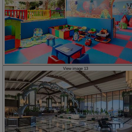
View image 13