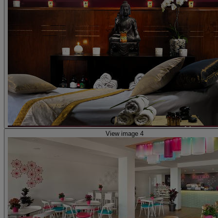
View image 4