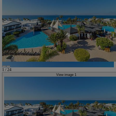
1
/
24
View image 1