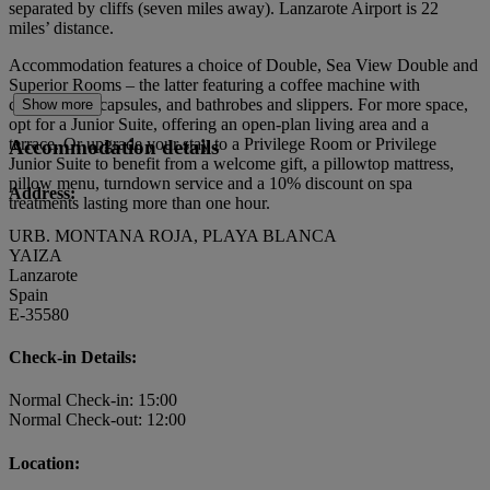
separated by cliffs (seven miles away). Lanzarote Airport is 22
miles’ distance.
Accommodation features a choice of Double, Sea View Double and
Superior Rooms – the latter featuring a coffee machine with
compostable capsules, and bathrobes and slippers. For more space,
Show more
opt for a Junior Suite, offering an open-plan living area and a
terrace. Or upgrade your stay to a Privilege Room or Privilege
Accommodation details
Junior Suite to benefit from a welcome gift, a pillowtop mattress,
pillow menu, turndown service and a 10% discount on spa
Address:
treatments lasting more than one hour.
URB. MONTANA ROJA, PLAYA BLANCA
YAIZA
Lanzarote
Spain
E-35580
Check-in Details:
Normal Check-in: 15:00
Normal Check-out: 12:00
Location: