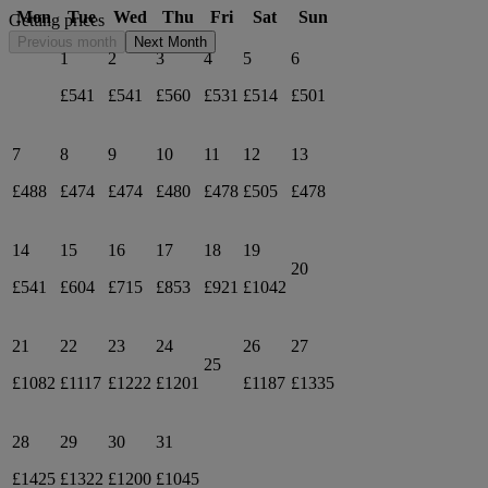
Mon
Tue
Wed
Thu
Fri
Sat
Sun
Getting prices
Previous month
Next Month
1
2
3
4
5
6
£541
£541
£560
£531
£514
£501
7
8
9
10
11
12
13
£488
£474
£474
£480
£478
£505
£478
14
15
16
17
18
19
20
£541
£604
£715
£853
£921
£1042
21
22
23
24
26
27
25
£1082
£1117
£1222
£1201
£1187
£1335
28
29
30
31
£1425
£1322
£1200
£1045