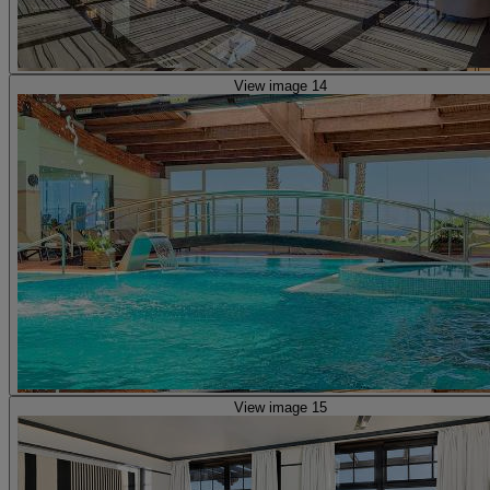
View image 14
View image 15