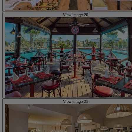
View image 20
View image 21