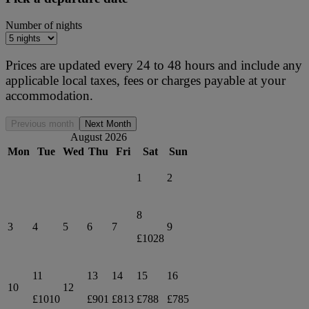
Number of nights
Prices are updated every 24 to 48 hours and include any
applicable local taxes, fees or charges payable at your
accommodation.
Previous month
Next Month
August 2026
Mon
Tue
Wed
Thu
Fri
Sat
Sun
1
2
8
3
4
5
6
7
9
£1028
11
13
14
15
16
10
12
£1010
£901
£813
£788
£785