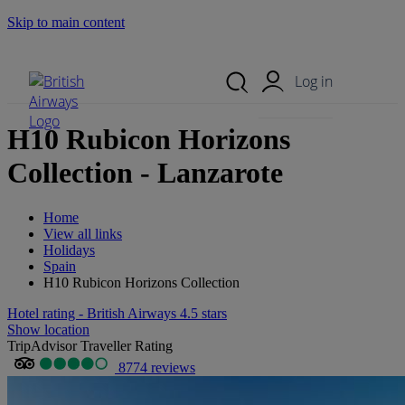
Skip to main content
Search Site
Mobile Menu
Log in
H10 Rubicon Horizons
Collection - Lanzarote
Home
View all links
Holidays
Spain
H10 Rubicon Horizons Collection
Hotel rating - British Airways 4.5 stars
Show location
TripAdvisor Traveller Rating
8774 reviews