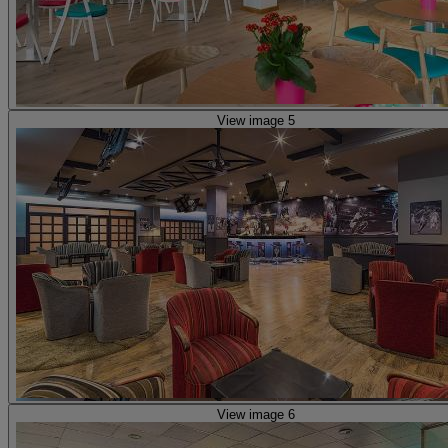
View image 5
View image 6