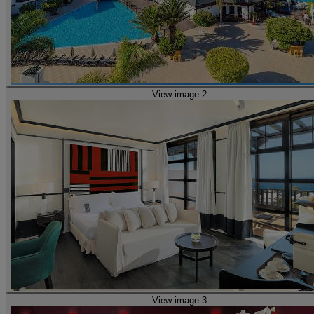
View image 2
View image 3