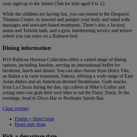
year, right up to the Junior Club for kids aged 9 to 12.
While the children are having fun, you can retreat to the Despacio
Thalasso Centre, to unwind and pamper your body and mind with
massages and seawater-based treatments. There’s also a Jacuzzi,
sauna and Turkish bath, and a gym, hairdressing service and terrace
where you can relax on a Balinese bed.
Dining information
H10 Rubicon Horizon Collection offers a varied range of dining
options, including Janubio, serving an international buffet for
breakfast, lunch and dinner. You can also choose from Dolce Vita,
an Italian a la carte restaurant, Sakura, offering a wide range of East
Asian dishes and an American-themed Steakhouse. Grab snacks
from La Choza during the day, sip coffees at Mike’s Coffee and
young ones can grab their own bites to eat the Daisy Truck. In the
evenings, head to Disco Bar or Beefeater Sports Bar.
Close overlay
Flights + Hotel from
Hotel only from
Pick a departure date