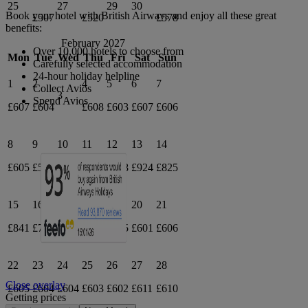
25
27
29
30
Book your hotel with British Airways and enjoy all these great
£507
£520
£578
benefits:
February 2027
Over 10,000 hotels to choose from
Mon
Tue
Wed
Thu
Fri
Sat
Sun
Carefully selected accommodation
24-hour holiday helpline
1
2
4
5
6
7
Collect Avios
3
Spend Avios
£607
£604
£608
£603
£607
£606
8
9
10
11
12
13
14
£605
£597
£616
£648
£738
£924
£825
15
16
17
18
19
20
21
£841
£795
£685
£678
£605
£601
£606
22
23
24
25
26
27
28
Close overlay
£605
£604
£604
£603
£602
£611
£610
Getting prices