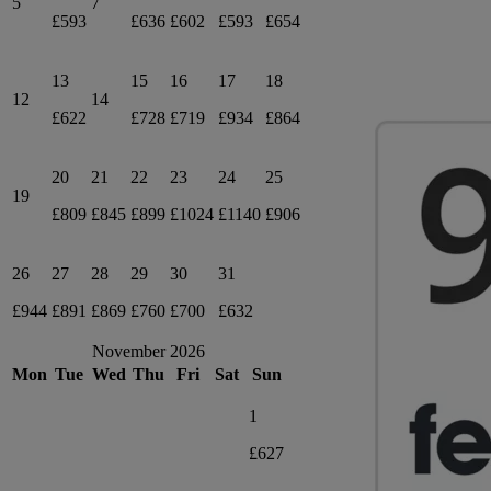
5
7
£593
£636
£602
£593
£654
13
15
16
17
18
12
14
£622
£728
£719
£934
£864
20
21
22
23
24
25
19
£809
£845
£899
£1024
£1140
£906
26
27
28
29
30
31
£944
£891
£869
£760
£700
£632
November 2026
Mon
Tue
Wed
Thu
Fri
Sat
Sun
1
£627