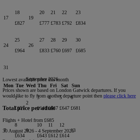
18
20
21
22
23
17
19
£827
£777
£783
£792
£834
25
27
28
29
30
24
26
£964
£833
£760
£697
£685
31
September 2026
Lowest available price this month
Mon
Tue
Wed
Thu
Fri
Sat
Sun
Prices shown are based on
London Gatwick
departures. If you
would like to fly from another departure point then
please click here
1
3
4
5
6
2
Total price per adult
£657
£640
£647
£647
£681
Flights + Hotel from
£685
8
10
11
12
7
9
13
30 August 2026
-
4 September 2026
£634
£643
£612
£614