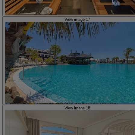
View image 17
View image 18