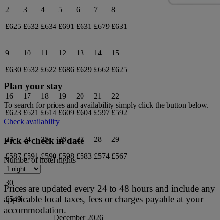
2
3
4
5
6
7
8
£625
£632
£634
£691
£631
£679
£631
9
10
11
12
13
14
15
£630
£632
£622
£686
£629
£662
£625
Plan your stay
16
17
18
19
20
21
22
To search for prices and availability simply click the button below.
£623
£621
£614
£609
£604
£597
£592
Check availability
23
24
25
26
27
28
29
Pick a check in date
£587
£591
£590
£598
£583
£574
£567
Number of hotel nights
30
Prices are updated every 24 to 48 hours and include any
applicable local taxes, fees or charges payable at your
£549
accommodation.
December 2026