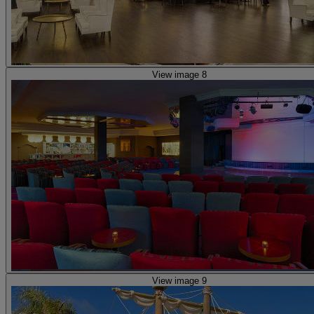
View image 8
View image 9