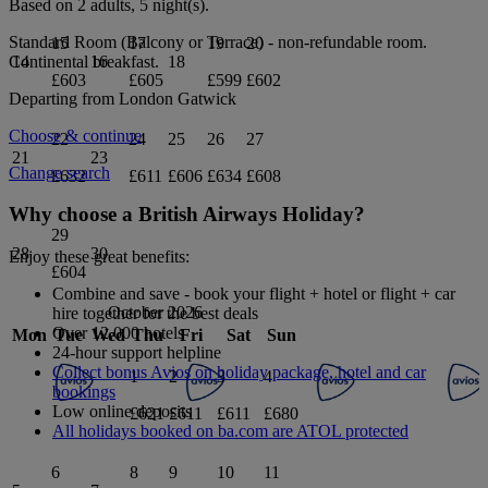
Based on 2 adults,
5
night(s).
Standard Room (Balcony or Terrace) - non-refundable
room.
15
17
19
20
Continental breakfast
.
14
16
18
£603
£605
£599
£602
Departing from
London Gatwick
Choose & continue
22
24
25
26
27
21
23
Change search
£632
£611
£606
£634
£608
Why choose a British Airways Holiday?
29
28
30
Enjoy these great benefits:
£604
Combine and save - book your flight + hotel or flight + car
October 2026
hire together for the best deals
Over 12,000 hotels
Mon
Tue
Wed
Thu
Fri
Sat
Sun
24-hour support helpline
Collect bonus Avios on holiday package, hotel and car
1
2
3
4
bookings
Low online deposits
£621
£611
£611
£680
All holidays booked on ba.com are ATOL protected
6
8
9
10
11