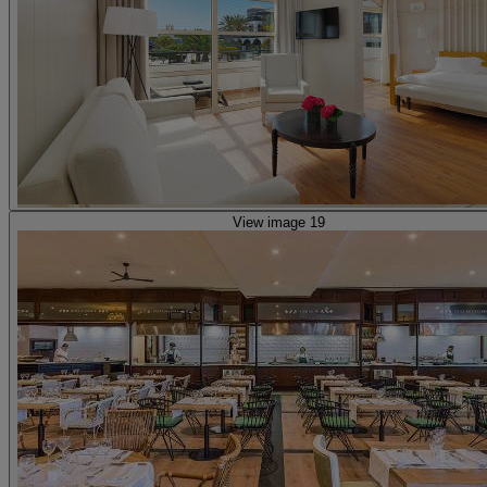
View image 19