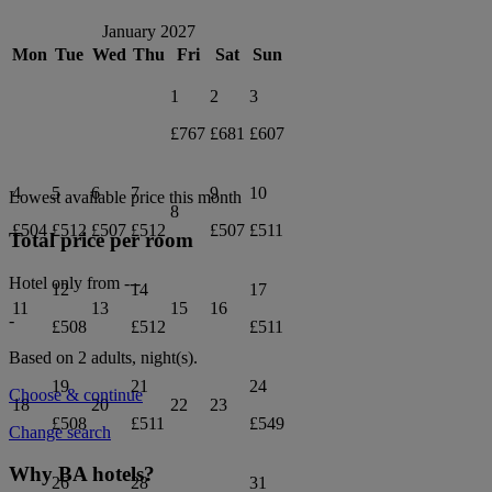
January 2027
Mon
Tue
Wed
Thu
Fri
Sat
Sun
1
2
3
£767
£681
£607
4
5
6
7
9
10
Lowest available price this month
8
£504
£512
£507
£512
£507
£511
Total price per room
Hotel only from
---
12
14
17
11
13
15
16
-
£508
£512
£511
Based on 2 adults,
night(s).
19
21
24
Choose & continue
18
20
22
23
£508
£511
£549
Change search
Why BA hotels?
26
28
31