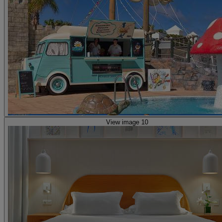
View image 10