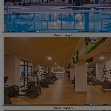
View image 8
View image 9