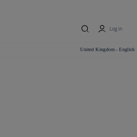
Log in
Change country/region and
United Kingdom - English
language