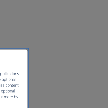
pplications
e optional
ise content,
 optional
out more by