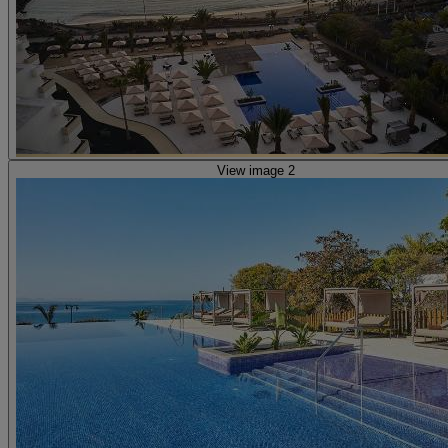
View image 2