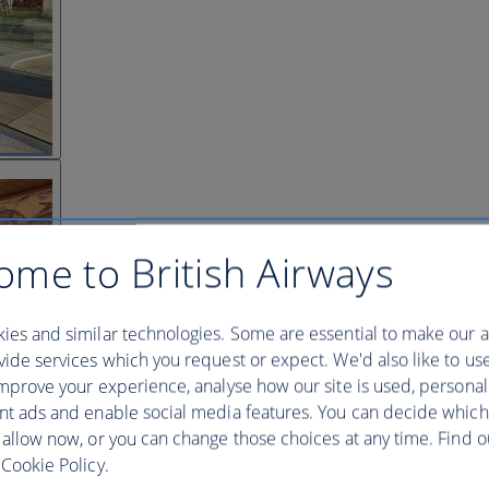
ome to British Airways
ies and similar technologies. Some are essential to make our a
ide services which you request or expect. We'd also like to us
mprove your experience, analyse how our site is used, personal
nt ads and enable social media features. You can decide which
 allow now, or you can change those choices at any time. Find 
Cookie Policy.