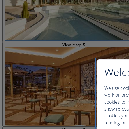
View image 5
Welc
We use cook
work or prov
cookies to i
show releva
cookies you
reading our 