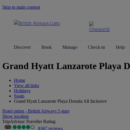
Skip to main content
Search Site
Discover
Book
Manage
Check-in
Help
Grand Hyatt Lanzarote Playa Do
Home
View all links
Holidays
Spain
Grand Hyatt Lanzarote Playa Dorada All Inclusive
Hotel rating - British Airways 5 stars
Show location
TripAdvisor Traveller Rating
8367 reviews