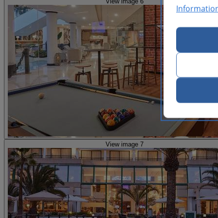
View image 6
Informatio
View image 7