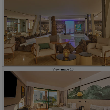
View image 10