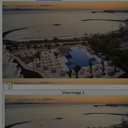
1
/
23
View image 1