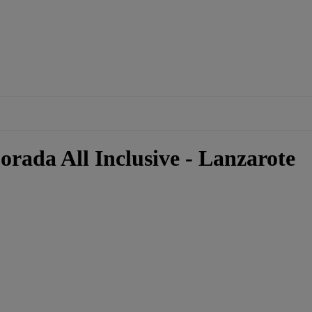
rada All Inclusive - Lanzarote