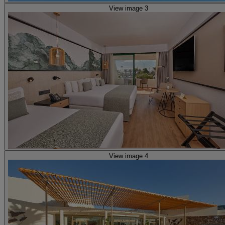
View image 3
View image 4