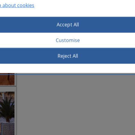
n about cookies
Accept All
Customise
Reject All