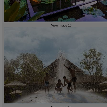
View image 16