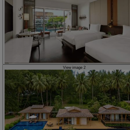
View image 2