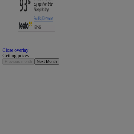
Close overlay
Getting prices
Previous month
Next Month