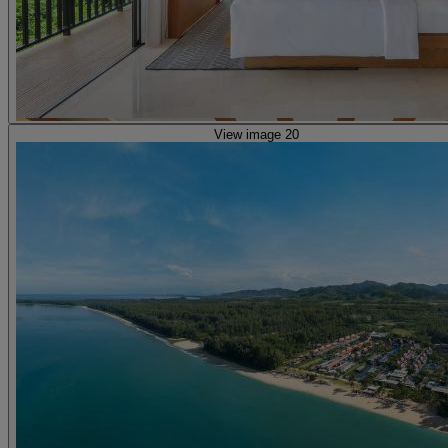
View image 20