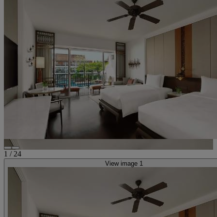
1
/
24
View image 1