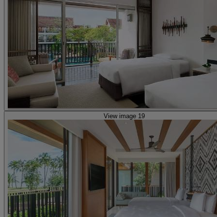
View image 19