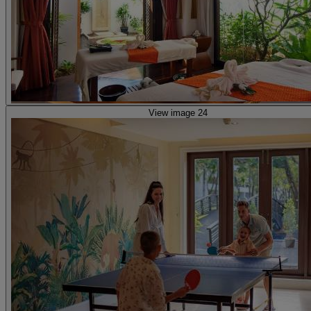
View image 24