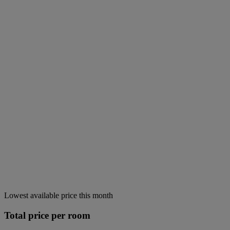
Lowest available price this month
Total price per room