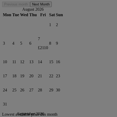
Previous month
Next Month
August 2026
Mon
Tue
Wed
Thu
Fri
Sat
Sun
1
2
7
3
4
5
6
8
9
£2110
10
11
12
13
14
15
16
17
18
19
20
21
22
23
24
25
26
27
28
29
30
31
September 2026
Lowest available price this month