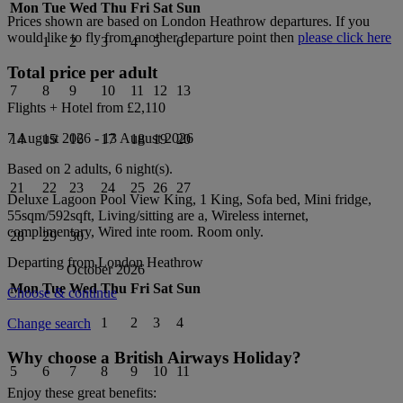
Mon
Tue
Wed
Thu
Fri
Sat
Sun
Prices shown are based on
London Heathrow
departures. If you
would like to fly from another departure point then
please click here
1
2
3
4
5
6
Total price per adult
7
8
9
10
11
12
13
Flights + Hotel from
£2,110
7 August 2026
-
13 August 2026
14
15
16
17
18
19
20
Based on 2 adults,
6
night(s).
21
22
23
24
25
26
27
Deluxe Lagoon Pool View King, 1 King, Sofa bed, Mini fridge,
55sqm/592sqft, Living/sitting are a, Wireless internet,
complimentary, Wired inte
room.
Room only
.
28
29
30
Departing from
London Heathrow
October 2026
Mon
Tue
Wed
Thu
Fri
Sat
Sun
Choose & continue
1
2
3
4
Change search
Why choose a British Airways Holiday?
5
6
7
8
9
10
11
Enjoy these great benefits: