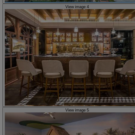
View image 4
View image 5