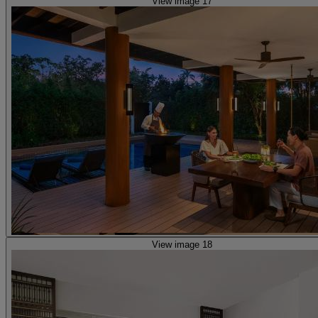
View image 17
View image 18