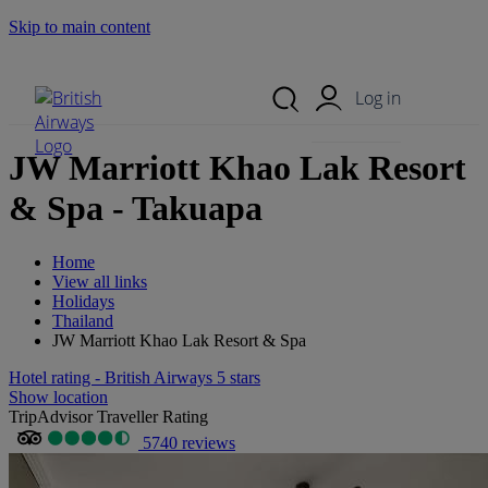
Skip to main content
Search Site
Mobile Menu
Log in
JW Marriott Khao Lak Resort
& Spa - Takuapa
Home
View all links
Holidays
Thailand
JW Marriott Khao Lak Resort & Spa
Hotel rating - British Airways 5 stars
Show location
TripAdvisor Traveller Rating
5740 reviews