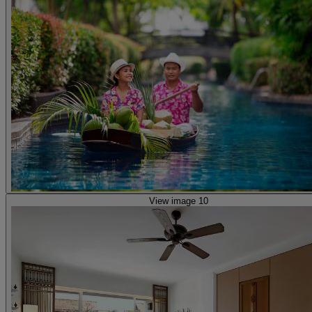
View image 10