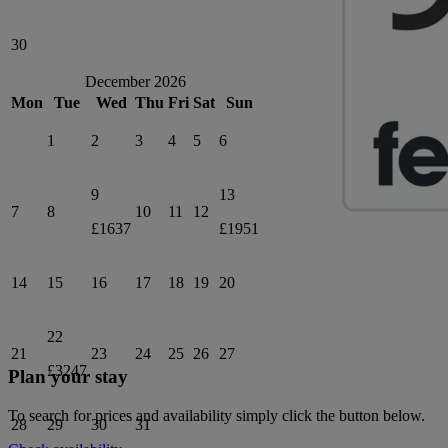
30
December 2026
Mon
Tue
Wed
Thu
Fri
Sat
Sun
1
2
3
4
5
6
9
13
7
8
10
11
12
£1637
£1951
14
15
16
17
18
19
20
22
21
23
24
25
26
27
£3247
Plan your stay
To search for prices and availability simply click the button below.
28
29
30
31