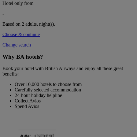
Hotel only from
---
-
Based on 2 adults,
night(s).
Choose & continue
Change search
Why BA hotels?
Book your hotel with British Airways and enjoy all these great
benefits:
Over 10,000 hotels to choose from
Carefully selected accommodation
24-hour holiday helpline
Collect Avios
Spend Avios