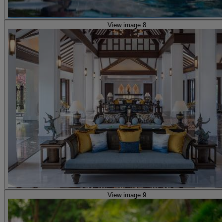
View image 8
View image 9