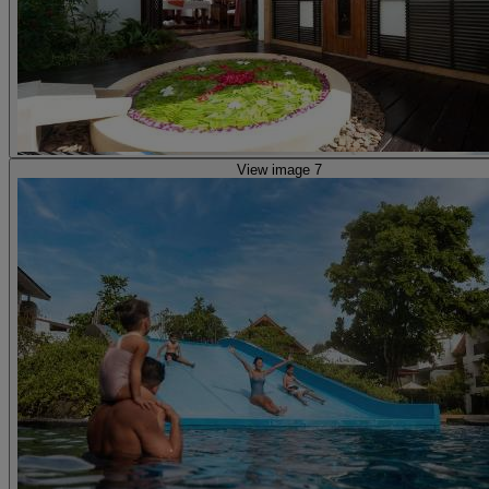
View image 7