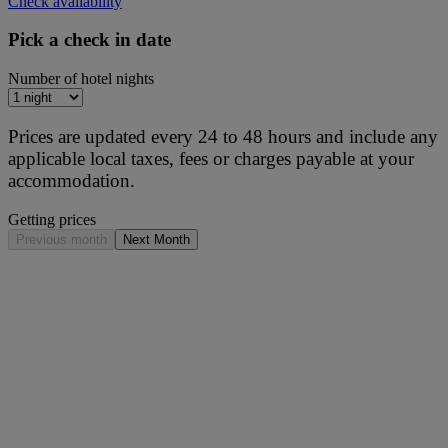
Check availability
Pick a check in date
Number of hotel nights
Prices are updated every 24 to 48 hours and include any
applicable local taxes, fees or charges payable at your
accommodation.
Getting prices
Previous month
Next Month