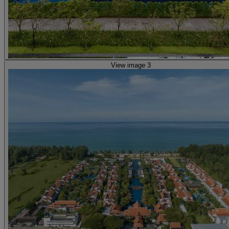
View image 3