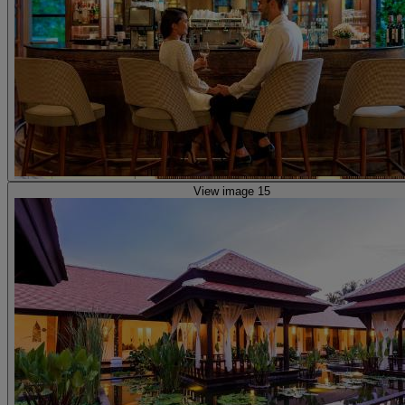
View image 15