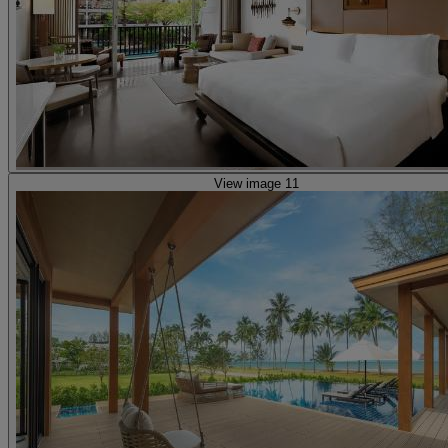
View image 11