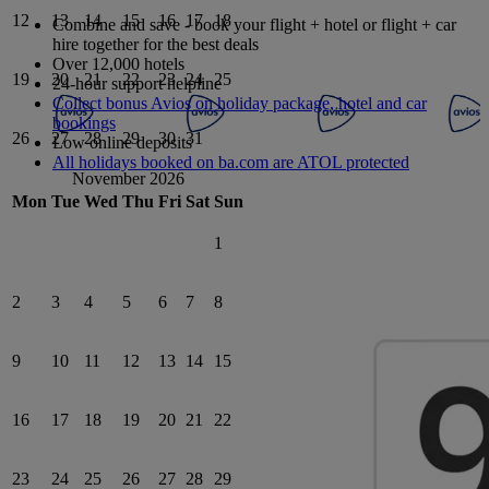
12
13
14
15
16
17
18
Combine and save - book your flight + hotel or flight + car
hire together for the best deals
Over 12,000 hotels
19
20
21
22
23
24
25
24-hour support helpline
Collect bonus Avios on holiday package, hotel and car
bookings
26
27
28
29
30
31
Low online deposits
All holidays booked on ba.com are ATOL protected
November 2026
Mon
Tue
Wed
Thu
Fri
Sat
Sun
1
2
3
4
5
6
7
8
9
10
11
12
13
14
15
16
17
18
19
20
21
22
23
24
25
26
27
28
29