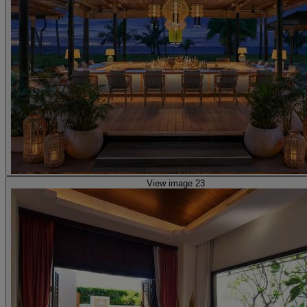
View image 23