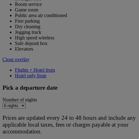
Room service
Game room
Public area air conditioned
Free parking
Dry cleaning
Jogging track
High speed wireless
Safe deposit box
Elevators
Close overlay
Flights + Hotel from
Hotel only from
Pick a departure date
Number of nights
Prices are updated every 24 to 48 hours and include any
applicable local taxes, fees or charges payable at your
accommodation.