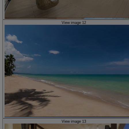
View image 12
View image 13