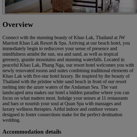
Overview
Connect with the stunning beauty of Khao Lak, Thailand at JW
Marriott Khao Lak Resort & Spa. Arriving at our beach hotel, you
immediately begin to rediscover your sense of presence and
mindfulness amidst the sun, sea and sand, as well as tropical
greenery, granite mountains and stunning waterfalls. Located in
peaceful Khao Lak, Phang Nga, our resort hotel welcomes you with
newly renovated rooms and suites combining traditional elements of
Khao Lak with five-star hotel luxury. Be inspired by the beauty of
Thailand with the pristine white sand beach in front of our resort
melting into the azure waters of the Andaman Sea. The vast
landscaped area makes our hotel a hidden paradise where you can
focus on what matters most. Indulge your senses at 11 restaurants
and bars or nourish your soul at Quan Spa with massages and
luxury wellness therapies. Artful indoor and outdoor venues
designed to foster connections make for the perfect destination
wedding.
Accommodation details