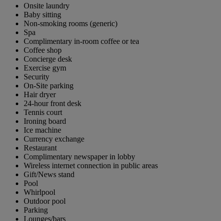
Onsite laundry
Baby sitting
Non-smoking rooms (generic)
Spa
Complimentary in-room coffee or tea
Coffee shop
Concierge desk
Exercise gym
Security
On-Site parking
Hair dryer
24-hour front desk
Tennis court
Ironing board
Ice machine
Currency exchange
Restaurant
Complimentary newspaper in lobby
Wireless internet connection in public areas
Gift/News stand
Pool
Whirlpool
Outdoor pool
Parking
Lounges/bars