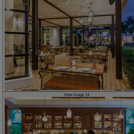
View image 14