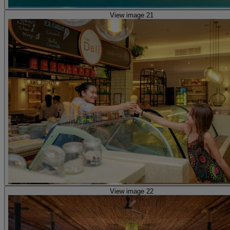
View image 21
View image 22