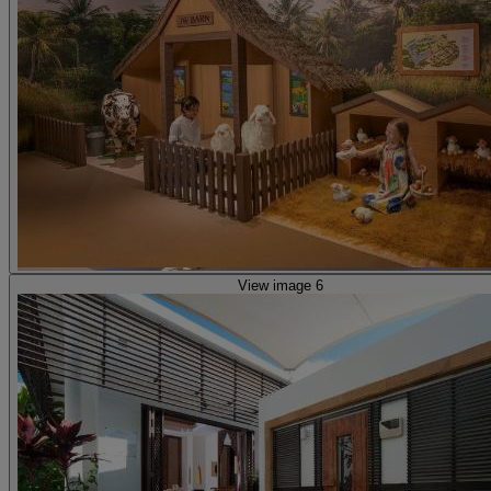
View image 6