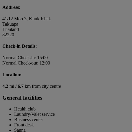
Address:
41/12 Moo 3, Khuk Khak
Takuapa
Thailand
82220
Check-in Details:
Normal Check-in: 15:00
Normal Check-out: 12:00
Location:
4.2
mi /
6.7
km from city centre
General facilities
Health club
Laundry/Valet service
Business center
Front desk
Sauna