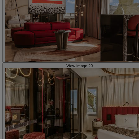
View image 29