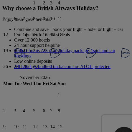
1
2
3
4
Why choose a British Airways Holiday?
5
6
7
8
9
10
11
Enjoy these great benefits:
Combine and save - book your flight + hotel or flight + car
hire together for the best deals
12
13
14
15
16
17
18
Over 12,000 hotels
24-hour support helpline
Collect bonus Avios on holiday package, hotel and car
19
20
21
22
23
24
25
bookings
Low online deposits
All holidays booked on ba.com are ATOL protected
26
27
28
29
30
31
November 2026
Mon
Tue
Wed
Thu
Fri
Sat
Sun
1
2
3
4
5
6
7
8
9
10
11
12
13
14
15