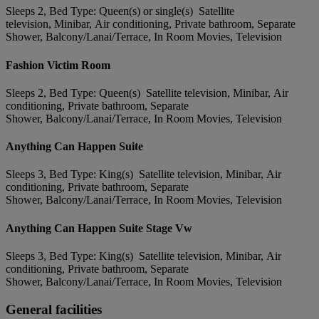
Sleeps 2, Bed Type: Queen(s) or single(s) Satellite
television, Minibar, Air conditioning, Private bathroom, Separate
Shower, Balcony/Lanai/Terrace, In Room Movies, Television
Fashion Victim Room
Sleeps 2, Bed Type: Queen(s) Satellite television, Minibar, Air
conditioning, Private bathroom, Separate
Shower, Balcony/Lanai/Terrace, In Room Movies, Television
Anything Can Happen Suite
Sleeps 3, Bed Type: King(s) Satellite television, Minibar, Air
conditioning, Private bathroom, Separate
Shower, Balcony/Lanai/Terrace, In Room Movies, Television
Anything Can Happen Suite Stage Vw
Sleeps 3, Bed Type: King(s) Satellite television, Minibar, Air
conditioning, Private bathroom, Separate
Shower, Balcony/Lanai/Terrace, In Room Movies, Television
General facilities