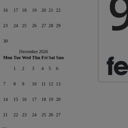
16
17
18
19
20
21
22
23
24
25
26
27
28
29
30
December 2026
Mon
Tue
Wed
Thu
Fri
Sat
Sun
1
2
3
4
5
6
7
8
9
10
11
12
13
14
15
16
17
18
19
20
21
22
23
24
25
26
27