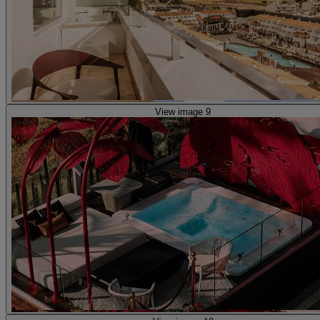
View image 9