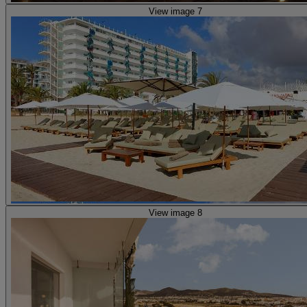
View image 7
View image 8