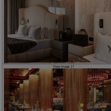
View image 17