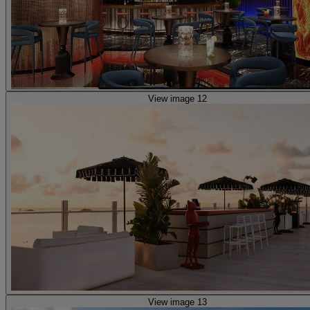
View image 12
View image 13