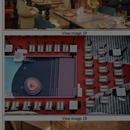
View image 18
View image 19