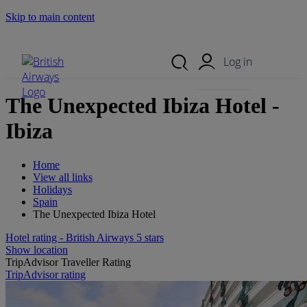
Skip to main content
Search Site
Mobile Menu
Log in
The Unexpected Ibiza Hotel -
Ibiza
Home
View all links
Holidays
Spain
The Unexpected Ibiza Hotel
Hotel rating - British Airways 5 stars
Show location
TripAdvisor Traveller Rating
TripAdvisor rating