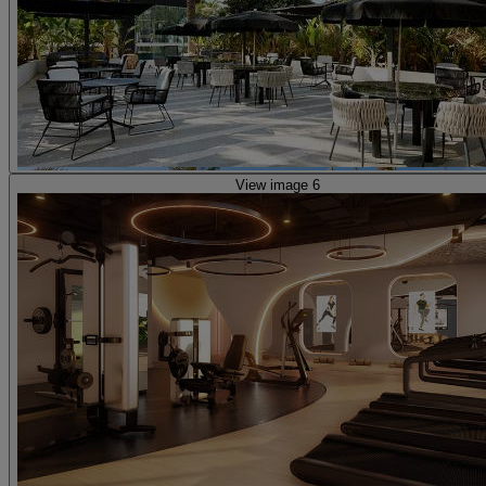
View image 6