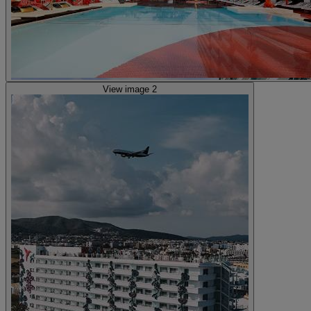
View image 2