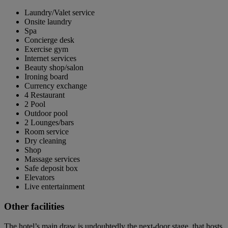
Laundry/Valet service
Onsite laundry
Spa
Concierge desk
Exercise gym
Internet services
Beauty shop/salon
Ironing board
Currency exchange
4 Restaurant
2 Pool
Outdoor pool
2 Lounges/bars
Room service
Dry cleaning
Shop
Massage services
Safe deposit box
Elevators
Live entertainment
Other facilities
The hotel’s main draw is undoubtedly the next-door stage, that hosts