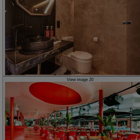
View image 20