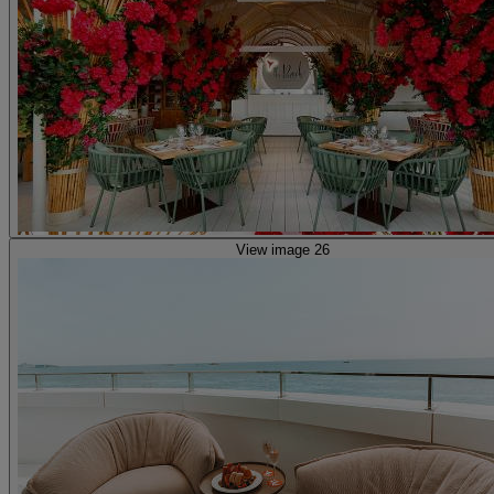
View image 26