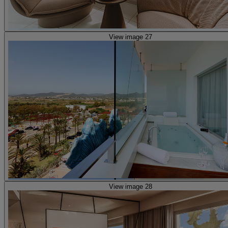
View image 27
View image 28