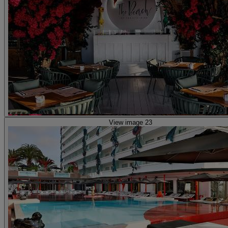
View image 23