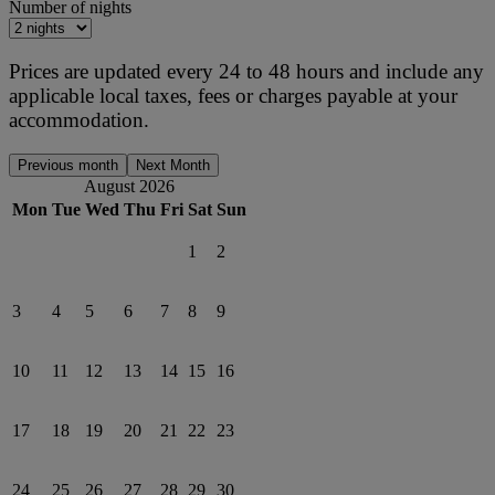
Number of nights
Prices are updated every 24 to 48 hours and include any
applicable local taxes, fees or charges payable at your
accommodation.
Previous month
Next Month
August 2026
Mon
Tue
Wed
Thu
Fri
Sat
Sun
1
2
3
4
5
6
7
8
9
10
11
12
13
14
15
16
17
18
19
20
21
22
23
24
25
26
27
28
29
30