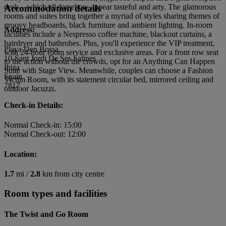
desk – which all somehow appear tasteful and arty. The glamorous
Accommodation details
rooms and suites bring together a myriad of styles sharing themes of
groovy headboards, black furniture and ambient lighting. In-room
Address:
facilities include a Nespresso coffee machine, blackout curtains, a
hairdryer and bathrobes. Plus, you'll experience the VIP treatment,
Playa Den Bossa
with 24-hour room service and exclusive areas. For a front row seat
10-Sant Jordi De Ses Salines
to the action without the crowds, opt for an Anything Can Happen
Ibiza
Suite with Stage View. Meanwhile, couples can choose a Fashion
Spain
Victim Room, with its statement circular bed, mirrored ceiling and
7817
outdoor Jacuzzi.
Check-in Details:
Normal Check-in: 15:00
Normal Check-out: 12:00
Location:
1.7
mi /
2.8
km from city centre
Room types and facilities
The Twist and Go Room