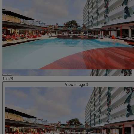
1
/
29
View image 1