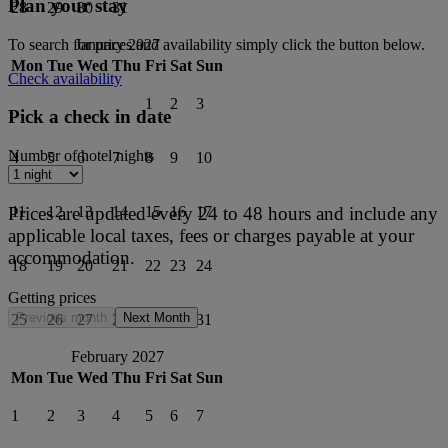
Plan your stay
28
29
30
31
To search for prices and availability simply click the button below.
January 2027
Mon
Tue
Wed
Thu
Fri
Sat
Sun
Check availability
1
2
3
Pick a check in date
Number of hotel nights
4
5
6
7
8
9
10
Prices are updated every 24 to 48 hours and include any
11
12
13
14
15
16
17
applicable local taxes, fees or charges payable at your
accommodation.
18
19
20
21
22
23
24
Getting prices
Previous month
Next Month
25
26
27
28
29
30
31
February 2027
Mon
Tue
Wed
Thu
Fri
Sat
Sun
1
2
3
4
5
6
7