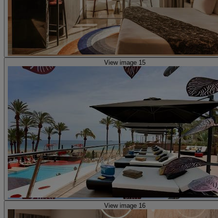
View image 15
View image 16