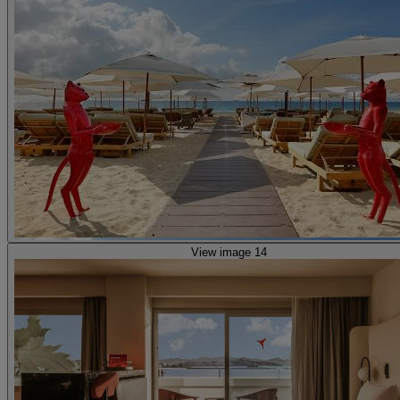
View image 14