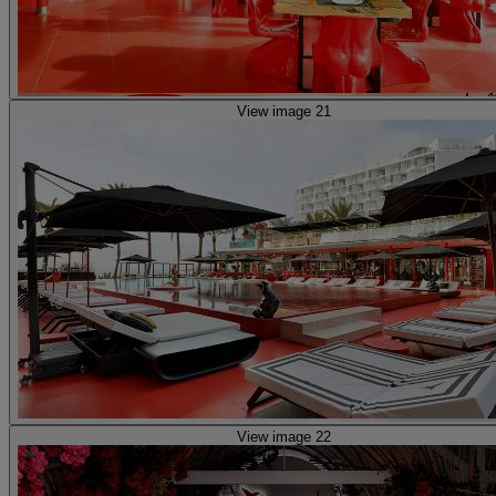
View image 21
View image 22