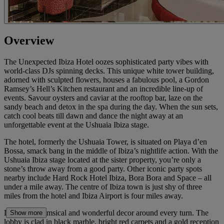
Overview
The Unexpected Ibiza Hotel oozes sophisticated party vibes with
world-class DJs spinning decks. This unique white tower building,
adorned with sculpted flowers, houses a fabulous pool, a Gordon
Ramsey’s Hell’s Kitchen restaurant and an incredible line-up of
events. Savour oysters and caviar at the rooftop bar, laze on the
sandy beach and detox in the spa during the day. When the sun sets,
catch cool beats till dawn and dance the night away at an
unforgettable event at the Ushuaia Ibiza stage.
The hotel, formerly the Ushuaia Tower, is situated on Playa d’en
Bossa, smack bang in the middle of Ibiza’s nightlife action. With the
Ushuaia Ibiza stage located at the sister property, you’re only a
stone’s throw away from a good party. Other iconic party spots
nearby include Hard Rock Hotel Ibiza, Bora Bora and Space – all
under a mile away. The centre of Ibiza town is just shy of three
miles from the hotel and Ibiza Airport is four miles away.
Discover whimsical and wonderful decor around every turn. The
Show more
lobby is clad in black marble, bright red carpets and a gold reception