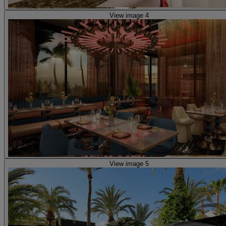
View image 4
View image 5