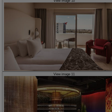
View image 10
View image 11