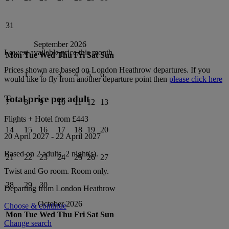
31
September 2026
Lowest available price this month
Mon
Tue
Wed
Thu
Fri
Sat
Sun
Prices shown are based on
London Heathrow
departures. If you
1
2
3
4
5
6
would like to fly from another departure point then
please click here
Total price per adult
7
8
9
10
11
12
13
Flights + Hotel from
£443
14
15
16
17
18
19
20
20 April 2027
-
22 April 2027
Based on 2 adults,
2
night(s).
21
22
23
24
25
26
27
Twist and Go
room.
Room only
.
28
29
30
Departing from
London Heathrow
October 2026
Choose & continue
Mon
Tue
Wed
Thu
Fri
Sat
Sun
Change search