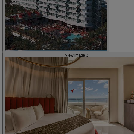
View image 3