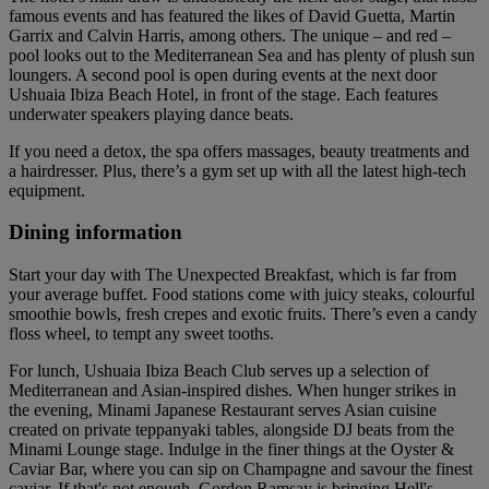
famous events and has featured the likes of David Guetta, Martin
Garrix and Calvin Harris, among others. The unique – and red –
pool looks out to the Mediterranean Sea and has plenty of plush sun
loungers. A second pool is open during events at the next door
Ushuaia Ibiza Beach Hotel, in front of the stage. Each features
underwater speakers playing dance beats.
If you need a detox, the spa offers massages, beauty treatments and
a hairdresser. Plus, there’s a gym set up with all the latest high-tech
equipment.
Dining information
Start your day with The Unexpected Breakfast, which is far from
your average buffet. Food stations come with juicy steaks, colourful
smoothie bowls, fresh crepes and exotic fruits. There’s even a candy
floss wheel, to tempt any sweet tooths.
For lunch, Ushuaia Ibiza Beach Club serves up a selection of
Mediterranean and Asian-inspired dishes. When hunger strikes in
the evening, Minami Japanese Restaurant serves Asian cuisine
created on private teppanyaki tables, alongside DJ beats from the
Minami Lounge stage. Indulge in the finer things at the Oyster &
Caviar Bar, where you can sip on Champagne and savour the finest
caviar. If that's not enough, Gordon Ramsay is bringing Hell's