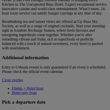
Kitchen to The Unexpected Ibiza Hotel. Expect exceptional service,
innovative cuisine and world-class entertainment. What’s more, 24-
hour room service can satisfy hunger cravings at any time of day.
Breathtaking sea and sunset views are offered at Up Ibiza Sky
Society, as well as a range of original cocktails. Start your morning
right at Antidote Recharge Station, where fresh flavours and
energising ingredients come together. Whether you're after
something vibrant and fruity, rich in superfoods or perfectly
balanced with a touch of natural sweetness, every bowl is packed
with nourishment.
Additional information
Entry to Ushuaia events is only guaranteed if an event is scheduled.
Please check the official event calendar.
Close overlay
Flights + Hotel from
Hotel only from
Pick a departure date