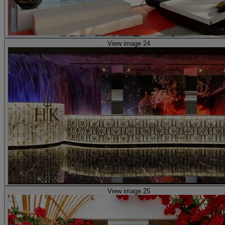
View image 24
View image 25