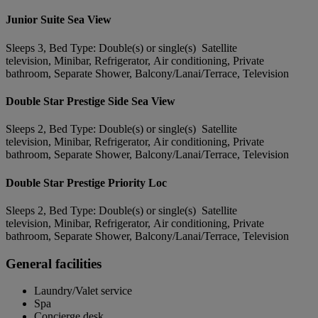
Junior Suite Sea View
Sleeps 3, Bed Type: Double(s) or single(s) Satellite
television, Minibar, Refrigerator, Air conditioning, Private
bathroom, Separate Shower, Balcony/Lanai/Terrace, Television
Double Star Prestige Side Sea View
Sleeps 2, Bed Type: Double(s) or single(s) Satellite
television, Minibar, Refrigerator, Air conditioning, Private
bathroom, Separate Shower, Balcony/Lanai/Terrace, Television
Double Star Prestige Priority Loc
Sleeps 2, Bed Type: Double(s) or single(s) Satellite
television, Minibar, Refrigerator, Air conditioning, Private
bathroom, Separate Shower, Balcony/Lanai/Terrace, Television
General facilities
Laundry/Valet service
Spa
Concierge desk