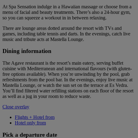
At Spa Sensation indulge in a Hawaiian massage or choose from a
menu of facial and beauty treatments. There’s also a 24-hour gym,
so you can squeeze a workout in in between relaxing.
There are lounge areas dotted around the resort with TVs and
games, including table tennis and darts. In the evenings, catch live
music and tribute acts at Mastella Lounge.
Dining information
The Agave restaurant is the resort’s main eatery, serving buffet
cuisine with Mediterranean and international flavours (with gluten-
free options available). When you’re unwinding by the pool, grab
refreshments from the pool bar. In the evenings, enjoy live music at
Mastella Lounge, or watch the sun set on the terrace at Es Vedra.
You’ll find filtered water refilling stations on each floor of the resort
as well as a jug in your room to reduce waste.
Close overlay
Flights + Hotel from
Hotel only from
Pick a departure date