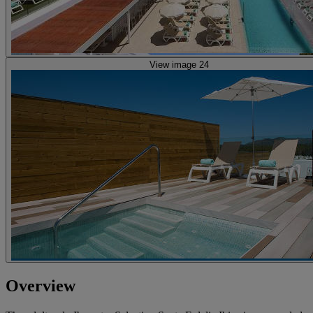
View image 24
Overview