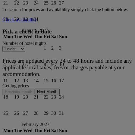
21
22
23
24
25
26
27
To search for prices and availability simply click the button below.
28
29
30
31
Check availability
January 2027
Pick a check in date
Mon
Tue
Wed
Thu
Fri
Sat
Sun
Number of hotel nights
1
2
3
Prices are updated every 24 to 48 hours and include any
4
5
6
7
8
9
10
applicable local taxes, fees or charges payable at your
accommodation.
11
12
13
14
15
16
17
Getting prices
Previous month
Next Month
18
19
20
21
22
23
24
25
26
27
28
29
30
31
February 2027
Mon
Tue
Wed
Thu
Fri
Sat
Sun