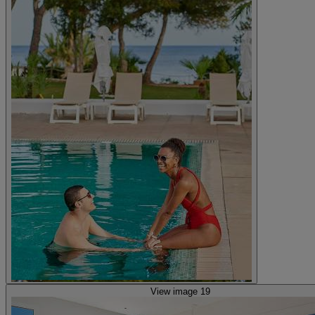
View image 19