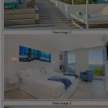
View image 2
View image 3