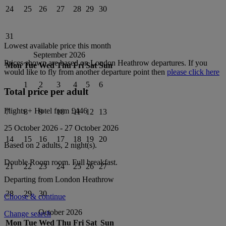
24
25
26
27
28
29
30
31
Lowest available price this month
September 2026
Prices shown are based on
London Heathrow
departures. If you
Mon
Tue
Wed
Thu
Fri
Sat
Sun
would like to fly from another departure point then
please click here
1
2
3
4
5
6
Total price per adult
Flights + Hotel from
£446
7
8
9
10
11
12
13
25 October 2026
-
27 October 2026
14
15
16
17
18
19
20
Based on 2 adults,
2
night(s).
Double Room
room.
Full breakfast
.
21
22
23
24
25
26
27
Departing from
London Heathrow
28
29
30
Choose & continue
October 2026
Change search
Mon
Tue
Wed
Thu
Fri
Sat
Sun