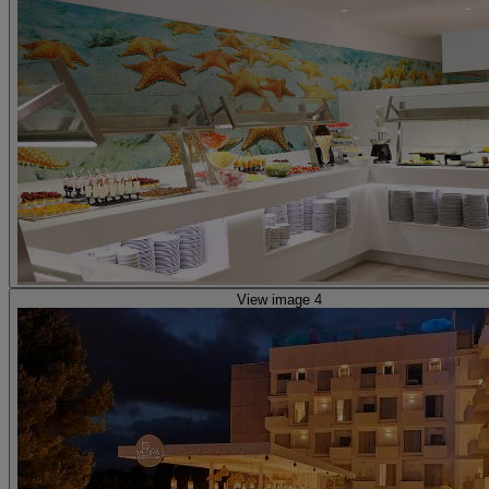
View image 4