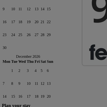
9
10
11
12
13
14
15
16
17
18
19
20
21
22
23
24
25
26
27
28
29
30
December 2026
Mon
Tue
Wed
Thu
Fri
Sat
Sun
1
2
3
4
5
6
7
8
9
10
11
12
13
14
15
16
17
18
19
20
Plan your stay