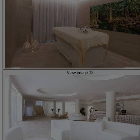
View image 13