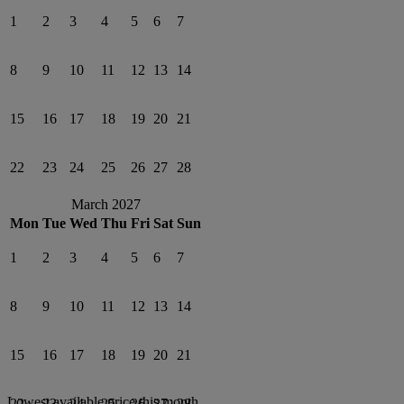
1
2
3
4
5
6
7
8
9
10
11
12
13
14
15
16
17
18
19
20
21
22
23
24
25
26
27
28
March 2027
Mon
Tue
Wed
Thu
Fri
Sat
Sun
1
2
3
4
5
6
7
8
9
10
11
12
13
14
15
16
17
18
19
20
21
Lowest available price this month
22
23
24
25
26
27
28