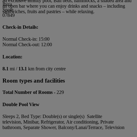
an exclusive infinity pool, Bali beds, hammocks, a shaded area and
Ibiza
an open bar where you can enjoy drinks and snacks – including
Spain
sandwiches, fruits and pastries – while relaxing.
07849
Check-in Details:
Normal Check-in: 15:00
Normal Check-out: 12:00
Location:
8.1
mi /
13.1
km from city centre
Room types and facilities
Total Number of Rooms -
229
Double Pool View
Sleeps 2, Bed Type: Double(s) or single(s) Satellite
television, Minibar, Refrigerator, Air conditioning, Private
bathroom, Separate Shower, Balcony/Lanai/Terrace, Television