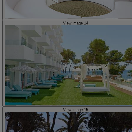
View image 14
View image 15