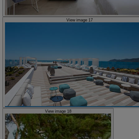
View image 17
View image 18