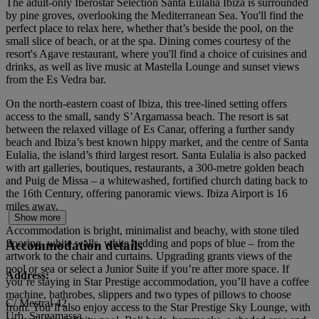
The adult-only Iberostar Selection Santa Eulalia Ibiza is surrounded
by pine groves, overlooking the Mediterranean Sea. You'll find the
perfect place to relax here, whether that’s beside the pool, on the
small slice of beach, or at the spa. Dining comes courtesy of the
resort's Agave restaurant, where you'll find a choice of cuisines and
drinks, as well as live music at Mastella Lounge and sunset views
from the Es Vedra bar.
On the north-eastern coast of Ibiza, this tree-lined setting offers
access to the small, sandy S’Argamassa beach. The resort is sat
between the relaxed village of Es Canar, offering a further sandy
beach and Ibiza’s best known hippy market, and the centre of Santa
Eulalia, the island’s third largest resort. Santa Eulalia is also packed
with art galleries, boutiques, restaurants, a 300-metre golden beach
and Puig de Missa – a whitewashed, fortified church dating back to
the 16th Century, offering panoramic views. Ibiza Airport is 16
miles away.
Show more
Accommodation is bright, minimalist and beachy, with stone tiled
flooring, white walls, white bedding and pops of blue – from the
Accommodation details
artwork to the chair and curtains. Upgrading grants views of the
pool or sea or select a Junior Suite if you’re after more space. If
Address:
you’re staying in Star Prestige accommodation, you’ll have a coffee
machine, bathrobes, slippers and two types of pillows to choose
C/ Mestral 42
from. You’ll also enjoy access to the Star Prestige Sky Lounge, with
Urb. Sargamassa