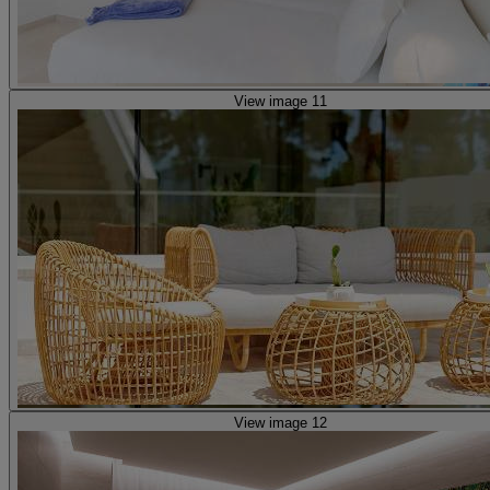
View image 11
View image 12