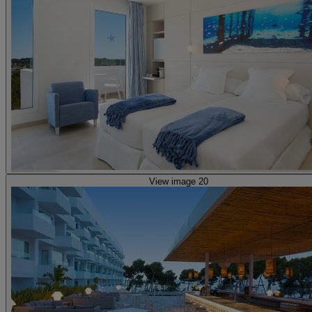
View image 20