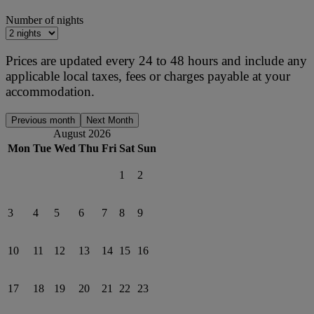
Number of nights
Prices are updated every 24 to 48 hours and include any
applicable local taxes, fees or charges payable at your
accommodation.
Previous month
Next Month
August 2026
Mon
Tue
Wed
Thu
Fri
Sat
Sun
1
2
3
4
5
6
7
8
9
10
11
12
13
14
15
16
17
18
19
20
21
22
23