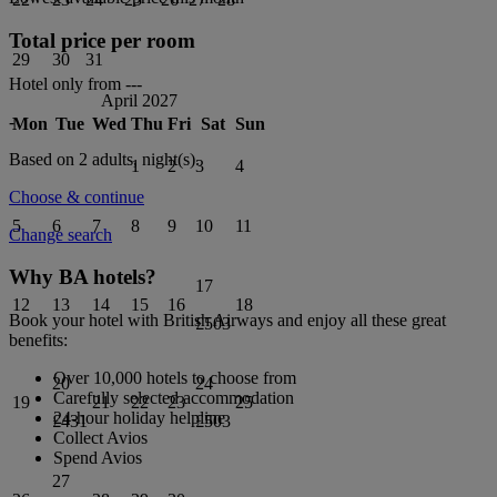
Total price per room
29
30
31
Hotel only from
---
April 2027
-
Mon
Tue
Wed
Thu
Fri
Sat
Sun
Based on 2 adults,
night(s).
1
2
3
4
Choose & continue
5
6
7
8
9
10
11
Change search
Why BA hotels?
17
12
13
14
15
16
18
Book your hotel with British Airways and enjoy all these great
£503
benefits:
Over 10,000 hotels to choose from
20
24
Carefully selected accommodation
19
21
22
23
25
24-hour holiday helpline
£431
£503
Collect Avios
Spend Avios
27