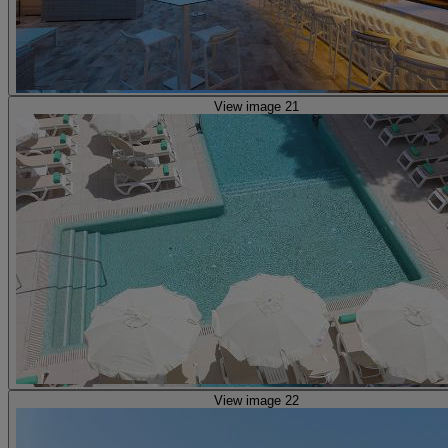
View image 21
View image 22