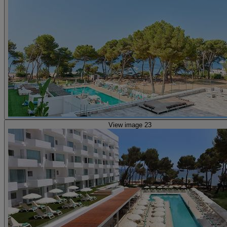
View image 23