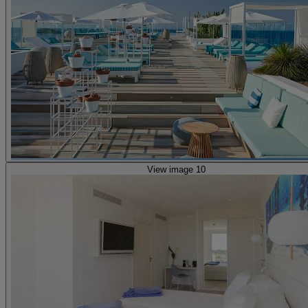
View image 10