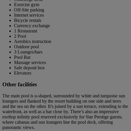
Exercise gym
Off-Site parking
Internet services
Bicycle rentals
Currency exchange
1 Restaurant
2 Pool
Aerobics instruction
Outdoor pool
3 Lounges/bars
Pool Bar
Massage services
Safe deposit box
Elevators
Other facilities
The main pool is u-shaped, surrounded by white and turquoise sun
loungers and flanked by the resort building on one side and trees
and the sea on the other. It’s joined by a sun terrace, extending to the
waterfront, as well as a bar close by. There’s also an impressive
rooftop infinity pool reserved exclusively for Star Prestige guests,
where cabanas and sun loungers line the pool deck, offering
panoramic views.