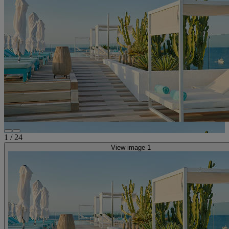
1
/
24
View image 1