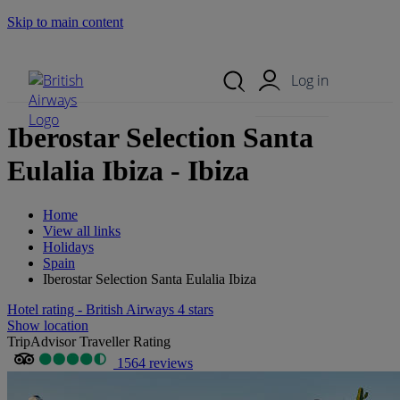
Skip to main content
Search Site
Mobile Menu
Log in
Iberostar Selection Santa
Eulalia Ibiza - Ibiza
Home
View all links
Holidays
Spain
Iberostar Selection Santa Eulalia Ibiza
Hotel rating - British Airways 4 stars
Show location
TripAdvisor Traveller Rating
1564 reviews