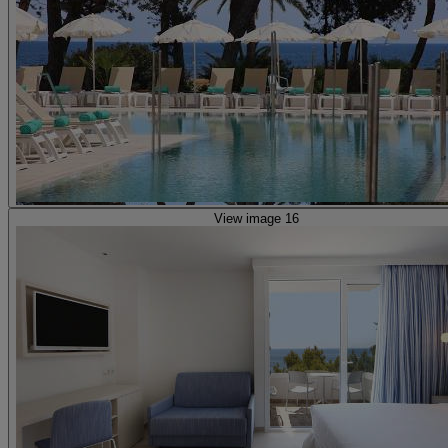
View image 16