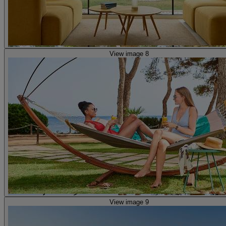
View image 8
View image 9