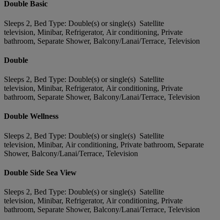
Double Basic
Sleeps 2, Bed Type: Double(s) or single(s) Satellite
television, Minibar, Refrigerator, Air conditioning, Private
bathroom, Separate Shower, Balcony/Lanai/Terrace, Television
Double
Sleeps 2, Bed Type: Double(s) or single(s) Satellite
television, Minibar, Refrigerator, Air conditioning, Private
bathroom, Separate Shower, Balcony/Lanai/Terrace, Television
Double Wellness
Sleeps 2, Bed Type: Double(s) or single(s) Satellite
television, Minibar, Air conditioning, Private bathroom, Separate
Shower, Balcony/Lanai/Terrace, Television
Double Side Sea View
Sleeps 2, Bed Type: Double(s) or single(s) Satellite
television, Minibar, Refrigerator, Air conditioning, Private
bathroom, Separate Shower, Balcony/Lanai/Terrace, Television