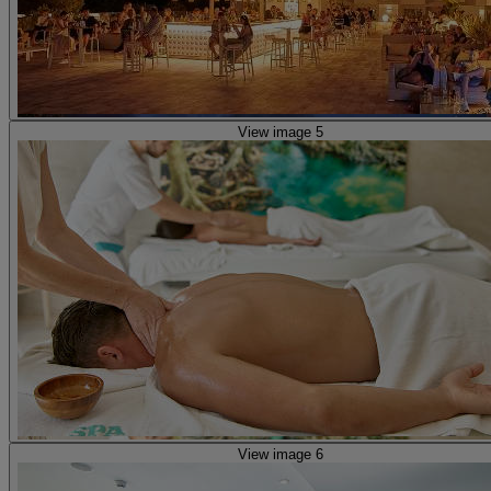
View image 5
View image 6