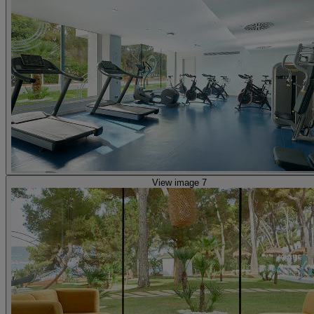
View image 7