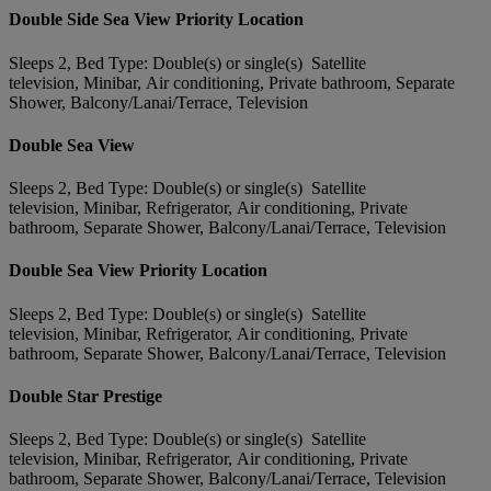
Double Side Sea View Priority Location
Sleeps 2, Bed Type: Double(s) or single(s) Satellite
television, Minibar, Air conditioning, Private bathroom, Separate
Shower, Balcony/Lanai/Terrace, Television
Double Sea View
Sleeps 2, Bed Type: Double(s) or single(s) Satellite
television, Minibar, Refrigerator, Air conditioning, Private
bathroom, Separate Shower, Balcony/Lanai/Terrace, Television
Double Sea View Priority Location
Sleeps 2, Bed Type: Double(s) or single(s) Satellite
television, Minibar, Refrigerator, Air conditioning, Private
bathroom, Separate Shower, Balcony/Lanai/Terrace, Television
Double Star Prestige
Sleeps 2, Bed Type: Double(s) or single(s) Satellite
television, Minibar, Refrigerator, Air conditioning, Private
bathroom, Separate Shower, Balcony/Lanai/Terrace, Television