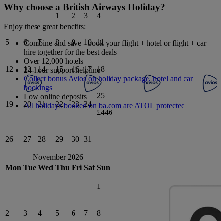
Why choose a British Airways Holiday?
1
2
3
4
Enjoy these great benefits:
5
6
7
8
9
10
11
Combine and save - book your flight + hotel or flight + car
hire together for the best deals
Over 12,000 hotels
12
13
14
15
16
17
18
24-hour support helpline
Collect bonus Avios on holiday package, hotel and car
bookings
25
Low online deposits
19
20
21
22
23
24
All holidays booked on ba.com are ATOL protected
£446
26
27
28
29
30
31
November 2026
Mon
Tue
Wed
Thu
Fri
Sat
Sun
1
2
3
4
5
6
7
8