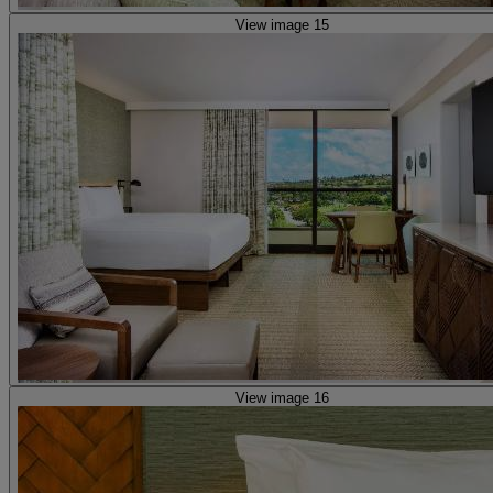
View image 15
View image 16