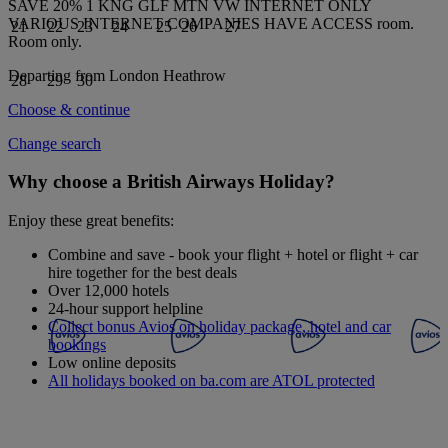
SAVE 20% 1 KNG GLF MTN VW INTERNET ONLY
VARIOUS INTERNET COMPANIES HAVE ACCESS
room.
21
22
23
24
25
26
27
Room only
.
Departing from
London Heathrow
28
29
30
Choose & continue
Change search
Why choose a British Airways Holiday?
Enjoy these great benefits:
Combine and save - book your flight + hotel or flight + car
hire together for the best deals
Over 12,000 hotels
24-hour support helpline
Collect bonus Avios on holiday package, hotel and car
bookings
Low online deposits
All holidays booked on ba.com are ATOL protected