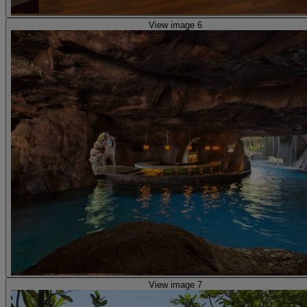
View image 6
View image 7