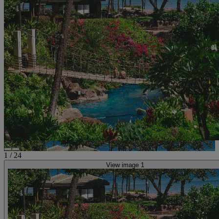
1
/
24
View image 1