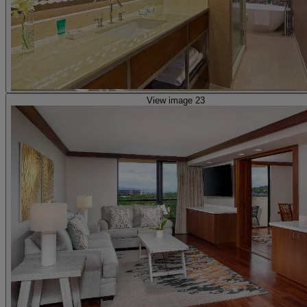
View image 23