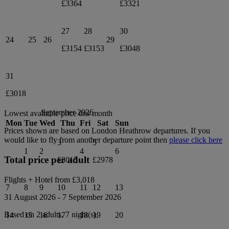
£3364
£3321
27
28
30
24
25
26
29
£3154
£3153
£3048
31
£3018
September 2026
Lowest available price this month
Mon
Tue
Wed
Thu
Fri
Sat
Sun
Prices shown are based on
London Heathrow
departures. If you
would like to fly from another departure point then
please click here
3
5
1
2
4
6
Total price per adult
£3015
£2978
Flights + Hotel from
£3,018
7
8
9
10
11
12
13
31 August 2026
-
7 September 2026
Based on 2 adults,
7
night(s).
14
15
16
17
18
19
20