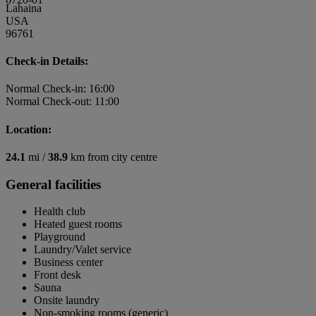
Lahaina
USA
96761
Check-in Details:
Normal Check-in: 16:00
Normal Check-out: 11:00
Location:
24.1
mi /
38.9
km from city centre
General facilities
Health club
Heated guest rooms
Playground
Laundry/Valet service
Business center
Front desk
Sauna
Onsite laundry
Non-smoking rooms (generic)