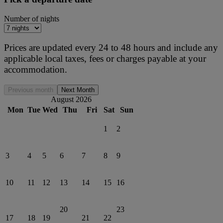
Number of nights
Prices are updated every 24 to 48 hours and include any
applicable local taxes, fees or charges payable at your
accommodation.
Previous month
Next Month
August 2026
Mon
Tue
Wed
Thu
Fri
Sat
Sun
1
2
3
4
5
6
7
8
9
10
11
12
13
14
15
16
20
23
17
18
19
21
22