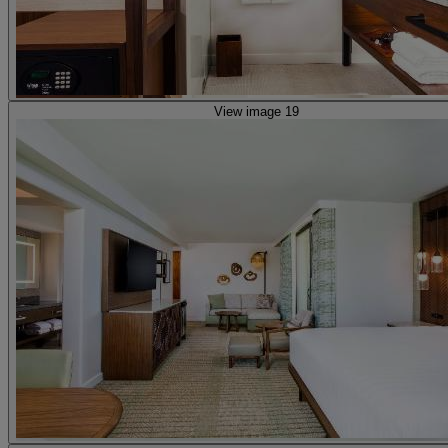
View image 19