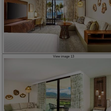
View image 13