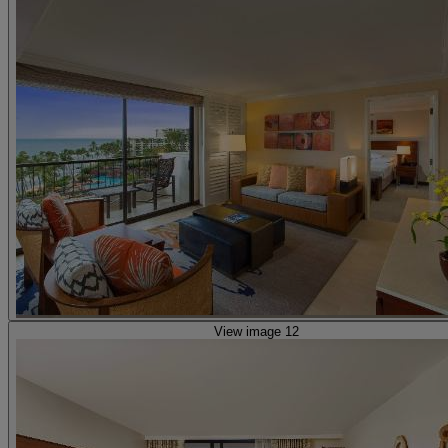
View image 12