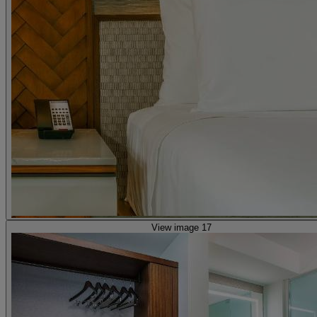
View image 17