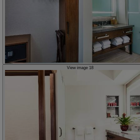
View image 18