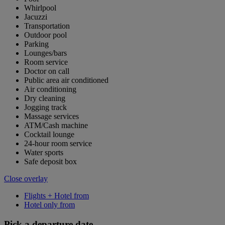
Whirlpool
Jacuzzi
Transportation
Outdoor pool
Parking
Lounges/bars
Room service
Doctor on call
Public area air conditioned
Air conditioning
Dry cleaning
Jogging track
Massage services
ATM/Cash machine
Cocktail lounge
24-hour room service
Water sports
Safe deposit box
Close overlay
Flights + Hotel from
Hotel only from
Pick a departure date