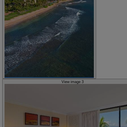
View image 3