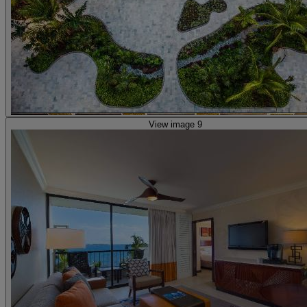
View image 9