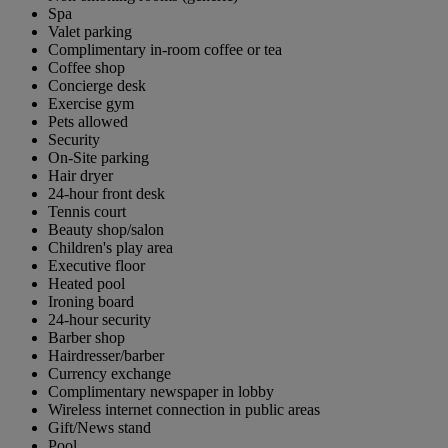
Spa
Valet parking
Complimentary in-room coffee or tea
Coffee shop
Concierge desk
Exercise gym
Pets allowed
Security
On-Site parking
Hair dryer
24-hour front desk
Tennis court
Beauty shop/salon
Children's play area
Executive floor
Heated pool
Ironing board
24-hour security
Barber shop
Hairdresser/barber
Currency exchange
Complimentary newspaper in lobby
Wireless internet connection in public areas
Gift/News stand
Pool