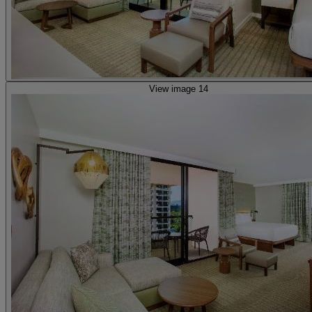
View image 14