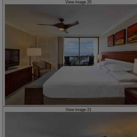
View image 20
View image 21