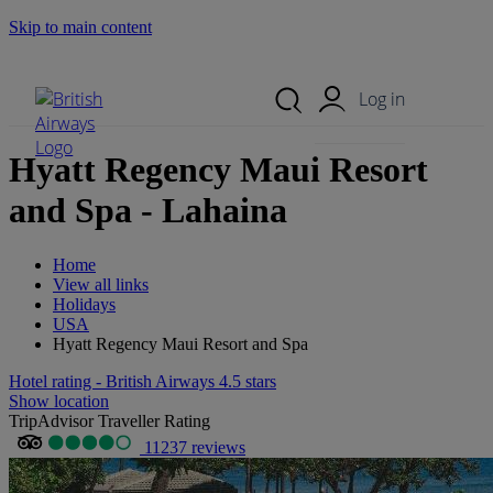
Skip to main content
Search Site
Mobile Menu
Log in
Hyatt Regency Maui Resort
and Spa - Lahaina
Home
View all links
Holidays
USA
Hyatt Regency Maui Resort and Spa
Hotel rating - British Airways 4.5 stars
Show location
TripAdvisor Traveller Rating
11237 reviews