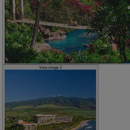
View image 2