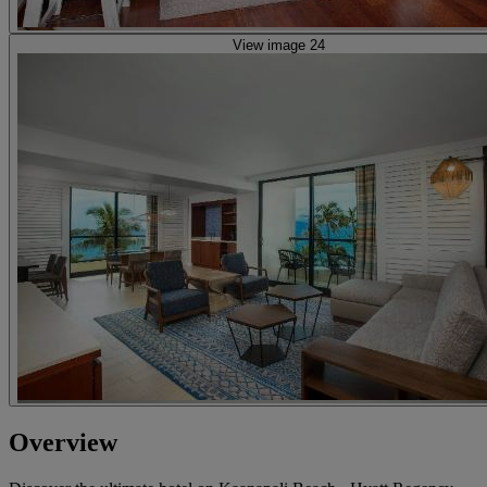
View image 24
Overview