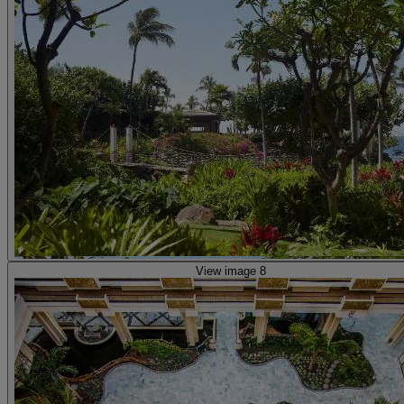
View image 8