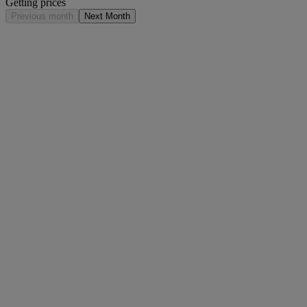
Getting prices
Previous month
Next Month