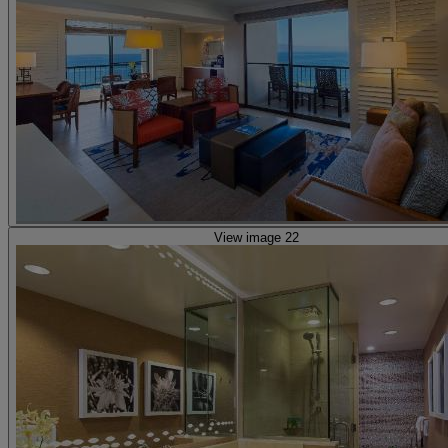
View image 22