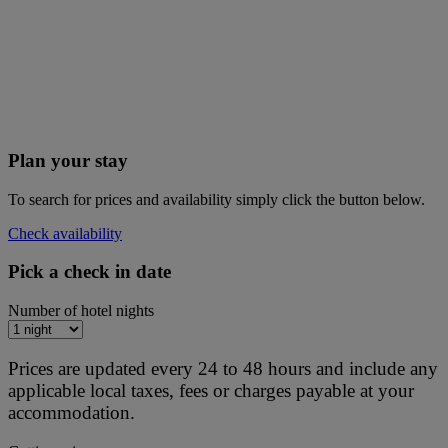
Plan your stay
To search for prices and availability simply click the button below.
Check availability
Pick a check in date
Number of hotel nights
Prices are updated every 24 to 48 hours and include any
applicable local taxes, fees or charges payable at your
accommodation.