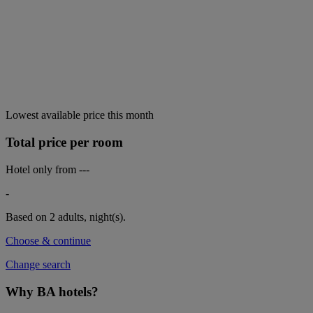
Lowest available price this month
Total price per room
Hotel only from
---
-
Based on 2 adults,
night(s).
Choose & continue
Change search
Why BA hotels?