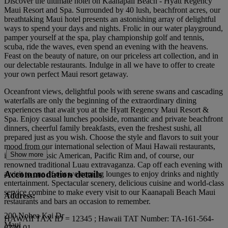
Discover the ultimate hotel on Kaanapali Beach - Hyatt Regency
Maui Resort and Spa. Surrounded by 40 lush, beachfront acres, our
breathtaking Maui hotel presents an astonishing array of delightful
ways to spend your days and nights. Frolic in our water playground,
pamper yourself at the spa, play championship golf and tennis,
scuba, ride the waves, even spend an evening with the heavens.
Feast on the beauty of nature, on our priceless art collection, and in
our delectable restaurants. Indulge in all we have to offer to create
your own perfect Maui resort getaway.
Oceanfront views, delightful pools with serene swans and cascading
waterfalls are only the beginning of the extraordinary dining
experiences that await you at the Hyatt Regency Maui Resort &
Spa. Enjoy casual lunches poolside, romantic and private beachfront
dinners, cheerful family breakfasts, even the freshest sushi, all
prepared just as you wish. Choose the style and flavors to suit your
mood from our international selection of Maui Hawaii restaurants,
Show more
including classic American, Pacific Rim and, of course, our
renowned traditional Luau extravaganza. Cap off each evening with
Accommodation details
a visit to one of our welcoming lounges to enjoy drinks and nightly
entertainment. Spectacular scenery, delicious cuisine and world-class
service combine to make every visit to our Kaanapali Beach Maui
Address:
restaurants and bars an occasion to remember.
200 Nohea Kai Dr
HAWAII TAX ID = 12345 ; Hawaii TAT Number: TA-161-564-
Maui
6720-01