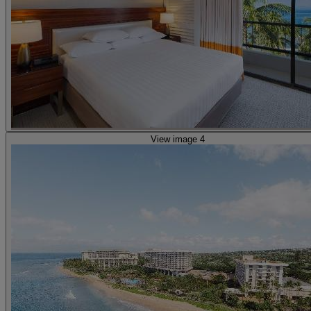
View image 4