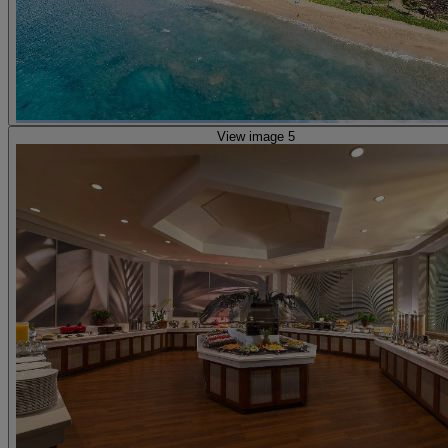
View image 5