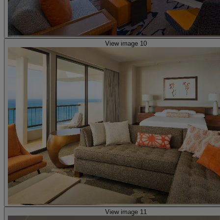
View image 10
View image 11