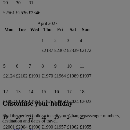
29
30
31
£2561
£2536
£2346
April 2027
Mon
Tue
Wed
Thu
Fri
Sat
Sun
1
2
3
4
£2187
£2302
£2339
£2172
5
6
7
8
9
10
11
£2124
£2102
£1991
£1970
£1964
£1989
£1997
12
13
14
15
16
17
18
£1997
£1959
£1962
£1975
£2003
£2024
£2023
Customise your holiday
Find the perfect holiday to suit you. Change passenger numbers,
19
20
21
22
23
24
25
destination and dates of travel.
£2001
£2004
£1990
£1990
£1957
£1962
£1955