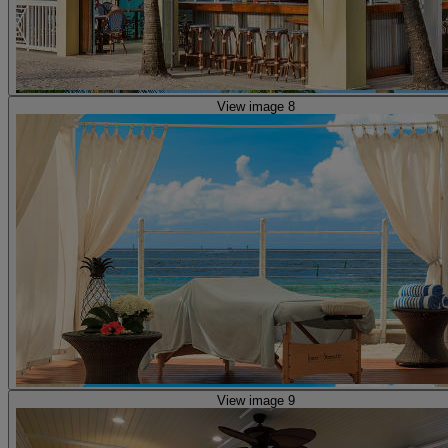
View image 8
View image 9