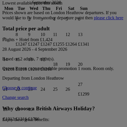
September 2026
Lowest available price this month
Mon
Tue
Wed
Thu
Fri
Sat
Sun
Prices shown are based on
London Heathrow
departures. If you
would like to fly from another departure point then
please click here
1
2
3
4
5
6
Total price per adult
8
9
10
11
12
13
7
Flights + Hotel from
£1,424
£1247
£1247
£1247
£1255
£1264
£1341
28 August 2026
-
4 September 2026
Based on 2 adults,
7
night(s).
14
15
16
17
18
19
20
Queen Room - non-refundable promotion 1
room.
Room only
.
£1218
£1218
£1218
£1218
Departing from
London Heathrow
27
Choose & continue
21
22
23
24
25
26
£1299
Change search
Why choose a British Airways Holiday?
28
29
30
£1312
£1316
£1786
Enjoy these great benefits: