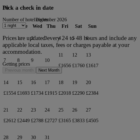
Pick a check in date
30
December 2026
Number of hotel nights
Mon
Tue
Wed
Thu
Fri
Sat
Sun
Prices are updated every 24 to 48 hours and include any
1
2
3
4
5
6
applicable local taxes, fees or charges payable at your
accommodation.
11
12
13
7
8
9
10
Getting prices
£1656
£1760
£1617
Previous month
Next Month
14
15
16
17
18
19
20
£1554
£1693
£1734
£1915
£2018
£2290
£2384
21
22
23
24
25
26
27
£2612
£2449
£2788
£2727
£3165
£3833
£4505
28
29
30
31