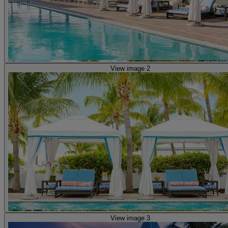
View image 2
View image 3