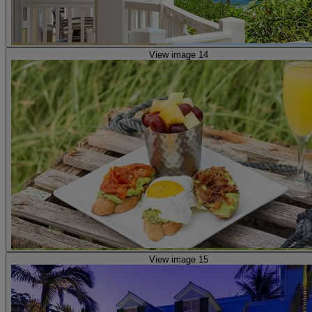
View image 14
View image 15