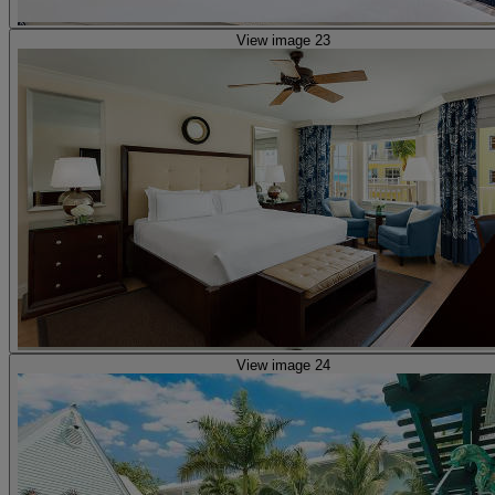
View image 23
View image 24