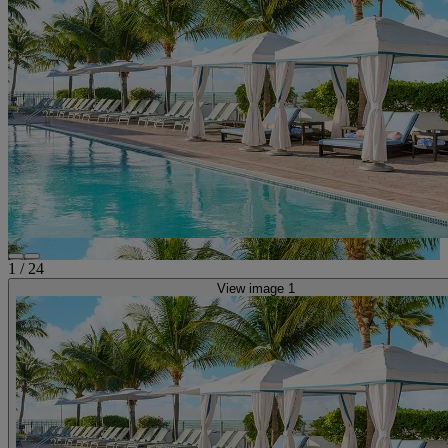
1
/
24
View image 1