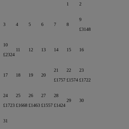
1
2
9
3
4
5
6
7
8
£3148
10
11
12
13
14
15
16
£2324
21
22
23
17
18
19
20
£1757
£1574
£1722
24
25
26
27
28
29
30
£1723
£1668
£1463
£1557
£1424
31