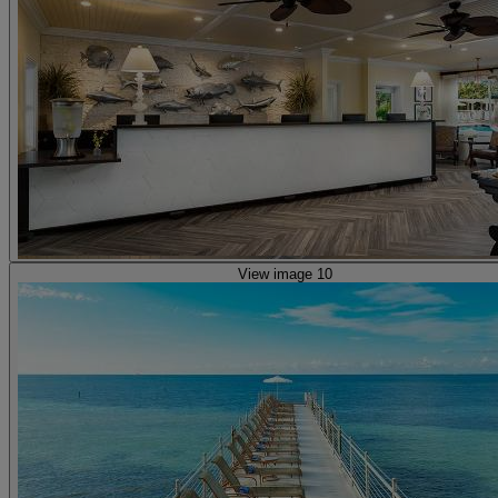
View image 10