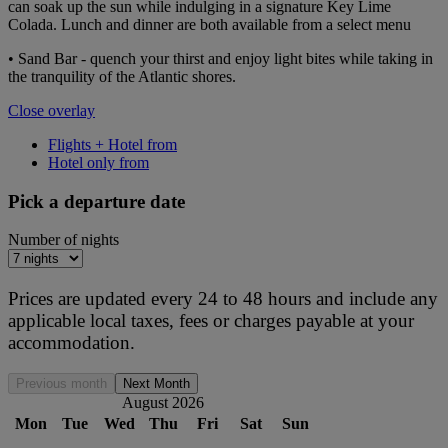
can soak up the sun while indulging in a signature Key Lime
Colada. Lunch and dinner are both available from a select menu
• Sand Bar - quench your thirst and enjoy light bites while taking in
the tranquility of the Atlantic shores.
Close overlay
Flights + Hotel from
Hotel only from
Pick a departure date
Number of nights
Prices are updated every 24 to 48 hours and include any
applicable local taxes, fees or charges payable at your
accommodation.
Previous month
Next Month
August 2026
Mon
Tue
Wed
Thu
Fri
Sat
Sun