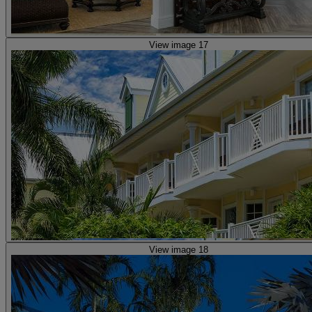
View image 17
View image 18