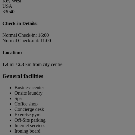
Key West
USA
33040
Check-in Details:
Normal Check-in: 16:00
Normal Check-out: 11:00
Location:
1.4
mi /
2.3
km from city centre
General facilities
Business center
Onsite laundry
Spa
Coffee shop
Concierge desk
Exercise gym
Off-Site parking
Internet services
Ironing board