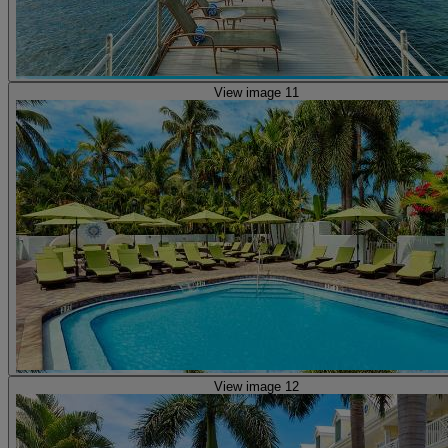
View image 11
View image 12