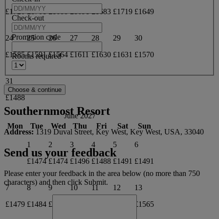
£1720
£1701
£1688
£1691
£1683
£1719
£1649
Check-out
Promotion code
24
25
26
27
28
29
30
£1585
£1591
£1564
£1611
£1630
£1631
£1570
Rooms required
31
£1488
Southernmost Resort
June 2027
Mon
Tue
Wed
Thu
Fri
Sat
Sun
Address:
1319 Duval Street, Key West, Key West, USA, 33040
1
2
3
4
5
6
Send us your feedback
£1474
£1474
£1496
£1488
£1491
£1491
Please enter your feedback in the area below (no more than 750
characters) and then click Submit.
7
8
9
10
11
12
13
£1479
£1484
£1498
£1506
£1527
£1557
£1565