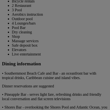
Bicycle rentals
2 Restaurant
3 Pool
Aerobics instruction
Outdoor pool
4 Lounges/bars
Pool Bar
Dry cleaning
Shop
Massage services
Safe deposit box
Elevators
Live entertainment
Dining information
• Southernmost Beach Cafe and Bar - an oceanfront bar with
tropical drinks, Caribbean cuisine and island vibes.
Dinner reservations are suggested
• Pineapple Bar - serves light fare, refreshing drinks and friendly
local conversation and flat screen televisions
• Shores Bar - overlooking the Shores Pool and Atlantic Ocean, you