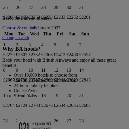
25
26
27
28
29
30
31
-
£2283
£2265
£2253
£2238
£2233
£2252
£2261
Based on 2 adults,
night(s).
February 2027
Choose & continue
Mon
Tue
Wed
Thu
Fri
Sat
Sun
Change search
1
2
3
4
5
6
7
Why BA hotels?
£2279
£2307
£2332
£2368
£2412
£2460
£2557
Book your hotel with British Airways and enjoy all these great
benefits:
8
9
10
11
12
13
14
Over 10,000 hotels to choose from
£2667
£2738
£2787
£2860
£2944
£3029
£2843
Carefully selected accommodation
24-hour holiday helpline
Collect Avios
15
16
17
18
19
20
21
Spend Avios
£2764
£2724
£2703
£2676
£2634
£2635
£2607
22
23
24
25
26
27
28