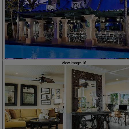
View image 16