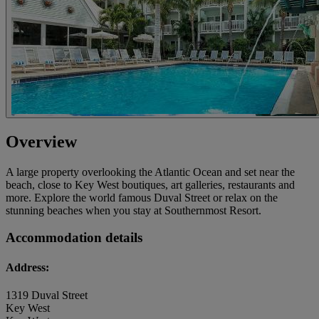
Overview
A large property overlooking the Atlantic Ocean and set near the
beach, close to Key West boutiques, art galleries, restaurants and
more. Explore the world famous Duval Street or relax on the
stunning beaches when you stay at Southernmost Resort.
Accommodation details
Address:
1319 Duval Street
Key West