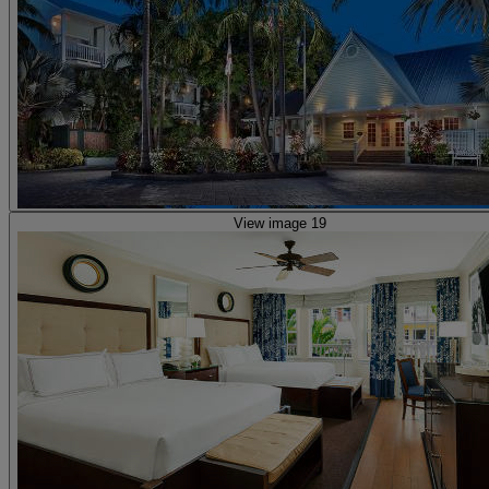
View image 19