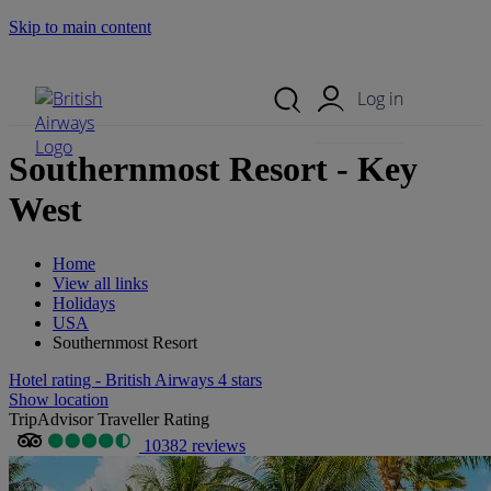
Skip to main content
Search Site
Mobile Menu
Log in
Southernmost Resort - Key
West
Home
View all links
Holidays
USA
Southernmost Resort
Hotel rating - British Airways 4 stars
Show location
TripAdvisor Traveller Rating
10382 reviews