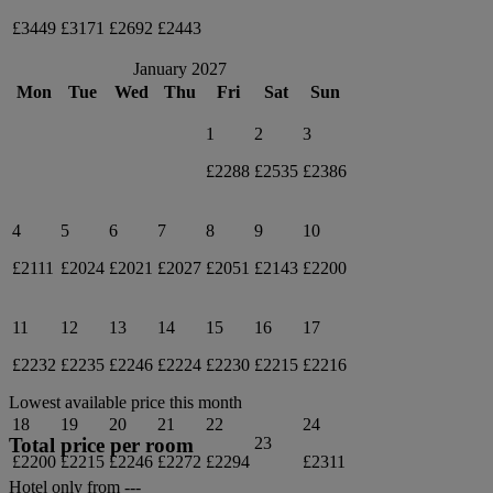
£3449
£3171
£2692
£2443
January 2027
Mon
Tue
Wed
Thu
Fri
Sat
Sun
1
2
3
£2288
£2535
£2386
4
5
6
7
8
9
10
£2111
£2024
£2021
£2027
£2051
£2143
£2200
11
12
13
14
15
16
17
£2232
£2235
£2246
£2224
£2230
£2215
£2216
Lowest available price this month
18
19
20
21
22
24
Total price per room
23
£2200
£2215
£2246
£2272
£2294
£2311
Hotel only from
---