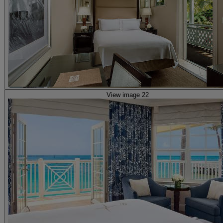
View image 22