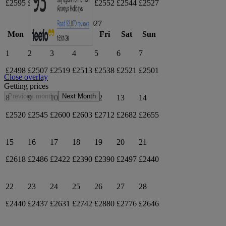
£2595
£2604
£2592
£2574
£2552
£2544
£2527
March 2027
Mon
Tue
Wed
Thu
Fri
Sat
Sun
1
2
3
4
5
6
7
£2498
£2507
£2519
£2513
£2538
£2521
£2501
Close overlay
Getting prices
Previous month
Next Month
8
9
10
11
12
13
14
£2520
£2545
£2600
£2603
£2712
£2682
£2655
15
16
17
18
19
20
21
£2618
£2486
£2422
£2390
£2390
£2497
£2440
22
23
24
25
26
27
28
£2440
£2437
£2631
£2742
£2880
£2776
£2646