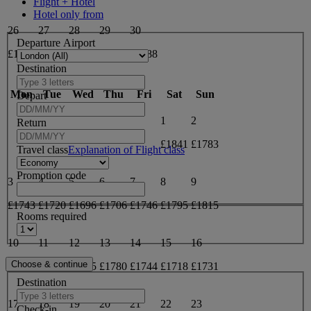
Flight + Hotel
Hotel only from
26
27
28
29
30
Departure Airport
£1975
£1950
£1946
£1917
£1888
Destination
May 2027
Mon
Tue
Wed
Thu
Fri
Sat
Sun
Depart
1
2
Return
£1841
£1783
Travel class
Explanation of Flight class
Promotion code
3
4
5
6
7
8
9
£1743
£1720
£1696
£1706
£1746
£1795
£1815
Rooms required
10
11
12
13
14
15
16
£1833
£1833
£1825
£1780
£1744
£1718
£1731
Destination
17
18
19
20
21
22
23
Check-in