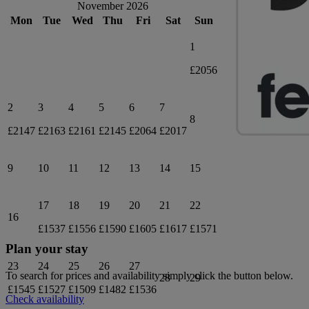
November 2026
Mon
Tue
Wed
Thu
Fri
Sat
Sun
1
£2056
2
3
4
5
6
7
8
£2147
£2163
£2161
£2145
£2064
£2017
9
10
11
12
13
14
15
17
18
19
20
21
22
16
£1537
£1556
£1590
£1605
£1617
£1571
Plan your stay
23
24
25
26
27
To search for prices and availability simply click the button below.
28
29
£1545
£1527
£1509
£1482
£1536
Check availability