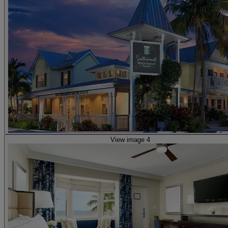
View image 4