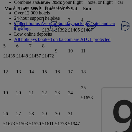
Combine and save - book your flight + hotel or flight + car
October 2026
hire together for the best deals
Mon
Tue
Wed
Thu
Fri
Sat
Sun
Over 12,000 hotels
24-hour support helpline
1
2
3
4
Collect bonus Avios on holiday package, hotel and car
bookings
£1341
£1392
£1405
£1407
Low online deposits
All holidays booked on ba.com are ATOL protected
5
6
7
8
9
10
11
£1435
£1448
£1457
£1472
12
13
14
15
16
17
18
25
19
20
21
22
23
24
£1653
26
27
28
29
30
31
£1673
£1503
£1550
£1611
£1778
£1947