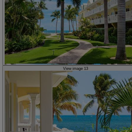
View image 13