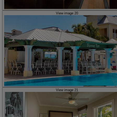
View image 20
View image 21