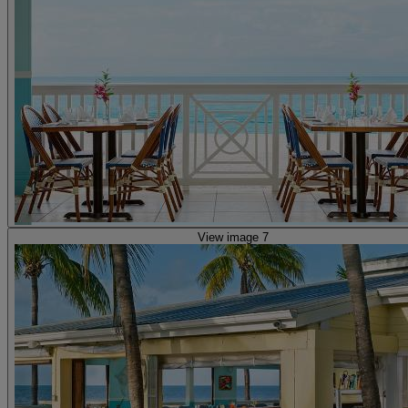
View image 7