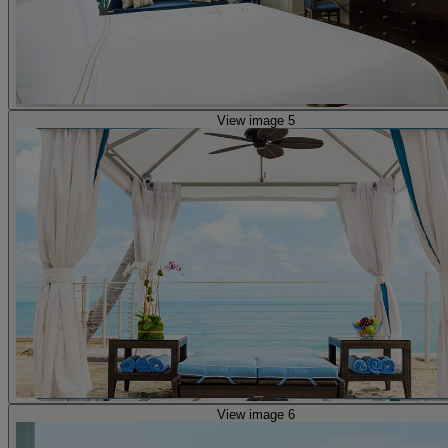
View image 5
View image 6