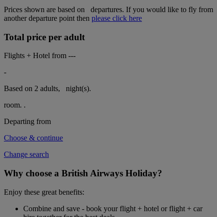
Prices shown are based on
departures. If you would like to fly from
another departure point then
please click here
Total price per adult
Flights + Hotel from
---
-
Based on 2 adults,
night(s).
room.
.
Departing from
Choose & continue
Change search
Why choose a British Airways Holiday?
Enjoy these great benefits:
Combine and save - book your flight + hotel or flight + car