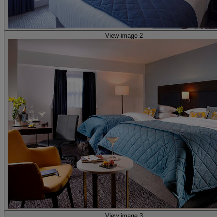
View image 2
View image 3