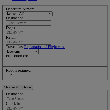
Departure Airport
Destination
Depart
Return
Travel class
Explanation of Flight class
Promotion code
Rooms required
Destination
Check-in