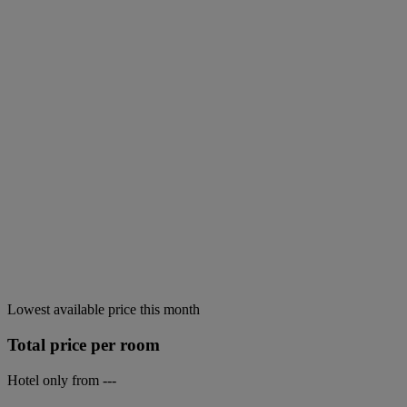
Lowest available price this month
Total price per room
Hotel only from
---