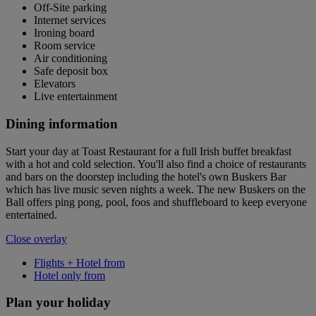
Off-Site parking
Internet services
Ironing board
Room service
Air conditioning
Safe deposit box
Elevators
Live entertainment
Dining information
Start your day at Toast Restaurant for a full Irish buffet breakfast
with a hot and cold selection. You'll also find a choice of restaurants
and bars on the doorstep including the hotel's own Buskers Bar
which has live music seven nights a week. The new Buskers on the
Ball offers ping pong, pool, foos and shuffleboard to keep everyone
entertained.
Close overlay
Flights + Hotel from
Hotel only from
Plan your holiday