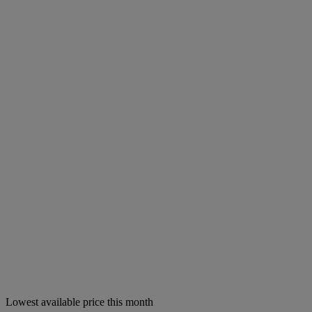
Lowest available price this month