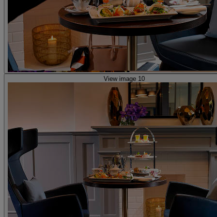
View image 10