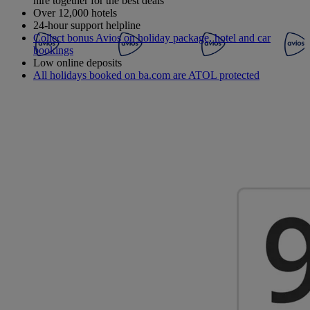
hire together for the best deals
Over 12,000 hotels
24-hour support helpline
Collect bonus Avios on holiday package, hotel and car
bookings
Low online deposits
All holidays booked on ba.com are ATOL protected