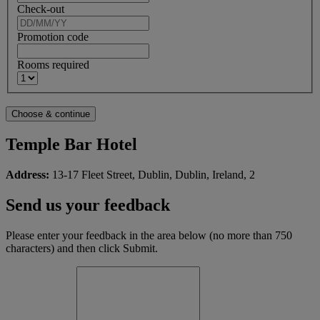
Check-out
Promotion code
Rooms required
Temple Bar Hotel
Address:
13-17 Fleet Street, Dublin, Dublin, Ireland, 2
Send us your feedback
Please enter your feedback in the area below (no more than 750
characters) and then click Submit.