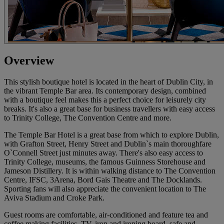
Overview
This stylish boutique hotel is located in the heart of Dublin City, in
the vibrant Temple Bar area. Its contemporary design, combined
with a boutique feel makes this a perfect choice for leisurely city
breaks. It's also a great base for business travellers with easy access
to Trinity College, The Convention Centre and more.
The Temple Bar Hotel is a great base from which to explore Dublin,
with Grafton Street, Henry Street and Dublin`s main thoroughfare
O`Connell Street just minutes away. There's also easy access to
Trinity College, museums, the famous Guinness Storehouse and
Jameson Distillery. It is within walking distance to The Convention
Centre, IFSC, 3Arena, Bord Gais Theatre and The Docklands.
Sporting fans will also appreciate the convenient location to The
Aviva Stadium and Croke Park.
Guest rooms are comfortable, air-conditioned and feature tea and
coffee making facilities, TV, iron and ironing board, safe and