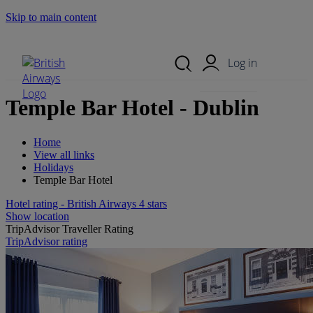
Skip to main content
Search Site
Mobile Menu
Log in
Temple Bar Hotel - Dublin
Home
View all links
Holidays
Temple Bar Hotel
Hotel rating - British Airways 4 stars
Show location
TripAdvisor Traveller Rating
TripAdvisor rating