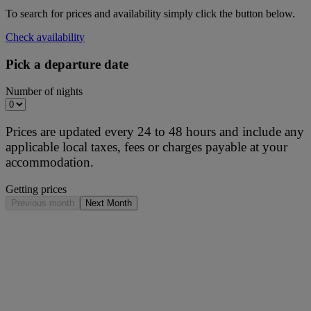
To search for prices and availability simply click the button below.
Check availability
Pick a departure date
Number of nights
Prices are updated every 24 to 48 hours and include any
applicable local taxes, fees or charges payable at your
accommodation.
Getting prices
Previous month
Next Month