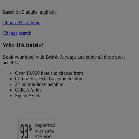
-
Based on 2 adults,
night(s).
Choose & continue
Change search
Why BA hotels?
Book your hotel with British Airways and enjoy all these great
benefits:
Over 10,000 hotels to choose from
Carefully selected accommodation
24-hour holiday helpline
Collect Avios
Spend Avios