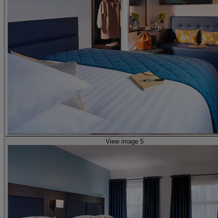
View image 5