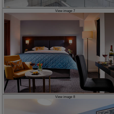
View image 7
View image 8