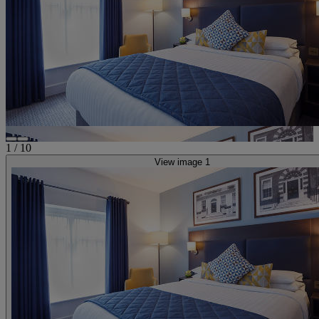
1
/
10
View image 1