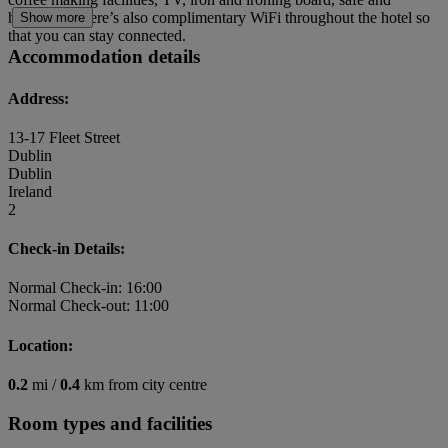
hairdryer. There’s also complimentary WiFi throughout the hotel so
Show more
that you can stay connected.
Accommodation details
Address:
13-17 Fleet Street
Dublin
Dublin
Ireland
2
Check-in Details:
Normal Check-in: 16:00
Normal Check-out: 11:00
Location:
0.2
mi /
0.4
km from city centre
Room types and facilities