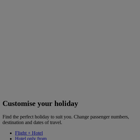
Customise your holiday
Find the perfect holiday to suit you. Change passenger numbers,
destination and dates of travel.
Flight + Hotel
Hotel only from