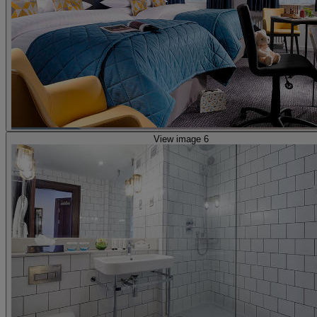
View image 6