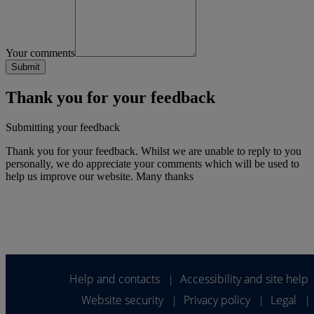
Your comments
Thank you for your feedback
Submitting your feedback
Thank you for your feedback. Whilst we are unable to reply to you
personally, we do appreciate your comments which will be used to
help us improve our website. Many thanks
Help and contacts
Accessibility and site help
|
Website security
Privacy policy
Legal
|
|
|