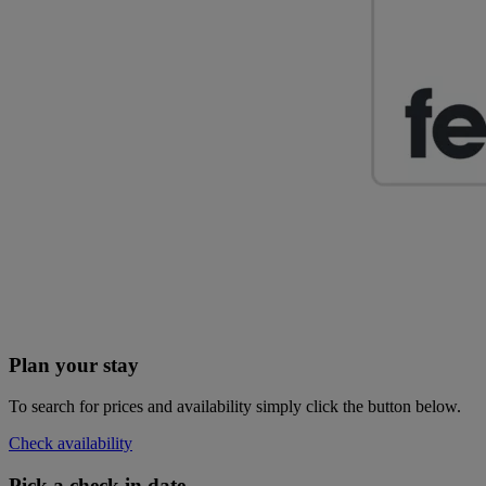
Plan your stay
To search for prices and availability simply click the button below.
Check availability
Pick a check in date