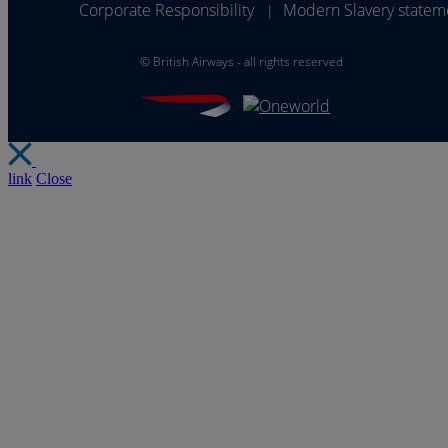
Corporate Responsibility
Modern Slavery statem
|
©
British Airways - all rights reserved
link
Close