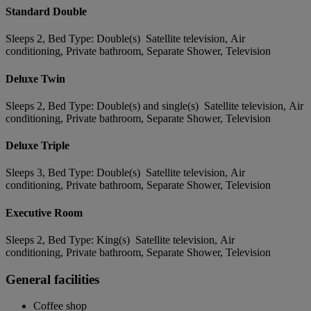
Standard Double
Sleeps 2, Bed Type: Double(s) Satellite television, Air
conditioning, Private bathroom, Separate Shower, Television
Deluxe Twin
Sleeps 2, Bed Type: Double(s) and single(s) Satellite television, Air
conditioning, Private bathroom, Separate Shower, Television
Deluxe Triple
Sleeps 3, Bed Type: Double(s) Satellite television, Air
conditioning, Private bathroom, Separate Shower, Television
Executive Room
Sleeps 2, Bed Type: King(s) Satellite television, Air
conditioning, Private bathroom, Separate Shower, Television
General facilities
Coffee shop