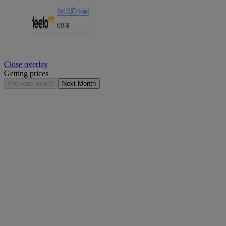
Close overlay
Getting prices
Previous month
Next Month