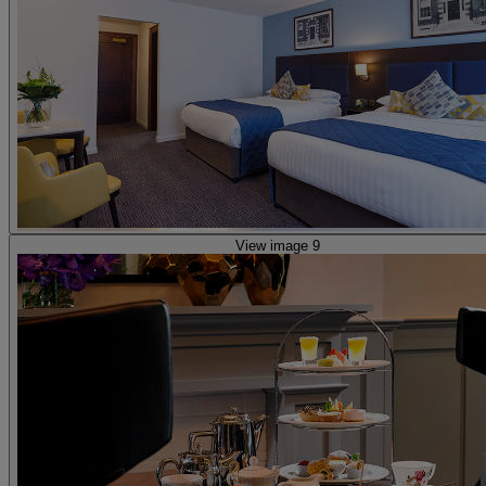
View image 9