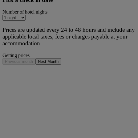
Number of hotel nights
Prices are updated every 24 to 48 hours and include any
applicable local taxes, fees or charges payable at your
accommodation.
Getting prices
Previous month
Next Month