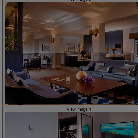
View image 4