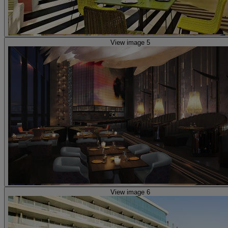
View image 5
View image 6