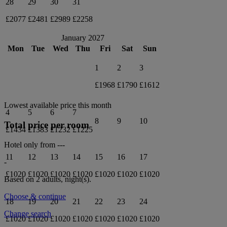
28
29
30
31
£2077
£2481
£2989
£2258
January 2027
Mon
Tue
Wed
Thu
Fri
Sat
Sun
1
2
3
£1968
£1790
£1612
Lowest available price this month
4
5
6
7
8
9
10
Total price per room
£1434
£1383
£1232
£1225
Hotel only from
---
11
12
13
14
15
16
17
-
£1020
£1020
£1020
£1020
£1020
£1020
£1020
Based on 2 adults,
night(s).
Choose & continue
18
19
20
21
22
23
24
Change search
£1020
£1020
£1020
£1020
£1020
£1020
£1020