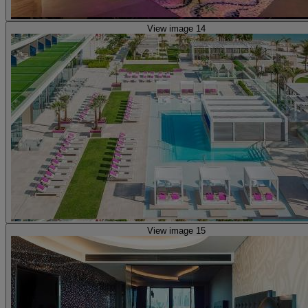
View image 14
View image 15