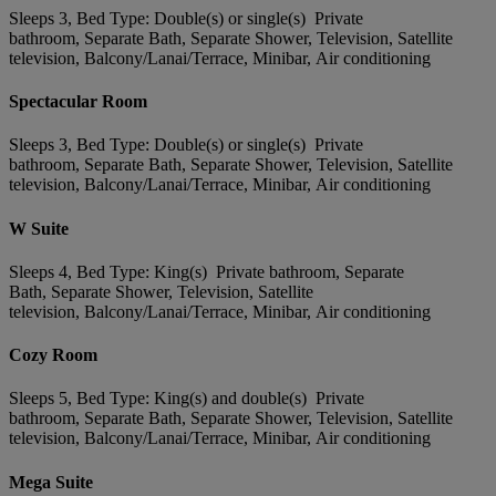
Sleeps 3, Bed Type: Double(s) or single(s) Private
bathroom, Separate Bath, Separate Shower, Television, Satellite
television, Balcony/Lanai/Terrace, Minibar, Air conditioning
Spectacular Room
Sleeps 3, Bed Type: Double(s) or single(s) Private
bathroom, Separate Bath, Separate Shower, Television, Satellite
television, Balcony/Lanai/Terrace, Minibar, Air conditioning
W Suite
Sleeps 4, Bed Type: King(s) Private bathroom, Separate
Bath, Separate Shower, Television, Satellite
television, Balcony/Lanai/Terrace, Minibar, Air conditioning
Cozy Room
Sleeps 5, Bed Type: King(s) and double(s) Private
bathroom, Separate Bath, Separate Shower, Television, Satellite
television, Balcony/Lanai/Terrace, Minibar, Air conditioning
Mega Suite