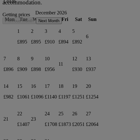
£1036
accommodation.
December 2026
Getting prices
Mon
Tue
Wed
Thu
Fri
Sat
Sun
Previous month
Next Month
1
2
3
4
5
6
£895
£895
£910
£894
£892
7
8
9
10
12
13
11
£896
£909
£898
£956
£930
£937
14
15
16
17
18
19
20
£982
£1061
£1096
£1140
£1197
£1251
£1254
22
24
25
26
27
21
23
£1407
£1708
£1873
£2051
£2064