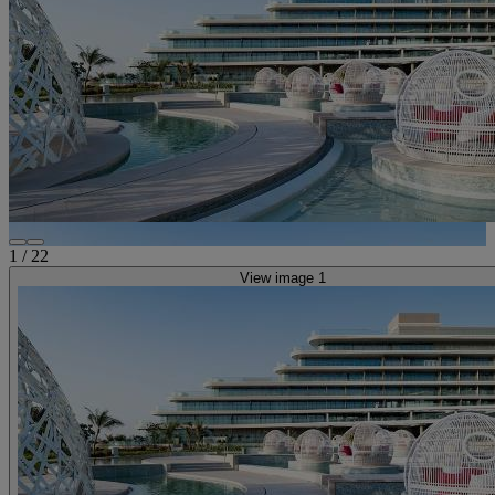
1
/
22
View image 1