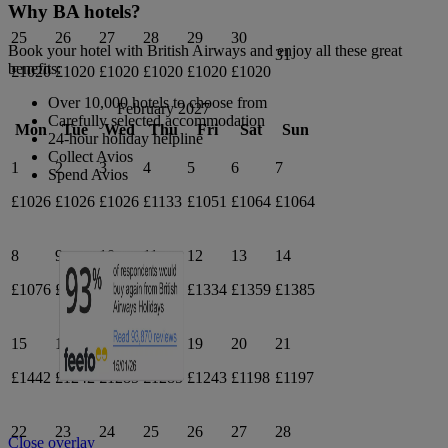
Why BA hotels?
25
26
27
28
29
30
Book your hotel with British Airways and enjoy all these great
31
benefits:
£1020
£1020
£1020
£1020
£1020
£1020
Over 10,000 hotels to choose from
February 2027
Carefully selected accommodation
Mon
Tue
Wed
Thu
Fri
Sat
Sun
24-hour holiday helpline
Collect Avios
1
2
3
4
5
6
7
Spend Avios
£1026
£1026
£1026
£1133
£1051
£1064
£1064
8
9
10
11
12
13
14
£1076
£1098
£1109
£1195
£1334
£1359
£1385
15
16
17
18
19
20
21
£1442
£1242
£1285
£1285
£1243
£1198
£1197
22
23
24
25
26
27
28
Close overlay