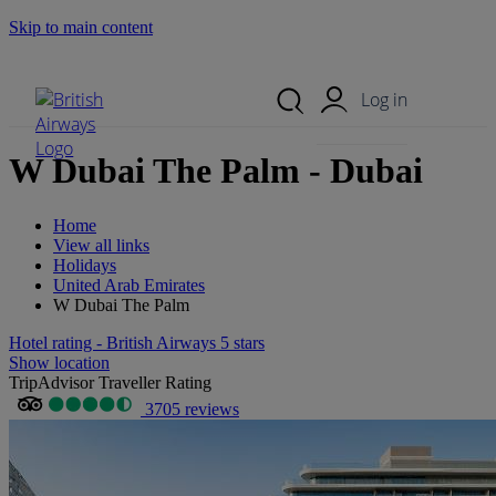
Skip to main content
Search Site
Mobile Menu
Log in
W Dubai The Palm - Dubai
Home
View all links
Holidays
United Arab Emirates
W Dubai The Palm
Hotel rating - British Airways 5 stars
Show location
TripAdvisor Traveller Rating
3705 reviews