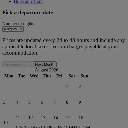
Hotel only from
Pick a departure date
Number of nights
Prices are updated every 24 to 48 hours and include any
applicable local taxes, fees or charges payable at your
accommodation.
Previous month
Next Month
August 2026
Mon
Tue
Wed
Thu
Fri
Sat
Sun
1
2
3
4
5
6
7
8
9
11
12
13
14
15
16
10
£1976
£1976
£1838
£1897
£1941
£1599