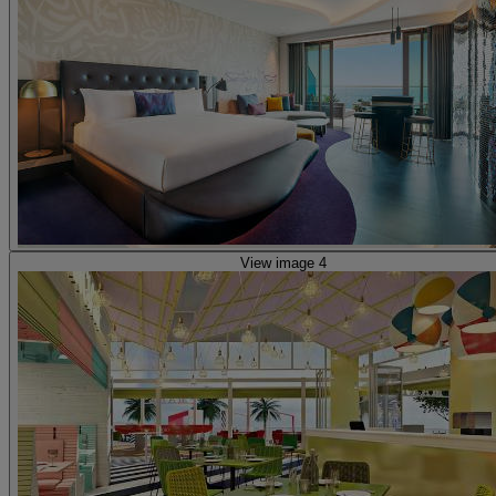
View image 4