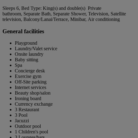
Sleeps 6, Bed Type: King(s) and double(s) Private
bathroom, Separate Bath, Separate Shower, Television, Satellite
television, Balcony/Lanai/Terrace, Minibar, Air conditioning
General facilities
Playground
Laundry/Valet service
Onsite laundry
Baby sitting
Spa
Concierge desk
Exercise gym
Off-Site parking
Internet services
Beauty shop/salon
Ironing board
Currency exchange
3 Restaurant
3 Pool
Jacuzzi
Outdoor pool
1 Children's pool
3 Lounges/bars