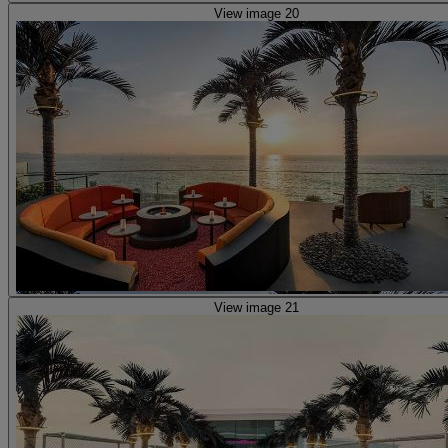
View image 20
View image 21