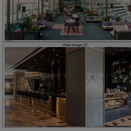
View image 22