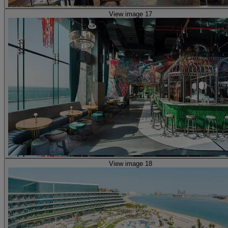
View image 17
View image 18