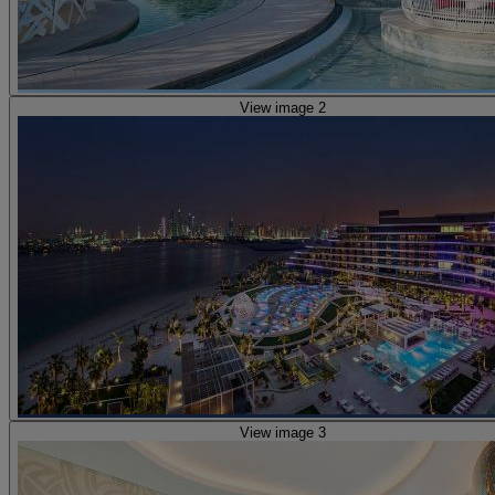
View image 2
View image 3