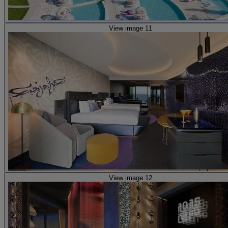
View image 11
View image 12