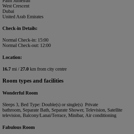
Palm Jumeirah
West Crescent
Dubai
United Arab Emirates
Check-in Details:
Normal Check-in: 15:00
Normal Check-out: 12:00
Location:
16.7
mi /
27.0
km from city centre
Room types and facilities
Wonderful Room
Sleeps 3, Bed Type: Double(s) or single(s) Private
bathroom, Separate Bath, Separate Shower, Television, Satellite
television, Balcony/Lanai/Terrace, Minibar, Air conditioning
Fabulous Room