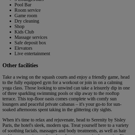
Pool Bar
Room service
Game room
Dry cleaning
Shop
Kids Club
Massage services
Safe deposit box
Elevators
Live entertainment
Other facilities
Take a swing on the squash courts and enjoy a friendly game, head
to the fully equipped gym for a workout or join in on a calming
yoga class. Those looking to unwind can take a leisurely dip in one
of three sparkling swimming pools or slip away to the rooftop
terrace. This top-floor oasis comes complete with comfy sun
loungers and peaceful private cabanas – it's your go-to for sun-
soaked afternoons spent taking in the glittering city sights.
When it's time to relax and rejuvenate, head to Serenity by Sisley
Paris, the hotel's sleek, modern spa. Treat yourself here to a variety
of soothing facials, massages and body treatments, as well as hair