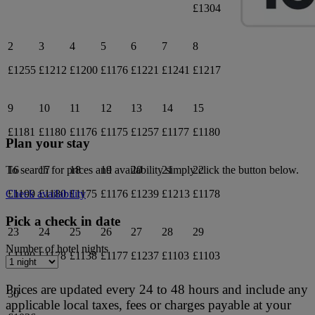
£1304
2
3
4
5
6
7
8
£1255
£1212
£1200
£1176
£1221
£1241
£1217
9
10
11
12
13
14
15
£1181
£1180
£1176
£1175
£1257
£1177
£1180
Plan your stay
16
17
18
19
20
21
22
To search for prices and availability simply click the button below.
£1199
£1180
£1175
£1176
£1239
£1213
£1178
Check availability
Pick a check in date
23
24
25
26
27
28
29
Number of hotel nights
£1180
£1178
£1138
£1177
£1237
£1103
£1103
Prices are updated every 24 to 48 hours and include any
30
applicable local taxes, fees or charges payable at your