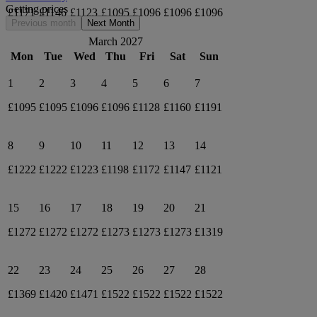
Getting prices
£1171
£1146
£1123
£1095
£1096
£1096
£1096
Previous month
Next Month
March 2027
Mon
Tue
Wed
Thu
Fri
Sat
Sun
1
2
3
4
5
6
7
£1095
£1095
£1096
£1096
£1128
£1160
£1191
8
9
10
11
12
13
14
£1222
£1222
£1223
£1198
£1172
£1147
£1121
15
16
17
18
19
20
21
£1272
£1272
£1272
£1273
£1273
£1273
£1319
22
23
24
25
26
27
28
£1369
£1420
£1471
£1522
£1522
£1522
£1522