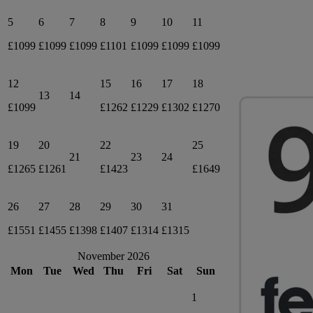
5
6
7
8
9
10
11
£1099
£1099
£1099
£1101
£1099
£1099
£1099
12
15
16
17
18
13
14
£1099
£1262
£1229
£1302
£1270
19
20
22
25
21
23
24
£1265
£1261
£1423
£1649
26
27
28
29
30
31
£1551
£1455
£1398
£1407
£1314
£1315
November 2026
Mon
Tue
Wed
Thu
Fri
Sat
Sun
1