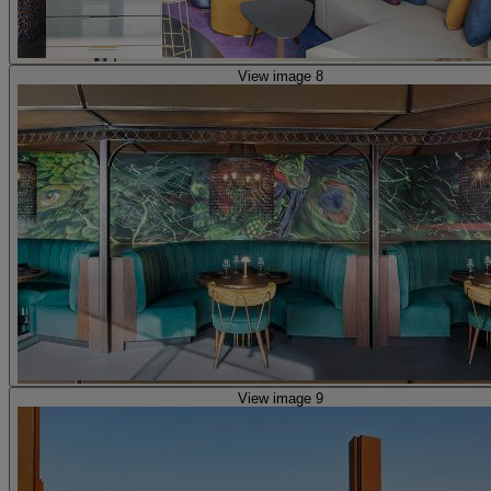
View image 8
View image 9