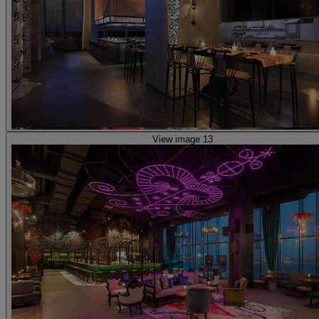
View image 13