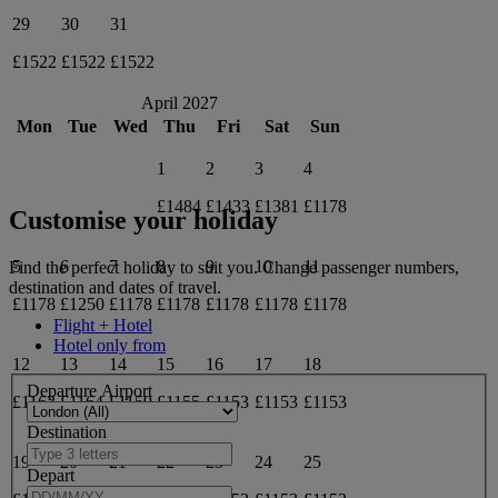
29
30
31
£1522
£1522
£1522
April 2027
Mon
Tue
Wed
Thu
Fri
Sat
Sun
1
2
3
4
£1484
£1433
£1381
£1178
Customise your holiday
5
6
7
8
9
10
11
Find the perfect holiday to suit you. Change passenger numbers,
destination and dates of travel.
£1178
£1250
£1178
£1178
£1178
£1178
£1178
Flight + Hotel
Hotel only from
12
13
14
15
16
17
18
Departure Airport
£1163
£1164
£1159
£1155
£1153
£1153
£1153
Destination
19
20
21
22
23
24
25
Depart