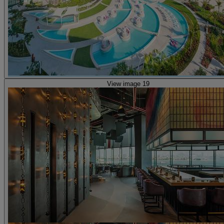
View image 19