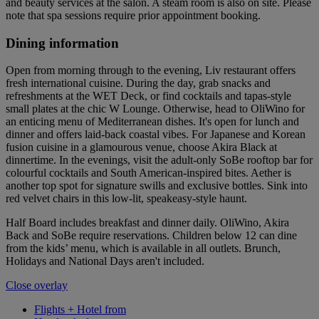
and beauty services at the salon. A steam room is also on site. Please
note that spa sessions require prior appointment booking.
Dining information
Open from morning through to the evening, Liv restaurant offers
fresh international cuisine. During the day, grab snacks and
refreshments at the WET Deck, or find cocktails and tapas-style
small plates at the chic W Lounge. Otherwise, head to OliWino for
an enticing menu of Mediterranean dishes. It's open for lunch and
dinner and offers laid-back coastal vibes. For Japanese and Korean
fusion cuisine in a glamourous venue, choose Akira Black at
dinnertime. In the evenings, visit the adult-only SoBe rooftop bar for
colourful cocktails and South American-inspired bites. Aether is
another top spot for signature swills and exclusive bottles. Sink into
red velvet chairs in this low-lit, speakeasy-style haunt.
Half Board includes breakfast and dinner daily. OliWino, Akira
Back and SoBe require reservations. Children below 12 can dine
from the kids’ menu, which is available in all outlets. Brunch,
Holidays and National Days aren't included.
Close overlay
Flights + Hotel from