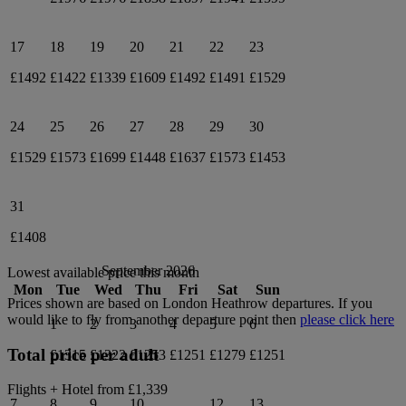
17
18
19
20
21
22
23
£1492
£1422
£1339
£1609
£1492
£1491
£1529
24
25
26
27
28
29
30
£1529
£1573
£1699
£1448
£1637
£1573
£1453
31
£1408
September 2026
Lowest available price this month
Mon
Tue
Wed
Thu
Fri
Sat
Sun
Prices shown are based on
London Heathrow
departures. If you
would like to fly from another departure point then
please click here
1
2
3
4
5
6
Total price per adult
£1315
£1322
£1253
£1251
£1279
£1251
Flights + Hotel from
£1,339
7
8
9
10
12
13