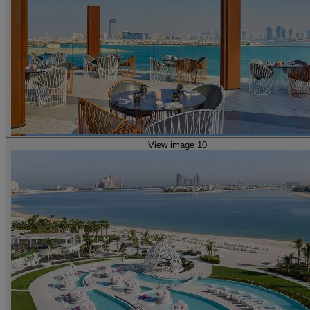
View image 10