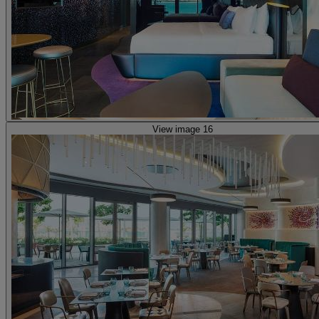
View image 16