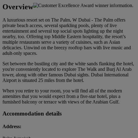
Overview
A luxurious resort set on The Palm, W Dubai - The Palm offers
private beach access, several sparkling pools, plenty of live
entertainment and several top social spots lighting up the night
nearby, too. Offering top Middle Eastern hospitality, the resort’s
multiple restaurants serve a variety of cuisines, such as Asian
delicacies. Unwind on the breezy rooftop bars with live music and
adult-only spaces.
Set between the bustling city and the white sands flanking the hotel,
you're conveniently located to explore The Walk and Burj Al Arab
tower, along with other famous Dubai sights. Dubai International
Airport is situated 25 miles from the hotel.
When you retire to your room, you will find all of the modern
amenities that you would expect from a five-star hotel, plus a
furnished balcony or terrace with views of the Arabian Gulf.
Accommodation details
Address: