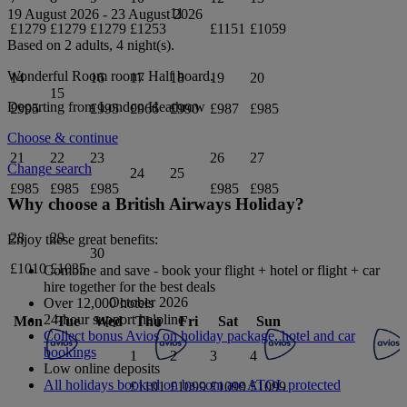
11
19 August 2026
-
23 August 2026
£1279
£1279
£1279
£1253
£1151
£1059
Based on 2 adults,
4
night(s).
Wonderful Room
room.
Half board
.
14
16
17
18
19
20
15
Departing from
London Heathrow
£995
£995
£966
£990
£987
£985
Choose & continue
21
22
23
26
27
Change search
24
25
£985
£985
£985
£985
£985
Why choose a British Airways Holiday?
28
29
Enjoy these great benefits:
30
£1010
£1035
Combine and save - book your flight + hotel or flight + car
hire together for the best deals
October 2026
Over 12,000 hotels
24-hour support helpline
Mon
Tue
Wed
Thu
Fri
Sat
Sun
Collect bonus Avios on holiday package, hotel and car
bookings
1
2
3
4
Low online deposits
All holidays booked on ba.com are ATOL protected
£1101
£1099
£1099
£1099