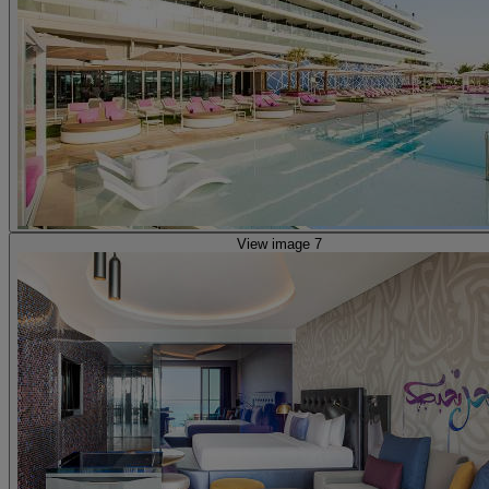
View image 7