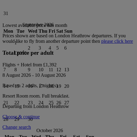
31
September 2026
Lowest available price this month
Mon
Tue
Wed
Thu
Fri
Sat
Sun
Prices shown are based on
London Heathrow
departures. If you
would like to fly from another departure point then
please click here
1
2
3
4
5
6
Total price per adult
£1000
Flights + Hotel from
£1,392
7
8
9
10
11
12
13
8 August 2026
-
10 August 2026
Based on 2 adults,
2
night(s).
14
15
16
17
18
19
20
Resort Room
room.
Full breakfast
.
21
22
23
24
25
26
27
Departing from
London Heathrow
Choose & continue
28
29
30
Change search
October 2026
Mon
Tue
Wed
Thu
Fri
Sat
Sun