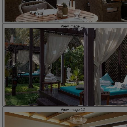
View image 11
View image 12