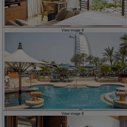
View image 8
View image 9