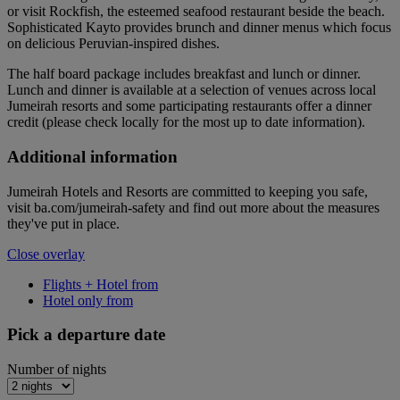
or visit Rockfish, the esteemed seafood restaurant beside the beach.
Sophisticated Kayto provides brunch and dinner menus which focus
on delicious Peruvian-inspired dishes.
The half board package includes breakfast and lunch or dinner.
Lunch and dinner is available at a selection of venues across local
Jumeirah resorts and some participating restaurants offer a dinner
credit (please check locally for the most up to date information).
Additional information
Jumeirah Hotels and Resorts are committed to keeping you safe,
visit ba.com/jumeirah-safety and find out more about the measures
they've put in place.
Close overlay
Flights + Hotel from
Hotel only from
Pick a departure date
Number of nights