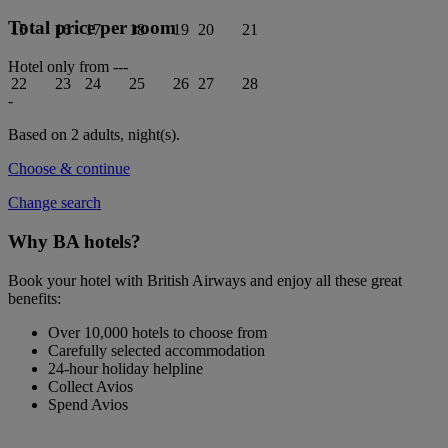
Total price per room
15
16
17
18
19
20
21
Hotel only from
---
22
23
24
25
26
27
28
-
Based on 2 adults,
night(s).
Choose & continue
Change search
Why BA hotels?
Book your hotel with British Airways and enjoy all these great
benefits:
Over 10,000 hotels to choose from
Carefully selected accommodation
24-hour holiday helpline
Collect Avios
Spend Avios