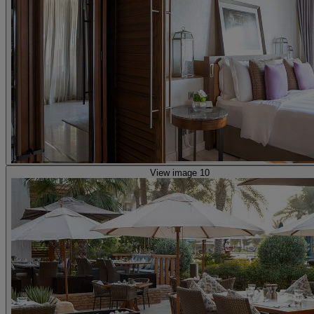
View image 10