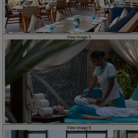
View image 5
View image 6