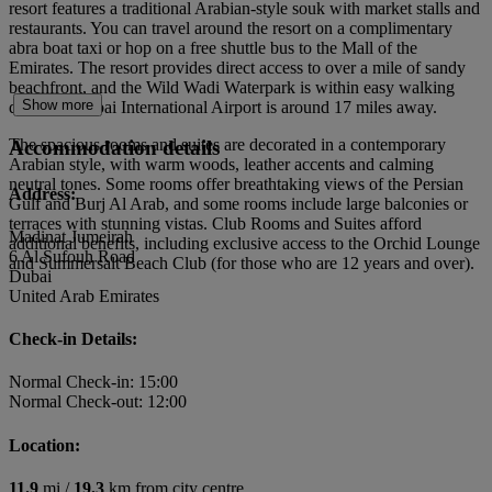
resort features a traditional Arabian-style souk with market stalls and
restaurants. You can travel around the resort on a complimentary
abra boat taxi or hop on a free shuttle bus to the Mall of the
Emirates. The resort provides direct access to over a mile of sandy
beachfront, and the Wild Wadi Waterpark is within easy walking
Show more
distance. Dubai International Airport is around 17 miles away.
The spacious rooms and suites are decorated in a contemporary
Accommodation details
Arabian style, with warm woods, leather accents and calming
neutral tones. Some rooms offer breathtaking views of the Persian
Address:
Gulf and Burj Al Arab, and some rooms include large balconies or
terraces with stunning vistas. Club Rooms and Suites afford
Madinat Jumeirah
additional benefits, including exclusive access to the Orchid Lounge
6 Al Sufouh Road
and Summersalt Beach Club (for those who are 12 years and over).
Dubai
United Arab Emirates
Check-in Details:
Normal Check-in: 15:00
Normal Check-out: 12:00
Location:
11.9
mi /
19.3
km from city centre