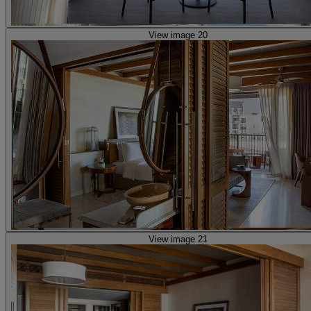
View image 20
View image 21