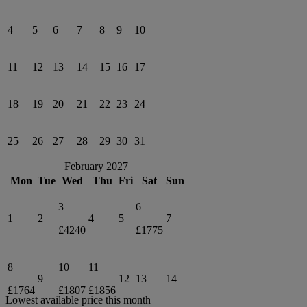
4
5
6
7
8
9
10
11
12
13
14
15
16
17
18
19
20
21
22
23
24
25
26
27
28
29
30
31
February 2027
Mon
Tue
Wed
Thu
Fri
Sat
Sun
3
6
1
2
4
5
7
£4240
£1775
8
10
11
9
12
13
14
£1764
£1807
£1856
Lowest available price this month