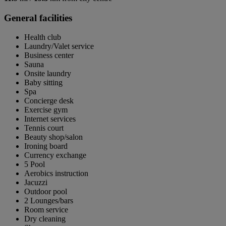
General facilities
Health club
Laundry/Valet service
Business center
Sauna
Onsite laundry
Baby sitting
Spa
Concierge desk
Exercise gym
Internet services
Tennis court
Beauty shop/salon
Ironing board
Currency exchange
5 Pool
Aerobics instruction
Jacuzzi
Outdoor pool
2 Lounges/bars
Room service
Dry cleaning