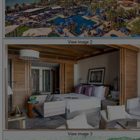
View image 2
View image 3