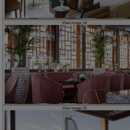
View image 14
View image 15