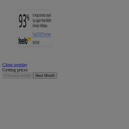
Close overlay
Getting prices
Previous month
Next Month