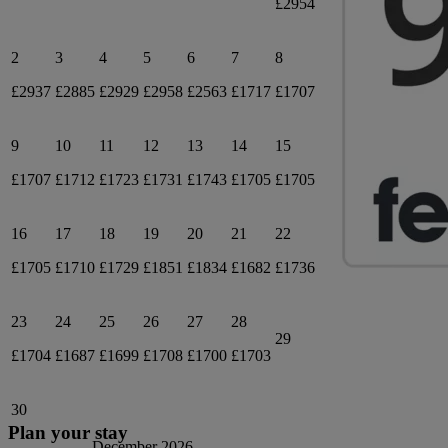
£2954
2
3
4
5
6
7
8
£2937
£2885
£2929
£2958
£2563
£1717
£1707
9
10
11
12
13
14
15
£1707
£1712
£1723
£1731
£1743
£1705
£1705
16
17
18
19
20
21
22
£1705
£1710
£1729
£1851
£1834
£1682
£1736
23
24
25
26
27
28
29
£1704
£1687
£1699
£1708
£1700
£1703
30
Plan your stay
December 2026