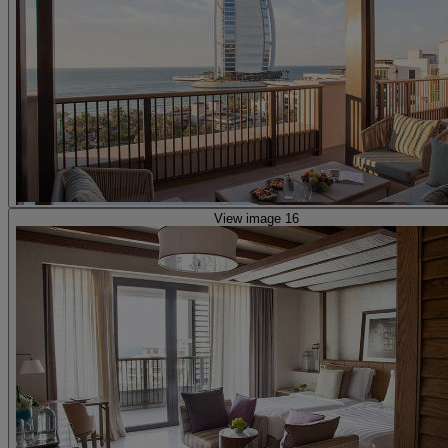
View image 16