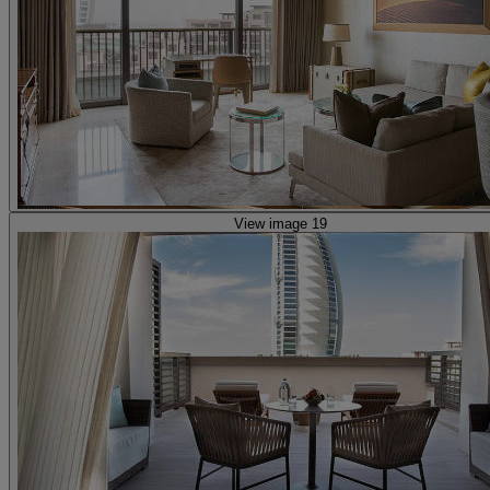
View image 19