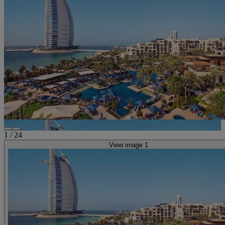
1
/
24
View image 1