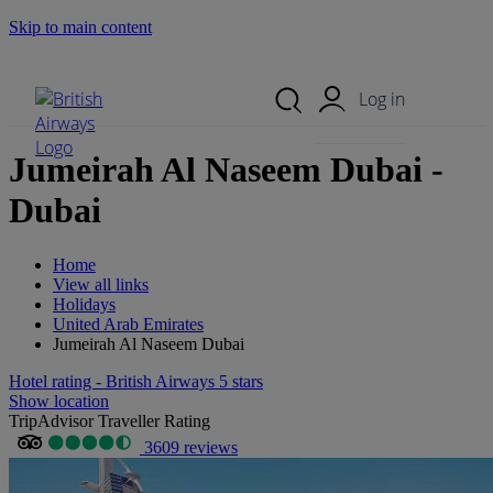
Skip to main content
Search Site
Mobile Menu
Log in
Jumeirah Al Naseem Dubai -
Dubai
Home
View all links
Holidays
United Arab Emirates
Jumeirah Al Naseem Dubai
Hotel rating - British Airways 5 stars
Show location
TripAdvisor Traveller Rating
3609 reviews