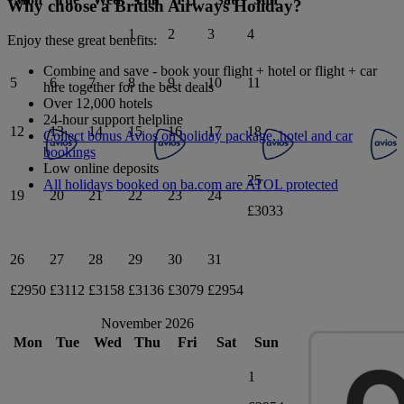
Why choose a British Airways Holiday?
1
2
3
4
Enjoy these great benefits:
Combine and save - book your flight + hotel or flight + car
5
6
7
8
9
10
11
hire together for the best deals
Over 12,000 hotels
24-hour support helpline
12
13
14
15
16
17
18
Collect bonus Avios on holiday package, hotel and car
bookings
Low online deposits
25
All holidays booked on ba.com are ATOL protected
19
20
21
22
23
24
£3033
26
27
28
29
30
31
£2950
£3112
£3158
£3136
£3079
£2954
November 2026
Mon
Tue
Wed
Thu
Fri
Sat
Sun
1