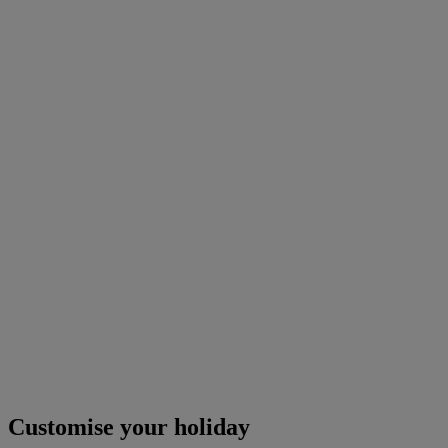
Customise your holiday