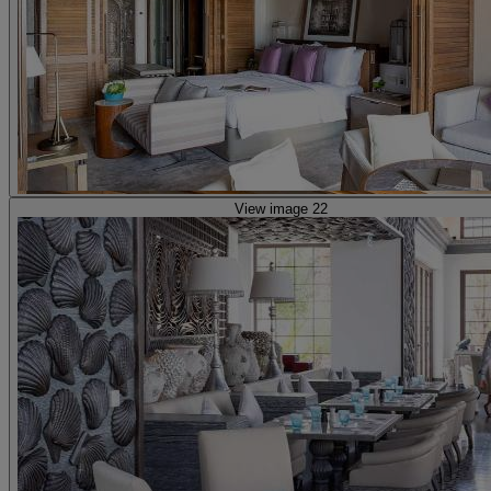
View image 22