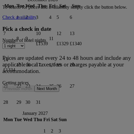
Mon
Tue
Wed
Thu
Fri
Sat
Sun
To search for prices and availability simply click the button below.
1
2
3
4
5
6
Check availability
Pick a check in date
7
10
12
13
8
9
11
Number of hotel nights
£1708
£1539
£1329
£1340
Prices are updated every 24 to 48 hours and include any
14
applicable local taxes, fees or charges payable at your
15
16
17
18
19
20
£1334
accommodation.
Getting prices
21
22
23
24
25
26
27
Previous month
Next Month
28
29
30
31
January 2027
Mon
Tue
Wed
Thu
Fri
Sat
Sun
1
2
3