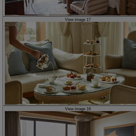
View image 17
View image 18