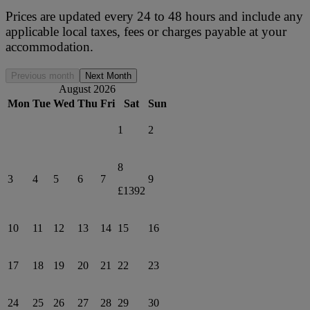
Prices are updated every 24 to 48 hours and include any
applicable local taxes, fees or charges payable at your
accommodation.
Previous month
Next Month
August 2026
Mon
Tue
Wed
Thu
Fri
Sat
Sun
1
2
8
3
4
5
6
7
9
£1392
10
11
12
13
14
15
16
17
18
19
20
21
22
23
24
25
26
27
28
29
30