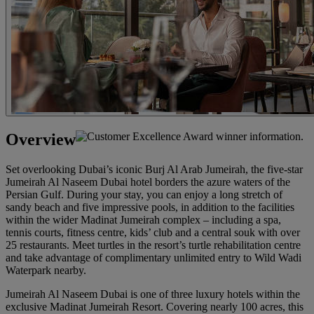
Overview
Set overlooking Dubai’s iconic Burj Al Arab Jumeirah, the five-star
Jumeirah Al Naseem Dubai hotel borders the azure waters of the
Persian Gulf. During your stay, you can enjoy a long stretch of
sandy beach and five impressive pools, in addition to the facilities
within the wider Madinat Jumeirah complex – including a spa,
tennis courts, fitness centre, kids’ club and a central souk with over
25 restaurants. Meet turtles in the resort’s turtle rehabilitation centre
and take advantage of complimentary unlimited entry to Wild Wadi
Waterpark nearby.
Jumeirah Al Naseem Dubai is one of three luxury hotels within the
exclusive Madinat Jumeirah Resort. Covering nearly 100 acres, this