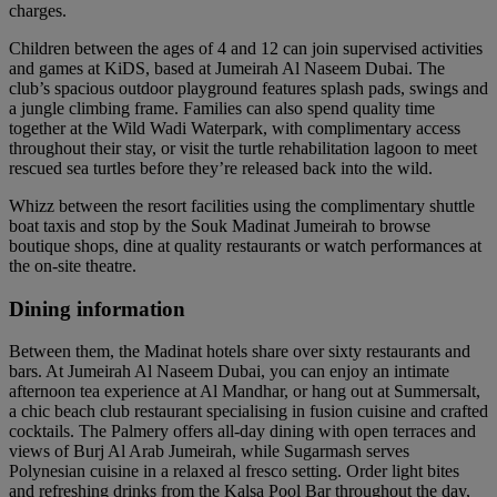
charges.
Children between the ages of 4 and 12 can join supervised activities
and games at KiDS, based at Jumeirah Al Naseem Dubai. The
club’s spacious outdoor playground features splash pads, swings and
a jungle climbing frame. Families can also spend quality time
together at the Wild Wadi Waterpark, with complimentary access
throughout their stay, or visit the turtle rehabilitation lagoon to meet
rescued sea turtles before they’re released back into the wild.
Whizz between the resort facilities using the complimentary shuttle
boat taxis and stop by the Souk Madinat Jumeirah to browse
boutique shops, dine at quality restaurants or watch performances at
the on-site theatre.
Dining information
Between them, the Madinat hotels share over sixty restaurants and
bars. At Jumeirah Al Naseem Dubai, you can enjoy an intimate
afternoon tea experience at Al Mandhar, or hang out at Summersalt,
a chic beach club restaurant specialising in fusion cuisine and crafted
cocktails. The Palmery offers all-day dining with open terraces and
views of Burj Al Arab Jumeirah, while Sugarmash serves
Polynesian cuisine in a relaxed al fresco setting. Order light bites
and refreshing drinks from the Kalsa Pool Bar throughout the day,