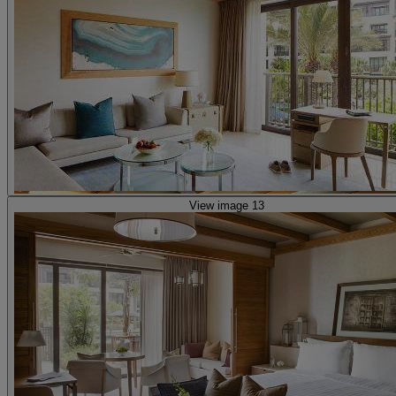
View image 13