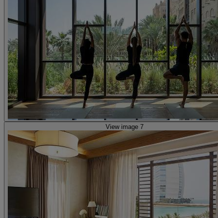
View image 7