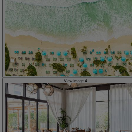
View image 4