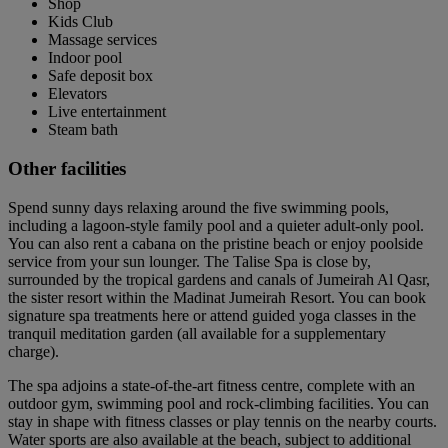
Shop
Kids Club
Massage services
Indoor pool
Safe deposit box
Elevators
Live entertainment
Steam bath
Other facilities
Spend sunny days relaxing around the five swimming pools,
including a lagoon-style family pool and a quieter adult-only pool.
You can also rent a cabana on the pristine beach or enjoy poolside
service from your sun lounger. The Talise Spa is close by,
surrounded by the tropical gardens and canals of Jumeirah Al Qasr,
the sister resort within the Madinat Jumeirah Resort. You can book
signature spa treatments here or attend guided yoga classes in the
tranquil meditation garden (all available for a supplementary
charge).
The spa adjoins a state-of-the-art fitness centre, complete with an
outdoor gym, swimming pool and rock-climbing facilities. You can
stay in shape with fitness classes or play tennis on the nearby courts.
Water sports are also available at the beach, subject to additional