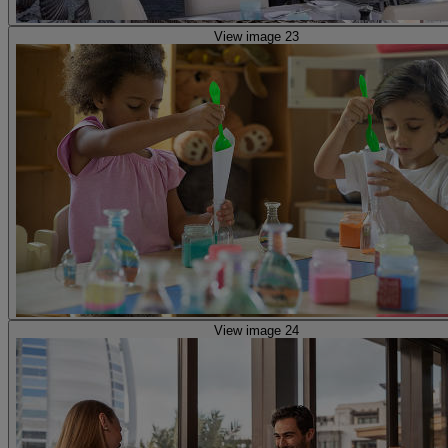
View image 23
View image 24