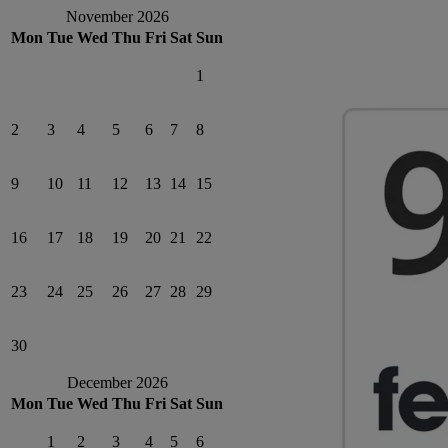
November 2026
Mon
Tue
Wed
Thu
Fri
Sat
Sun
1
2
3
4
5
6
7
8
9
10
11
12
13
14
15
16
17
18
19
20
21
22
23
24
25
26
27
28
29
30
December 2026
Mon
Tue
Wed
Thu
Fri
Sat
Sun
1
2
3
4
5
6