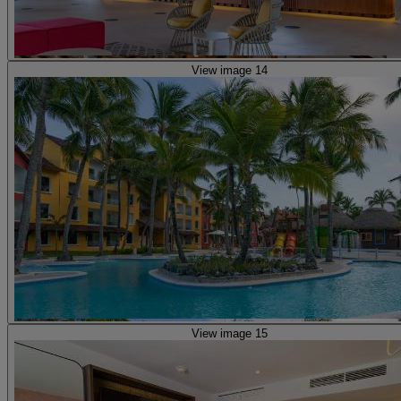
View image 14
View image 15