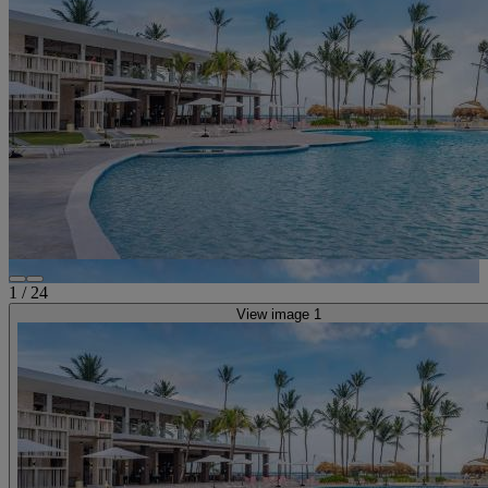
1
/
24
View image 1