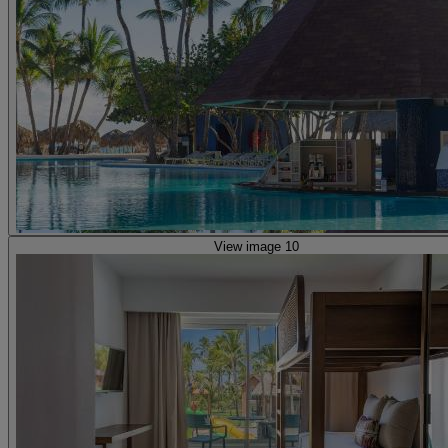
View image 10