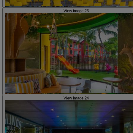
View image 23
View image 24