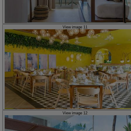
View image 11
View image 12