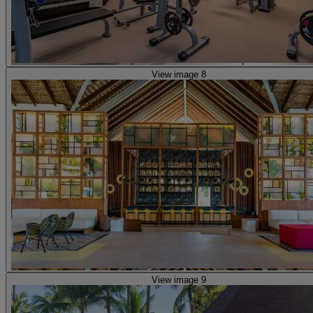
View image 8
View image 9