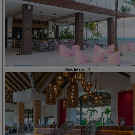
View image 13