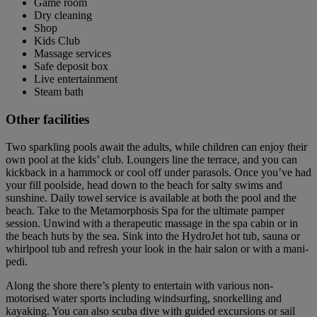
Game room
Dry cleaning
Shop
Kids Club
Massage services
Safe deposit box
Live entertainment
Steam bath
Other facilities
Two sparkling pools await the adults, while children can enjoy their
own pool at the kids’ club. Loungers line the terrace, and you can
kickback in a hammock or cool off under parasols. Once you’ve had
your fill poolside, head down to the beach for salty swims and
sunshine. Daily towel service is available at both the pool and the
beach. Take to the Metamorphosis Spa for the ultimate pamper
session. Unwind with a therapeutic massage in the spa cabin or in
the beach huts by the sea. Sink into the HydroJet hot tub, sauna or
whirlpool tub and refresh your look in the hair salon or with a mani-
pedi.
Along the shore there’s plenty to entertain with various non-
motorised water sports including windsurfing, snorkelling and
kayaking. You can also scuba dive with guided excursions or sail