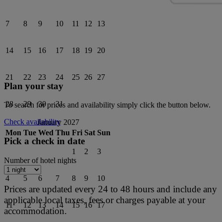
7
8
9
10
11
12
13
14
15
16
17
18
19
20
21
22
23
24
25
26
27
Plan your stay
28
29
30
31
To search for prices and availability simply click the button below.
Check availability
January 2027
Mon
Tue
Wed
Thu
Fri
Sat
Sun
Pick a check in date
1
2
3
Number of hotel nights
4
5
6
7
8
9
10
Prices are updated every 24 to 48 hours and include any
applicable local taxes, fees or charges payable at your
11
12
13
14
15
16
17
accommodation.