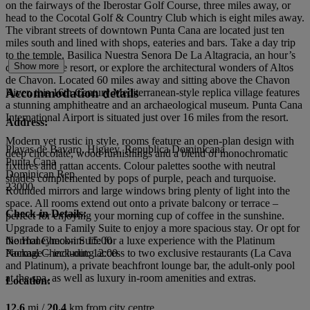
on the fairways of the Iberostar Golf Course, three miles away, or
head to the Cocotal Golf & Country Club which is eight miles away.
The vibrant streets of downtown Punta Cana are located just ten
miles south and lined with shops, eateries and bars. Take a day trip
to the temple, Basilica Nuestra Senora De La Altagracia, an hour’s
Show more
drive from the resort, or explore the architectural wonders of Altos
de Chavon. Located 60 miles away and sitting above the Chavon
Accommodation details
River, this 16th Century Mediterranean-style replica village features
a stunning amphitheatre and an archaeological museum. Punta Cana
International Airport is situated just over 16 miles from the resort.
Address:
Modern yet rustic in style, rooms feature an open-plan design with
Playas de Bavaro, Higuey, Republica Dominicana
deep chocolate, wood furnishings and a blend of monochromatic
Punta Cana
fixtures and rattan accents. Colour palettes soothe with neutral
Dominican Rep
shades complemented by pops of purple, peach and turquoise.
23000
Rounded mirrors and large windows bring plenty of light into the
space. All rooms extend out onto a private balcony or terrace –
Check-in Details:
perfect for enjoying your morning cup of coffee in the sunshine.
Upgrade to a Family Suite to enjoy a more spacious stay. Or opt for
the Honeymoon Suite for a luxe experience with the Platinum
Normal Check-in: 15:00
Package – including access to two exclusive restaurants (La Cava
Normal Check-out: 12:00
and Platinum), a private beachfront lounge bar, the adult-only pool
at the spa, as well as luxury in-room amenities and extras.
Location:
12.6
mi /
20.4
km from city centre