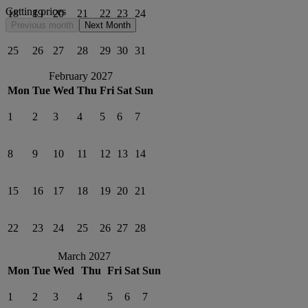
Getting prices
18
19
20
21
22
23
24
Previous month
Next Month
25
26
27
28
29
30
31
February 2027
Mon
Tue
Wed
Thu
Fri
Sat
Sun
1
2
3
4
5
6
7
8
9
10
11
12
13
14
15
16
17
18
19
20
21
22
23
24
25
26
27
28
March 2027
Mon
Tue
Wed
Thu
Fri
Sat
Sun
1
2
3
4
5
6
7