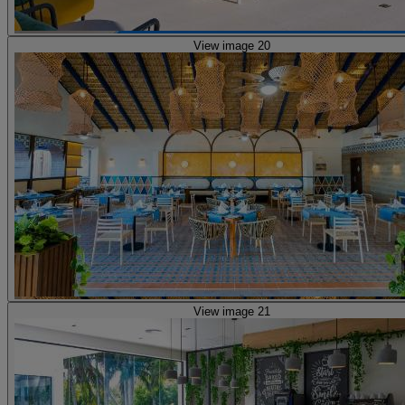
View image 20
View image 21