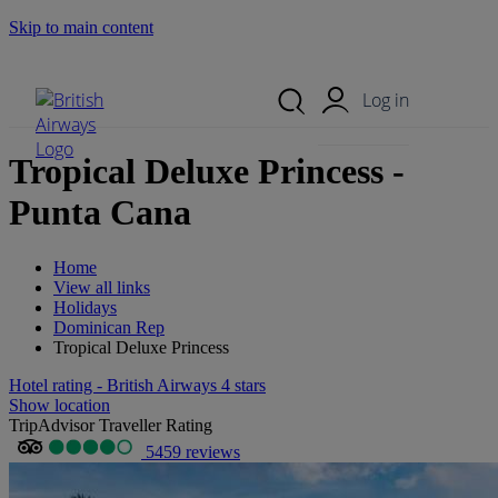
Skip to main content
Search Site
Mobile Menu
Log in
Tropical Deluxe Princess -
Punta Cana
Home
View all links
Holidays
Dominican Rep
Tropical Deluxe Princess
Hotel rating - British Airways 4 stars
Show location
TripAdvisor Traveller Rating
5459 reviews