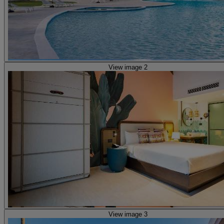
View image 2
View image 3