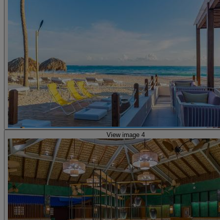
View image 4