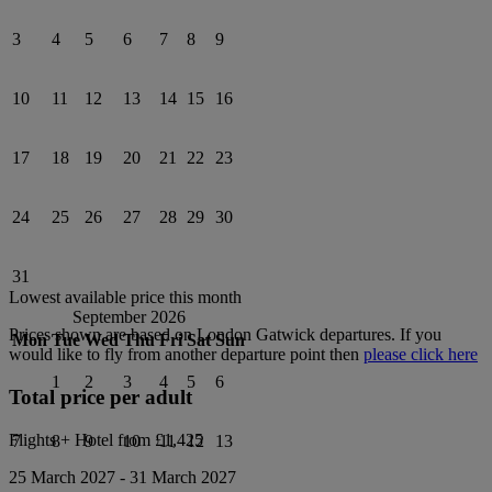
3
4
5
6
7
8
9
10
11
12
13
14
15
16
17
18
19
20
21
22
23
24
25
26
27
28
29
30
31
Lowest available price this month
September 2026
Prices shown are based on
London Gatwick
departures. If you
Mon
Tue
Wed
Thu
Fri
Sat
Sun
would like to fly from another departure point then
please click here
1
2
3
4
5
6
Total price per adult
Flights + Hotel from
£1,425
7
8
9
10
11
12
13
25 March 2027
-
31 March 2027