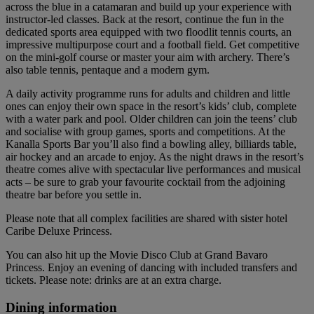
across the blue in a catamaran and build up your experience with
instructor-led classes. Back at the resort, continue the fun in the
dedicated sports area equipped with two floodlit tennis courts, an
impressive multipurpose court and a football field. Get competitive
on the mini-golf course or master your aim with archery. There’s
also table tennis, pentaque and a modern gym.
A daily activity programme runs for adults and children and little
ones can enjoy their own space in the resort’s kids’ club, complete
with a water park and pool. Older children can join the teens’ club
and socialise with group games, sports and competitions. At the
Kanalla Sports Bar you’ll also find a bowling alley, billiards table,
air hockey and an arcade to enjoy. As the night draws in the resort’s
theatre comes alive with spectacular live performances and musical
acts – be sure to grab your favourite cocktail from the adjoining
theatre bar before you settle in.
Please note that all complex facilities are shared with sister hotel
Caribe Deluxe Princess.
You can also hit up the Movie Disco Club at Grand Bavaro
Princess. Enjoy an evening of dancing with included transfers and
tickets. Please note: drinks are at an extra charge.
Dining information