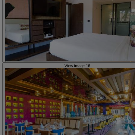
View image 16