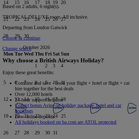
14
15
16
17
18
19
20
Based on 2 adults,
6
night(s).
TROPICAL DELUXE
room.
All inclusive
.
21
22
23
24
25
26
27
Departing from
London Gatwick
28
29
30
Choose & continue
October 2026
Change search
Mon
Tue
Wed
Thu
Fri
Sat
Sun
Why choose a British Airways Holiday?
1
2
3
4
Enjoy these great benefits:
5
6
7
8
9
10
11
Combine and save - book your flight + hotel or flight + car
hire together for the best deals
Over 12,000 hotels
12
13
14
15
16
17
18
24-hour support helpline
Collect bonus Avios on holiday package, hotel and car
bookings
19
20
21
22
23
24
25
Low online deposits
All holidays booked on ba.com are ATOL protected
26
27
28
29
30
31