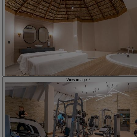
View image 7