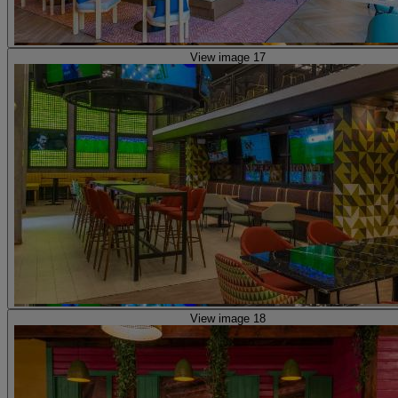
View image 17
View image 18