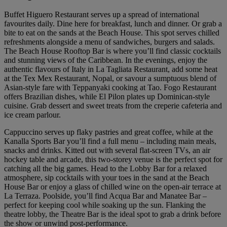
Buffet Higuero Restaurant serves up a spread of international
favourites daily. Dine here for breakfast, lunch and dinner. Or grab a
bite to eat on the sands at the Beach House. This spot serves chilled
refreshments alongside a menu of sandwiches, burgers and salads.
The Beach House Rooftop Bar is where you’ll find classic cocktails
and stunning views of the Caribbean. In the evenings, enjoy the
authentic flavours of Italy in La Tagliata Restaurant, add some heat
at the Tex Mex Restaurant, Nopal, or savour a sumptuous blend of
Asian-style fare with Teppanyaki cooking at Tao. Fogo Restaurant
offers Brazilian dishes, while El Pilon plates up Dominican-style
cuisine. Grab dessert and sweet treats from the creperie cafeteria and
ice cream parlour.
Cappuccino serves up flaky pastries and great coffee, while at the
Kanalla Sports Bar you’ll find a full menu – including main meals,
snacks and drinks. Kitted out with several flat-screen TVs, an air
hockey table and arcade, this two-storey venue is the perfect spot for
catching all the big games. Head to the Lobby Bar for a relaxed
atmosphere, sip cocktails with your toes in the sand at the Beach
House Bar or enjoy a glass of chilled wine on the open-air terrace at
La Terraza. Poolside, you’ll find Acqua Bar and Manatee Bar –
perfect for keeping cool while soaking up the sun. Flanking the
theatre lobby, the Theatre Bar is the ideal spot to grab a drink before
the show or unwind post-performance.