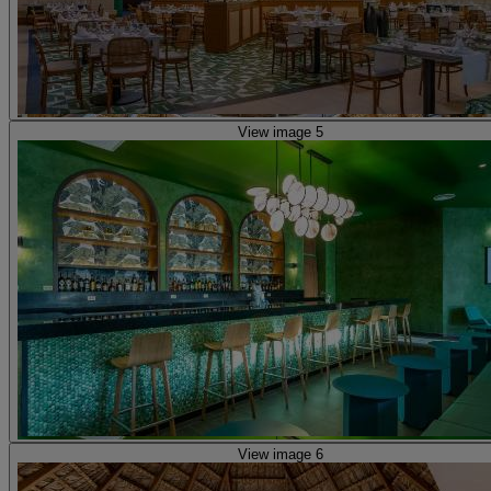
View image 5
View image 6