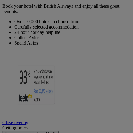
Book your hotel with British Airways and enjoy all these great
benefits:
Over 10,000 hotels to choose from
Carefully selected accommodation
24-hour holiday helpline
Collect Avios
Spend Avios
Close overlay
Getting prices