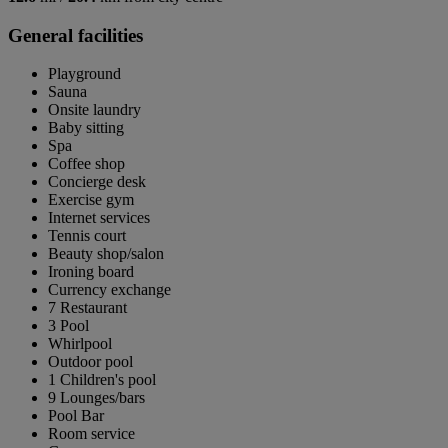
General facilities
Playground
Sauna
Onsite laundry
Baby sitting
Spa
Coffee shop
Concierge desk
Exercise gym
Internet services
Tennis court
Beauty shop/salon
Ironing board
Currency exchange
7 Restaurant
3 Pool
Whirlpool
Outdoor pool
1 Children's pool
9 Lounges/bars
Pool Bar
Room service