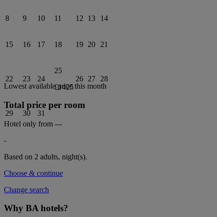
8
9
10
11
12
13
14
15
16
17
18
19
20
21
25
22
23
24
26
27
28
Lowest available price this month
£1425
Total price per room
29
30
31
Hotel only from
---
-
Based on 2 adults,
night(s).
Choose & continue
Change search
Why BA hotels?