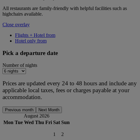
All restaurants are family-friendly with helpful facilities such as
highchairs available.
Close overlay
Flights + Hotel from
Hotel only from
Pick a departure date
Number of nights
Prices are updated every 24 to 48 hours and include any
applicable local taxes, fees or charges payable at your
accommodation.
Previous month
Next Month
August 2026
Mon
Tue
Wed
Thu
Fri
Sat
Sun
1
2