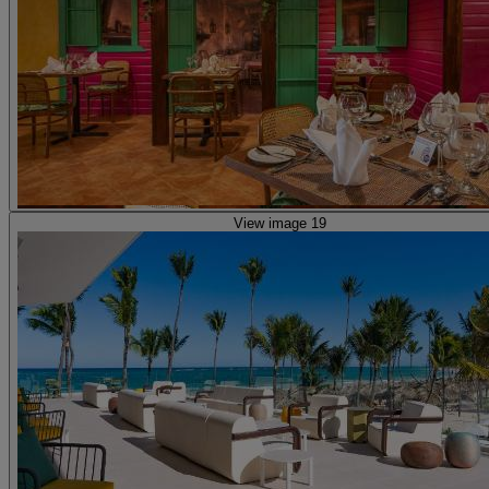
View image 19