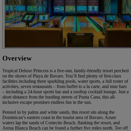
Overview
Tropical Deluxe Princess is a five-star, family-friendly resort perched
on the shores of Playa de Bavaro. You’ll find plenty of first-class
facilities including three sparkling pools, water sports, a full roster of
activities, seven restaurants – from buffet to a la carte, and nine bars
– including a 24-hour sports bar and a rooftop cocktail lounge. Just a
short distance from the bustling streets of Punta Cana, this all-
inclusive escape promises endless fun in the sun.
Penned in by palms and white sands, this resort sits along the
Dominican’s eastern coast in the tourist area of Bavaro. Azure
waters lap the sands of Cortecito Beach, flanking the resort, and
Arena Blanca Beach can be found a further five miles north. Tee off