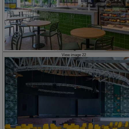
View image 22