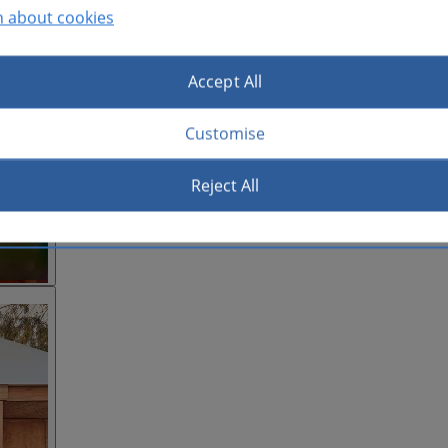
n about cookies
Accept All
Customise
Reject All