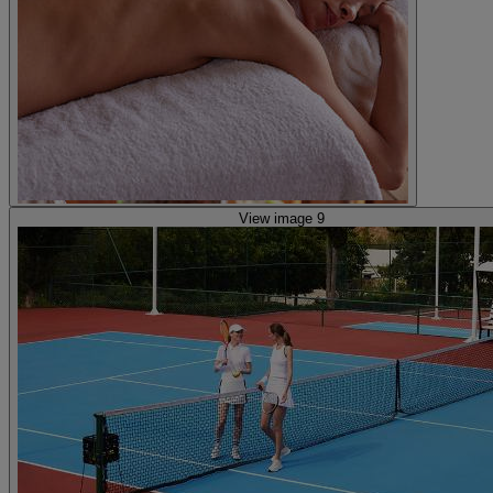
View image 9