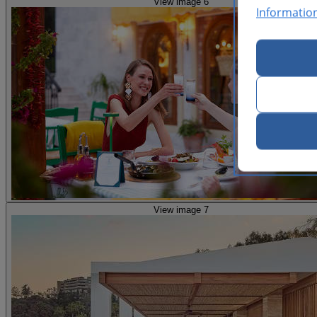
View image 6
Informatio
View image 7