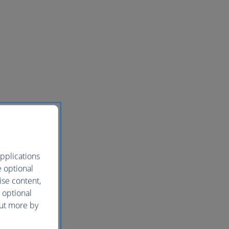
pplications
e optional
ise content,
 optional
out more by