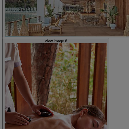
View image 8