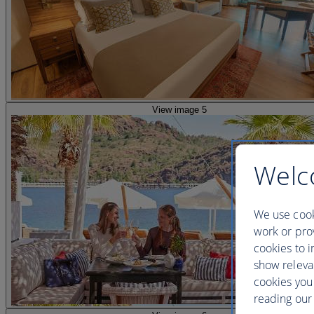
View image 5
Welc
We use cook
work or prov
cookies to i
show releva
cookies you
reading our 