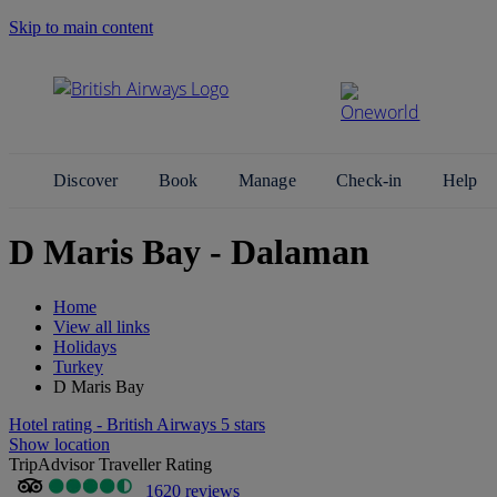
Skip to main content
Search Site
Discover
Book
Manage
Check-in
Help
D Maris Bay - Dalaman
Home
View all links
Holidays
Turkey
D Maris Bay
Hotel rating - British Airways 5 stars
Show location
TripAdvisor Traveller Rating
1620 reviews