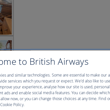
ome to British Airways
ies and similar technologies. Some are essential to make our a
ide services which you request or expect. We'd also like to us
mprove your experience, analyse how our site is used, personal
nt ads and enable social media features. You can decide which
 allow now, or you can change those choices at any time. Find 
Cookie Policy.