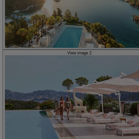
View image 2