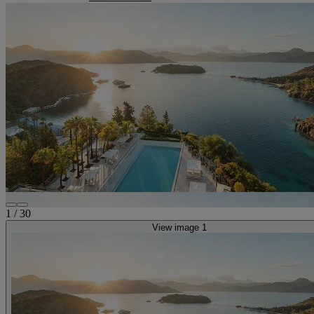
1
/
30
View image 1