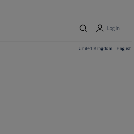
Log in
Change country/region and
United Kingdom - English
language