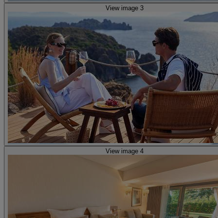
View image 3
View image 4