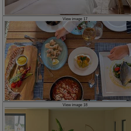
View image 17
View image 18