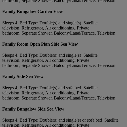
bathroom, Separate Shower, Balcony/Lanai/Terrace, Television
Family Bungalow Garden View
Sleeps 4, Bed Type: Double(s) and single(s) Satellite
television, Refrigerator, Air conditioning, Private
bathroom, Separate Shower, Balcony/Lanai/Terrace, Television
Family Room Open Plan Side Sea View
Sleeps 4, Bed Type: Double(s) and single(s) Satellite
television, Refrigerator, Air conditioning, Private
bathroom, Separate Shower, Balcony/Lanai/Terrace, Television
Family Side Sea View
Sleeps 4, Bed Type: Double(s) and sofa bed Satellite
television, Refrigerator, Air conditioning, Private
bathroom, Separate Shower, Balcony/Lanai/Terrace, Television
Family Bungalow Side Sea View
Sleeps 4, Bed Type: Double(s) and single(s) or sofa bed Satellite
television, Refrigerator, Air conditioning, Private