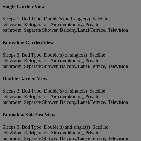
Single Garden View
Sleeps 1, Bed Type: Double(s) and single(s) Satellite
television, Refrigerator, Air conditioning, Private
bathroom, Separate Shower, Balcony/Lanai/Terrace, Television
Bungalow Garden View
Sleeps 3, Bed Type: Double(s) or single(s) Satellite
television, Refrigerator, Air conditioning, Private
bathroom, Separate Shower, Balcony/Lanai/Terrace, Television
Double Garden View
Sleeps 3, Bed Type: Double(s) or single(s) Satellite
television, Refrigerator, Air conditioning, Private
bathroom, Separate Shower, Balcony/Lanai/Terrace, Television
Bungalow Side Sea View
Sleeps 3, Bed Type: Double(s) and single(s) Satellite
television, Refrigerator, Air conditioning, Private
bathroom, Separate Shower, Balcony/Lanai/Terrace, Television