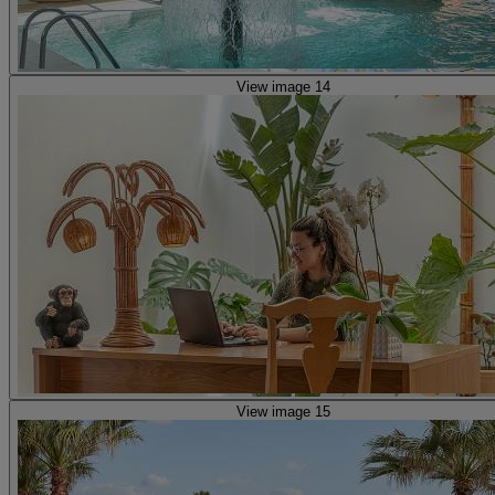
View image 14
View image 15