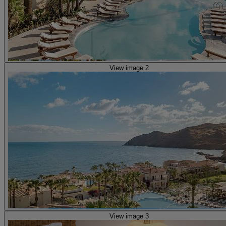
View image 2
View image 3