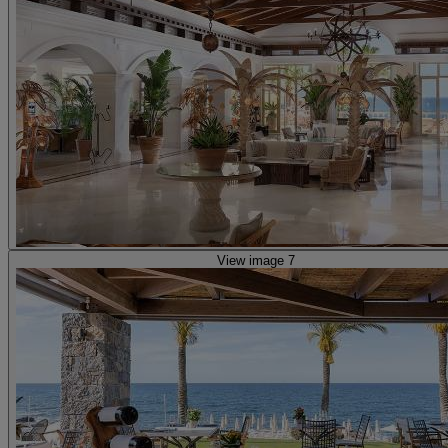
View image 7