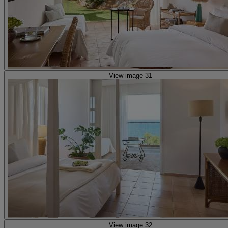
View image 31
View image 32