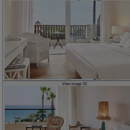
View image 33