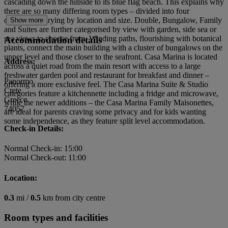
cascading down the hillside to its blue flag beach. This explains why
there are so many differing room types – divided into four
categories, varying by location and size. Double, Bungalow, Family
Show more
and Suites are further categorised by view with garden, side sea or
sea views to choose from. Winding paths, flourishing with botanical
Accommodation details
plants, connect the main building with a cluster of bungalows on the
upper level and those closer to the seafront. Casa Marina is located
Address:
across a quiet road from the main resort with access to a large
freshwater garden pool and restaurant for breakfast and dinner –
Panormo
offering a more exclusive feel. The Casa Marina Suite & Studio
Crete
categories feature a kitchennette including a fridge and microwave,
Greece
while the newer additions – the Casa Marina Family Maisonettes,
74057
are ideal for parents craving some privacy and for kids wanting
some independence, as they feature split level accommodation.
Check-in Details:
Normal Check-in: 15:00
Normal Check-out: 11:00
Location:
0.3
mi /
0.5
km from city centre
Room types and facilities