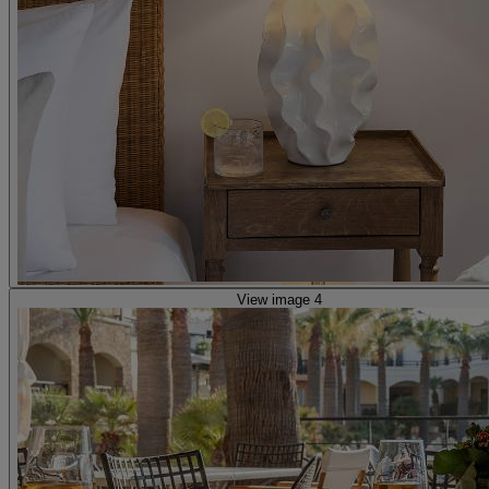
View image 4