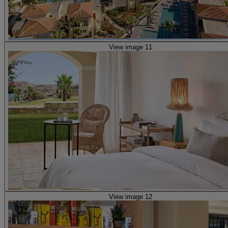
View image 11
View image 12