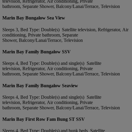
television, Refrigerator, Air conditioning, Private
bathroom, Separate Shower, Balcony/Lanai/Terrace, Television
Marin Bay Bungalow Sea View
Sleeps 3, Bed Type: Double(s) Satellite television, Refrigerator, Air
conditioning, Private bathroom, Separate
Shower, Balcony/Lanai/Terrace, Television
Marin Bay Family Bungalow SSV
Sleeps 4, Bed Type: Double(s) and single(s) Satellite
television, Refrigerator, Air conditioning, Private
bathroom, Separate Shower, Balcony/Lanai/Terrace, Television
Marin Bay Family Bungalow Seaview
Sleeps 4, Bed Type: Double(s) and single(s) Satellite
television, Refrigerator, Air conditioning, Private
bathroom, Separate Shower, Balcony/Lanai/Terrace, Television
Marin Bay First Row Fam Bung ST SSV
Sleeps 4, Bed Type: Double(s) and bunk beds Satellite