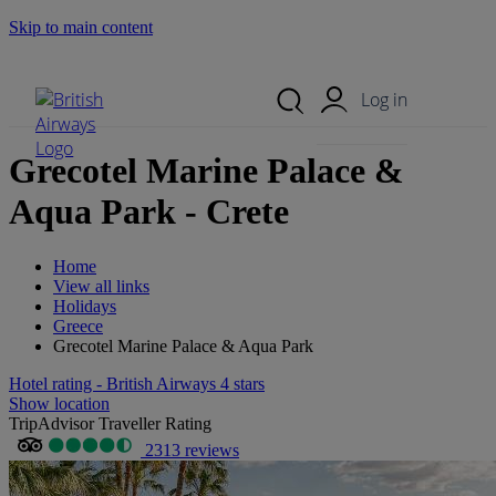
Skip to main content
Search Site
Mobile Menu
Log in
Grecotel Marine Palace &
Aqua Park - Crete
Home
View all links
Holidays
Greece
Grecotel Marine Palace & Aqua Park
Hotel rating - British Airways 4 stars
Show location
TripAdvisor Traveller Rating
2313 reviews