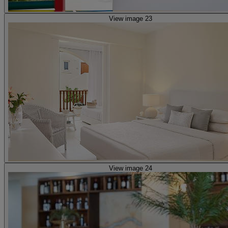
View image 23
View image 24