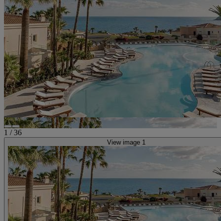
1
/
36
View image 1