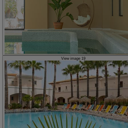
View image 19