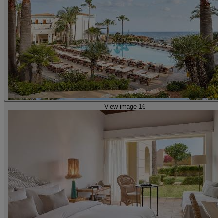
View image 16