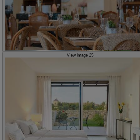
View image 25