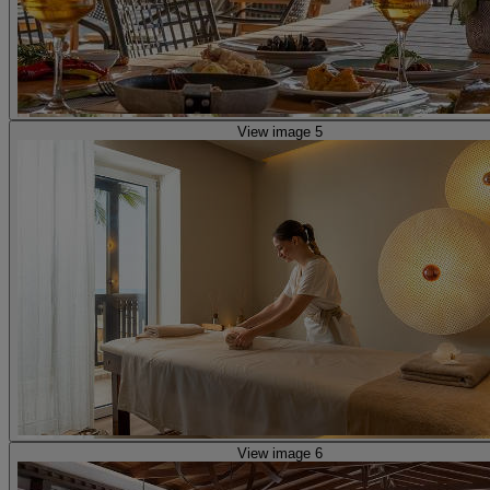
View image 5
View image 6