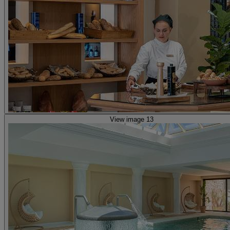
View image 13