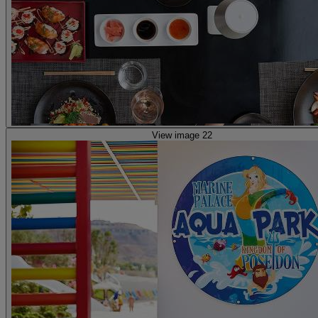
View image 22