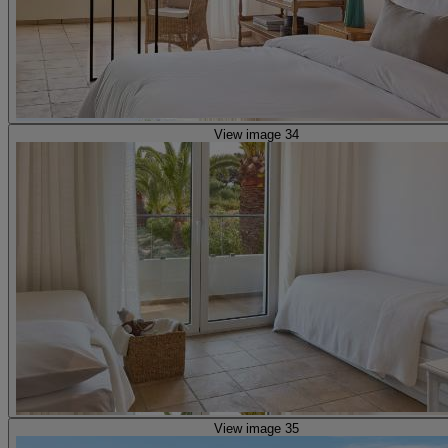
View image 34
View image 35