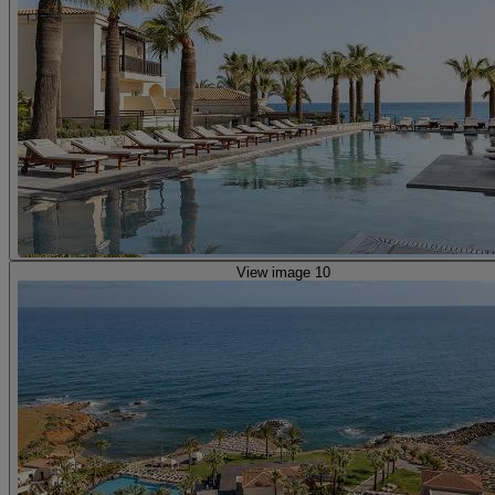
View image 10