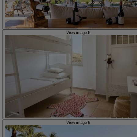
View image 8
View image 9