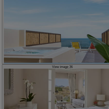
View image 36