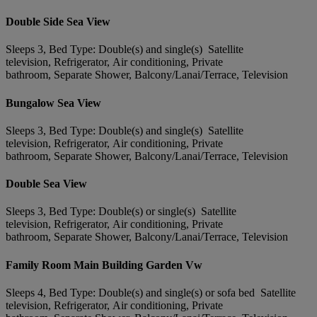
Double Side Sea View
Sleeps 3, Bed Type: Double(s) and single(s) Satellite
television, Refrigerator, Air conditioning, Private
bathroom, Separate Shower, Balcony/Lanai/Terrace, Television
Bungalow Sea View
Sleeps 3, Bed Type: Double(s) and single(s) Satellite
television, Refrigerator, Air conditioning, Private
bathroom, Separate Shower, Balcony/Lanai/Terrace, Television
Double Sea View
Sleeps 3, Bed Type: Double(s) or single(s) Satellite
television, Refrigerator, Air conditioning, Private
bathroom, Separate Shower, Balcony/Lanai/Terrace, Television
Family Room Main Building Garden Vw
Sleeps 4, Bed Type: Double(s) and single(s) or sofa bed Satellite
television, Refrigerator, Air conditioning, Private