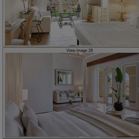
View image 28