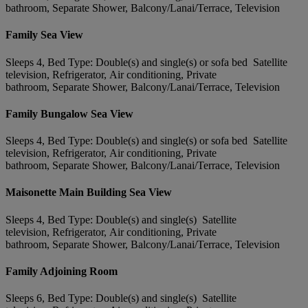
bathroom, Separate Shower, Balcony/Lanai/Terrace, Television
Family Sea View
Sleeps 4, Bed Type: Double(s) and single(s) or sofa bed Satellite
television, Refrigerator, Air conditioning, Private
bathroom, Separate Shower, Balcony/Lanai/Terrace, Television
Family Bungalow Sea View
Sleeps 4, Bed Type: Double(s) and single(s) or sofa bed Satellite
television, Refrigerator, Air conditioning, Private
bathroom, Separate Shower, Balcony/Lanai/Terrace, Television
Maisonette Main Building Sea View
Sleeps 4, Bed Type: Double(s) and single(s) Satellite
television, Refrigerator, Air conditioning, Private
bathroom, Separate Shower, Balcony/Lanai/Terrace, Television
Family Adjoining Room
Sleeps 6, Bed Type: Double(s) and single(s) Satellite