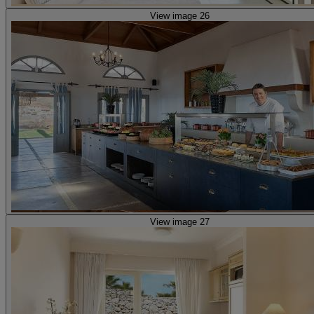
View image 26
View image 27