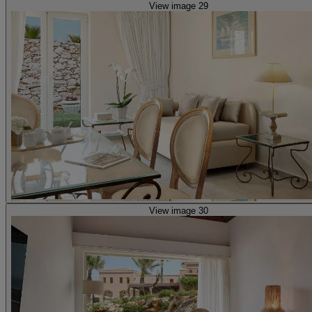
View image 29
View image 30