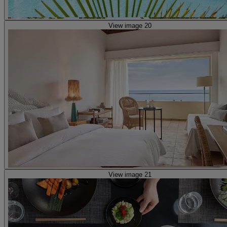
View image 20
View image 21