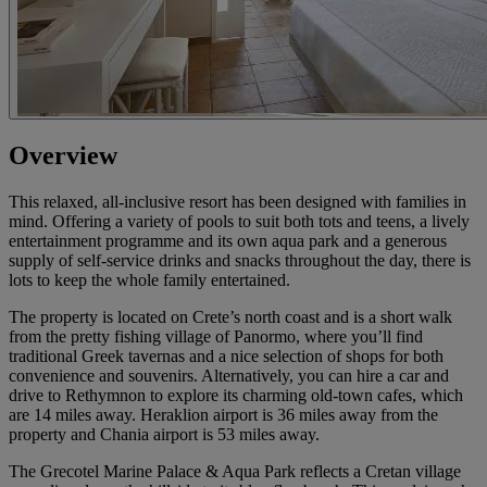
Overview
This relaxed, all-inclusive resort has been designed with families in
mind. Offering a variety of pools to suit both tots and teens, a lively
entertainment programme and its own aqua park and a generous
supply of self-service drinks and snacks throughout the day, there is
lots to keep the whole family entertained.
The property is located on Crete’s north coast and is a short walk
from the pretty fishing village of Panormo, where you’ll find
traditional Greek tavernas and a nice selection of shops for both
convenience and souvenirs. Alternatively, you can hire a car and
drive to Rethymnon to explore its charming old-town cafes, which
are 14 miles away. Heraklion airport is 36 miles away from the
property and Chania airport is 53 miles away.
The Grecotel Marine Palace & Aqua Park reflects a Cretan village