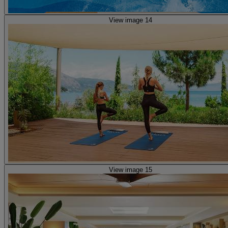
View image 14
View image 15