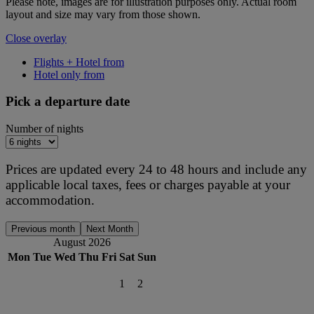
Please note, images are for illustration purposes only. Actual room
layout and size may vary from those shown.
Close overlay
Flights + Hotel from
Hotel only from
Pick a departure date
Number of nights
Prices are updated every 24 to 48 hours and include any
applicable local taxes, fees or charges payable at your
accommodation.
Previous month
Next Month
August 2026
Mon
Tue
Wed
Thu
Fri
Sat
Sun
1
2