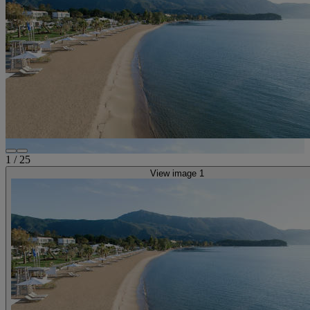
1
/
25
View image 1