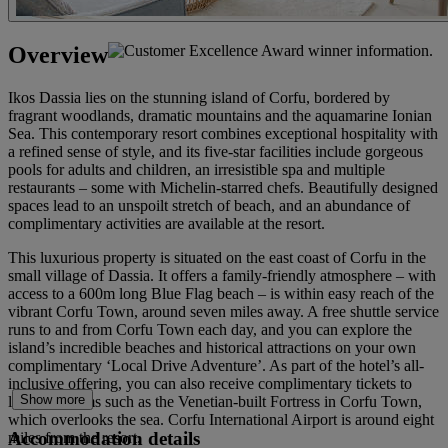
Overview
Ikos Dassia lies on the stunning island of Corfu, bordered by
fragrant woodlands, dramatic mountains and the aquamarine Ionian
Sea. This contemporary resort combines exceptional hospitality with
a refined sense of style, and its five-star facilities include gorgeous
pools for adults and children, an irresistible spa and multiple
restaurants – some with Michelin-starred chefs. Beautifully designed
spaces lead to an unspoilt stretch of beach, and an abundance of
complimentary activities are available at the resort.
This luxurious property is situated on the east coast of Corfu in the
small village of Dassia. It offers a family-friendly atmosphere – with
access to a 600m long Blue Flag beach – is within easy reach of the
vibrant Corfu Town, around seven miles away. A free shuttle service
runs to and from Corfu Town each day, and you can explore the
island’s incredible beaches and historical attractions on your own
complimentary ‘Local Drive Adventure’. As part of the hotel’s all-
inclusive offering, you can also receive complimentary tickets to
Show more
local museums such as the Venetian-built Fortress in Corfu Town,
which overlooks the sea. Corfu International Airport is around eight
Accommodation details
miles from the resort.