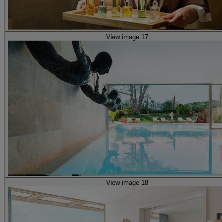
View image 17
View image 18