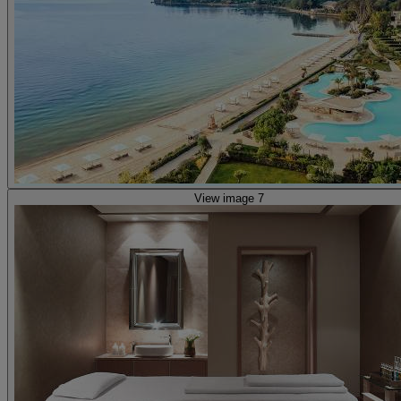
View image 7