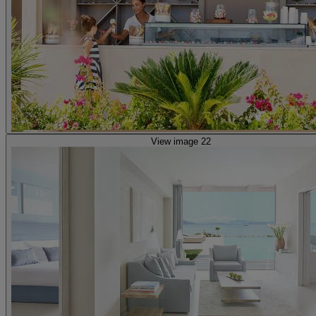
View image 22