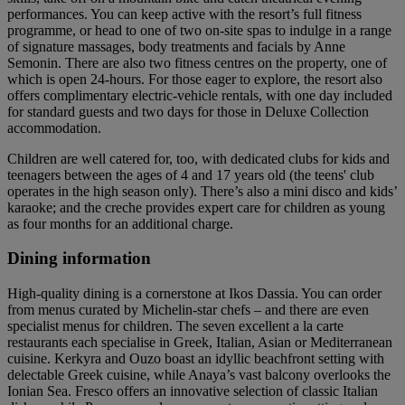
performances. You can keep active with the resort’s full fitness
programme, or head to one of two on-site spas to indulge in a range
of signature massages, body treatments and facials by Anne
Semonin. There are also two fitness centres on the property, one of
which is open 24-hours. For those eager to explore, the resort also
offers complimentary electric-vehicle rentals, with one day included
for standard guests and two days for those in Deluxe Collection
accommodation.
Children are well catered for, too, with dedicated clubs for kids and
teenagers between the ages of 4 and 17 years old (the teens' club
operates in the high season only). There’s also a mini disco and kids’
karaoke; and the creche provides expert care for children as young
as four months for an additional charge.
Dining information
High-quality dining is a cornerstone at Ikos Dassia. You can order
from menus curated by Michelin-star chefs – and there are even
specialist menus for children. The seven excellent a la carte
restaurants each specialise in Greek, Italian, Asian or Mediterranean
cuisine. Kerkyra and Ouzo boast an idyllic beachfront setting with
delectable Greek cuisine, while Anaya’s vast balcony overlooks the
Ionian Sea. Fresco offers an innovative selection of classic Italian