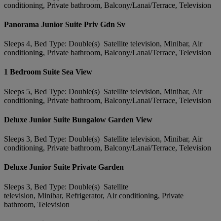
conditioning, Private bathroom, Balcony/Lanai/Terrace, Television
Panorama Junior Suite Priv Gdn Sv
Sleeps 4, Bed Type: Double(s) Satellite television, Minibar, Air
conditioning, Private bathroom, Balcony/Lanai/Terrace, Television
1 Bedroom Suite Sea View
Sleeps 5, Bed Type: Double(s) Satellite television, Minibar, Air
conditioning, Private bathroom, Balcony/Lanai/Terrace, Television
Deluxe Junior Suite Bungalow Garden View
Sleeps 3, Bed Type: Double(s) Satellite television, Minibar, Air
conditioning, Private bathroom, Balcony/Lanai/Terrace, Television
Deluxe Junior Suite Private Garden
Sleeps 3, Bed Type: Double(s) Satellite
television, Minibar, Refrigerator, Air conditioning, Private
bathroom, Television