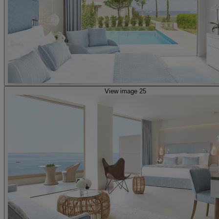
View image 25