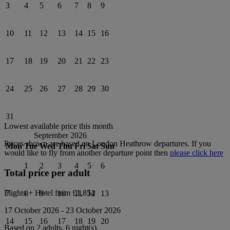
3
4
5
6
7
8
9
10
11
12
13
14
15
16
17
18
19
20
21
22
23
24
25
26
27
28
29
30
31
Lowest available price this month
September 2026
Prices shown are based on
London Heathrow
departures. If you
Mon
Tue
Wed
Thu
Fri
Sat
Sun
would like to fly from another departure point then
please click here
1
2
3
4
5
6
Total price per adult
Flights + Hotel from
£1,854
7
8
9
10
11
12
13
17 October 2026
-
23 October 2026
14
15
16
17
18
19
20
Based on 2 adults,
6
night(s).