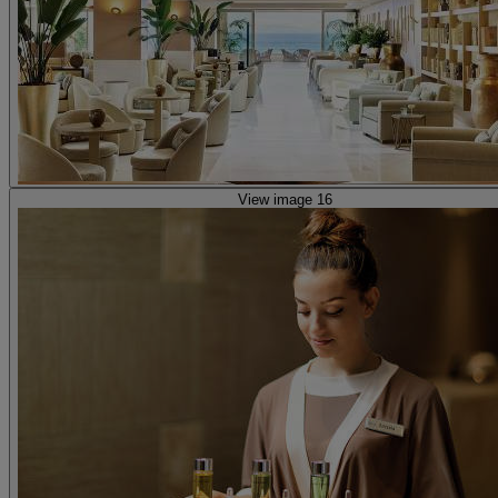
View image 16