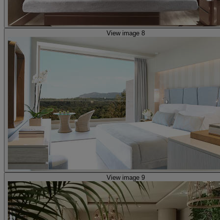
View image 8
View image 9