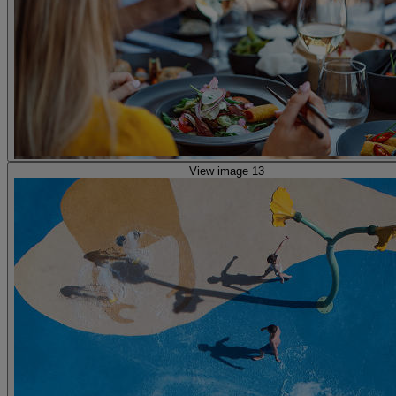
View image 13