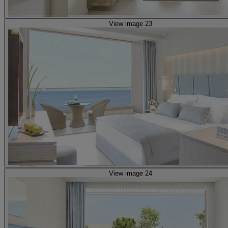
View image 23
View image 24