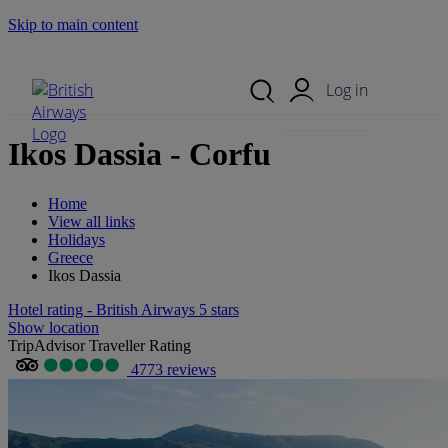
Skip to main content
Search Site
Mobile Menu
Log in
Ikos Dassia - Corfu
Home
View all links
Holidays
Greece
Ikos Dassia
Hotel rating - British Airways 5 stars
Show location
TripAdvisor Traveller Rating
4773 reviews