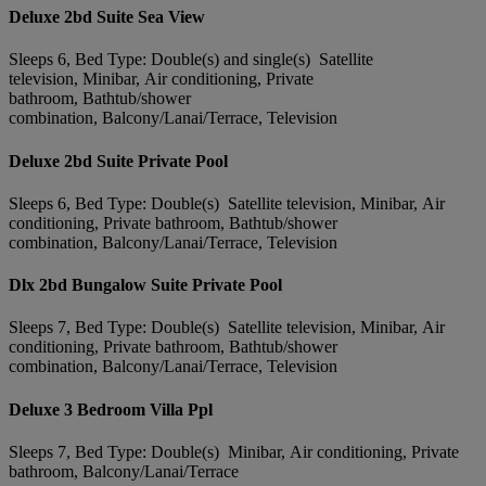
Deluxe 2bd Suite Sea View
Sleeps 6, Bed Type: Double(s) and single(s) Satellite
television, Minibar, Air conditioning, Private
bathroom, Bathtub/shower
combination, Balcony/Lanai/Terrace, Television
Deluxe 2bd Suite Private Pool
Sleeps 6, Bed Type: Double(s) Satellite television, Minibar, Air
conditioning, Private bathroom, Bathtub/shower
combination, Balcony/Lanai/Terrace, Television
Dlx 2bd Bungalow Suite Private Pool
Sleeps 7, Bed Type: Double(s) Satellite television, Minibar, Air
conditioning, Private bathroom, Bathtub/shower
combination, Balcony/Lanai/Terrace, Television
Deluxe 3 Bedroom Villa Ppl
Sleeps 7, Bed Type: Double(s) Minibar, Air conditioning, Private
bathroom, Balcony/Lanai/Terrace