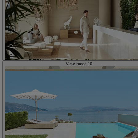
View image 10