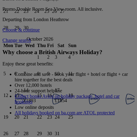
Promo Double Room Sea View
room.
All inclusive
.
21
22
23
24
25
26
27
Departing from
London Heathrow
28
29
30
Choose & continue
October 2026
Change search
Mon
Tue
Wed
Thu
Fri
Sat
Sun
Why choose a British Airways Holiday?
1
2
3
4
Enjoy these great benefits:
5
6
7
8
9
10
11
Combine and save - book your flight + hotel or flight + car
hire together for the best deals
Over 12,000 hotels
14
17
24-hour support helpline
12
13
15
16
18
Collect bonus Avios on holiday package, hotel and car
£1893
£1854
bookings
Low online deposits
All holidays booked on ba.com are ATOL protected
19
20
21
22
23
24
25
26
27
28
29
30
31