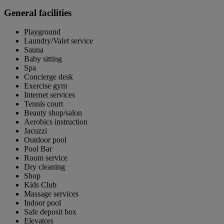
General facilities
Playground
Laundry/Valet service
Sauna
Baby sitting
Spa
Concierge desk
Exercise gym
Internet services
Tennis court
Beauty shop/salon
Aerobics instruction
Jacuzzi
Outdoor pool
Pool Bar
Room service
Dry cleaning
Shop
Kids Club
Massage services
Indoor pool
Safe deposit box
Elevators