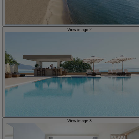
View image 2
View image 3