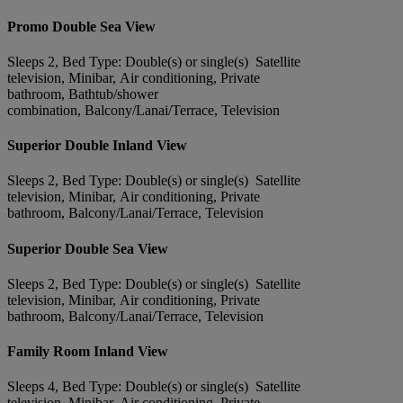
Promo Double Sea View
Sleeps 2, Bed Type: Double(s) or single(s) Satellite
television, Minibar, Air conditioning, Private
bathroom, Bathtub/shower
combination, Balcony/Lanai/Terrace, Television
Superior Double Inland View
Sleeps 2, Bed Type: Double(s) or single(s) Satellite
television, Minibar, Air conditioning, Private
bathroom, Balcony/Lanai/Terrace, Television
Superior Double Sea View
Sleeps 2, Bed Type: Double(s) or single(s) Satellite
television, Minibar, Air conditioning, Private
bathroom, Balcony/Lanai/Terrace, Television
Family Room Inland View
Sleeps 4, Bed Type: Double(s) or single(s) Satellite
television, Minibar, Air conditioning, Private