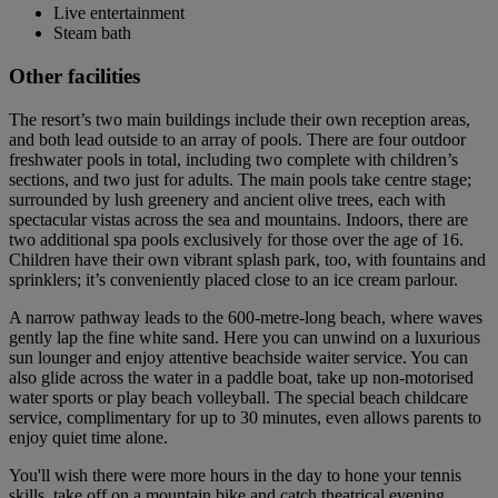
Live entertainment
Steam bath
Other facilities
The resort’s two main buildings include their own reception areas,
and both lead outside to an array of pools. There are four outdoor
freshwater pools in total, including two complete with children’s
sections, and two just for adults. The main pools take centre stage;
surrounded by lush greenery and ancient olive trees, each with
spectacular vistas across the sea and mountains. Indoors, there are
two additional spa pools exclusively for those over the age of 16.
Children have their own vibrant splash park, too, with fountains and
sprinklers; it’s conveniently placed close to an ice cream parlour.
A narrow pathway leads to the 600-metre-long beach, where waves
gently lap the fine white sand. Here you can unwind on a luxurious
sun lounger and enjoy attentive beachside waiter service. You can
also glide across the water in a paddle boat, take up non-motorised
water sports or play beach volleyball. The special beach childcare
service, complimentary for up to 30 minutes, even allows parents to
enjoy quiet time alone.
You'll wish there were more hours in the day to hone your tennis
skills, take off on a mountain bike and catch theatrical evening