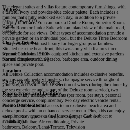
The elegant suites and villas feature contemporary furnishings, with
Address:
a tasteful ivory and powder-blue colour palette. Each includes a
minibar that’s fully restocked each day, in addition to a private
Dassia Bay, 49100
balcony or terrace. You can book a Double Room, Superior Room,
Corfu
Family Room or Junior Suite with an inland view of the main road,
Greece
or upgrade for sea views. Other types of accommodation provide a
private garden or an individual pool, but the Deluxe Three Bedroom
Check-in Details:
Villa presents the utmost luxury for larger groups or families.
Situated near the beachfront, this two-storey villa features three
separate bedrooms, a fully equipped kitchen and extensive gardens
Normal Check-in: 15:00
that are complete with a gazebo, barbeque area, outdoor dining
Normal Check-out: 11:00
space and private pool.
Location:
All Deluxe Collection accommodation includes exclusive benefits,
such as complimentary transfers, champagne service throughout
5.9
mi /
9.6
km from city centre
your stay, access to a deluxe selection of wines (during the dinner by
the sea experience and as part of the Deluxe room service), two
Room types and facilities
complimentary massage treatments (per room, per stay), personal
concierge service, complimentary two-day electric vehicle rental,
Promo Double Room
dinner on the beach and access to an exclusive beach area and
deluxe pool – with an enhanced service menu. Plus, kids can enjoy
complimentary access to the Heroes Supper Club (subject to
Sleeps 2, Bed Type: Double(s) or single(s) Satellite
availability).
television, Minibar, Air conditioning, Private
bathroom, Balcony/Lanai/Terrace, Television