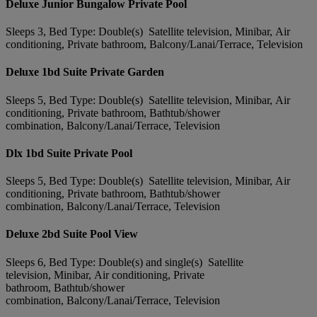
Deluxe Junior Bungalow Private Pool
Sleeps 3, Bed Type: Double(s) Satellite television, Minibar, Air
conditioning, Private bathroom, Balcony/Lanai/Terrace, Television
Deluxe 1bd Suite Private Garden
Sleeps 5, Bed Type: Double(s) Satellite television, Minibar, Air
conditioning, Private bathroom, Bathtub/shower
combination, Balcony/Lanai/Terrace, Television
Dlx 1bd Suite Private Pool
Sleeps 5, Bed Type: Double(s) Satellite television, Minibar, Air
conditioning, Private bathroom, Bathtub/shower
combination, Balcony/Lanai/Terrace, Television
Deluxe 2bd Suite Pool View
Sleeps 6, Bed Type: Double(s) and single(s) Satellite
television, Minibar, Air conditioning, Private
bathroom, Bathtub/shower
combination, Balcony/Lanai/Terrace, Television