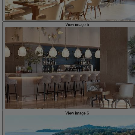
View image 5
View image 6