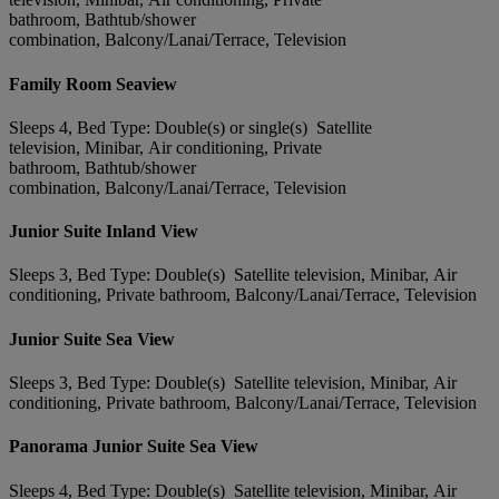
bathroom, Bathtub/shower
combination, Balcony/Lanai/Terrace, Television
Family Room Seaview
Sleeps 4, Bed Type: Double(s) or single(s) Satellite
television, Minibar, Air conditioning, Private
bathroom, Bathtub/shower
combination, Balcony/Lanai/Terrace, Television
Junior Suite Inland View
Sleeps 3, Bed Type: Double(s) Satellite television, Minibar, Air
conditioning, Private bathroom, Balcony/Lanai/Terrace, Television
Junior Suite Sea View
Sleeps 3, Bed Type: Double(s) Satellite television, Minibar, Air
conditioning, Private bathroom, Balcony/Lanai/Terrace, Television
Panorama Junior Suite Sea View
Sleeps 4, Bed Type: Double(s) Satellite television, Minibar, Air