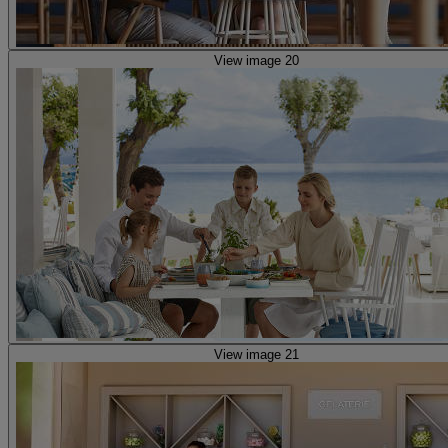
View image 20
View image 21