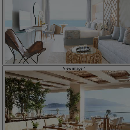
View image 4