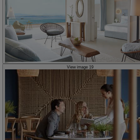
View image 19