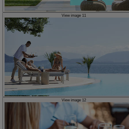
View image 11
View image 12