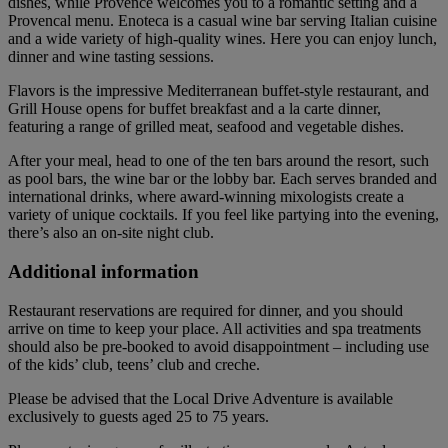
dishes, while Provence welcomes you to a romantic setting and a
Provencal menu. Enoteca is a casual wine bar serving Italian cuisine
and a wide variety of high-quality wines. Here you can enjoy lunch,
dinner and wine tasting sessions.
Flavors is the impressive Mediterranean buffet-style restaurant, and
Grill House opens for buffet breakfast and a la carte dinner,
featuring a range of grilled meat, seafood and vegetable dishes.
After your meal, head to one of the ten bars around the resort, such
as pool bars, the wine bar or the lobby bar. Each serves branded and
international drinks, where award-winning mixologists create a
variety of unique cocktails. If you feel like partying into the evening,
there’s also an on-site night club.
Additional information
Restaurant reservations are required for dinner, and you should
arrive on time to keep your place. All activities and spa treatments
should also be pre-booked to avoid disappointment – including use
of the kids’ club, teens’ club and creche.
Please be advised that the Local Drive Adventure is available
exclusively to guests aged 25 to 75 years.