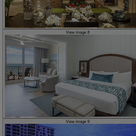
View image 8
View image 9