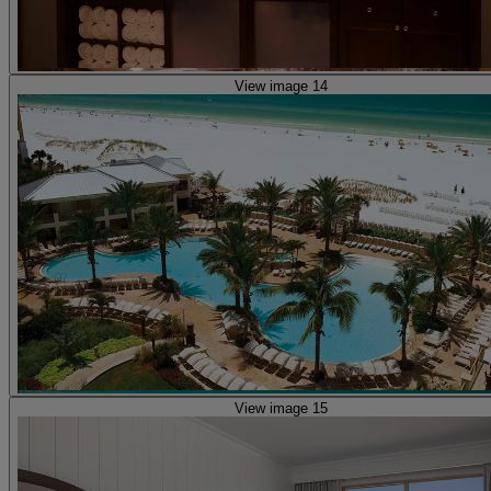
View image 14
View image 15