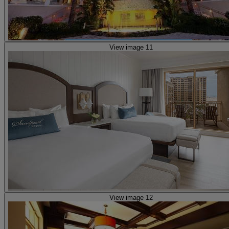
View image 11
View image 12