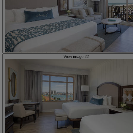
View image 22