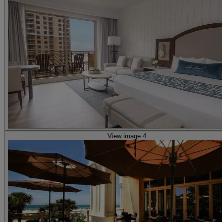
View image 4