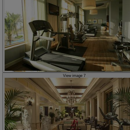
View image 7