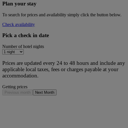
Plan your stay
To search for prices and availability simply click the button below.
Check availability
Pick a check in date
Number of hotel nights
Prices are updated every 24 to 48 hours and include any
applicable local taxes, fees or charges payable at your
accommodation.
Getting prices
Previous month
Next Month