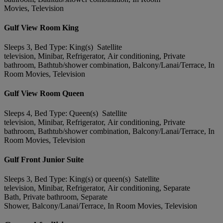
Movies, Television
Gulf View Room King
Sleeps 3, Bed Type: King(s) Satellite
television, Minibar, Refrigerator, Air conditioning, Private
bathroom, Bathtub/shower combination, Balcony/Lanai/Terrace, In
Room Movies, Television
Gulf View Room Queen
Sleeps 4, Bed Type: Queen(s) Satellite
television, Minibar, Refrigerator, Air conditioning, Private
bathroom, Bathtub/shower combination, Balcony/Lanai/Terrace, In
Room Movies, Television
Gulf Front Junior Suite
Sleeps 3, Bed Type: King(s) or queen(s) Satellite
television, Minibar, Refrigerator, Air conditioning, Separate
Bath, Private bathroom, Separate
Shower, Balcony/Lanai/Terrace, In Room Movies, Television