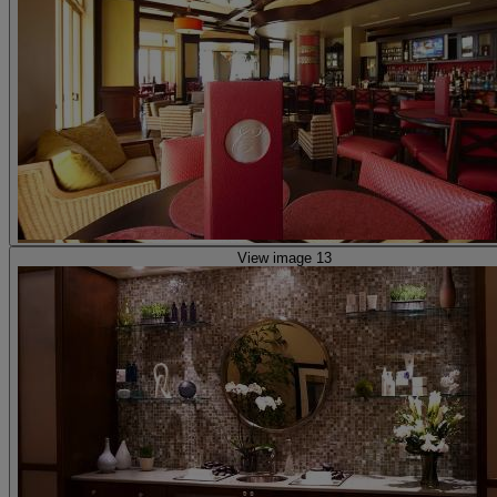
View image 13