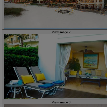
View image 2
View image 3