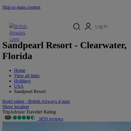
Skip to main content
Search Site
Mobile Menu
Log in
Sandpearl Resort - Clearwater,
Florida
Home
View all links
Holidays
USA
Sandpearl Resort
Hotel rating - British Airways 4 stars
Show location
TripAdvisor Traveller Rating
3859 reviews