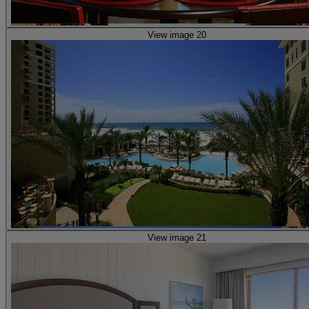
View image 20
View image 21