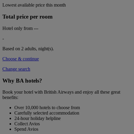
Lowest available price this month
Total price per room
Hotel only from
---
-
Based on 2 adults,
night(s).
Choose & continue
Change search
Why BA hotels?
Book your hotel with British Airways and enjoy all these great
benefits:
Over 10,000 hotels to choose from
Carefully selected accommodation
24-hour holiday helpline
Collect Avios
Spend Avios