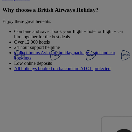
Why choose a British Airways Holiday?
Enjoy these great benefits:
Combine and save - book your flight + hotel or flight + car
hire together for the best deals
Over 12,000 hotels
24-hour support helpline
Collect bonus Avios on holiday package, hotel and car
bookings
Low online deposits
All holidays booked on ba.com are ATOL protected