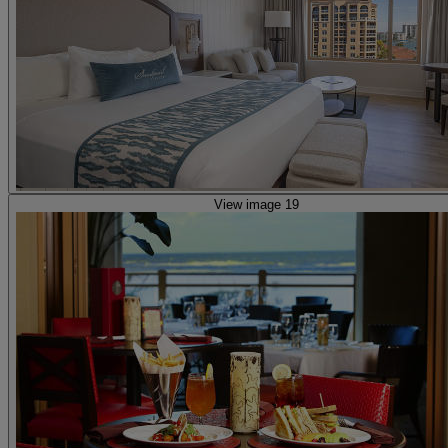
View image 19