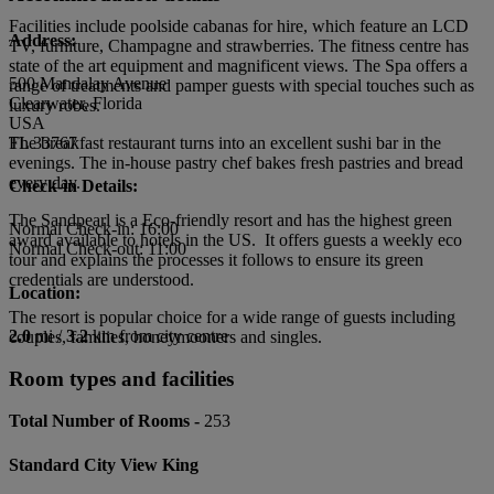
Facilities include poolside cabanas for hire, which feature an LCD
Address:
TV, furniture, Champagne and strawberries. The fitness centre has
state of the art equipment and magnificent views. The Spa offers a
500 Mandalay Avenue
range of treatments and pamper guests with special touches such as
Clearwater, Florida
luxury robes.
USA
The breakfast restaurant turns into an excellent sushi bar in the
FL 33767
evenings. The in-house pastry chef bakes fresh pastries and bread
every day.
Check-in Details:
The Sandpearl is a Eco-friendly resort and has the highest green
Normal Check-in: 16:00
award available to hotels in the US. It offers guests a weekly eco
Normal Check-out: 11:00
tour and explains the processes it follows to ensure its green
credentials are understood.
Location:
The resort is popular choice for a wide range of guests including
2.0
mi /
3.2
km from city centre
couples, families, honeymooners and singles.
Room types and facilities
Total Number of Rooms -
253
Standard City View King