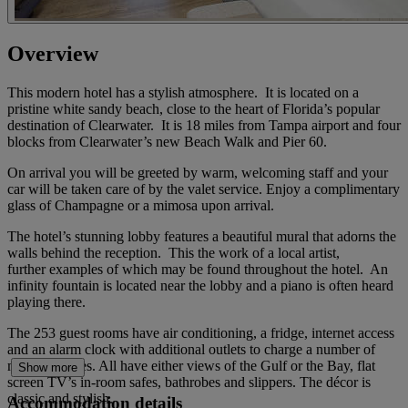
Overview
This modern hotel has a stylish atmosphere. It is located on a
pristine white sandy beach, close to the heart of Florida’s popular
destination of Clearwater. It is 18 miles from Tampa airport and four
blocks from Clearwater’s new Beach Walk and Pier 60.
On arrival you will be greeted by warm, welcoming staff and your
car will be taken care of by the valet service. Enjoy a complimentary
glass of Champagne or a mimosa upon arrival.
The hotel’s stunning lobby features a beautiful mural that adorns the
walls behind the reception. This the work of a local artist,
further examples of which may be found throughout the hotel. An
infinity fountain is located near the lobby and a piano is often heard
playing there.
The 253 guest rooms have air conditioning, a fridge, internet access
and an alarm clock with additional outlets to charge a number of
mobile devises. All have either views of the Gulf or the Bay, flat
Show more
screen TV’s in-room safes, bathrobes and slippers. The décor is
classic and stylish.
Accommodation details