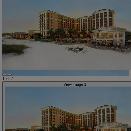
1
/
22
View image 1