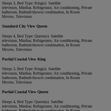
Sleeps 3, Bed Type: King(s) Satellite
television, Minibar, Refrigerator, Air conditioning, Private
bathroom, Bathtub/shower combination, In Room
Movies, Television
Standard City View Queen
Sleeps 4, Bed Type: Queen(s) Satellite
television, Minibar, Refrigerator, Air conditioning, Private
bathroom, Bathtub/shower combination, In Room
Movies, Television
Partial Coastal View King
Sleeps 3, Bed Type: King(s) Satellite
television, Minibar, Refrigerator, Air conditioning, Private
bathroom, Bathtub/shower combination, In Room
Movies, Television
Partial Coastal View Queen
Sleeps 4, Bed Type: Queen(s) Satellite
television, Minibar, Refrigerator, Air conditioning, Private
bathroom, Bathtub/shower combination, In Room