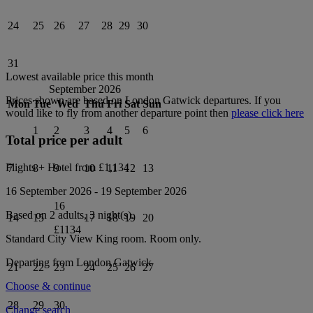
24
25
26
27
28
29
30
31
Lowest available price this month
September 2026
Prices shown are based on
London Gatwick
departures. If you
Mon
Tue
Wed
Thu
Fri
Sat
Sun
would like to fly from another departure point then
please click here
1
2
3
4
5
6
Total price per adult
Flights + Hotel from
£1,134
7
8
9
10
11
12
13
16 September 2026
-
19 September 2026
16
Based on 2 adults,
3
night(s).
14
15
17
18
19
20
£1134
Standard City View King
room.
Room only
.
Departing from
London Gatwick
21
22
23
24
25
26
27
Choose & continue
28
29
30
Change search