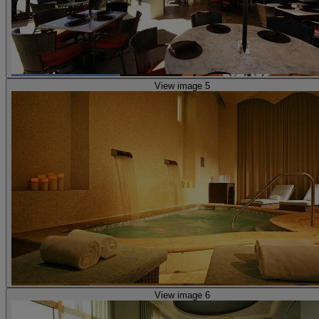
View image 5
View image 6