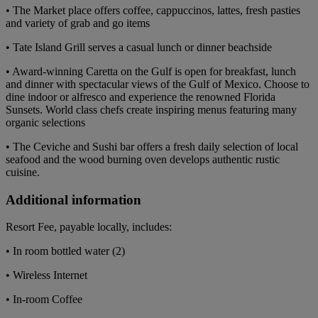
• The Market place offers coffee, cappuccinos, lattes, fresh pasties
and variety of grab and go items
• Tate Island Grill serves a casual lunch or dinner beachside
• Award-winning Caretta on the Gulf is open for breakfast, lunch
and dinner with spectacular views of the Gulf of Mexico. Choose to
dine indoor or alfresco and experience the renowned Florida
Sunsets. World class chefs create inspiring menus featuring many
organic selections
• The Ceviche and Sushi bar offers a fresh daily selection of local
seafood and the wood burning oven develops authentic rustic
cuisine.
Additional information
Resort Fee, payable locally, includes:
• In room bottled water (2)
• Wireless Internet
• In-room Coffee