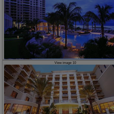
View image 10