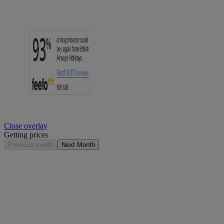
Close overlay
Getting prices
Previous month
Next Month