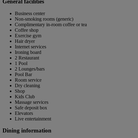
General facilities
Business center
Non-smoking rooms (generic)
Complimentary in-room coffee or tea
Coffee shop
Exercise gym
Hair dryer
Internet services
Ironing board
2 Restaurant
1 Pool
2 Lounges/bars
Pool Bar
Room service
Dry cleaning
Shop
Kids Club
Massage services
Safe deposit box
Elevators
Live entertainment
Dining information