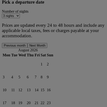
Pick a departure date
Number of nights
Prices are updated every 24 to 48 hours and include any
applicable local taxes, fees or charges payable at your
accommodation.
Previous month
Next Month
August 2026
Mon
Tue
Wed
Thu
Fri
Sat
Sun
1
2
3
4
5
6
7
8
9
10
11
12
13
14
15
16
17
18
19
20
21
22
23