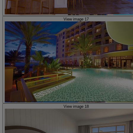
View image 17
View image 18