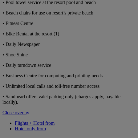
• Pool towel service at the resort pool and beach
• Beach chairs for use on resort’s private beach
• Fitness Centre
• Bike Rental at the resort (1)
• Daily Newspaper
• Shoe Shine
• Daily turndown service
• Business Centre for computing and printing needs
• Unlimited local calls and toll-free number access
• Sandpearl offers valet parking only (charges apply, payable
locally).
Close overlay
Flights + Hotel from
Hotel only from