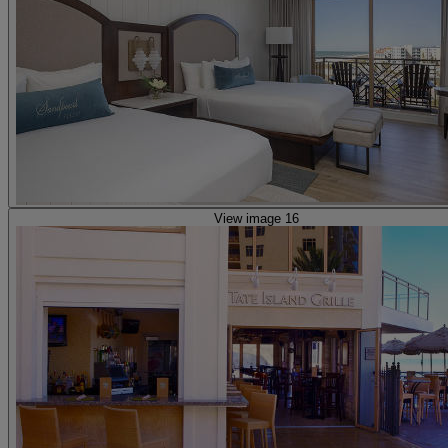
View image 16