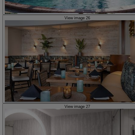
View image 26
View image 27