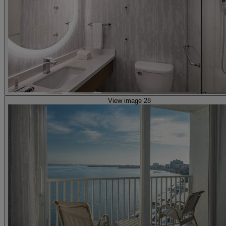
View image 28