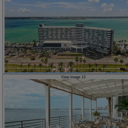
View image 13