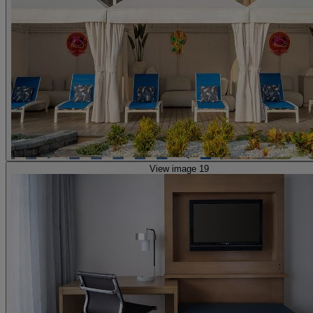
View image 19