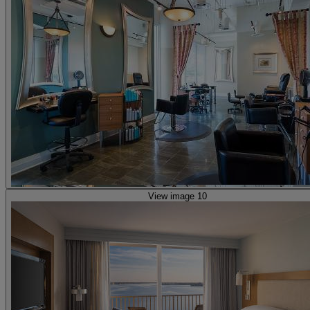
View image 10