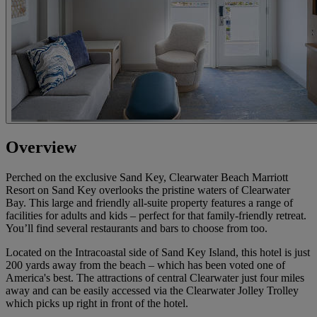
Overview
Perched on the exclusive Sand Key, Clearwater Beach Marriott
Resort on Sand Key overlooks the pristine waters of Clearwater
Bay. This large and friendly all-suite property features a range of
facilities for adults and kids – perfect for that family-friendly retreat.
You’ll find several restaurants and bars to choose from too.
Located on the Intracoastal side of Sand Key Island, this hotel is just
200 yards away from the beach – which has been voted one of
America's best. The attractions of central Clearwater just four miles
away and can be easily accessed via the Clearwater Jolley Trolley
which picks up right in front of the hotel.