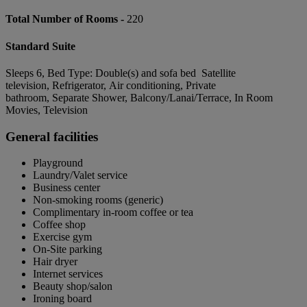
Total Number of Rooms -
220
Standard Suite
Sleeps 6, Bed Type: Double(s) and sofa bed Satellite
television, Refrigerator, Air conditioning, Private
bathroom, Separate Shower, Balcony/Lanai/Terrace, In Room
Movies, Television
General facilities
Playground
Laundry/Valet service
Business center
Non-smoking rooms (generic)
Complimentary in-room coffee or tea
Coffee shop
Exercise gym
On-Site parking
Hair dryer
Internet services
Beauty shop/salon
Ironing board