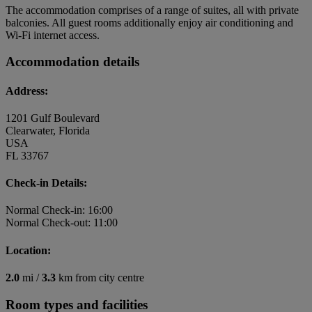
The accommodation comprises of a range of suites, all with private
balconies. All guest rooms additionally enjoy air conditioning and
Wi-Fi internet access.
Accommodation details
Address:
1201 Gulf Boulevard
Clearwater, Florida
USA
FL 33767
Check-in Details:
Normal Check-in: 16:00
Normal Check-out: 11:00
Location:
2.0
mi /
3.3
km from city centre
Room types and facilities