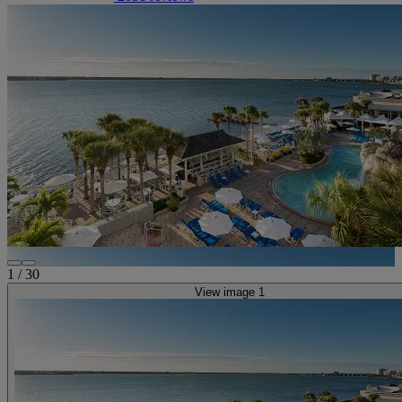
1
/
30
View image 1