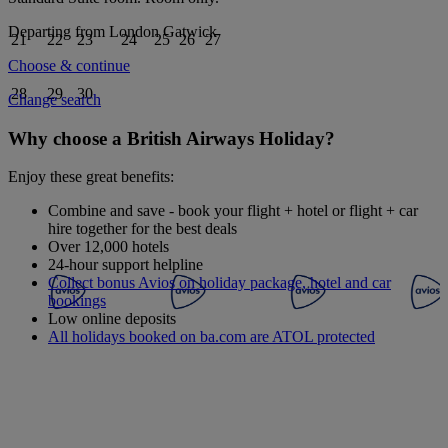
Departing from
London Gatwick
21
22
23
24
25
26
27
Choose & continue
28
29
30
Change search
Why choose a British Airways Holiday?
Enjoy these great benefits:
Combine and save - book your flight + hotel or flight + car
hire together for the best deals
Over 12,000 hotels
24-hour support helpline
Collect bonus Avios on holiday package, hotel and car
bookings
Low online deposits
All holidays booked on ba.com are ATOL protected