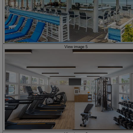
View image 5