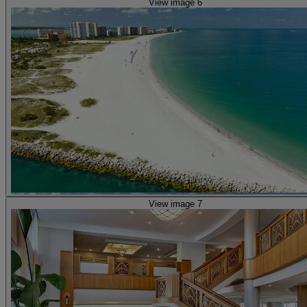
View image 6
View image 7