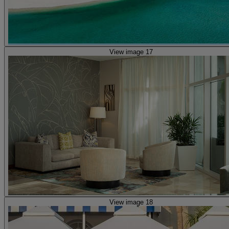
View image 17
View image 18