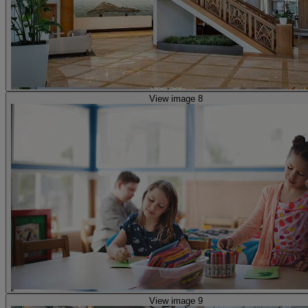
View image 8
View image 9