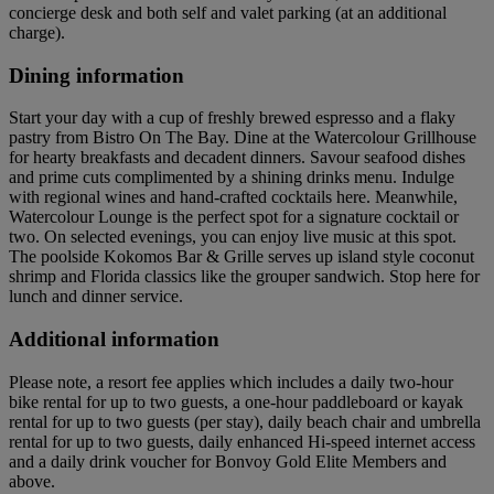
concierge desk and both self and valet parking (at an additional
charge).
Dining information
Start your day with a cup of freshly brewed espresso and a flaky
pastry from Bistro On The Bay. Dine at the Watercolour Grillhouse
for hearty breakfasts and decadent dinners. Savour seafood dishes
and prime cuts complimented by a shining drinks menu. Indulge
with regional wines and hand-crafted cocktails here. Meanwhile,
Watercolour Lounge is the perfect spot for a signature cocktail or
two. On selected evenings, you can enjoy live music at this spot.
The poolside Kokomos Bar & Grille serves up island style coconut
shrimp and Florida classics like the grouper sandwich. Stop here for
lunch and dinner service.
Additional information
Please note, a resort fee applies which includes a daily two-hour
bike rental for up to two guests, a one-hour paddleboard or kayak
rental for up to two guests (per stay), daily beach chair and umbrella
rental for up to two guests, daily enhanced Hi-speed internet access
and a daily drink voucher for Bonvoy Gold Elite Members and
above.