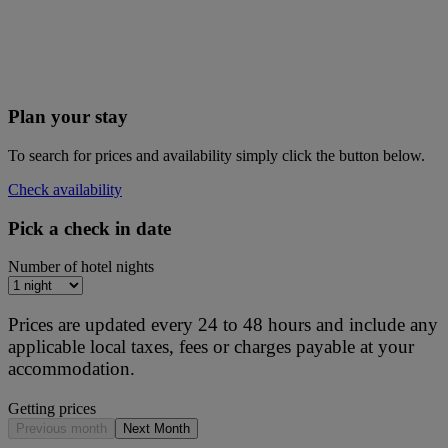
Plan your stay
To search for prices and availability simply click the button below.
Check availability
Pick a check in date
Number of hotel nights
Prices are updated every 24 to 48 hours and include any
applicable local taxes, fees or charges payable at your
accommodation.
Getting prices
Previous month
Next Month