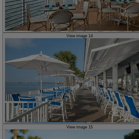
View image 14
View image 15