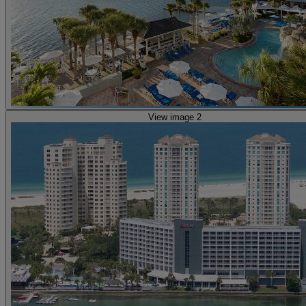
View image 2