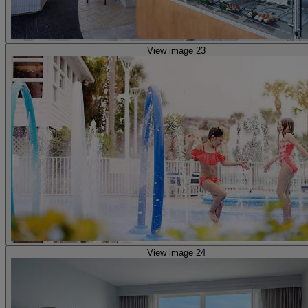
View image 23
View image 24