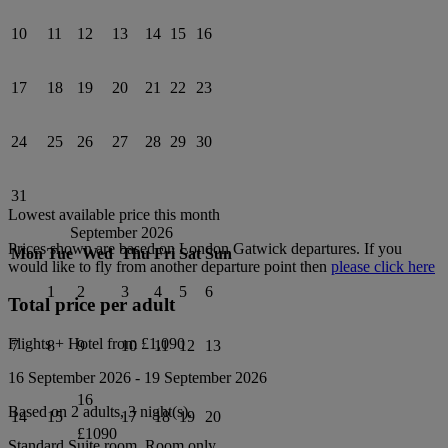
10
11
12
13
14
15
16
17
18
19
20
21
22
23
24
25
26
27
28
29
30
31
Lowest available price this month
September 2026
Prices shown are based on
London Gatwick
departures. If you
Mon
Tue
Wed
Thu
Fri
Sat
Sun
would like to fly from another departure point then
please click here
1
2
3
4
5
6
Total price per adult
Flights + Hotel from
£1,090
7
8
9
10
11
12
13
16 September 2026
-
19 September 2026
16
Based on 2 adults,
3
night(s).
14
15
17
18
19
20
£1090
Standard Suite
room.
Room only
.