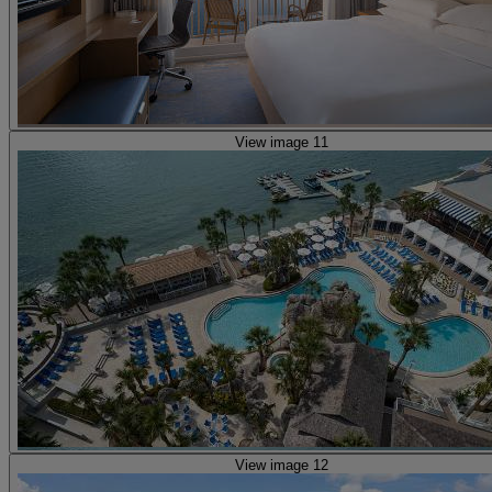
View image 11
View image 12