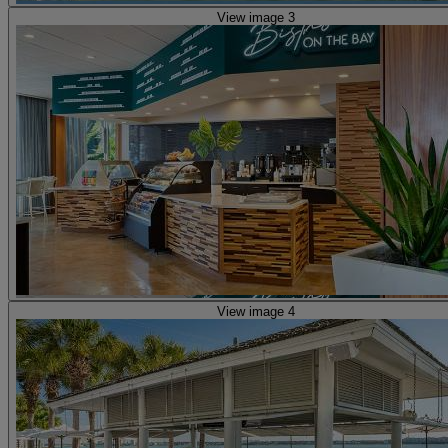
View image 3
View image 4