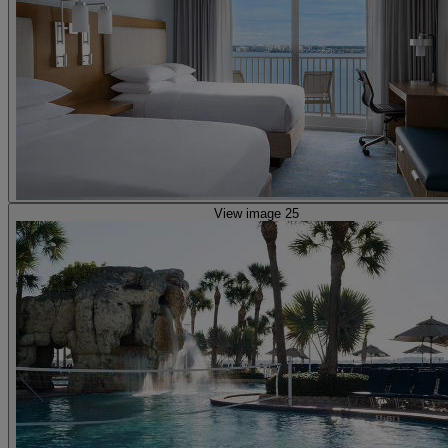
View image 25