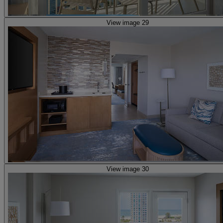
View image 29
View image 30