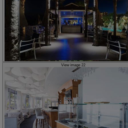
View image 22