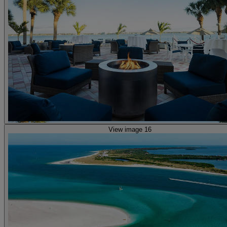
View image 16