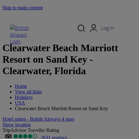
Skip to main content
Search Site
Mobile Menu
Log in
Clearwater Beach Marriott
Resort on Sand Key -
Clearwater, Florida
Home
View all links
Holidays
USA
Clearwater Beach Marriott Resort on Sand Key
Hotel rating - British Airways 4 stars
Show location
TripAdvisor Traveller Rating
2631 reviews