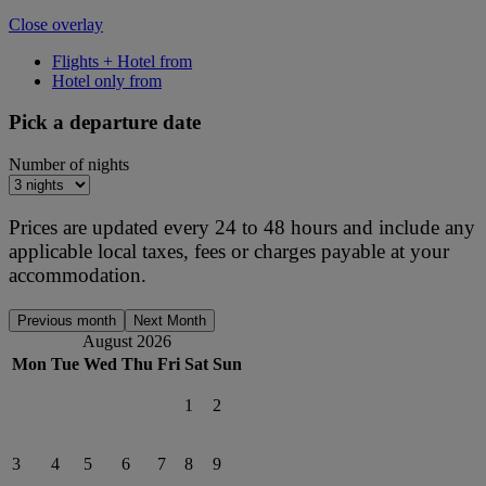
Close overlay
Flights + Hotel from
Hotel only from
Pick a departure date
Number of nights
Prices are updated every 24 to 48 hours and include any
applicable local taxes, fees or charges payable at your
accommodation.
Previous month
Next Month
August 2026
Mon
Tue
Wed
Thu
Fri
Sat
Sun
1
2
3
4
5
6
7
8
9