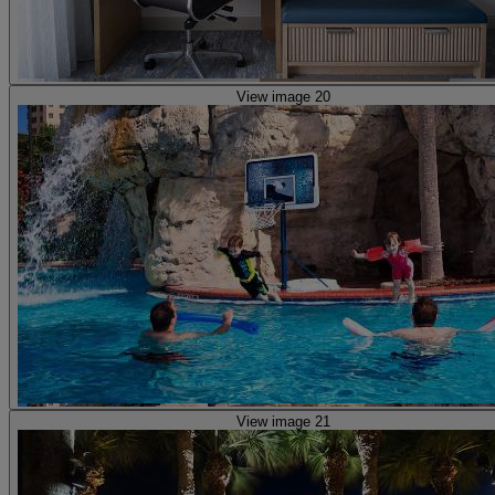
View image 20
View image 21