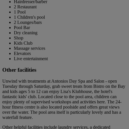
Hairdresser/barber
2 Restaurant
1 Pool
1 Children's pool
2 Lounges/bars
Pool Bar
Dry cleaning
Shop
Kids Club
Massage services
Elevators
Live entertainment
Other facilities
Unwind with treatments at Antonios Day Spa and Salon - open
Tuesday through Saturday, grab sweet treats from Bistro on the Bay
and kids ages 5 to 12 can enjoy Lisa's Klubhouse, the hotel's
fantastic kids' club. Located close to the pool area, children can
enjoy plenty of supervised workshops and activities here. The 24-
hour fitness centre is also located poolside and offers great views
over the water. The pool area itself is particularly lovely and has a
waterfall feature.
Other helpful facilities include laundry services, a dedicated