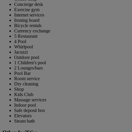
Concierge desk
Exercise gym
Internet services
Ironing board
Bicycle rentals
Currency exchange
5 Restaurant
4 Pool
Whirlpool
Jacuzzi
Outdoor pool
1 Children's pool
2 Lounges/bars
Pool Bar
Room service
Dry cleaning
Shop
Kids Club
Massage services
Indoor pool
Safe deposit box
Elevators
Steam bath