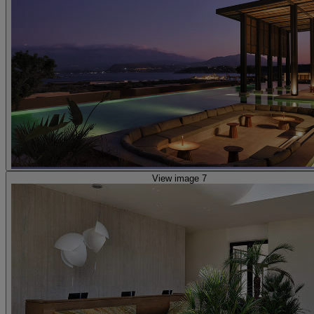
View image 7