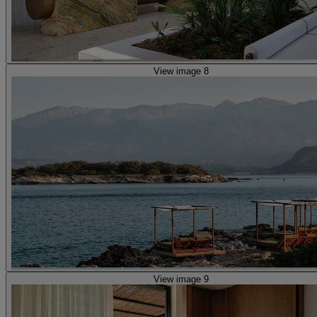
View image 8
View image 9