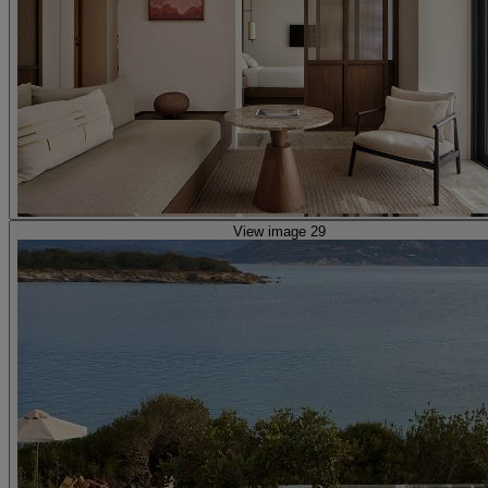
View image 29