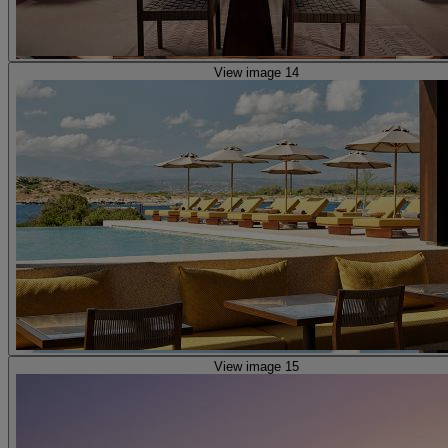
View image 14
View image 15