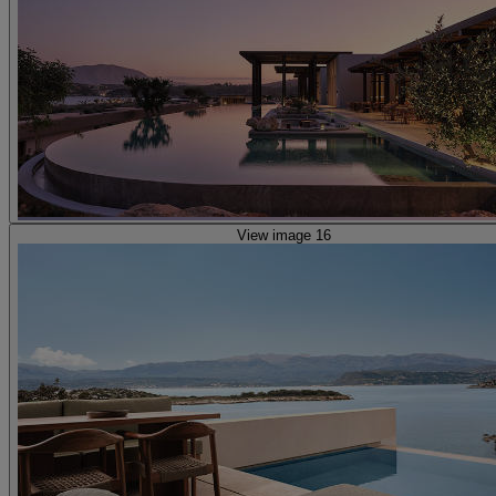
View image 16