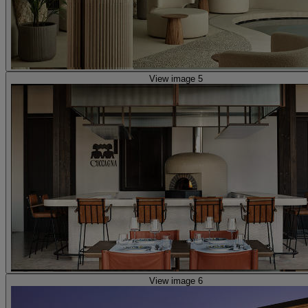
View image 5
View image 6