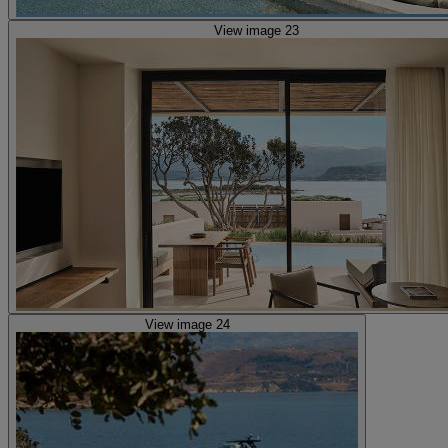
View image 23
View image 24