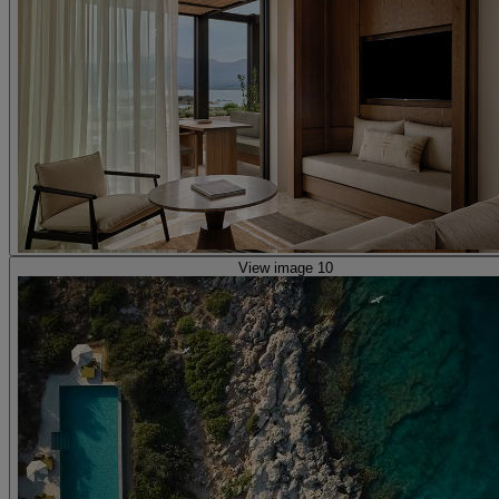
View image 10