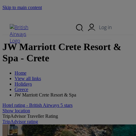
Skip to main content
Search Site
Mobile Menu
Log in
JW Marriott Crete Resort &
Spa - Crete
Home
View all links
Holidays
Greece
JW Marriott Crete Resort & Spa
Hotel rating - British Airways 5 stars
Show location
TripAdvisor Traveller Rating
TripAdvisor rating