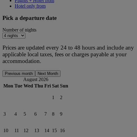
Flights + Hotel from
Hotel only from
Pick a departure date
Number of nights
Prices are updated every 24 to 48 hours and include any
applicable local taxes, fees or charges payable at your
accommodation.
Previous month
Next Month
August 2026
Mon
Tue
Wed
Thu
Fri
Sat
Sun
1
2
3
4
5
6
7
8
9
10
11
12
13
14
15
16