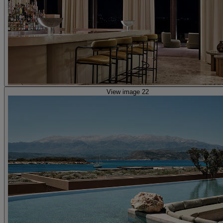
View image 22