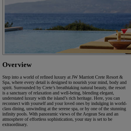
Overview
Step into a world of refined luxury at JW Marriott Crete Resort &
Spa, where every detail is designed to nourish your mind, body and
spirit. Surrounded by Crete’s breathtaking natural beauty, the resort
is a sanctuary of relaxation and well-being, blending elegant,
understated luxury with the island’s rich heritage. Here, you can
reconnect with yourself and your loved ones by indulging in world-
class dining, unwinding at the serene spa, or by one of the stunning
infinity pools. With panoramic views of the Aegean Sea and an
atmosphere of effortless sophistication, your stay is set to be
extraordinary.