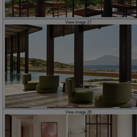
View image 27
View image 28