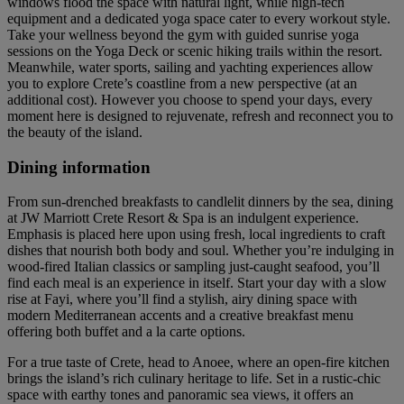
windows flood the space with natural light, while high-tech
equipment and a dedicated yoga space cater to every workout style.
Take your wellness beyond the gym with guided sunrise yoga
sessions on the Yoga Deck or scenic hiking trails within the resort.
Meanwhile, water sports, sailing and yachting experiences allow
you to explore Crete’s coastline from a new perspective (at an
additional cost). However you choose to spend your days, every
moment here is designed to rejuvenate, refresh and reconnect you to
the beauty of the island.
Dining information
From sun-drenched breakfasts to candlelit dinners by the sea, dining
at JW Marriott Crete Resort & Spa is an indulgent experience.
Emphasis is placed here upon using fresh, local ingredients to craft
dishes that nourish both body and soul. Whether you’re indulging in
wood-fired Italian classics or sampling just-caught seafood, you’ll
find each meal is an experience in itself. Start your day with a slow
rise at Fayi, where you’ll find a stylish, airy dining space with
modern Mediterranean accents and a creative breakfast menu
offering both buffet and a la carte options.
For a true taste of Crete, head to Anoee, where an open-fire kitchen
brings the island’s rich culinary heritage to life. Set in a rustic-chic
space with earthy tones and panoramic sea views, it offers an