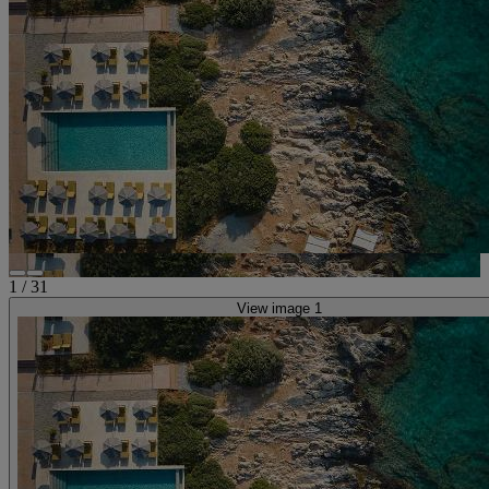
1
/
31
View image 1