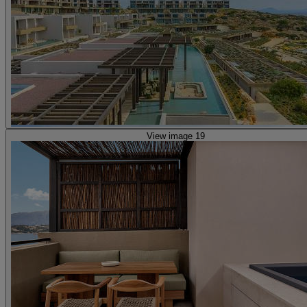
View image 19