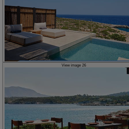
View image 26