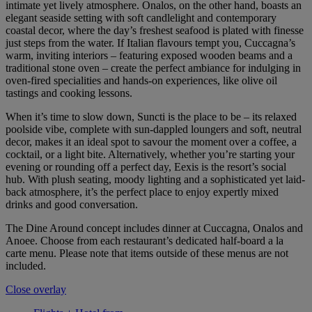
intimate yet lively atmosphere. Onalos, on the other hand, boasts an
elegant seaside setting with soft candlelight and contemporary
coastal decor, where the day’s freshest seafood is plated with finesse
just steps from the water. If Italian flavours tempt you, Cuccagna’s
warm, inviting interiors – featuring exposed wooden beams and a
traditional stone oven – create the perfect ambiance for indulging in
oven-fired specialities and hands-on experiences, like olive oil
tastings and cooking lessons.
When it’s time to slow down, Suncti is the place to be – its relaxed
poolside vibe, complete with sun-dappled loungers and soft, neutral
decor, makes it an ideal spot to savour the moment over a coffee, a
cocktail, or a light bite. Alternatively, whether you’re starting your
evening or rounding off a perfect day, Eexis is the resort’s social
hub. With plush seating, moody lighting and a sophisticated yet laid-
back atmosphere, it’s the perfect place to enjoy expertly mixed
drinks and good conversation.
The Dine Around concept includes dinner at Cuccagna, Onalos and
Anoee. Choose from each restaurant’s dedicated half-board a la
carte menu. Please note that items outside of these menus are not
included.
Close overlay