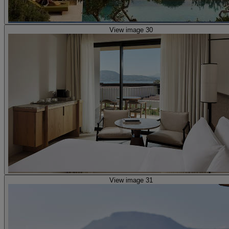
View image 30
View image 31