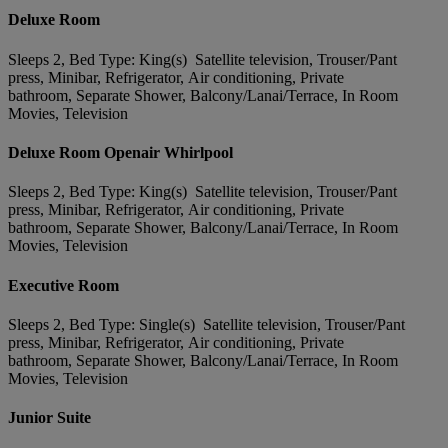
Deluxe Room
Sleeps 2, Bed Type: King(s) Satellite television, Trouser/Pant
press, Minibar, Refrigerator, Air conditioning, Private
bathroom, Separate Shower, Balcony/Lanai/Terrace, In Room
Movies, Television
Deluxe Room Openair Whirlpool
Sleeps 2, Bed Type: King(s) Satellite television, Trouser/Pant
press, Minibar, Refrigerator, Air conditioning, Private
bathroom, Separate Shower, Balcony/Lanai/Terrace, In Room
Movies, Television
Executive Room
Sleeps 2, Bed Type: Single(s) Satellite television, Trouser/Pant
press, Minibar, Refrigerator, Air conditioning, Private
bathroom, Separate Shower, Balcony/Lanai/Terrace, In Room
Movies, Television
Junior Suite