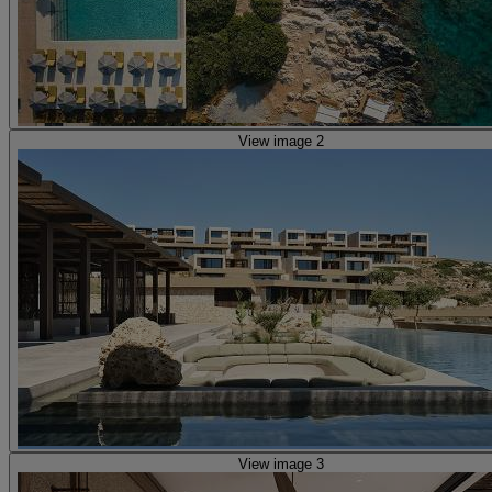
View image 2
View image 3