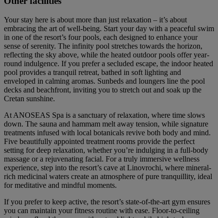
Other facilities
Your stay here is about more than just relaxation – it’s about
embracing the art of well-being. Start your day with a peaceful swim
in one of the resort’s four pools, each designed to enhance your
sense of serenity. The infinity pool stretches towards the horizon,
reflecting the sky above, while the heated outdoor pools offer year-
round indulgence. If you prefer a secluded escape, the indoor heated
pool provides a tranquil retreat, bathed in soft lighting and
enveloped in calming aromas. Sunbeds and loungers line the pool
decks and beachfront, inviting you to stretch out and soak up the
Cretan sunshine.
At ANOSEAS Spa is a sanctuary of relaxation, where time slows
down. The sauna and hammam melt away tension, while signature
treatments infused with local botanicals revive both body and mind.
Five beautifully appointed treatment rooms provide the perfect
setting for deep relaxation, whether you’re indulging in a full-body
massage or a rejuvenating facial. For a truly immersive wellness
experience, step into the resort’s cave at Linovrochi, where mineral-
rich medicinal waters create an atmosphere of pure tranquillity, ideal
for meditative and mindful moments.
If you prefer to keep active, the resort’s state-of-the-art gym ensures
you can maintain your fitness routine with ease. Floor-to-ceiling