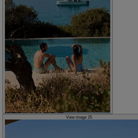
View image 25