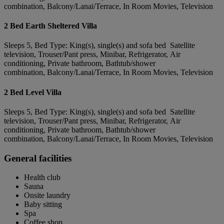
combination, Balcony/Lanai/Terrace, In Room Movies, Television
2 Bed Earth Sheltered Villa
Sleeps 5, Bed Type: King(s), single(s) and sofa bed Satellite
television, Trouser/Pant press, Minibar, Refrigerator, Air
conditioning, Private bathroom, Bathtub/shower
combination, Balcony/Lanai/Terrace, In Room Movies, Television
2 Bed Level Villa
Sleeps 5, Bed Type: King(s), single(s) and sofa bed Satellite
television, Trouser/Pant press, Minibar, Refrigerator, Air
conditioning, Private bathroom, Bathtub/shower
combination, Balcony/Lanai/Terrace, In Room Movies, Television
General facilities
Health club
Sauna
Onsite laundry
Baby sitting
Spa
Coffee shop