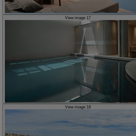
View image 17
View image 18