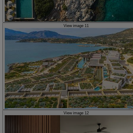
View image 11
View image 12