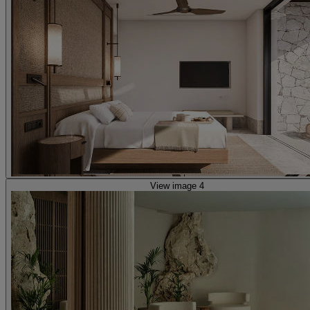
View image 4