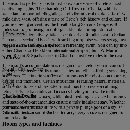
The resort is perfectly positioned to explore some of Crete’s most
captivating sights. The charming Old Town of Chania, with its
Venetian harbour, winding alleys and vibrant local markets, is a 15-
mile drive west, offering a taste of Crete’s rich history and culture. If
you’re craving adventure, the breathtaking Samaria Gorge is 40
miles south, promising an unforgettable hike through dramatic
Show more
landscapes. Alternatively, take a scenic drive 30 miles east to Seitan
Limania, a secluded beach with striking turquoise waters set against
Accommodation details
rugged cliffs – an idyllic spot for a refreshing swim. You can fly into
either Chania or Heraklion International Airport, but JW Marriott
Crete Resort & Spa is closer to Chania – just five miles to the east.
Address:
The resort’s accommodation is designed to envelop you in comfort
Marathi Chania, Crete
and style, with each of its rooms, suites and villas offering sweeping
Crete
sea views. The interiors reflect a harmonious blend of contemporary
Greece
design and traditional Cretan influences, featuring natural materials,
73500
soft neutral tones and bespoke furnishings that create a calming
retreat. Private balconies and terraces invite you to wake to the
Check-in Details:
gentle sound of the waves, while plush bedding, spa-like bathrooms
and state-of-the-art amenities ensure a truly indulgent stay. Whether
you choose a spacious suite with a private plunge pool or a stylish
Normal Check-in: 15:00
villa with its own sun-drenched terrace, every space is designed for
Normal Check-out: 11:00
pure relaxation.
Room types and facilities