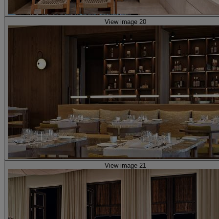
View image 20
View image 21