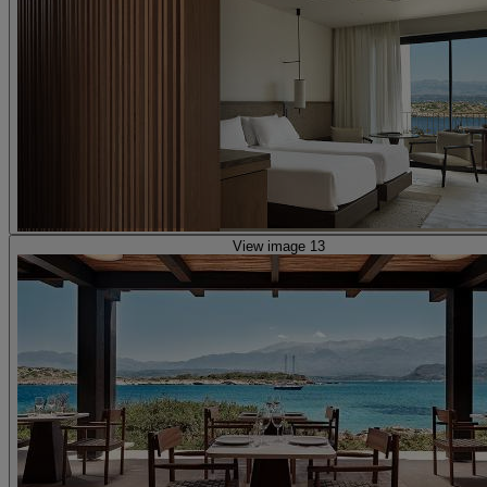
View image 13