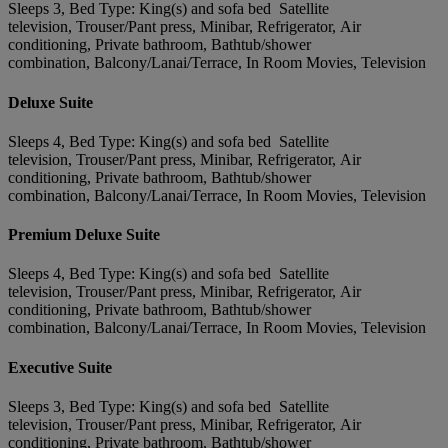
Sleeps 3, Bed Type: King(s) and sofa bed Satellite
television, Trouser/Pant press, Minibar, Refrigerator, Air
conditioning, Private bathroom, Bathtub/shower
combination, Balcony/Lanai/Terrace, In Room Movies, Television
Deluxe Suite
Sleeps 4, Bed Type: King(s) and sofa bed Satellite
television, Trouser/Pant press, Minibar, Refrigerator, Air
conditioning, Private bathroom, Bathtub/shower
combination, Balcony/Lanai/Terrace, In Room Movies, Television
Premium Deluxe Suite
Sleeps 4, Bed Type: King(s) and sofa bed Satellite
television, Trouser/Pant press, Minibar, Refrigerator, Air
conditioning, Private bathroom, Bathtub/shower
combination, Balcony/Lanai/Terrace, In Room Movies, Television
Executive Suite
Sleeps 3, Bed Type: King(s) and sofa bed Satellite
television, Trouser/Pant press, Minibar, Refrigerator, Air
conditioning, Private bathroom, Bathtub/shower