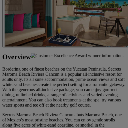
Overview
Bordering one of finest beaches on the Yucatan Peninsula, Secrets
Maroma Beach Riviera Cancun is a popular all-inclusive resort for
adults only. Its all-suite accommodation, prime ocean views and soft
white-sand beaches create the perfect setting for a romantic getaway.
With the generous all-inclusive package, you can enjoy gourmet
dining, unlimited drinks, a range of activities and varied evening
entertainment. You can also book treatments at the spa, try various
water sports and tee off at the nearby golf course.
Secrets Maroma Beach Riviera Cancun abuts Maroma Beach, one
of Mexico’s most pristine beaches. You can enjoy gentle strolls
along five acres of white-sand coastline, or snorkel in the