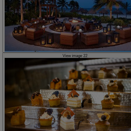
View image 22