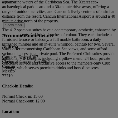
aquamarine waters of the Caribbean Sea. The Xcaret eco-
archaeological park is around a 30-minute drive away, offering a
range of outdoor activities, and Cancun’s lively centre is of a similar
distance from the resort. Cancun International Airport is around a 40
minute drive north of the property.
Show more
The 412 spacious suites have a contemporary aesthetic, enhanced by
wooden accents and bright touches of colour. They each include a
Accommodation details
furnished terrace or balcony, a full marble bathroom, a daily
refreshed minibar and an in-suite whirlpool bathtub for two. Several
Address:
suites offer mesmerising Caribbean Sea views, and some afford
swim-out access to a private pool. The Preferred Club suites provide
Carretera Federal 307
additional VIP benefits, including a pillow menu, 24-hour private
Chetumal-Cancun Km 306.5
concierge service and exclusive access to the members-only Club
Cancun
Lounge, which serves premium drinks and hors d’oeuvres.
Mexico
77710
Check-in Details:
Normal Check-in: 15:00
Normal Check-out: 12:00
Location: