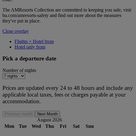
The AMResorts Collection are committed to keeping you safe, visit
ba.com/amresorts-safety and find out more about the measures
they've put in place.
Close overlay
Flights + Hotel from
Hotel only from
Pick a departure date
Number of nights
Prices are updated every 24 to 48 hours and include any
applicable local taxes, fees or charges payable at your
accommodation.
Previous month
Next Month
August 2026
Mon
Tue
Wed
Thu
Fri
Sat
Sun