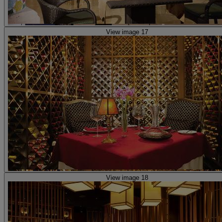
View image 17
View image 18