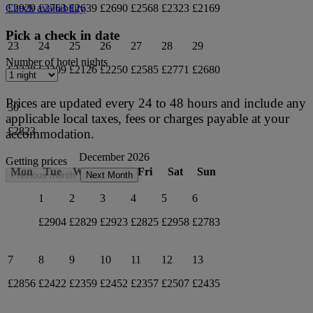
£2929
£2763
£2639
£2690
£2568
£2323
£2169
Check availability
Pick a check in date
23
24
25
26
27
28
29
Number of hotel nights
£2228
£2209
£2126
£2250
£2585
£2771
£2680
Prices are updated every 24 to 48 hours and include any
30
applicable local taxes, fees or charges payable at your
£2823
accommodation.
December 2026
Getting prices
Mon
Tue
Wed
Thu
Fri
Sat
Sun
Previous month
Next Month
1
2
3
4
5
6
£2904
£2829
£2923
£2825
£2958
£2783
7
8
9
10
11
12
13
£2856
£2422
£2359
£2452
£2357
£2507
£2435