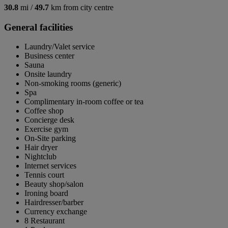
30.8
mi /
49.7
km from city centre
General facilities
Laundry/Valet service
Business center
Sauna
Onsite laundry
Non-smoking rooms (generic)
Spa
Complimentary in-room coffee or tea
Coffee shop
Concierge desk
Exercise gym
On-Site parking
Hair dryer
Nightclub
Internet services
Tennis court
Beauty shop/salon
Ironing board
Hairdresser/barber
Currency exchange
8 Restaurant