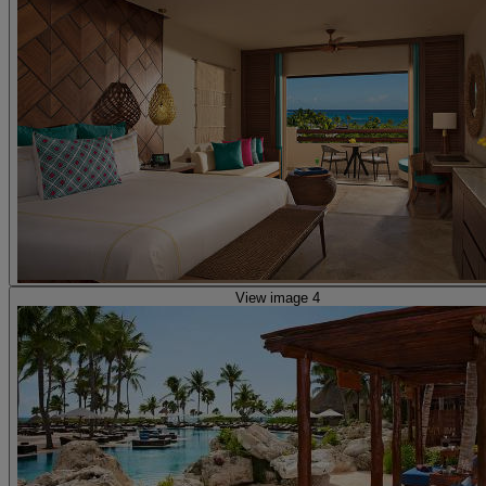
View image 4