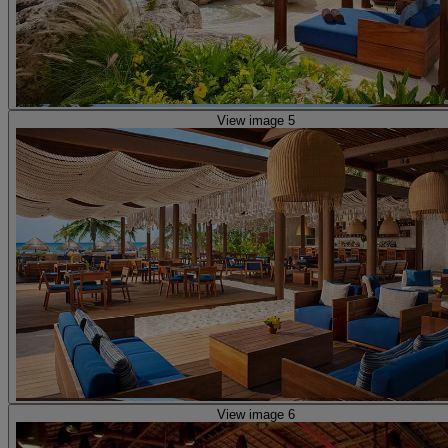
View image 5
View image 6