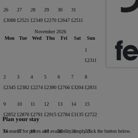
26
27
28
29
30
31
£3088
£2521
£2349
£2270
£2647
£2511
November 2026
Mon
Tue
Wed
Thu
Fri
Sat
Sun
1
£2311
2
3
4
5
6
7
8
£2345
£2382
£2274
£2380
£2766
£3204
£2831
9
10
11
12
13
14
15
£2852
£2870
£2791
£2915
£2784
£3135
£2722
Plan your stay
16
17
18
19
20
21
22
To search for prices and availability simply click the button below.