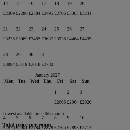
14
15
16
17
18
19
20
£2309
£2286
£2384
£2495
£2706
£3363
£3231
21
22
23
24
25
26
27
£3235
£3069
£3455
£3637
£3935
£4464
£4495
28
29
30
31
£3894
£3119
£3018
£2780
January 2027
Mon
Tue
Wed
Thu
Fri
Sat
Sun
1
2
3
£2666
£2964
£2920
Lowest available price this month
4
5
6
7
8
9
10
Total price per room
£2876
£2901
£2784
£2878
£2765
£2893
£2713