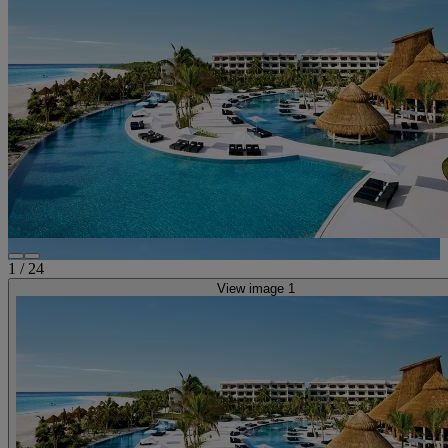
1
/
24
View image 1