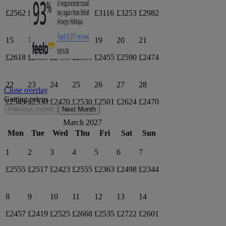
£2562
£2523
£2551
£2757
£3116
£3253
£2982
15
16
17
18
19
20
21
£2618
£2655
£2450
£2530
£2455
£2590
£2474
22
23
24
25
26
27
28
Close overlay
Getting prices
£2549
£2530
£2470
£2530
£2501
£2624
£2470
Previous month
Next Month
March 2027
Mon
Tue
Wed
Thu
Fri
Sat
Sun
1
2
3
4
5
6
7
£2555
£2517
£2423
£2555
£2363
£2498
£2344
8
9
10
11
12
13
14
£2457
£2419
£2525
£2668
£2535
£2722
£2601