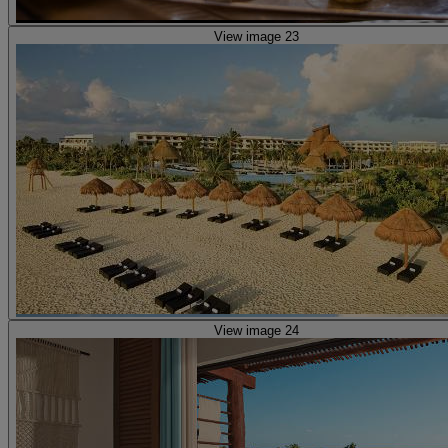
View image 23
View image 24