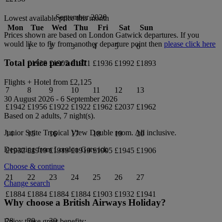
September 2026
Lowest available price this month
Mon
Tue
Wed
Thu
Fri
Sat
Sun
Prices shown are based on
London Gatwick
departures. If you
would like to fly from another departure point then
please click here
1
2
3
4
5
6
Total price per adult
£1938
£1905
£1971
£1936
£1992
£1893
Flights + Hotel from
£2,125
7
8
9
10
11
12
13
30 August 2026
-
6 September 2026
£1942
£1956
£1922
£1922
£1962
£2037
£1962
Based on 2 adults,
7
night(s).
Junior Suite Tropical View Double
room.
All inclusive
.
14
15
16
17
18
19
20
Departing from
London Gatwick
£1932
£1919
£1919
£1919
£1905
£1945
£1906
Choose & continue
21
22
23
24
25
26
27
Change search
£1884
£1884
£1884
£1884
£1903
£1932
£1941
Why choose a British Airways Holiday?
28
29
30
Enjoy these great benefits: