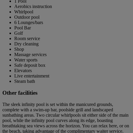
1 Pool
Aerobics instruction
Whirlpool
Outdoor pool
6 Lounges/bars
Pool Bar
Golf
Room service
Dry cleaning
Shop
Massage services
Water sports
Safe deposit box
Elevators
Live entertainment
Steam bath
Other facilities
The sleek infinity pool is set within the manicured grounds,
complete with a swim-up bar, poolside grill and landscaped
sunbathing areas. Two circular whirlpools sit either side of the main
pool, while the infinity pool curves along its edge, boasting
breathtaking sea views across the horizon. You can relax here, or on
the beach, taking advantage of the complimentary waiter service.