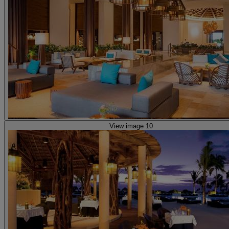
View image 10