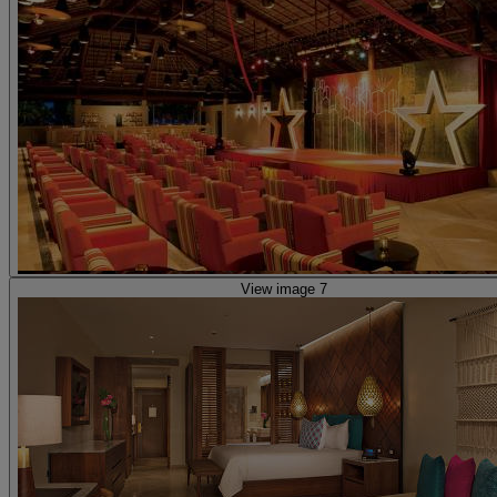
View image 7