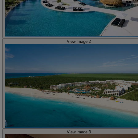
View image 2
View image 3