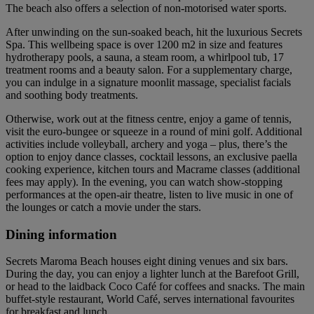
The beach also offers a selection of non-motorised water sports.
After unwinding on the sun-soaked beach, hit the luxurious Secrets
Spa. This wellbeing space is over 1200 m2 in size and features
hydrotherapy pools, a sauna, a steam room, a whirlpool tub, 17
treatment rooms and a beauty salon. For a supplementary charge,
you can indulge in a signature moonlit massage, specialist facials
and soothing body treatments.
Otherwise, work out at the fitness centre, enjoy a game of tennis,
visit the euro-bungee or squeeze in a round of mini golf. Additional
activities include volleyball, archery and yoga – plus, there’s the
option to enjoy dance classes, cocktail lessons, an exclusive paella
cooking experience, kitchen tours and Macrame classes (additional
fees may apply). In the evening, you can watch show-stopping
performances at the open-air theatre, listen to live music in one of
the lounges or catch a movie under the stars.
Dining information
Secrets Maroma Beach houses eight dining venues and six bars.
During the day, you can enjoy a lighter lunch at the Barefoot Grill,
or head to the laidback Coco Café for coffees and snacks. The main
buffet-style restaurant, World Café, serves international favourites
for breakfast and lunch.