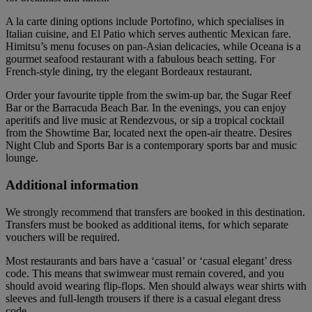
A la carte dining options include Portofino, which specialises in
Italian cuisine, and El Patio which serves authentic Mexican fare.
Himitsu’s menu focuses on pan-Asian delicacies, while Oceana is a
gourmet seafood restaurant with a fabulous beach setting. For
French-style dining, try the elegant Bordeaux restaurant.
Order your favourite tipple from the swim-up bar, the Sugar Reef
Bar or the Barracuda Beach Bar. In the evenings, you can enjoy
aperitifs and live music at Rendezvous, or sip a tropical cocktail
from the Showtime Bar, located next the open-air theatre. Desires
Night Club and Sports Bar is a contemporary sports bar and music
lounge.
Additional information
We strongly recommend that transfers are booked in this destination.
Transfers must be booked as additional items, for which separate
vouchers will be required.
Most restaurants and bars have a ‘casual’ or ‘casual elegant’ dress
code. This means that swimwear must remain covered, and you
should avoid wearing flip-flops. Men should always wear shirts with
sleeves and full-length trousers if there is a casual elegant dress
code.