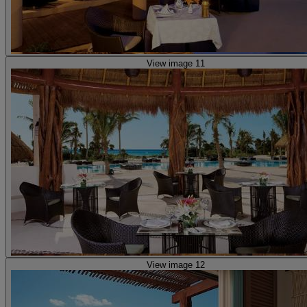
View image 11
View image 12