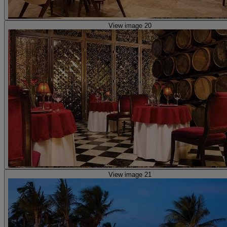
View image 20
View image 21