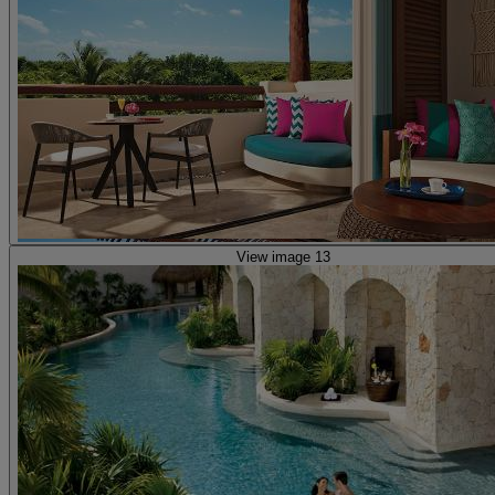
View image 13