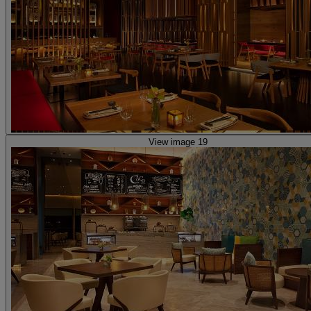
View image 19