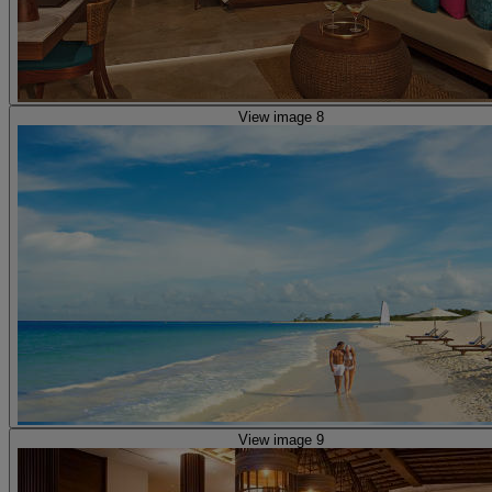
View image 8
View image 9