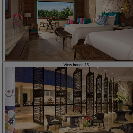
View image 16