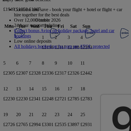
£1949
£1958
£1967
Combine and save - book your flight + hotel or flight + car
hire together for the best deals
October 2026
Over 12,000 hotels
24-hour support helpline
Mon
Tue
Wed
Thu
Fri
Sat
Sun
Collect bonus Avios on holiday package, hotel and car
bookings
1
2
3
4
Low online deposits
All holidays booked on ba.com are ATOL protected
£2138
£2117
£2180
£2283
5
6
7
8
9
10
11
£2305
£2307
£2328
£2336
£2317
£2326
£2442
12
13
14
15
16
17
18
£2230
£2230
£2341
£2248
£2721
£2785
£2783
19
20
21
22
23
24
25
£2726
£2765
£2994
£3301
£2535
£3897
£2931