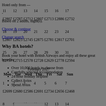
Hotel only from
---
11
12
13
14
15
16
17
-
£2807
£2787
£2712
£2807
£2713
£2886
£2732
Based on 2 adults,
night(s).
Choose & continue
18
19
20
21
22
23
24
Change search
£2807
£2823
£2745
£2875
£2781
£2817
£2701
Why BA hotels?
25
26
27
28
29
30
31
Book your hotel with British Airways and enjoy all these great
benefits:
£2757
£2715
£2578
£2728
£2629
£2778
£2594
Over 10,000 hotels to choose from
February 2027
Carefully selected accommodation
Mon
Tue
Wed
Thu
Fri
Sat
Sun
24-hour holiday helpline
Collect Avios
1
2
3
4
5
6
7
Spend Avios
£2699
£2680
£2586
£2691
£2734
£2656
£2468
8
9
10
11
12
13
14