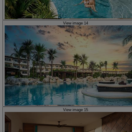
View image 14
View image 15