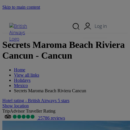
Skip to main content
Search Site
Mobile Menu
Log in
Secrets Maroma Beach Riviera
Cancun - Cancun
Home
View all links
Holidays
Mexico
Secrets Maroma Beach Riviera Cancun
Hotel rating - British Airways 5 stars
Show location
TripAdvisor Traveller Rating
25786 reviews