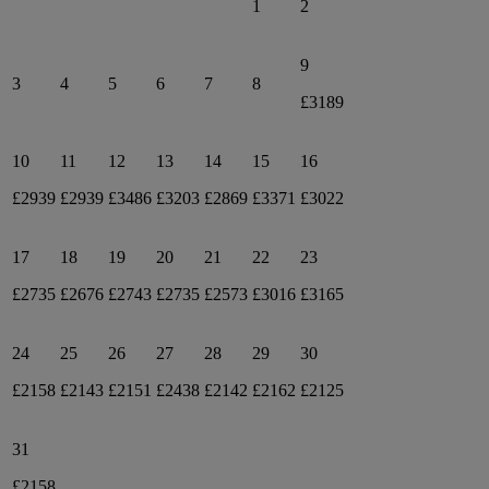
1
2
9
3
4
5
6
7
8
£3189
10
11
12
13
14
15
16
£2939
£2939
£3486
£3203
£2869
£3371
£3022
17
18
19
20
21
22
23
£2735
£2676
£2743
£2735
£2573
£3016
£3165
24
25
26
27
28
29
30
£2158
£2143
£2151
£2438
£2142
£2162
£2125
31
£2158