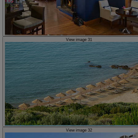
View image 31
View image 32