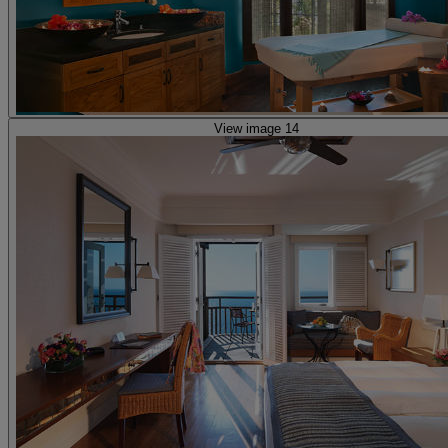
View image 14