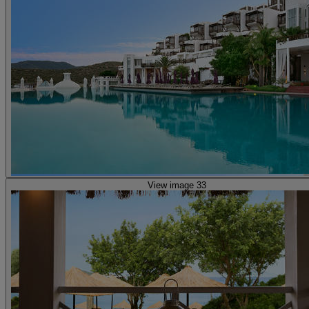
View image 33