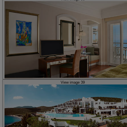
View image 39