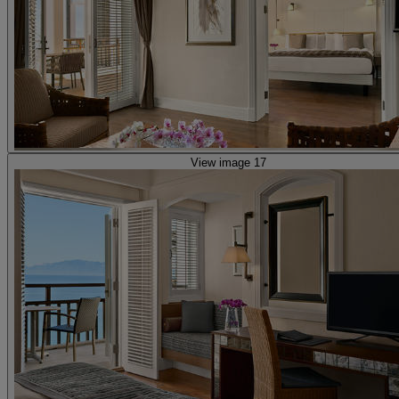
View image 17