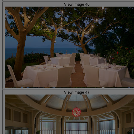
View image 46
View image 47