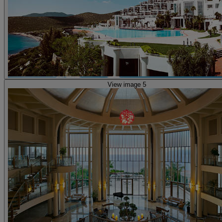
View image 5