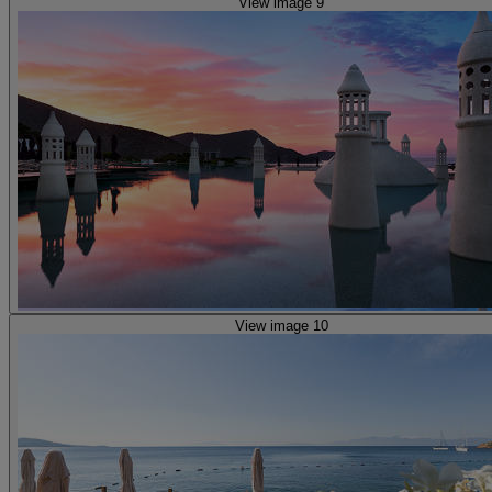
View image 9
View image 10