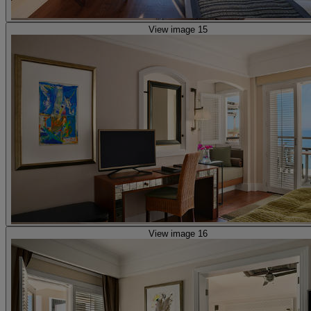
View image 15
View image 16