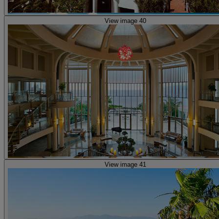
View image 40
View image 41