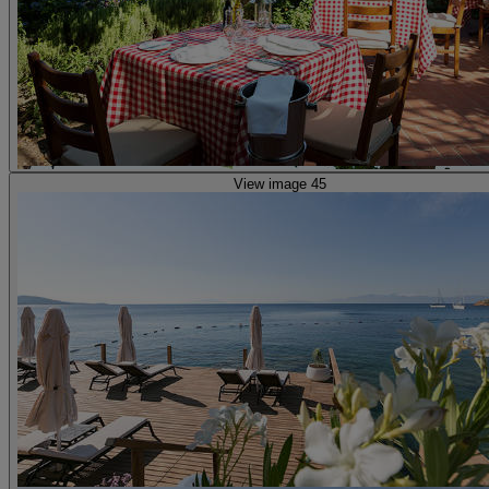
View image 45