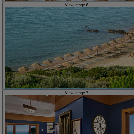
View image 6
View image 7