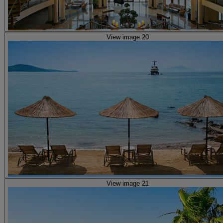
View image 20
View image 21