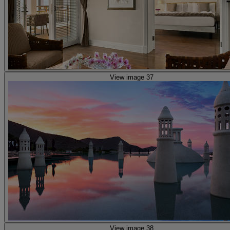
View image 37
View image 38