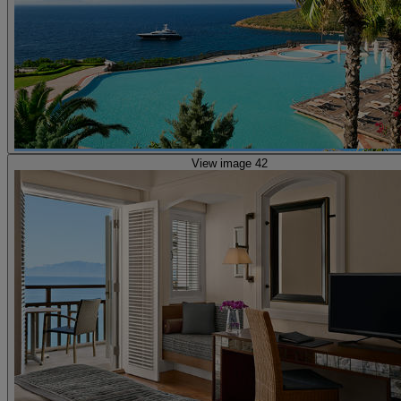
View image 42