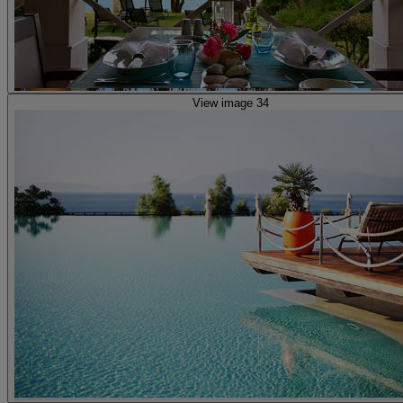
View image 34