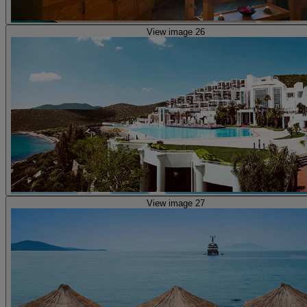
View image 26
View image 27