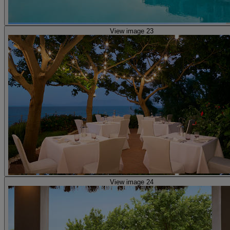
View image 23
View image 24