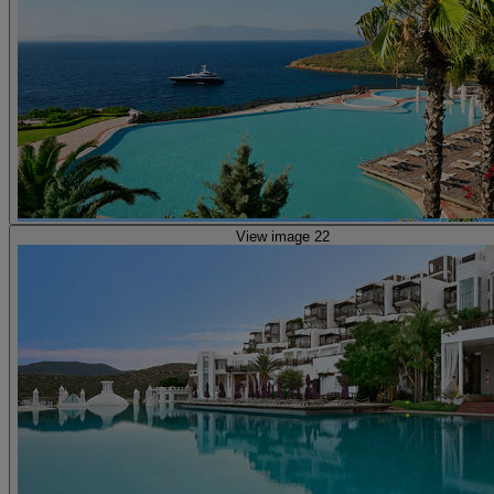
View image 22