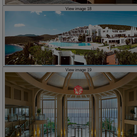
View image 18
View image 19