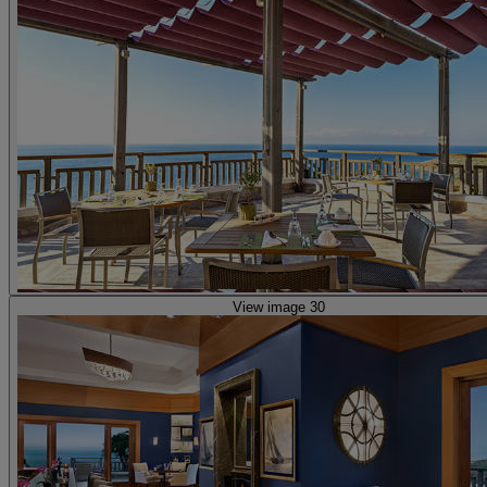
View image 30