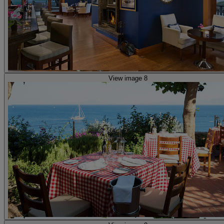
View image 8