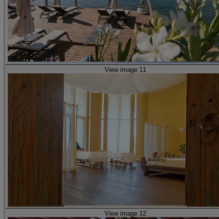
View image 11
View image 12