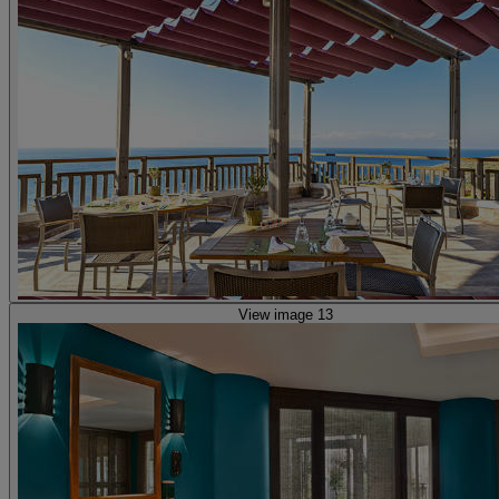
View image 13