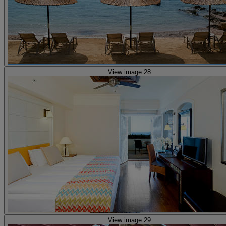
View image 28
View image 29