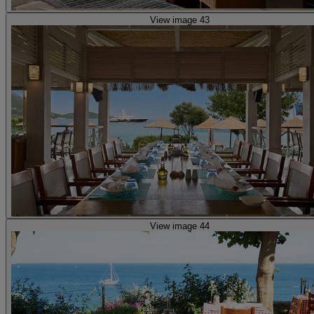
View image 43
View image 44