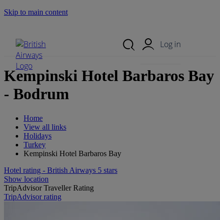
Skip to main content
Search Site
Mobile Menu
Log in
Kempinski Hotel Barbaros Bay
- Bodrum
Home
View all links
Holidays
Turkey
Kempinski Hotel Barbaros Bay
Hotel rating - British Airways 5 stars
Show location
TripAdvisor Traveller Rating
TripAdvisor rating