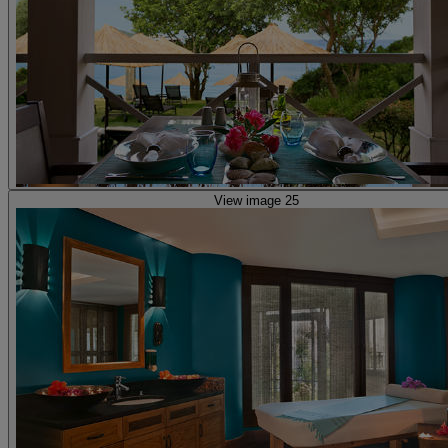
View image 25