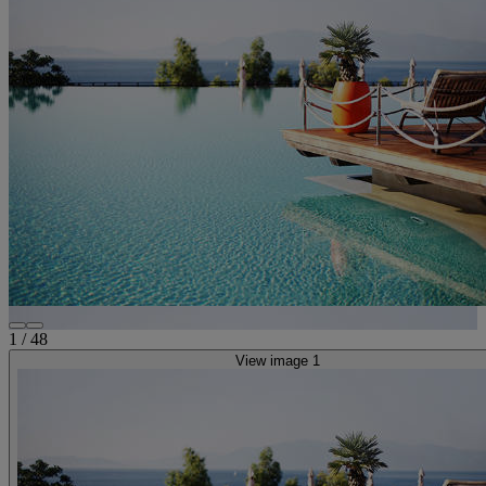
1
/
48
View image 1