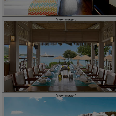
View image 3
View image 4