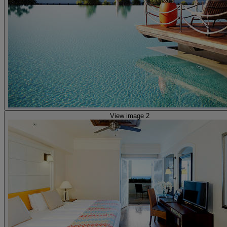
View image 2