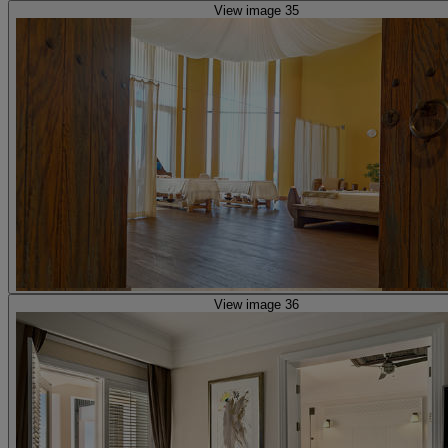
View image 35
View image 36