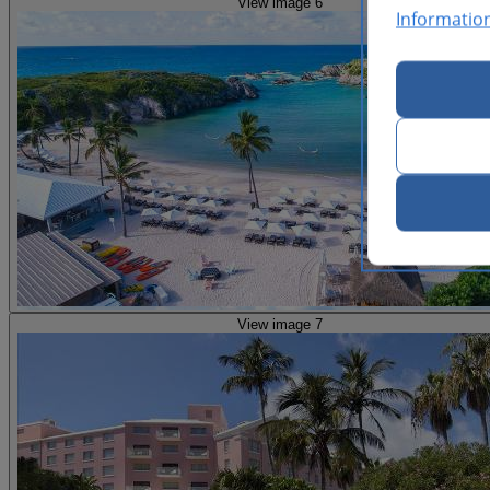
View image 6
Informatio
View image 7