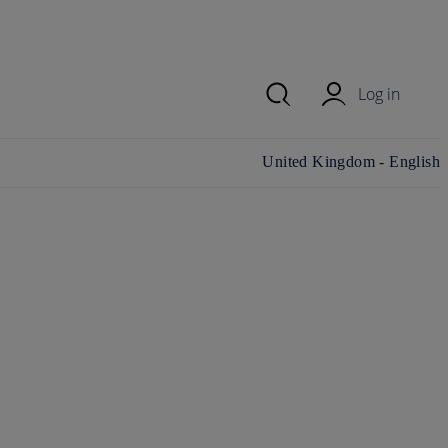
Log in
Change country/region and
United Kingdom - English
language