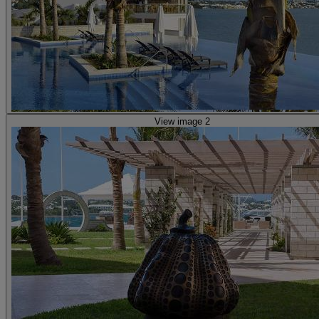
View image 2