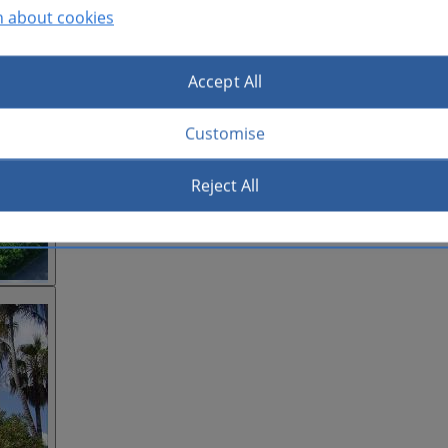
n about cookies
Accept All
Customise
Reject All