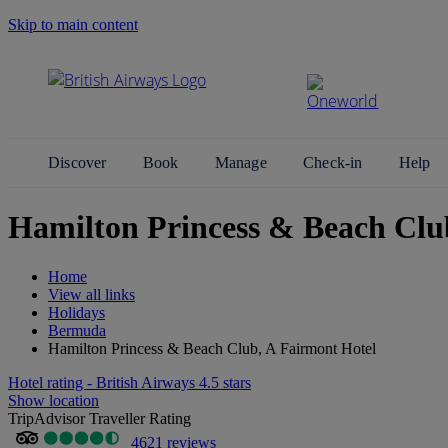
Skip to main content
Search Site
Discover
Book
Manage
Check-in
Help
Hamilton Princess & Beach Clu
Home
View all links
Holidays
Bermuda
Hamilton Princess & Beach Club, A Fairmont Hotel
Hotel rating - British Airways 4.5 stars
Show location
TripAdvisor Traveller Rating
4621 reviews