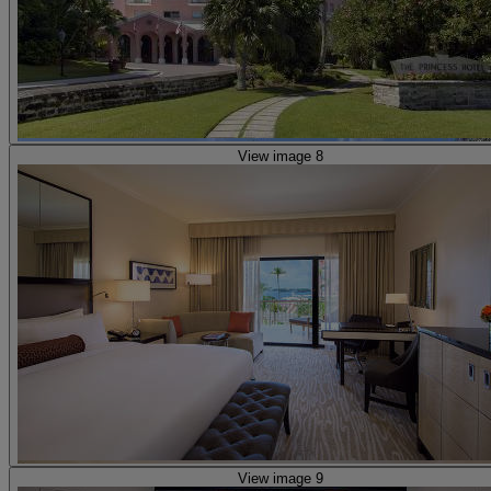
View image 8
View image 9