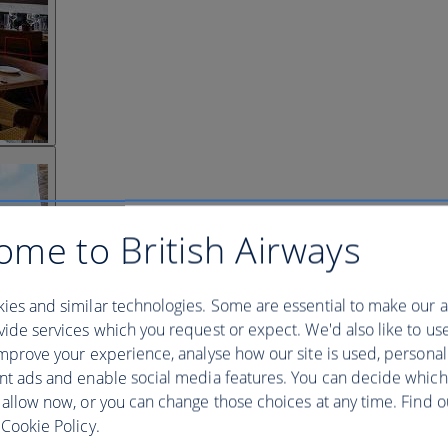
ome to British Airways
ies and similar technologies. Some are essential to make our a
ide services which you request or expect. We'd also like to us
mprove your experience, analyse how our site is used, personal
nt ads and enable social media features. You can decide which
 allow now, or you can change those choices at any time. Find 
Cookie Policy.