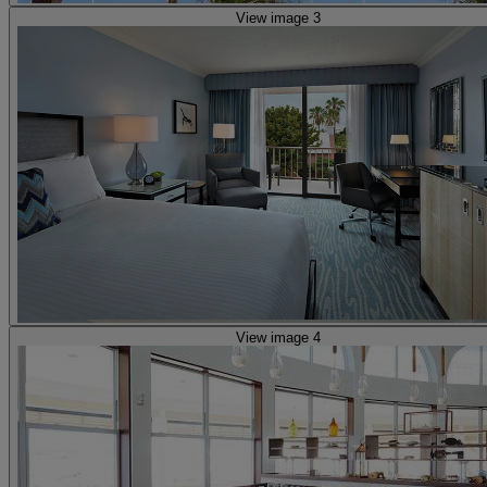
View image 3
View image 4