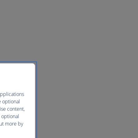
pplications
e optional
ise content,
 optional
out more by