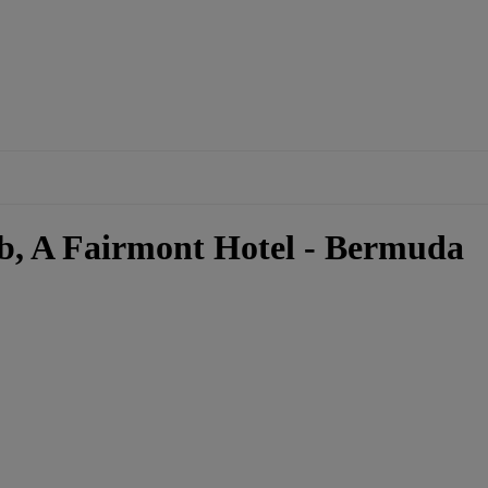
b, A Fairmont Hotel - Bermuda