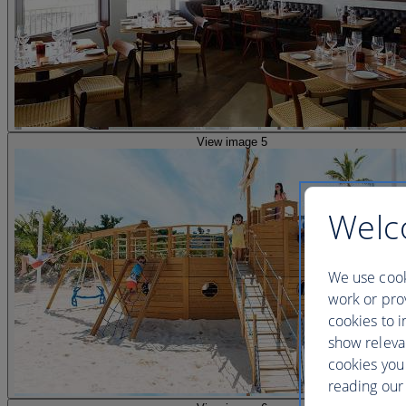
View image 5
Welc
We use cook
work or prov
cookies to i
show releva
cookies you
reading our 