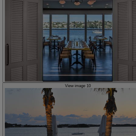
View image 10