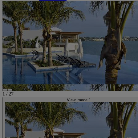
1
/
27
View image 1