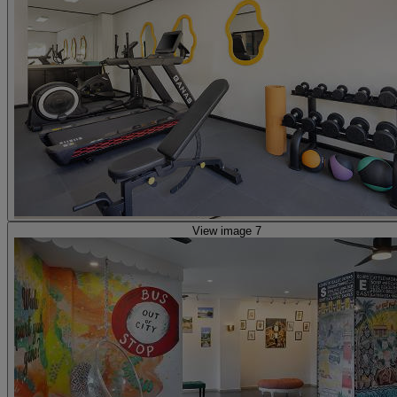
View image 7