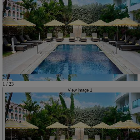
1
/
23
View image 1