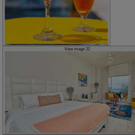
View image 22