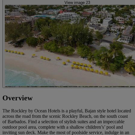
View image 23
Overview
The Rockley by Ocean Hotels is a playful, Bajan style hotel located
across the road from the scenic Rockley Beach, on the south coast
of Barbados. Find a selection of stylish suites and an impeccable
outdoor pool area, complete with a shallow children’s’ pool and
inviting sun deck. Make the most of poolside service, indulge in an