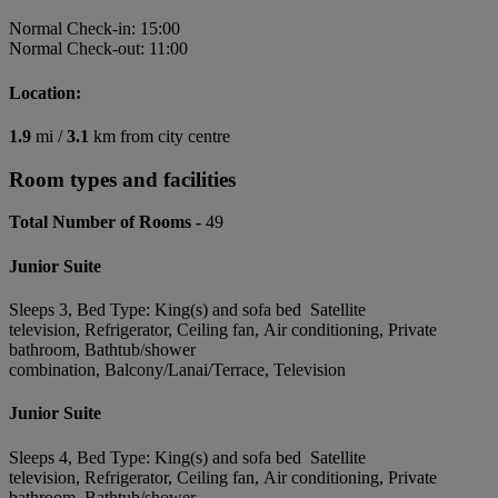
Normal Check-in: 15:00
Normal Check-out: 11:00
Location:
1.9
mi /
3.1
km from city centre
Room types and facilities
Total Number of Rooms -
49
Junior Suite
Sleeps 3, Bed Type: King(s) and sofa bed Satellite
television, Refrigerator, Ceiling fan, Air conditioning, Private
bathroom, Bathtub/shower
combination, Balcony/Lanai/Terrace, Television
Junior Suite
Sleeps 4, Bed Type: King(s) and sofa bed Satellite
television, Refrigerator, Ceiling fan, Air conditioning, Private
bathroom, Bathtub/shower