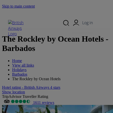
Skip to main content
Search Site
Mobile Menu
Log in
The Rockley by Ocean Hotels -
Barbados
Home
View all links
Holidays
Barbados
The Rockley by Ocean Hotels
Hotel rating - British Airways 4 stars
Show location
TripAdvisor Traveller Rating
1611 reviews