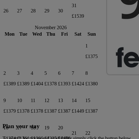
31
26
27
28
29
30
£1539
November 2026
Mon
Tue
Wed
Thu
Fri
Sat
Sun
1
£1375
2
3
4
5
6
7
8
£1389
£1389
£1404
£1378
£1393
£1424
£1380
9
10
11
12
13
14
15
£1379
£1378
£1378
£1387
£1387
£1449
£1387
Plan your stay
16
17
18
19
20
21
22
£1374
£1361
£1366
£1335
£1486
To search for prices and availability simply click the button below.