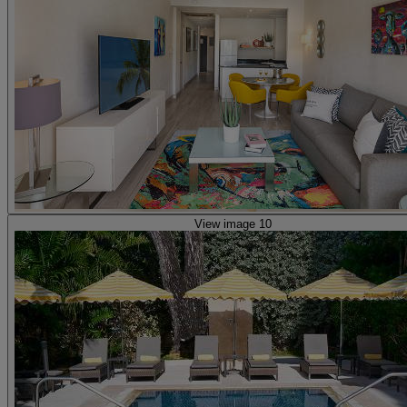
View image 10