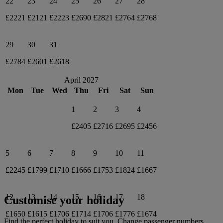
22
23
24
25
26
27
28
£2221
£2121
£2223
£2690
£2821
£2764
£2768
29
30
31
£2784
£2601
£2618
April 2027
Mon
Tue
Wed
Thu
Fri
Sat
Sun
1
2
3
4
£2405
£2716
£2695
£2456
5
6
7
8
9
10
11
£2245
£1799
£1710
£1666
£1753
£1824
£1667
12
13
14
15
16
17
18
Customise your holiday
£1650
£1615
£1706
£1714
£1706
£1776
£1674
Find the perfect holiday to suit you. Change passenger numbers,