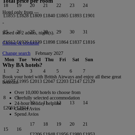
Total price per room
18
19
20
21
22
23
24
Hotel only from
---
£1855
£1828
£1809
£1840
£1865
£1893
£1901
-
25
26
27
28
29
30
31
Based on 2 adults,
night(s).
£1912
£1926
£1939
£1898
£1864
£1837
£1816
Choose & continue
February 2027
Change search
Mon
Tue
Wed
Thu
Fri
Sat
Sun
Why BA hotels?
1
2
3
4
5
6
7
Book your hotel with British Airways and enjoy all these great
£1977
£1995
£2013
£2047
£2203
£2147
£2129
benefits:
Over 10,000 hotels to choose from
8
9
Carefully selected accommodation
10
11
12
13
14
24-hour holiday helpline
£2061
£2314
Collect Avios
Spend Avios
17
18
19
20
21
15
16
£2206
£1948
£1956
£1980
£1953