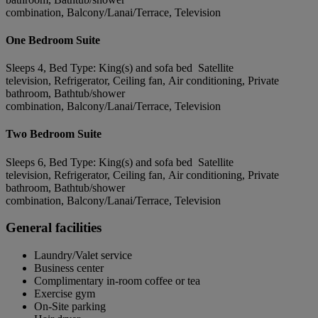
combination, Balcony/Lanai/Terrace, Television
One Bedroom Suite
Sleeps 4, Bed Type: King(s) and sofa bed Satellite
television, Refrigerator, Ceiling fan, Air conditioning, Private
bathroom, Bathtub/shower
combination, Balcony/Lanai/Terrace, Television
Two Bedroom Suite
Sleeps 6, Bed Type: King(s) and sofa bed Satellite
television, Refrigerator, Ceiling fan, Air conditioning, Private
bathroom, Bathtub/shower
combination, Balcony/Lanai/Terrace, Television
General facilities
Laundry/Valet service
Business center
Complimentary in-room coffee or tea
Exercise gym
On-Site parking