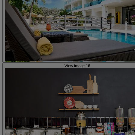
View image 16