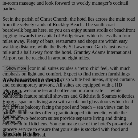
in-room massage and look forward to weekly manager’s cocktail
parties.
Set in the parish of Christ Church, the hotel lies across the main road
from the velvety sands of Rockley Beach. The south coast
boardwalk begins here, so you can enjoy sunset strolls or beachfront
jogging towards the capital of Bridgetown, which is less than four
miles away. Plenty of bars, restaurants and shops are within easy
walking distance, while the lively St Lawrence Gap is just over a
mile and a half away from the hotel. Grantley Adams International
Airport can be reached in around eight miles.
The stylish decor in all suites exudes a ‘retro-chic’ feel, with much
Show more
emphasis on light and comfort. Expect to find modern furnishings
(including yellow tub chairs), crisp white bed linens, striped curtains
Accommodation details
and contemporary artwork. All suites are equipped with a HD
television, welcome tea and coffee and in-room safe — while
Address:
bathrooms feature rainfall showers and Gilchrist & Soames toiletries.
Enjoy a spacious living area with a sofa and glass doors which lead
Rockley
to a private balcony facing the pool and beach – sea views can be
Christchurch
partial. Junior suites offer a granite-topped kitchenette, while the
Barbados
one- and two-bedroom suites provide separate living and dining
Barbados
areas with full kitchens. You can make use of the hotel’s pre-arrival
grocery service to ensure that your suite is stocked with food and
Check-in Details:
drinks for your arrival.