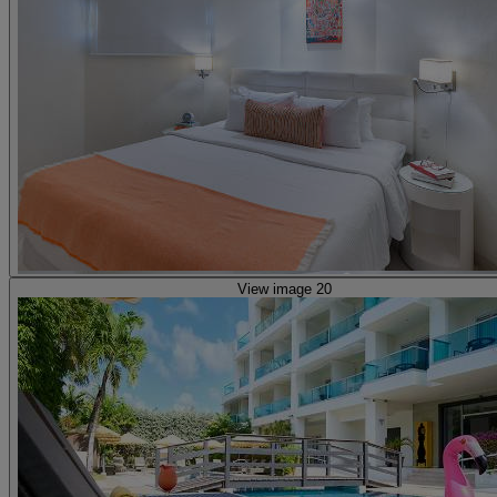
View image 20