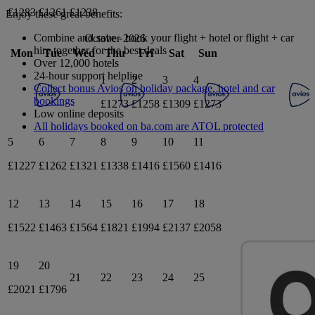
£1283
£1261
£1238
Enjoy these great benefits:
Combine and save - book your flight + hotel or flight + car
October 2026
hire together for the best deals
Mon
Tue
Wed
Thu
Fri
Sat
Sun
Over 12,000 hotels
24-hour support helpline
1
2
3
4
Collect bonus Avios on holiday package, hotel and car
bookings
£1273
£1258
£1309
£1273
Low online deposits
All holidays booked on ba.com are ATOL protected
5
6
7
8
9
10
11
£1227
£1262
£1321
£1338
£1416
£1560
£1416
12
13
14
15
16
17
18
£1522
£1463
£1564
£1821
£1994
£2137
£2058
19
20
21
22
23
24
25
£2021
£1796