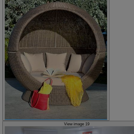
View image 19