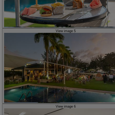
View image 5
View image 6