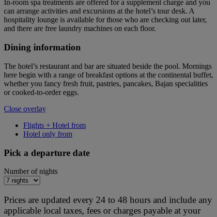
In-room spa treatments are offered for a supplement charge and you
can arrange activities and excursions at the hotel’s tour desk. A
hospitality lounge is available for those who are checking out later,
and there are free laundry machines on each floor.
Dining information
The hotel’s restaurant and bar are situated beside the pool. Mornings
here begin with a range of breakfast options at the continental buffet,
whether you fancy fresh fruit, pastries, pancakes, Bajan specialities
or cooked-to-order eggs.
Close overlay
Flights + Hotel from
Hotel only from
Pick a departure date
Number of nights
Prices are updated every 24 to 48 hours and include any
applicable local taxes, fees or charges payable at your