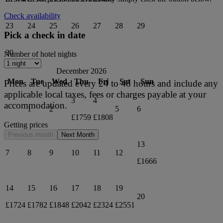
Check availability
23
24
25
26
27
28
29
Pick a check in date
30
Number of hotel nights
December 2026
Mon
Tue
Wed
Thu
Fri
Sat
Sun
Prices are updated every 24 to 48 hours and include any
applicable local taxes, fees or charges payable at your
3
4
accommodation.
1
2
5
6
£1759
£1808
Getting prices
Previous month
Next Month
13
7
8
9
10
11
12
£1666
14
15
16
17
18
19
20
£1724
£1782
£1848
£2042
£2324
£2551