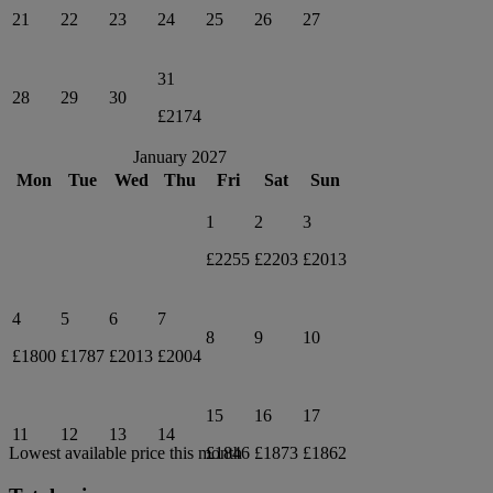
21
22
23
24
25
26
27
31
28
29
30
£2174
January 2027
Mon
Tue
Wed
Thu
Fri
Sat
Sun
1
2
3
£2255
£2203
£2013
4
5
6
7
8
9
10
£1800
£1787
£2013
£2004
15
16
17
11
12
13
14
£1846
£1873
£1862
Lowest available price this month