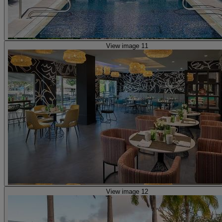
View image 11
View image 12