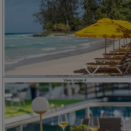
View image 4