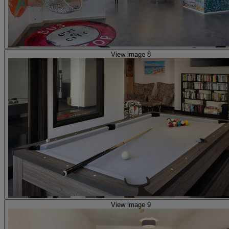
View image 8
View image 9