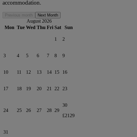
accommodation.
Previous month
Next Month
August 2026
Mon
Tue
Wed
Thu
Fri
Sat
Sun
1
2
3
4
5
6
7
8
9
10
11
12
13
14
15
16
17
18
19
20
21
22
23
30
24
25
26
27
28
29
£2129
31