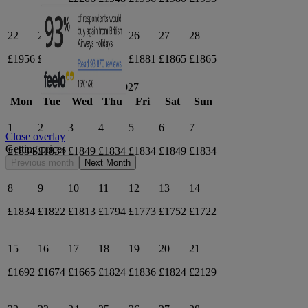
22
23
24
25
26
27
28
£1956
£1930
£1918
£1906
£1881
£1865
£1865
March 2027
Mon
Tue
Wed
Thu
Fri
Sat
Sun
1
2
3
4
5
6
7
Close overlay
Getting prices
£1834
£1834
£1849
£1834
£1834
£1849
£1834
Previous month
Next Month
8
9
10
11
12
13
14
£1834
£1822
£1813
£1794
£1773
£1752
£1722
15
16
17
18
19
20
21
£1692
£1674
£1665
£1824
£1836
£1824
£2129