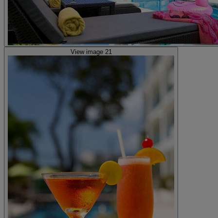
View image 21