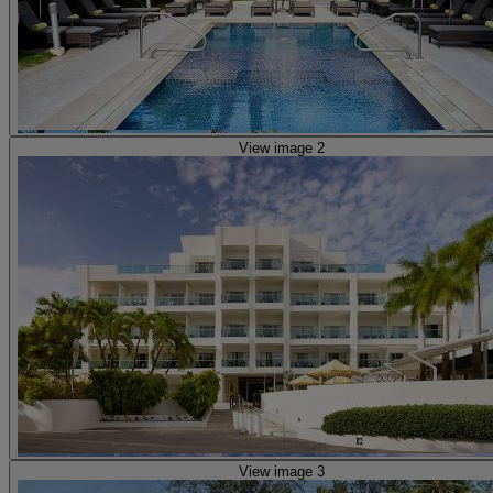
View image 2
View image 3