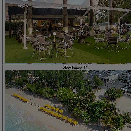
View image 13