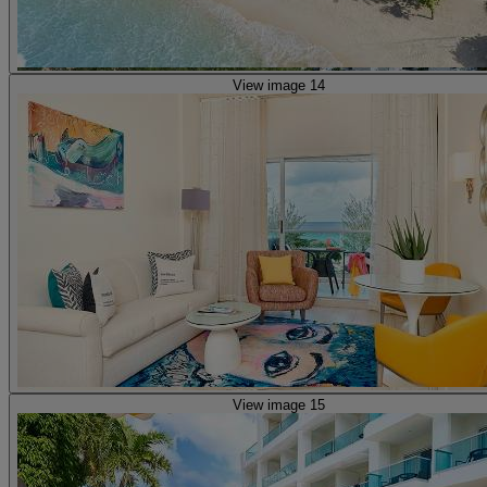
View image 14
View image 15