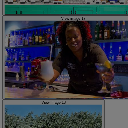
View image 17
View image 18