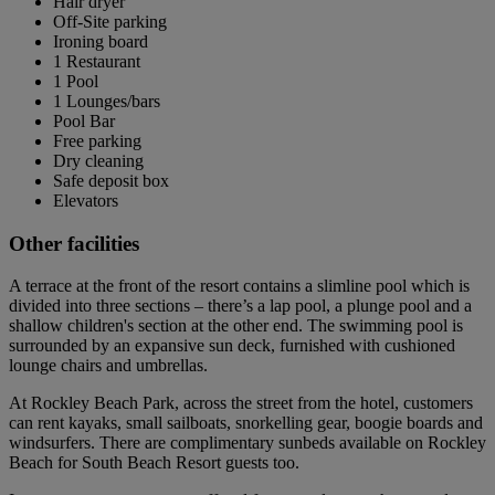
Hair dryer
Off-Site parking
Ironing board
1 Restaurant
1 Pool
1 Lounges/bars
Pool Bar
Free parking
Dry cleaning
Safe deposit box
Elevators
Other facilities
A terrace at the front of the resort contains a slimline pool which is
divided into three sections – there’s a lap pool, a plunge pool and a
shallow children's section at the other end. The swimming pool is
surrounded by an expansive sun deck, furnished with cushioned
lounge chairs and umbrellas.
At Rockley Beach Park, across the street from the hotel, customers
can rent kayaks, small sailboats, snorkelling gear, boogie boards and
windsurfers. There are complimentary sunbeds available on Rockley
Beach for South Beach Resort guests too.