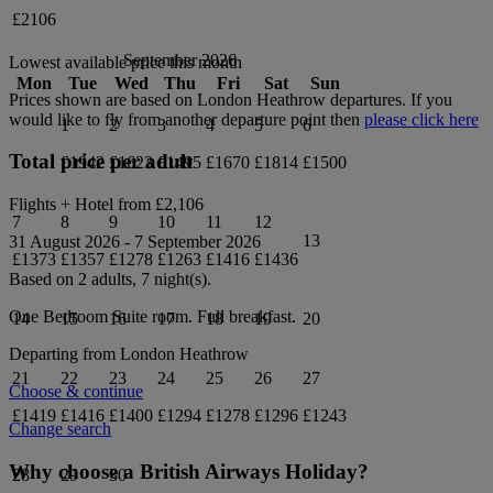
£2106
September 2026
Lowest available price this month
Mon
Tue
Wed
Thu
Fri
Sat
Sun
Prices shown are based on
London Heathrow
departures. If you
would like to fly from another departure point then
please click here
1
2
3
4
5
6
Total price per adult
£1942
£1623
£1495
£1670
£1814
£1500
Flights + Hotel from
£2,106
7
8
9
10
11
12
13
31 August 2026
-
7 September 2026
£1373
£1357
£1278
£1263
£1416
£1436
Based on 2 adults,
7
night(s).
One Bedroom Suite
room.
Full breakfast
.
14
15
16
17
18
19
20
Departing from
London Heathrow
21
22
23
24
25
26
27
Choose & continue
£1419
£1416
£1400
£1294
£1278
£1296
£1243
Change search
Why choose a British Airways Holiday?
28
29
30