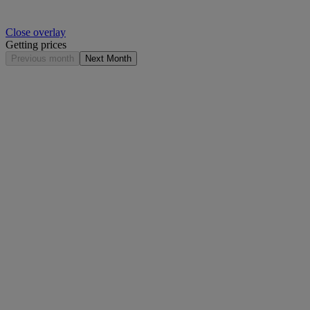
Close overlay
Getting prices
Previous month
Next Month