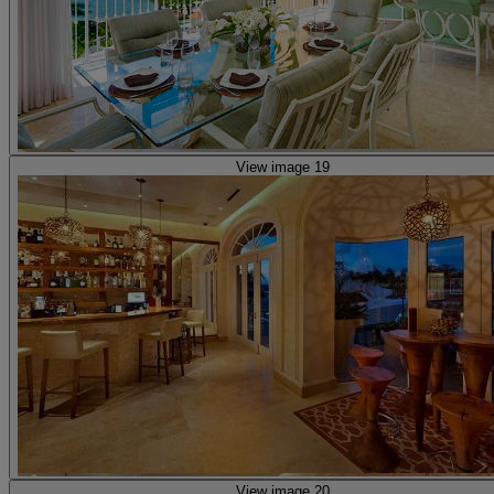
View image 19
View image 20