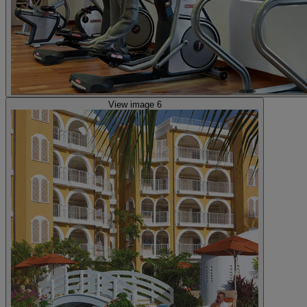
View image 6