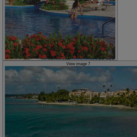
View image 7