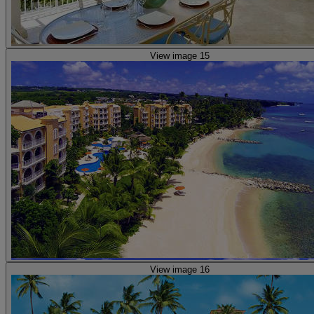
View image 15
View image 16