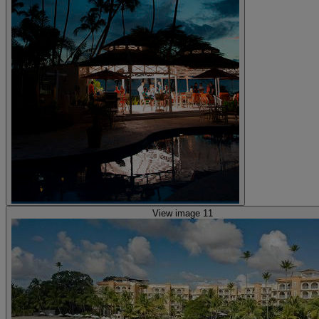
View image 11