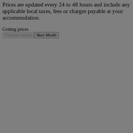
Prices are updated every 24 to 48 hours and include any
applicable local taxes, fees or charges payable at your
accommodation.
Getting prices
Previous month
Next Month