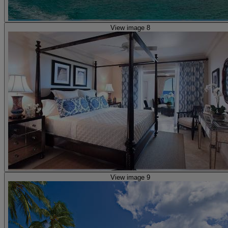
View image 8
View image 9