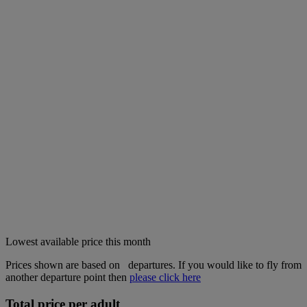
Lowest available price this month
Prices shown are based on
departures. If you would like to fly from
another departure point then
please click here
Total price per adult