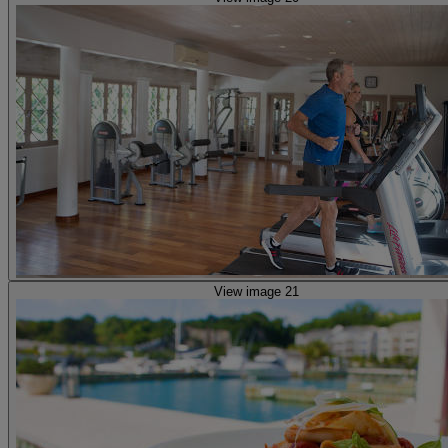
View image 21