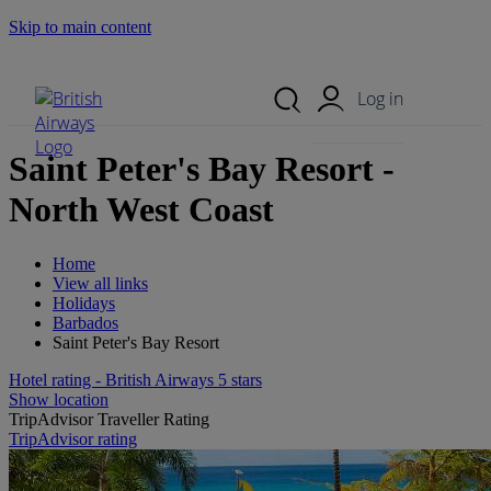
Skip to main content
Search Site
Mobile Menu
Log in
Saint Peter's Bay Resort -
North West Coast
Home
View all links
Holidays
Barbados
Saint Peter's Bay Resort
Hotel rating - British Airways 5 stars
Show location
TripAdvisor Traveller Rating
TripAdvisor rating