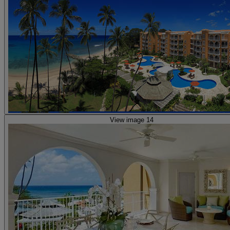
View image 14