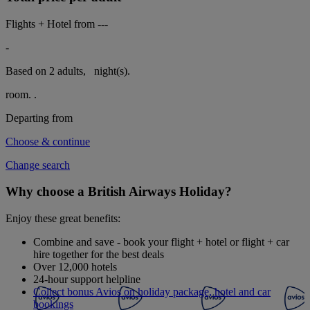
Flights + Hotel from
---
-
Based on 2 adults,
night(s).
room.
.
Departing from
Choose & continue
Change search
Why choose a British Airways Holiday?
Enjoy these great benefits:
Combine and save - book your flight + hotel or flight + car
hire together for the best deals
Over 12,000 hotels
24-hour support helpline
Collect bonus Avios on holiday package, hotel and car
bookings