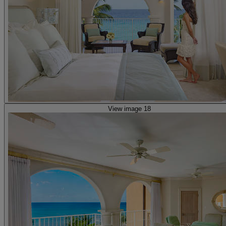
View image 18