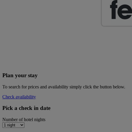
Plan your stay
To search for prices and availability simply click the button below.
Check availability
Pick a check in date
Number of hotel nights