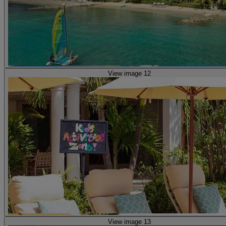
View image 12
View image 13