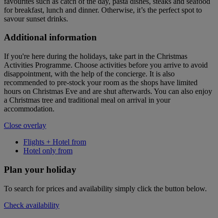
favourites such as catch of the day, pasta dishes, steaks and seafood
for breakfast, lunch and dinner. Otherwise, it’s the perfect spot to
savour sunset drinks.
Additional information
If you're here during the holidays, take part in the Christmas
Activities Programme. Choose activities before you arrive to avoid
disappointment, with the help of the concierge. It is also
recommended to pre-stock your room as the shops have limited
hours on Christmas Eve and are shut afterwards. You can also enjoy
a Christmas tree and traditional meal on arrival in your
accommodation.
Close overlay
Flights + Hotel from
Hotel only from
Plan your holiday
To search for prices and availability simply click the button below.
Check availability