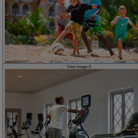
View image 5