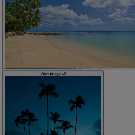
View image 10