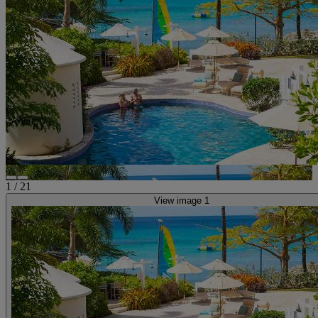
1
/
21
View image 1