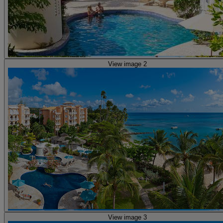
View image 2
View image 3