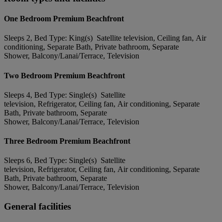
One Bedroom Premium Beachfront
Sleeps 2, Bed Type: King(s) Satellite television, Ceiling fan, Air
conditioning, Separate Bath, Private bathroom, Separate
Shower, Balcony/Lanai/Terrace, Television
Two Bedroom Premium Beachfront
Sleeps 4, Bed Type: Single(s) Satellite
television, Refrigerator, Ceiling fan, Air conditioning, Separate
Bath, Private bathroom, Separate
Shower, Balcony/Lanai/Terrace, Television
Three Bedroom Premium Beachfront
Sleeps 6, Bed Type: Single(s) Satellite
television, Refrigerator, Ceiling fan, Air conditioning, Separate
Bath, Private bathroom, Separate
Shower, Balcony/Lanai/Terrace, Television
General facilities