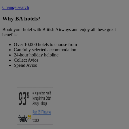
Change search
Why BA hotels?
Book your hotel with British Airways and enjoy all these great
benefits:
Over 10,000 hotels to choose from
Carefully selected accommodation
24-hour holiday helpline
Collect Avios
Spend Avios