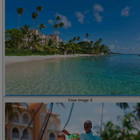
View image 4