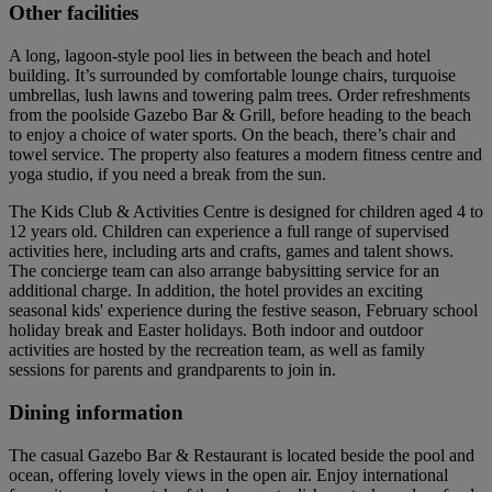
Other facilities
A long, lagoon-style pool lies in between the beach and hotel
building. It’s surrounded by comfortable lounge chairs, turquoise
umbrellas, lush lawns and towering palm trees. Order refreshments
from the poolside Gazebo Bar & Grill, before heading to the beach
to enjoy a choice of water sports. On the beach, there’s chair and
towel service. The property also features a modern fitness centre and
yoga studio, if you need a break from the sun.
The Kids Club & Activities Centre is designed for children aged 4 to
12 years old. Children can experience a full range of supervised
activities here, including arts and crafts, games and talent shows.
The concierge team can also arrange babysitting service for an
additional charge. In addition, the hotel provides an exciting
seasonal kids' experience during the festive season, February school
holiday break and Easter holidays. Both indoor and outdoor
activities are hosted by the recreation team, as well as family
sessions for parents and grandparents to join in.
Dining information
The casual Gazebo Bar & Restaurant is located beside the pool and
ocean, offering lovely views in the open air. Enjoy international