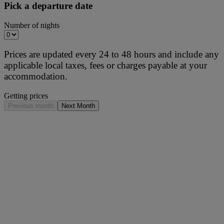
Pick a departure date
Number of nights
Prices are updated every 24 to 48 hours and include any
applicable local taxes, fees or charges payable at your
accommodation.
Getting prices
Previous month
Next Month