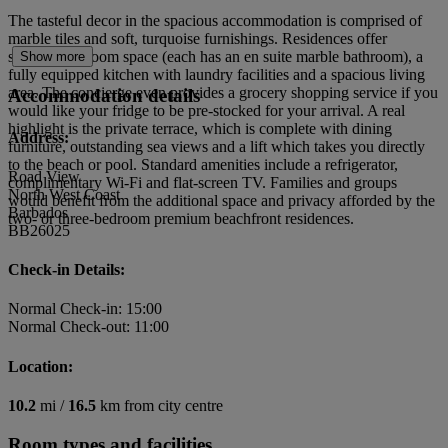
The tasteful decor in the spacious accommodation is comprised of
marble tiles and soft, turquoise furnishings. Residences offer
separate bedroom space (each has an en suite marble bathroom), a
Show more
fully equipped kitchen with laundry facilities and a spacious living
area. The concierge even provides a grocery shopping service if you
Accommodation details
would like your fridge to be pre-stocked for your arrival. A real
highlight is the private terrace, which is complete with dining
Address:
furniture, outstanding sea views and a lift which takes you directly
to the beach or pool. Standard amenities include a refrigerator,
Road View
complimentary Wi-Fi and flat-screen TV. Families and groups
North West Coast
would benefit from the additional space and privacy afforded by the
Barbados
two- or three-bedroom premium beachfront residences.
BB26025
Check-in Details:
Normal Check-in: 15:00
Normal Check-out: 11:00
Location:
10.2
mi /
16.5
km from city centre
Room types and facilities