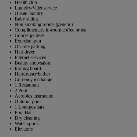
Health club
Laundry/Valet service
Onsite laundry
Baby sitting
Non-smoking rooms (generic)
Complimentary in-room coffee or tea
Concierge desk
Exercise gym
On-Site parking
Hair dryer
Internet services
Beauty shop/salon
Ironing board
Hairdresser/barber
Currency exchange
1 Restaurant
2 Pool
Aerobics instruction
Outdoor pool
1 Lounges/bars
Pool Bar
Dry cleaning
Water sports
Elevators