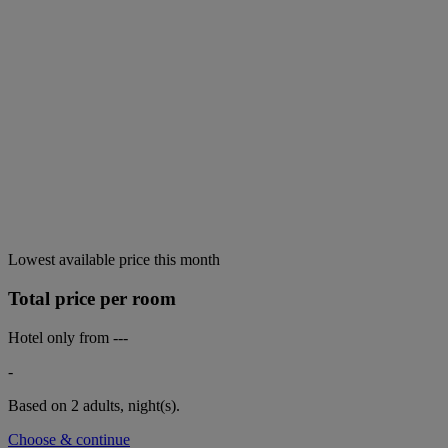
Lowest available price this month
Total price per room
Hotel only from
---
-
Based on 2 adults,
night(s).
Choose & continue