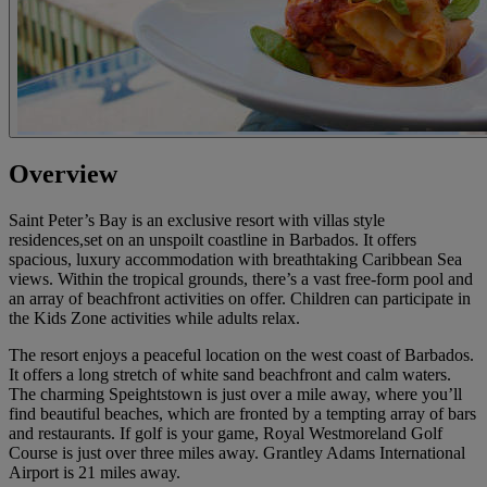
Overview
Saint Peter’s Bay is an exclusive resort with villas style
residences,set on an unspoilt coastline in Barbados. It offers
spacious, luxury accommodation with breathtaking Caribbean Sea
views. Within the tropical grounds, there’s a vast free-form pool and
an array of beachfront activities on offer. Children can participate in
the Kids Zone activities while adults relax.
The resort enjoys a peaceful location on the west coast of Barbados.
It offers a long stretch of white sand beachfront and calm waters.
The charming Speightstown is just over a mile away, where you’ll
find beautiful beaches, which are fronted by a tempting array of bars
and restaurants. If golf is your game, Royal Westmoreland Golf
Course is just over three miles away. Grantley Adams International
Airport is 21 miles away.