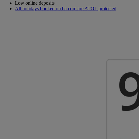
Low online deposits
All holidays booked on ba.com are ATOL protected