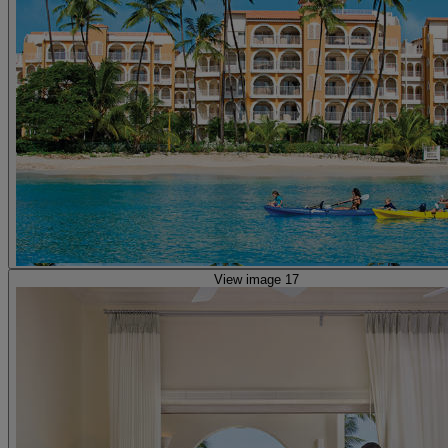
View image 17