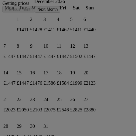
December 2026
Getting prices
Mon
Tue
Wed
Thu
Fri
Sat
Sun
Previous month
Next Month
1
2
3
4
5
6
£1411
£1428
£1411
£1462
£1411
£1440
7
8
9
10
11
12
13
£1447
£1447
£1447
£1447
£1447
£1502
£1447
14
15
16
17
18
19
20
£1447
£1447
£1476
£1586
£1584
£1999
£2123
21
22
23
24
25
26
27
£2023
£2050
£2103
£2075
£2546
£2825
£2880
28
29
30
31