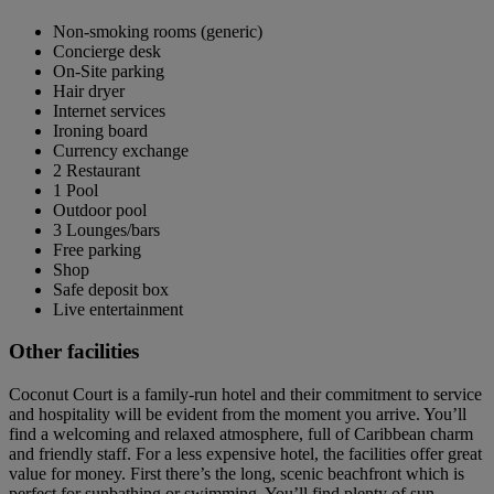
Non-smoking rooms (generic)
Concierge desk
On-Site parking
Hair dryer
Internet services
Ironing board
Currency exchange
2 Restaurant
1 Pool
Outdoor pool
3 Lounges/bars
Free parking
Shop
Safe deposit box
Live entertainment
Other facilities
Coconut Court is a family-run hotel and their commitment to service
and hospitality will be evident from the moment you arrive. You’ll
find a welcoming and relaxed atmosphere, full of Caribbean charm
and friendly staff. For a less expensive hotel, the facilities offer great
value for money. First there’s the long, scenic beachfront which is
perfect for sunbathing or swimming. You’ll find plenty of sun