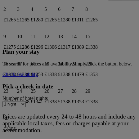
2
3
4
5
6
7
8
£1265
£1265
£1280
£1265
£1280
£1311
£1265
9
10
11
12
13
14
15
£1275
£1286
£1296
£1306
£1317
£1389
£1338
Plan your stay
16
17
18
19
20
21
22
To search for prices and availability simply click the button below.
£1338
£1338
£1353
£1338
£1338
£1479
£1353
Check availability
Pick a check in date
23
24
25
26
27
28
29
Number of hotel nights
£1338
£1338
£1341
£1338
£1338
£1353
£1338
Prices are updated every 24 to 48 hours and include any
30
applicable local taxes, fees or charges payable at your
£1395
accommodation.