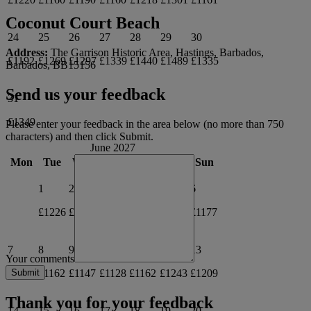
Coconut Court Beach
24
25
26
27
28
29
30
Address:
The Garrison Historic Area, Hastings, Barbados,
£1192
£1269
£1297
£1339
£1440
£1489
£1335
Barbados, BB15156
Send us your feedback
31
£1349
Please enter your feedback in the area below (no more than 750
characters) and then click Submit.
June 2027
Mon
Tue
Wed
Thu
Fri
Sat
Sun
1
2
3
4
5
6
£1226
£1195
£1146
£1240
£1239
£1177
7
8
9
10
11
12
13
Your comments
£1147
£1162
£1147
£1128
£1162
£1243
£1209
Thank you for your feedback
14
15
16
17
18
19
20