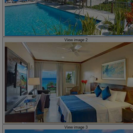
View image 2
View image 3