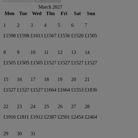
March 2027
Mon
Tue
Wed
Thu
Fri
Sat
Sun
1
2
3
4
5
6
7
£1598
£1598
£1613
£1567
£1536
£1520
£1505
8
9
10
11
12
13
14
£1505
£1505
£1505
£1527
£1527
£1527
£1527
15
16
17
18
19
20
21
£1527
£1527
£1527
£1664
£1664
£1553
£1836
22
23
24
25
26
27
28
£1916
£1811
£1912
£2387
£2501
£2454
£2464
29
30
31