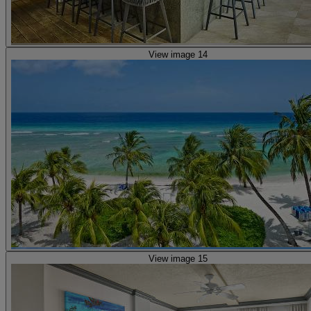
View image 14
View image 15