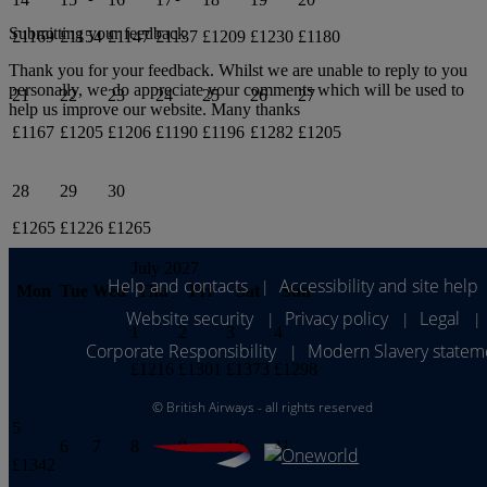
Submitting your feedback
£1169
£1154
£1147
£1137
£1209
£1230
£1180
Thank you for your feedback. Whilst we are unable to reply to you
personally, we do appreciate your comments which will be used to
21
22
23
24
25
26
27
help us improve our website. Many thanks
£1167
£1205
£1206
£1190
£1196
£1282
£1205
28
29
30
£1265
£1226
£1265
July 2027
Help and contacts
Accessibility and site help
|
Mon
Tue
Wed
Thu
Fri
Sat
Sun
Website security
Privacy policy
Legal
|
|
|
1
2
3
4
Corporate Responsibility
Modern Slavery statem
|
£1216
£1301
£1373
£1298
©
British Airways - all rights reserved
5
6
7
8
9
10
11
£1342