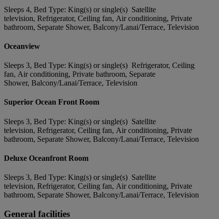
Sleeps 4, Bed Type: King(s) or single(s) Satellite
television, Refrigerator, Ceiling fan, Air conditioning, Private
bathroom, Separate Shower, Balcony/Lanai/Terrace, Television
Oceanview
Sleeps 3, Bed Type: King(s) or single(s) Refrigerator, Ceiling
fan, Air conditioning, Private bathroom, Separate
Shower, Balcony/Lanai/Terrace, Television
Superior Ocean Front Room
Sleeps 3, Bed Type: King(s) or single(s) Satellite
television, Refrigerator, Ceiling fan, Air conditioning, Private
bathroom, Separate Shower, Balcony/Lanai/Terrace, Television
Deluxe Oceanfront Room
Sleeps 3, Bed Type: King(s) or single(s) Satellite
television, Refrigerator, Ceiling fan, Air conditioning, Private
bathroom, Separate Shower, Balcony/Lanai/Terrace, Television
General facilities