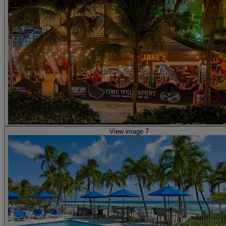
View image 7