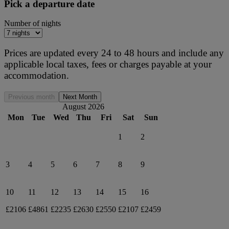
Pick a departure date
Number of nights
Prices are updated every 24 to 48 hours and include any
applicable local taxes, fees or charges payable at your
accommodation.
Previous month
Next Month
August 2026
Mon
Tue
Wed
Thu
Fri
Sat
Sun
1
2
3
4
5
6
7
8
9
10
11
12
13
14
15
16
£2106
£4861
£2235
£2630
£2550
£2107
£2459