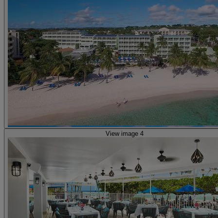
View image 4