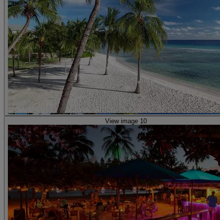
View image 10