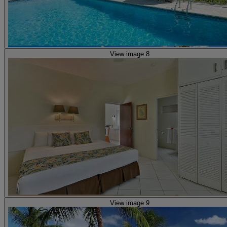
View image 8
View image 9