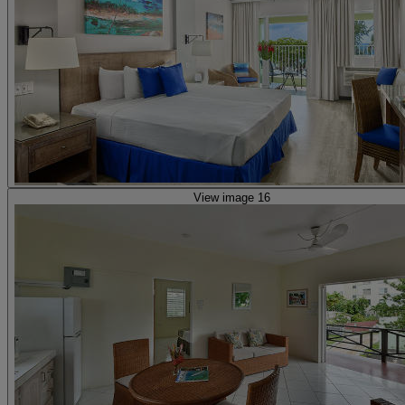
View image 16