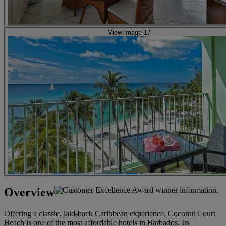
View image 17
Overview
Offering a classic, laid-back Caribbean experience, Coconut Court
Beach is one of the most affordable hotels in Barbados. Its