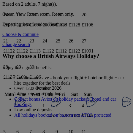
Based on 2 adults,
7
night(s).
Ocean View Room
room.
Room only
.
14
15
16
17
18
19
20
Departing from
London Heathrow
£1091
£1106
£1091
£1091
£1123
£1128
£1106
Choose & continue
21
22
23
24
25
26
27
Change search
£1122
£1122
£1113
£1122
£1112
£1122
£1091
Why choose a British Airways Holiday?
28
29
30
Enjoy these great benefits:
£1137
£1091
£1106
Combine and save - book your flight + hotel or flight + car
hire together for the best deals
October 2026
Over 12,000 hotels
24-hour support helpline
Mon
Tue
Wed
Thu
Fri
Sat
Sun
Collect bonus Avios on holiday package, hotel and car
bookings
1
2
3
4
Low online deposits
All holidays booked on ba.com are ATOL protected
£1145
£1130
£1180
£1145
5
6
7
8
9
10
11