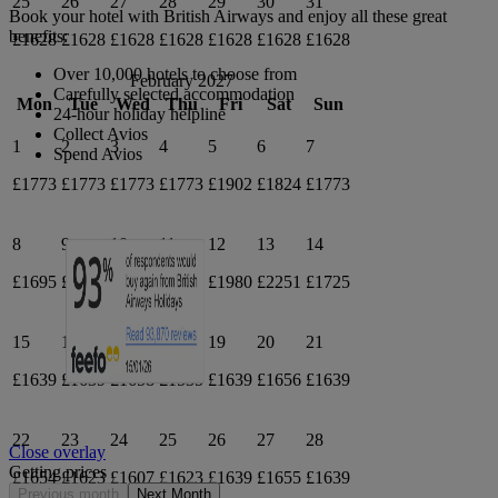
25
26
27
28
29
30
31
Book your hotel with British Airways and enjoy all these great
benefits:
£1628
£1628
£1628
£1628
£1628
£1628
£1628
Over 10,000 hotels to choose from
February 2027
Carefully selected accommodation
Mon
Tue
Wed
Thu
Fri
Sat
Sun
24-hour holiday helpline
Collect Avios
1
2
3
4
5
6
7
Spend Avios
£1773
£1773
£1773
£1773
£1902
£1824
£1773
8
9
10
11
12
13
14
£1695
£1695
£1695
£1871
£1980
£2251
£1725
15
16
17
18
19
20
21
£1639
£1639
£1658
£1535
£1639
£1656
£1639
22
23
24
25
26
27
28
Close overlay
Getting prices
£1654
£1623
£1607
£1623
£1639
£1655
£1639
Previous month
Next Month