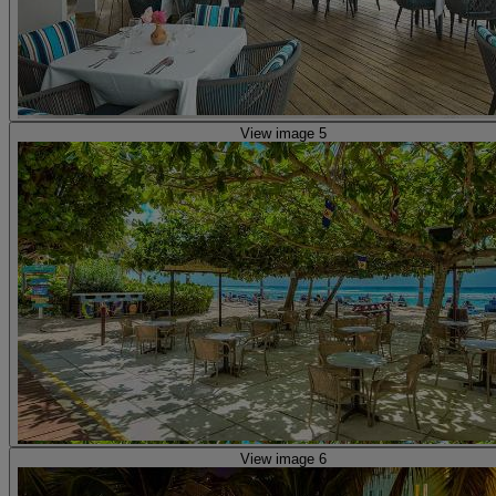
View image 5
View image 6