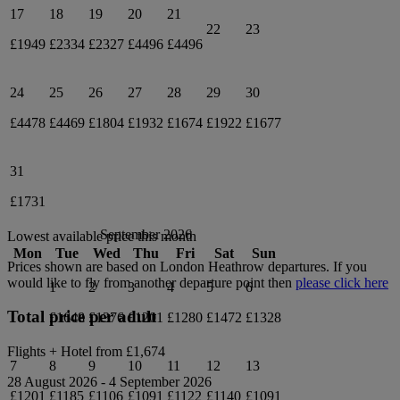
17
18
19
20
21
22
23
£1949
£2334
£2327
£4496
£4496
24
25
26
27
28
29
30
£4478
£4469
£1804
£1932
£1674
£1922
£1677
31
£1731
September 2026
Lowest available price this month
Mon
Tue
Wed
Thu
Fri
Sat
Sun
Prices shown are based on
London Heathrow
departures. If you
would like to fly from another departure point then
please click here
1
2
3
4
5
6
Total price per adult
£1648
£1376
£1201
£1280
£1472
£1328
Flights + Hotel from
£1,674
7
8
9
10
11
12
13
28 August 2026
-
4 September 2026
£1201
£1185
£1106
£1091
£1122
£1140
£1091