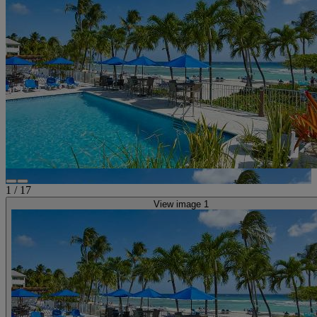
1
/
17
View image 1