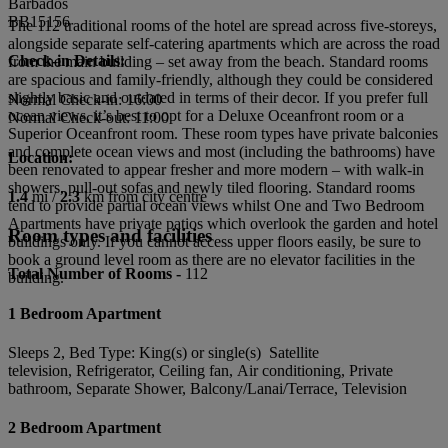
Barbados
BB15156
The 112 traditional rooms of the hotel are spread across five-storeys,
alongside separate self-catering apartments which are across the road
Check-in Details:
from the main building – set away from the beach. Standard rooms
are spacious and family-friendly, although they could be considered
slightly basic and outdated in terms of their decor. If you prefer full
Normal Check-in: 16:00
ocean views, it’s best to opt for a Deluxe Oceanfront room or a
Normal Check-out: 11:00
Superior Oceanfront room. These room types have private balconies
and complete ocean views and most (including the bathrooms) have
Location:
been renovated to appear fresher and more modern – with walk-in
showers, pull-out sofas and newly tiled flooring. Standard rooms
1.4
mi /
2.3
km from city centre
tend to provide partial ocean views whilst One and Two Bedroom
Apartments have private patios which overlook the garden and hotel
Room types and facilities
buildings only. If you cannot access upper floors easily, be sure to
book a ground level room as there are no elevator facilities in the
Total Number of Rooms -
112
building.
1 Bedroom Apartment
Sleeps 2, Bed Type: King(s) or single(s) Satellite
television, Refrigerator, Ceiling fan, Air conditioning, Private
bathroom, Separate Shower, Balcony/Lanai/Terrace, Television
2 Bedroom Apartment