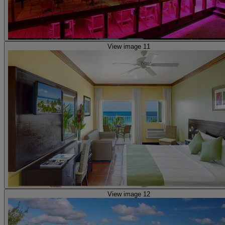
View image 11
View image 12