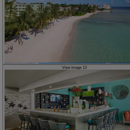
View image 13