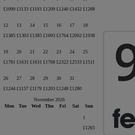
£1099
£1133
£1193
£1209
£1240
£1432
£1288
12
13
14
15
16
17
18
£1385
£1303
£1385
£1693
£1764
£2002
£1938
19
20
21
22
23
24
25
£1781
£1631
£1631
£1768
£2322
£2533
£1511
26
27
28
29
30
31
£1244
£1157
£1179
£1203
£1248
£1280
November 2026
Mon
Tue
Wed
Thu
Fri
Sat
Sun
1
£1265