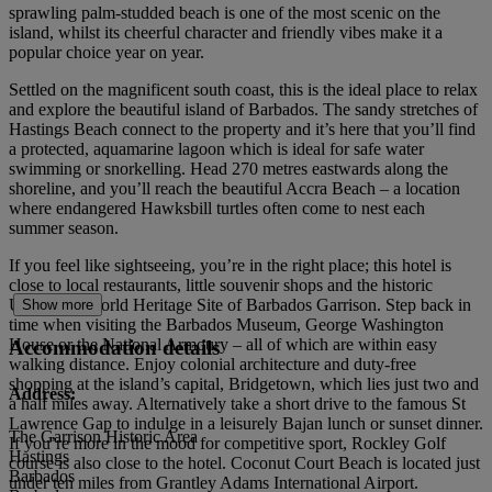
sprawling palm-studded beach is one of the most scenic on the
island, whilst its cheerful character and friendly vibes make it a
popular choice year on year.
Settled on the magnificent south coast, this is the ideal place to relax
and explore the beautiful island of Barbados. The sandy stretches of
Hastings Beach connect to the property and it’s here that you’ll find
a protected, aquamarine lagoon which is ideal for safe water
swimming or snorkelling. Head 270 metres eastwards along the
shoreline, and you’ll reach the beautiful Accra Beach – a location
where endangered Hawksbill turtles often come to nest each
summer season.
If you feel like sightseeing, you’re in the right place; this hotel is
close to local restaurants, little souvenir shops and the historic
UNESCO World Heritage Site of Barbados Garrison. Step back in
Show more
time when visiting the Barbados Museum, George Washington
House or the National Armoury – all of which are within easy
Accommodation details
walking distance. Enjoy colonial architecture and duty-free
shopping at the island’s capital, Bridgetown, which lies just two and
Address:
a half miles away. Alternatively take a short drive to the famous St
Lawrence Gap to indulge in a leisurely Bajan lunch or sunset dinner.
The Garrison Historic Area
If you’re more in the mood for competitive sport, Rockley Golf
Hastings
course is also close to the hotel. Coconut Court Beach is located just
Barbados
under ten miles from Grantley Adams International Airport.