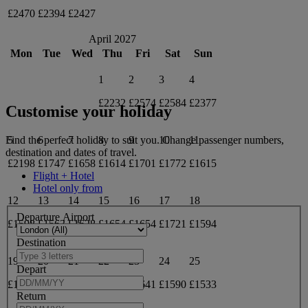
£2470
£2394
£2427
April 2027
Mon
Tue
Wed
Thu
Fri
Sat
Sun
1
2
3
4
£2232
£2574
£2584
£2377
Customise your holiday
5
6
7
8
9
10
11
Find the perfect holiday to suit you. Change passenger numbers,
destination and dates of travel.
£2198
£1747
£1658
£1614
£1701
£1772
£1615
Flight + Hotel
Hotel only from
12
13
14
15
16
17
18
Departure Airport
£1598
£1563
£1628
£1654
£1654
£1721
£1594
Destination
19
20
21
22
23
24
25
Depart
£1581
£1581
£1674
£1632
£1641
£1590
£1533
Return