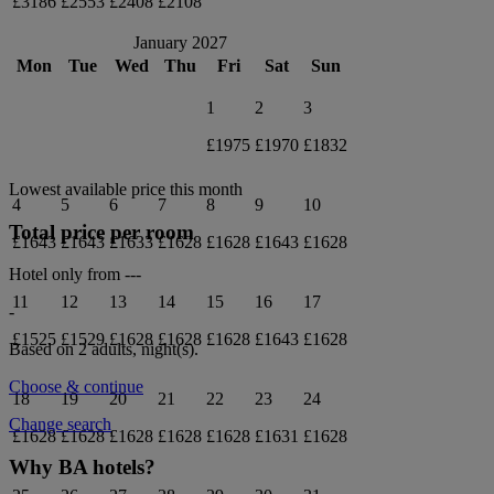
£3186
£2553
£2408
£2108
January 2027
Mon
Tue
Wed
Thu
Fri
Sat
Sun
1
2
3
£1975
£1970
£1832
Lowest available price this month
4
5
6
7
8
9
10
Total price per room
£1643
£1643
£1633
£1628
£1628
£1643
£1628
Hotel only from
---
11
12
13
14
15
16
17
-
£1525
£1529
£1628
£1628
£1628
£1643
£1628
Based on 2 adults,
night(s).
Choose & continue
18
19
20
21
22
23
24
Change search
£1628
£1628
£1628
£1628
£1628
£1631
£1628
Why BA hotels?