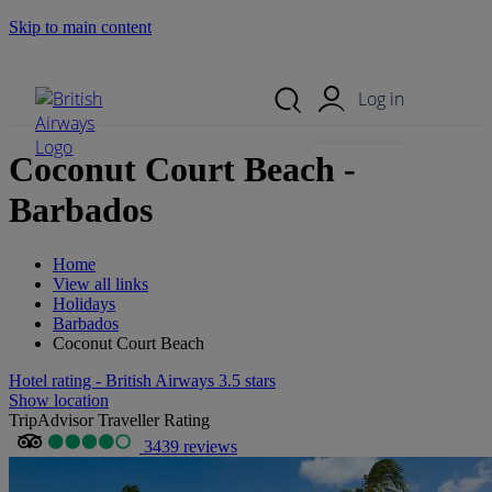
Skip to main content
Search Site
Mobile Menu
Log in
Coconut Court Beach -
Barbados
Home
View all links
Holidays
Barbados
Coconut Court Beach
Hotel rating - British Airways 3.5 stars
Show location
TripAdvisor Traveller Rating
3439 reviews