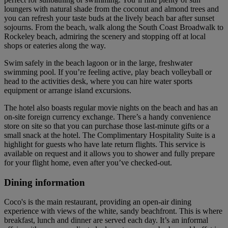
loungers with natural shade from the coconut and almond trees and
you can refresh your taste buds at the lively beach bar after sunset
sojourns. From the beach, walk along the South Coast Broadwalk to
Rockeley beach, admiring the scenery and stopping off at local
shops or eateries along the way.
Swim safely in the beach lagoon or in the large, freshwater
swimming pool. If you’re feeling active, play beach volleyball or
head to the activities desk, where you can hire water sports
equipment or arrange island excursions.
The hotel also boasts regular movie nights on the beach and has an
on-site foreign currency exchange. There’s a handy convenience
store on site so that you can purchase those last-minute gifts or a
small snack at the hotel. The Complimentary Hospitality Suite is a
highlight for guests who have late return flights. This service is
available on request and it allows you to shower and fully prepare
for your flight home, even after you’ve checked-out.
Dining information
Coco's is the main restaurant, providing an open-air dining
experience with views of the white, sandy beachfront. This is where
breakfast, lunch and dinner are served each day. It’s an informal