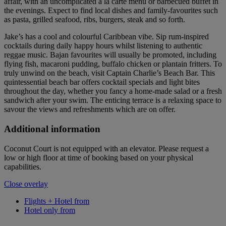
affair, with an uncomplicated a la carte menu or barbecued buffet in
the evenings. Expect to find local dishes and family-favourites such
as pasta, grilled seafood, ribs, burgers, steak and so forth.
Jake’s has a cool and colourful Caribbean vibe. Sip rum-inspired
cocktails during daily happy hours whilst listening to authentic
reggae music. Bajan favourites will usually be promoted, including
flying fish, macaroni pudding, buffalo chicken or plantain fritters. To
truly unwind on the beach, visit Captain Charlie’s Beach Bar. This
quintessential beach bar offers cocktail specials and light bites
throughout the day, whether you fancy a home-made salad or a fresh
sandwich after your swim. The enticing terrace is a relaxing space to
savour the views and refreshments which are on offer.
Additional information
Coconut Court is not equipped with an elevator. Please request a
low or high floor at time of booking based on your physical
capabilities.
Close overlay
Flights + Hotel from
Hotel only from