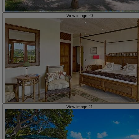
View image 20
View image 21