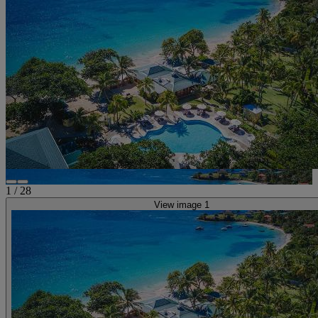
1
/
28
View image 1