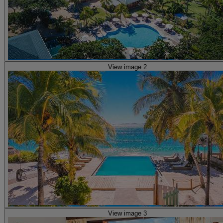
View image 2
View image 3