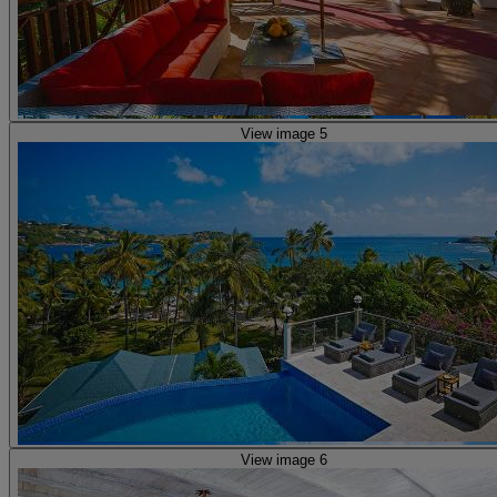
View image 5
View image 6