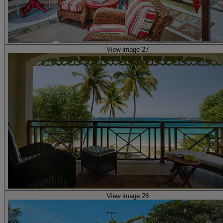
View image 27
View image 28