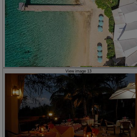
View image 13