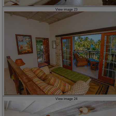
View image 23
View image 24