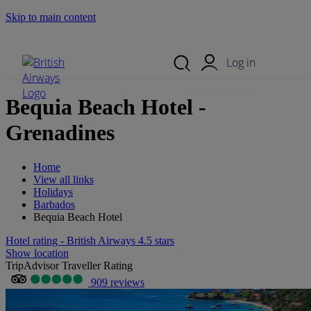
Skip to main content
Search Site
Mobile Menu
Log in
Bequia Beach Hotel -
Grenadines
Home
View all links
Holidays
Barbados
Bequia Beach Hotel
Hotel rating - British Airways 4.5 stars
Show location
TripAdvisor Traveller Rating
909 reviews