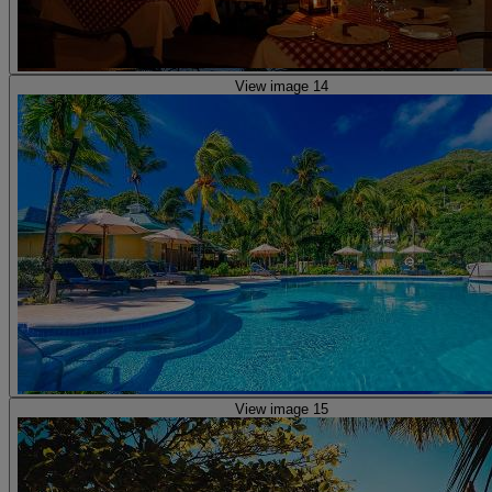
View image 14
View image 15