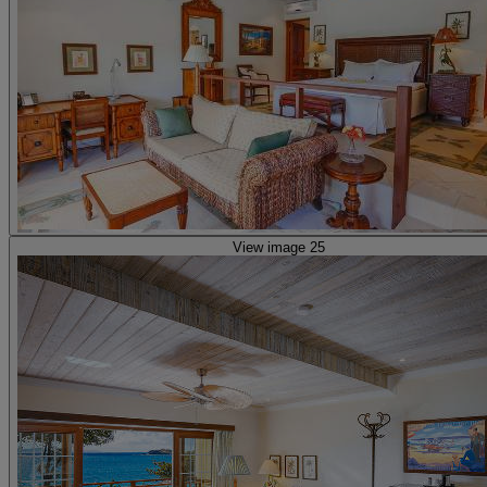
View image 25