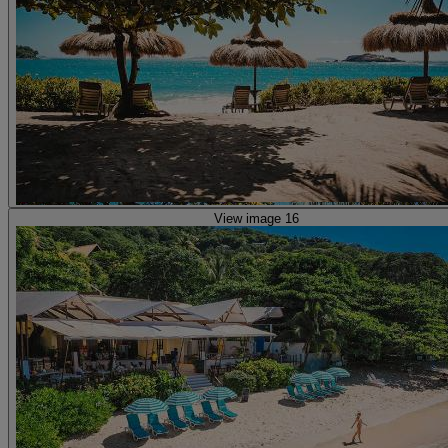
View image 16