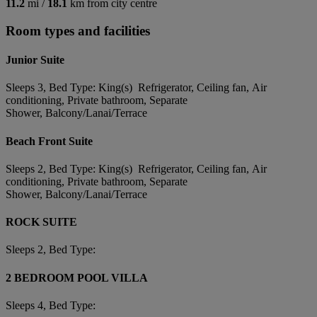
11.2
mi /
18.1
km from city centre
Room types and facilities
Junior Suite
Sleeps 3, Bed Type: King(s) Refrigerator, Ceiling fan, Air
conditioning, Private bathroom, Separate
Shower, Balcony/Lanai/Terrace
Beach Front Suite
Sleeps 2, Bed Type: King(s) Refrigerator, Ceiling fan, Air
conditioning, Private bathroom, Separate
Shower, Balcony/Lanai/Terrace
ROCK SUITE
Sleeps 2, Bed Type:
2 BEDROOM POOL VILLA
Sleeps 4, Bed Type: