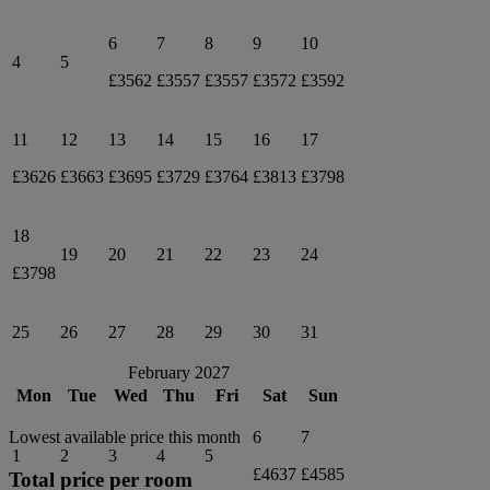
6
7
8
9
10
4
5
£3562
£3557
£3557
£3572
£3592
11
12
13
14
15
16
17
£3626
£3663
£3695
£3729
£3764
£3813
£3798
18
19
20
21
22
23
24
£3798
25
26
27
28
29
30
31
February 2027
Mon
Tue
Wed
Thu
Fri
Sat
Sun
6
7
Lowest available price this month
1
2
3
4
5
£4637
£4585
Total price per room