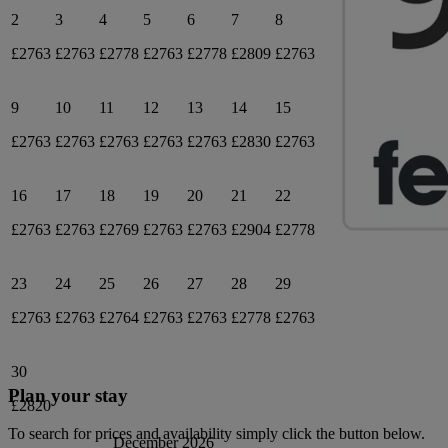
2
3
4
5
6
7
8
£2763
£2763
£2778
£2763
£2778
£2809
£2763
9
10
11
12
13
14
15
£2763
£2763
£2763
£2763
£2763
£2830
£2763
16
17
18
19
20
21
22
£2763
£2763
£2769
£2763
£2763
£2904
£2778
23
24
25
26
27
28
29
£2763
£2763
£2764
£2763
£2763
£2778
£2763
30
Plan your stay
£2820
To search for prices and availability simply click the button below.
December 2026