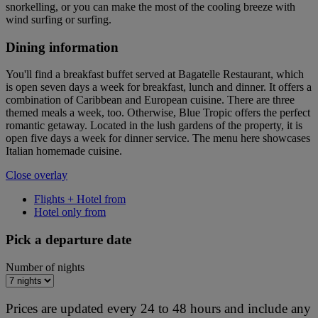
snorkelling, or you can make the most of the cooling breeze with
wind surfing or surfing.
Dining information
You'll find a breakfast buffet served at Bagatelle Restaurant, which
is open seven days a week for breakfast, lunch and dinner. It offers a
combination of Caribbean and European cuisine. There are three
themed meals a week, too. Otherwise, Blue Tropic offers the perfect
romantic getaway. Located in the lush gardens of the property, it is
open five days a week for dinner service. The menu here showcases
Italian homemade cuisine.
Close overlay
Flights + Hotel from
Hotel only from
Pick a departure date
Number of nights
Prices are updated every 24 to 48 hours and include any