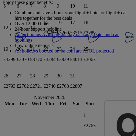
Enjoy these great benefits:
5
6
7
8
9
10
11
Combine and save - book your flight + hotel or flight + car
hire together for the best deals
15
16
17
18
Over 12,000 hotels
12
13
14
24-hour support helpline
£3462
£3260
£3515
£3209
Collect bonus Avios on holiday package, hotel and car
bookings
Low online deposits
19
20
21
22
23
24
25
All holidays booked on ba.com are ATOL protected
£3299
£3070
£3170
£3284
£3839
£4013
£3067
26
27
28
29
30
31
£2793
£2702
£2721
£2740
£2768
£2807
November 2026
Mon
Tue
Wed
Thu
Fri
Sat
Sun
1
£2763