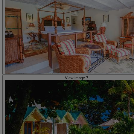
View image 7