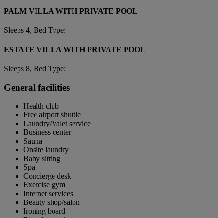
PALM VILLA WITH PRIVATE POOL
Sleeps 4, Bed Type:
ESTATE VILLA WITH PRIVATE POOL
Sleeps 8, Bed Type:
General facilities
Health club
Free airport shuttle
Laundry/Valet service
Business center
Sauna
Onsite laundry
Baby sitting
Spa
Concierge desk
Exercise gym
Internet services
Beauty shop/salon
Ironing board