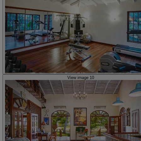
View image 10