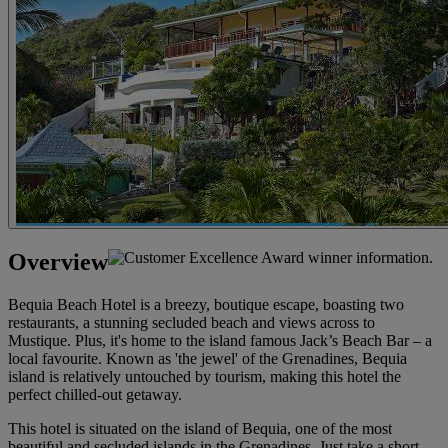
Overview
Bequia Beach Hotel is a breezy, boutique escape, boasting two
restaurants, a stunning secluded beach and views across to
Mustique. Plus, it's home to the island famous Jack’s Beach Bar – a
local favourite. Known as 'the jewel' of the Grenadines, Bequia
island is relatively untouched by tourism, making this hotel the
perfect chilled-out getaway.
This hotel is situated on the island of Bequia, one of the most
beautiful and secluded islands in the Grenadines. Just take a short