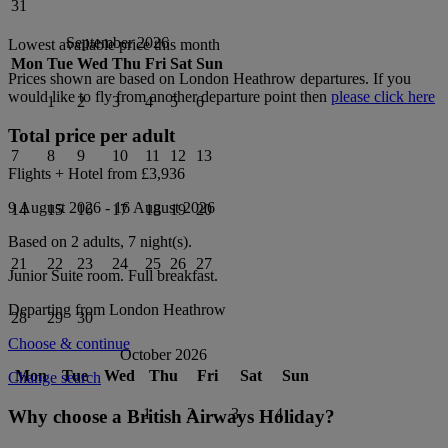
31
September 2026
Lowest available price this month
Mon
Tue
Wed
Thu
Fri
Sat
Sun
Prices shown are based on
London Heathrow
departures. If you
would like to fly from another departure point then
please click here
1
2
3
4
5
6
Total price per adult
7
8
9
10
11
12
13
Flights + Hotel from
£3,936
9 August 2026
-
16 August 2026
14
15
16
17
18
19
20
Based on 2 adults,
7
night(s).
21
22
23
24
25
26
27
Junior Suite
room.
Full breakfast
.
Departing from
London Heathrow
28
29
30
Choose & continue
October 2026
Mon
Tue
Wed
Thu
Fri
Sat
Sun
Change search
1
2
3
4
Why choose a British Airways Holiday?