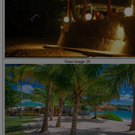
View image 19