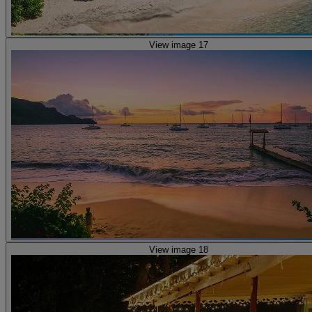
View image 17
View image 18