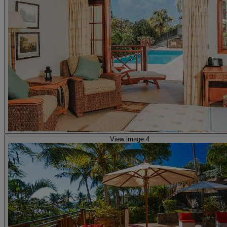
View image 4