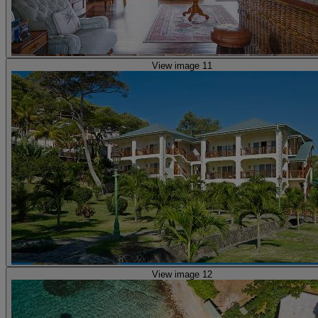
View image 11
View image 12