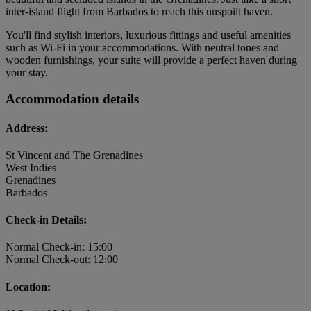
inter-island flight from Barbados to reach this unspoilt haven.
You'll find stylish interiors, luxurious fittings and useful amenities
such as Wi-Fi in your accommodations. With neutral tones and
wooden furnishings, your suite will provide a perfect haven during
your stay.
Accommodation details
Address:
St Vincent and The Grenadines
West Indies
Grenadines
Barbados
Check-in Details:
Normal Check-in: 15:00
Normal Check-out: 12:00
Location: