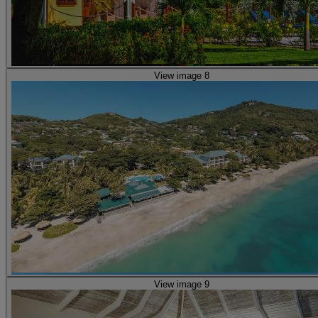
View image 8
View image 9