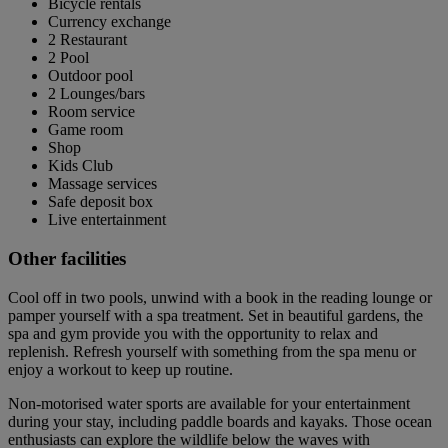
Bicycle rentals
Currency exchange
2 Restaurant
2 Pool
Outdoor pool
2 Lounges/bars
Room service
Game room
Shop
Kids Club
Massage services
Safe deposit box
Live entertainment
Other facilities
Cool off in two pools, unwind with a book in the reading lounge or
pamper yourself with a spa treatment. Set in beautiful gardens, the
spa and gym provide you with the opportunity to relax and
replenish. Refresh yourself with something from the spa menu or
enjoy a workout to keep up routine.
Non-motorised water sports are available for your entertainment
during your stay, including paddle boards and kayaks. Those ocean
enthusiasts can explore the wildlife below the waves with