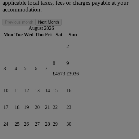
applicable local taxes, fees or charges payable at your
accommodation.
Previous month
Next Month
August 2026
Mon
Tue
Wed
Thu
Fri
Sat
Sun
1
2
8
9
3
4
5
6
7
£4573
£3936
10
11
12
13
14
15
16
17
18
19
20
21
22
23
24
25
26
27
28
29
30