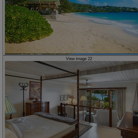
View image 22