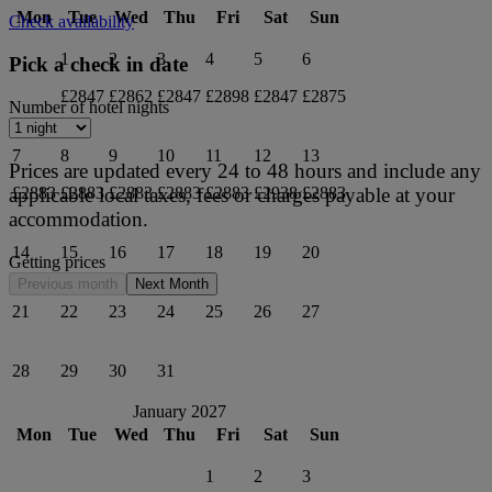
Mon
Tue
Wed
Thu
Fri
Sat
Sun
Check availability
1
2
3
4
5
6
Pick a check in date
£2847
£2862
£2847
£2898
£2847
£2875
Number of hotel nights
7
8
9
10
11
12
13
Prices are updated every 24 to 48 hours and include any
applicable local taxes, fees or charges payable at your
£2883
£2883
£2883
£2883
£2883
£2938
£2883
accommodation.
14
15
16
17
18
19
20
Getting prices
Previous month
Next Month
21
22
23
24
25
26
27
28
29
30
31
January 2027
Mon
Tue
Wed
Thu
Fri
Sat
Sun
1
2
3