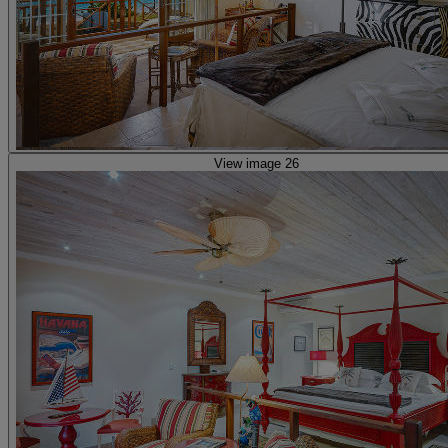
View image 26