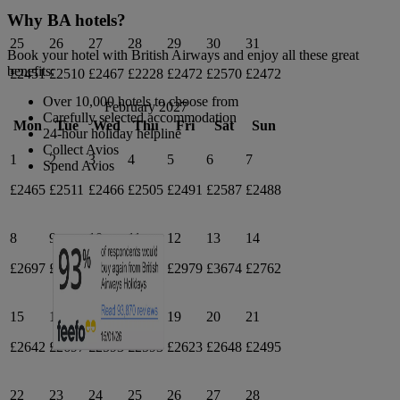
Why BA hotels?
25
26
27
28
29
30
31
Book your hotel with British Airways and enjoy all these great
benefits:
£2451
£2510
£2467
£2228
£2472
£2570
£2472
Over 10,000 hotels to choose from
February 2027
Carefully selected accommodation
Mon
Tue
Wed
Thu
Fri
Sat
Sun
24-hour holiday helpline
Collect Avios
1
2
3
4
5
6
7
Spend Avios
£2465
£2511
£2466
£2505
£2491
£2587
£2488
8
9
10
11
12
13
14
£2697
£2830
£2697
£2757
£2979
£3674
£2762
15
16
17
18
19
20
21
£2642
£2697
£2593
£2593
£2623
£2648
£2495
22
23
24
25
26
27
28