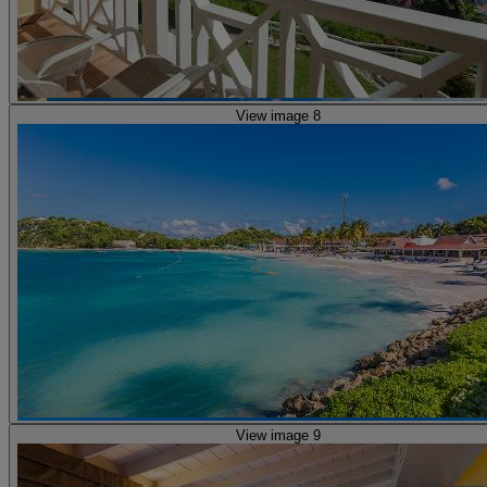
View image 8
View image 9