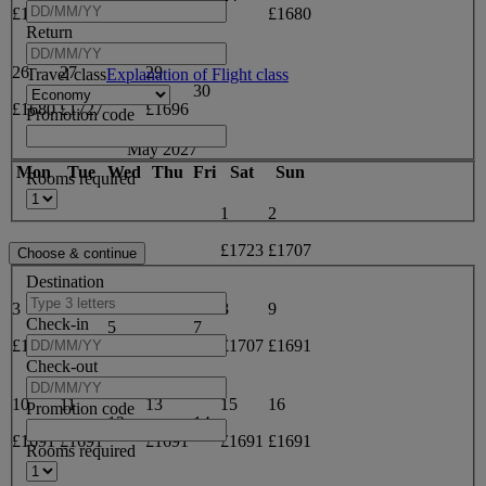
£1733
£1743
£1712
£1680
Return
26
27
29
Travel class
Explanation of Flight class
28
30
£1680
£1727
£1696
Promotion code
May 2027
Mon
Tue
Wed
Thu
Fri
Sat
Sun
Rooms required
1
2
£1723
£1707
Destination
3
4
6
8
9
Check-in
5
7
£1707
£1723
£1707
£1707
£1691
Check-out
10
11
13
15
16
Promotion code
12
14
£1691
£1691
£1691
£1691
£1691
Rooms required