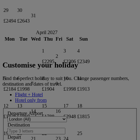
29
30
31
£2494
£2643
April 2027
Mon
Tue
Wed
Thu
Fri
Sat
Sun
1
3
4
2
£2295
£2306
£2349
Customise your holiday
5
6
8
10
11
Find the perfect holiday to suit you. Change passenger numbers,
7
9
destination and dates of travel.
£2184
£1998
£1904
£1998
£1913
Flight + Hotel
Hotel only from
12
13
15
17
18
14
16
Departure Airport
£1878
£1869
£1788
£2948
£1815
Destination
19
20
22
25
Depart
21
23
24