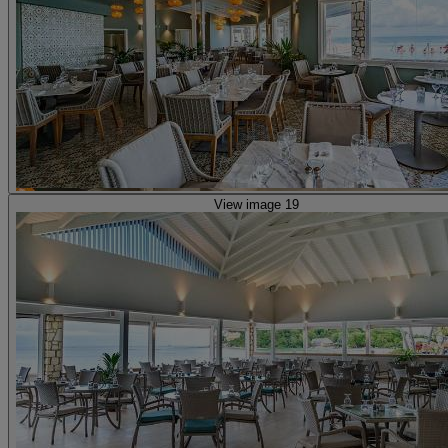
View image 19