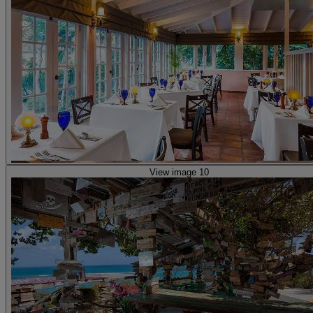
View image 10