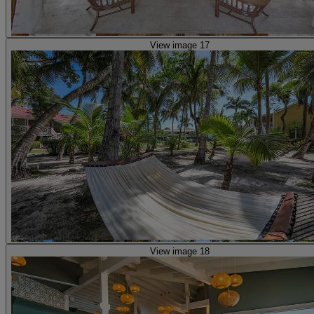
View image 17
View image 18