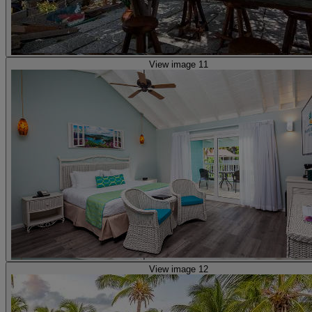
View image 11
View image 12