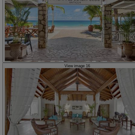
View image 16