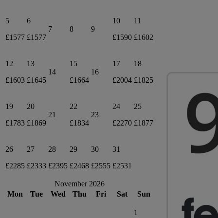
5
6
10
11
7
8
9
£1577
£1577
£1590
£1602
12
13
15
17
18
14
16
£1603
£1645
£1664
£2004
£1825
19
20
22
24
25
21
23
£1783
£1869
£1834
£2270
£1877
26
27
28
29
30
31
£2285
£2333
£2395
£2468
£2555
£2531
November 2026
Mon
Tue
Wed
Thu
Fri
Sat
Sun
1