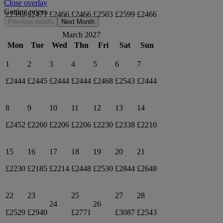
Close overlay
Getting prices
£2392
£2471
£2466
£2466
£2503
£2599
£2466
Previous month
Next Month
March 2027
Mon
Tue
Wed
Thu
Fri
Sat
Sun
1
2
3
4
5
6
7
£2444
£2445
£2444
£2444
£2468
£2543
£2444
8
9
10
11
12
13
14
£2452
£2260
£2206
£2206
£2230
£2338
£2210
15
16
17
18
19
20
21
£2230
£2185
£2214
£2448
£2530
£2844
£2648
22
23
25
27
28
24
26
£2529
£2940
£2771
£3087
£2543