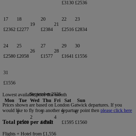
£3130
£2536
17
18
20
22
23
19
21
£2362
£2277
£2384
£2516
£2834
24
25
27
29
30
26
28
£2580
£2058
£1577
£1641
£1556
31
£1556
September 2026
Lowest available price this month
Mon
Tue
Wed
Thu
Fri
Sat
Sun
Prices shown are based on
London Gatwick
departures. If you
would like to fly from another departure point then
please click here
1
3
5
6
2
4
Total price per adult
£1580
£1560
£1595
£1560
Flights + Hotel from
£1,556