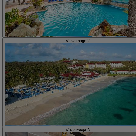
View image 2
View image 3