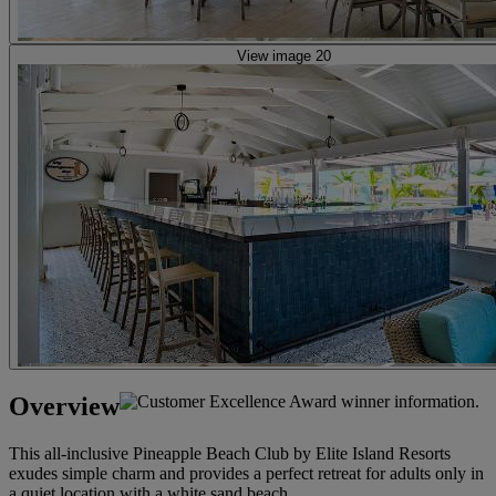
View image 20
Overview
This all-inclusive Pineapple Beach Club by Elite Island Resorts
exudes simple charm and provides a perfect retreat for adults only in
a quiet location with a white sand beach.