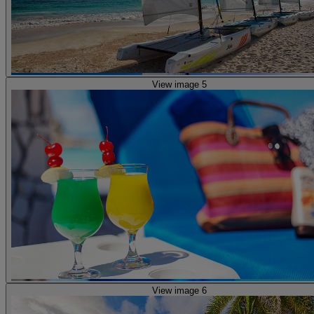
View image 5
View image 6