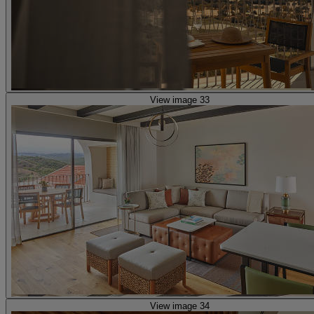
View image 33
View image 34