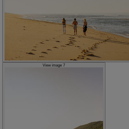
View image 7