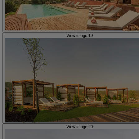
View image 19
View image 20