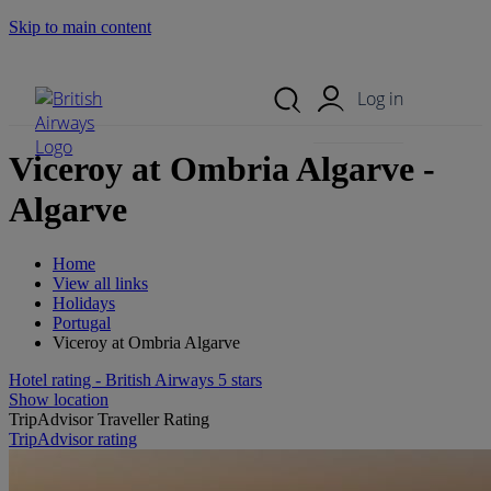
Skip to main content
Search Site
Mobile Menu
Log in
Viceroy at Ombria Algarve -
Algarve
Home
View all links
Holidays
Portugal
Viceroy at Ombria Algarve
Hotel rating - British Airways 5 stars
Show location
TripAdvisor Traveller Rating
TripAdvisor rating