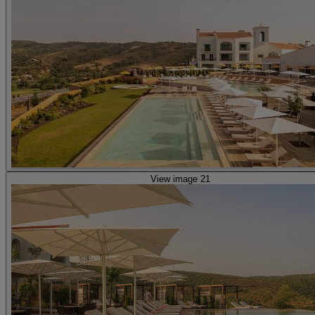
View image 21