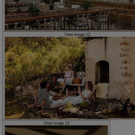
View image 12
View image 13