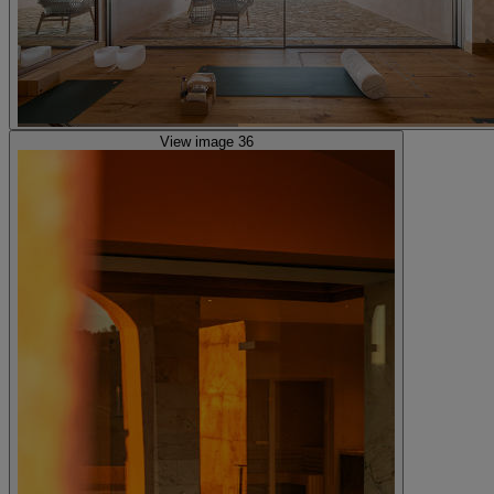
View image 36