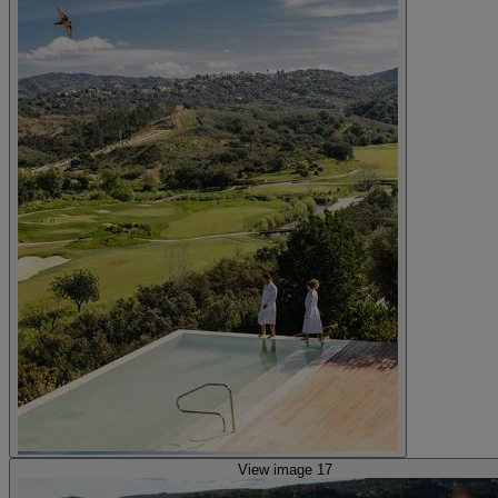
View image 17