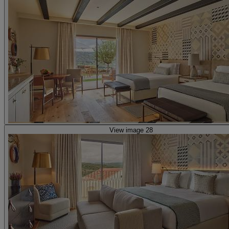
View image 28