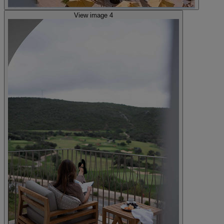
View image 4