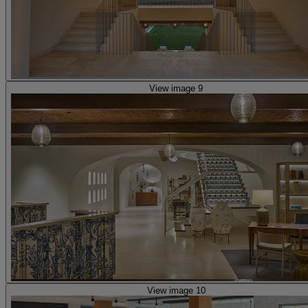
View image 9
View image 10