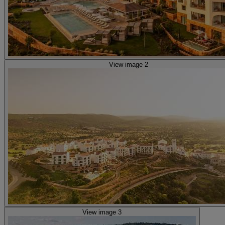
View image 2
View image 3