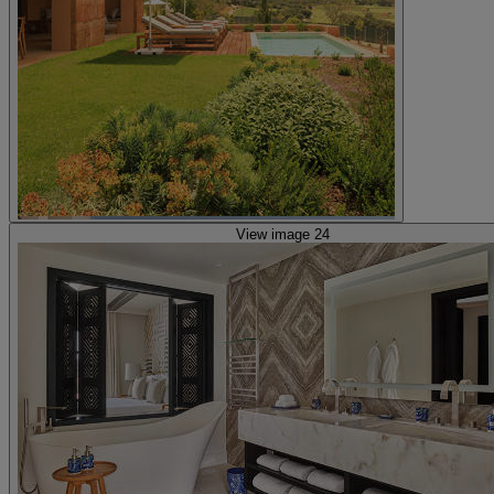
View image 24