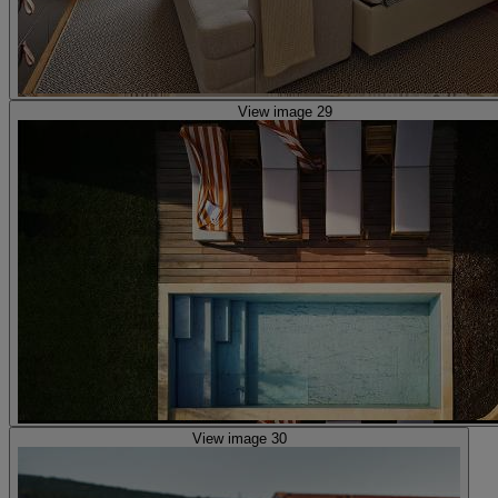
View image 29
View image 30