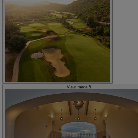
View image 8