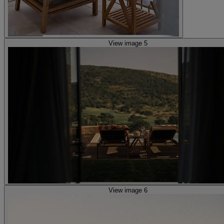
View image 5
View image 6