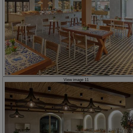
View image 11