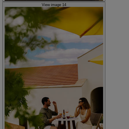
View image 14