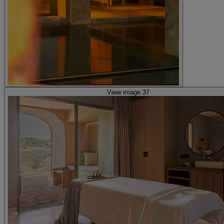
View image 37