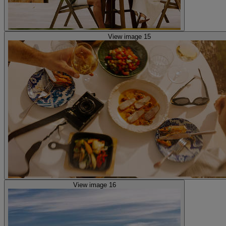
View image 15
View image 16