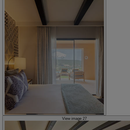
View image 27