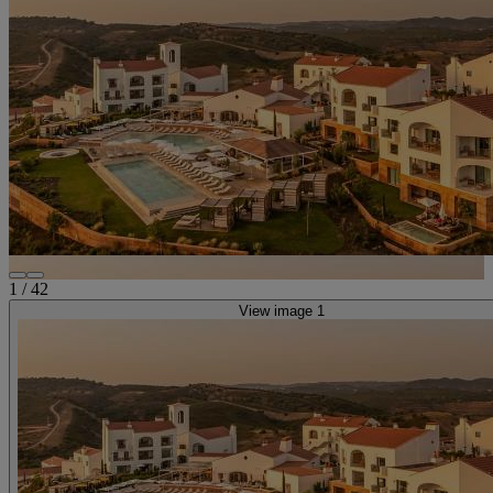
1
/
42
View image 1