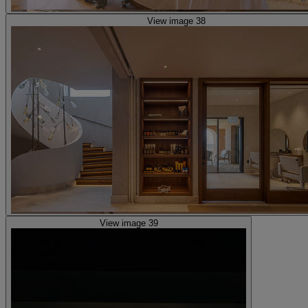
View image 38
View image 39