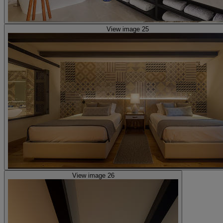
View image 25
View image 26