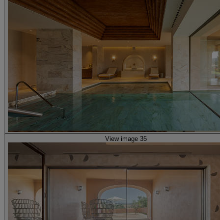
View image 35