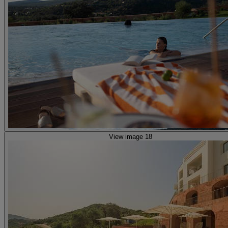
View image 18