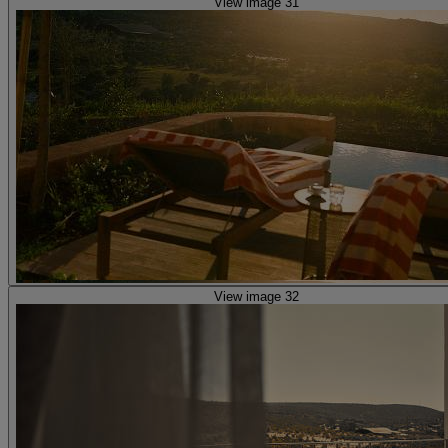
View image 31
View image 32