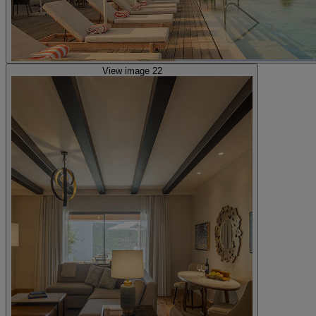
View image 22