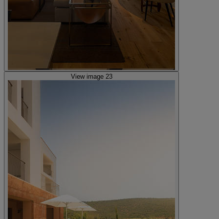
View image 23