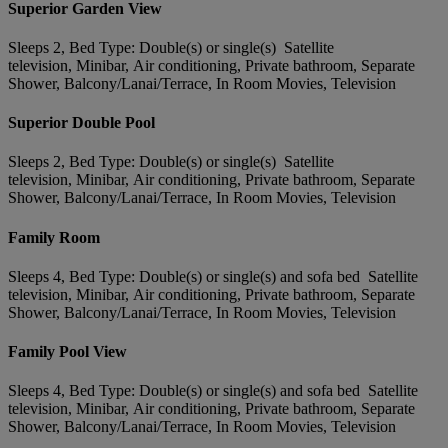
Superior Garden View
Sleeps 2, Bed Type: Double(s) or single(s) Satellite
television, Minibar, Air conditioning, Private bathroom, Separate
Shower, Balcony/Lanai/Terrace, In Room Movies, Television
Superior Double Pool
Sleeps 2, Bed Type: Double(s) or single(s) Satellite
television, Minibar, Air conditioning, Private bathroom, Separate
Shower, Balcony/Lanai/Terrace, In Room Movies, Television
Family Room
Sleeps 4, Bed Type: Double(s) or single(s) and sofa bed Satellite
television, Minibar, Air conditioning, Private bathroom, Separate
Shower, Balcony/Lanai/Terrace, In Room Movies, Television
Family Pool View
Sleeps 4, Bed Type: Double(s) or single(s) and sofa bed Satellite
television, Minibar, Air conditioning, Private bathroom, Separate
Shower, Balcony/Lanai/Terrace, In Room Movies, Television