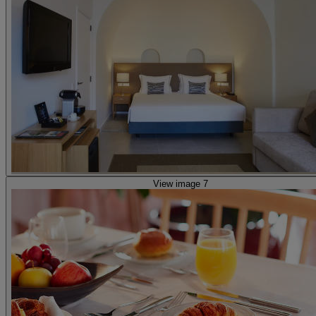
View image 7