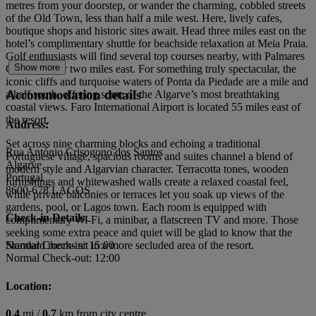
metres from your doorstep, or wander the charming, cobbled streets
of the Old Town, less than half a mile west. Here, lively cafes,
boutique shops and historic sites await. Head three miles east on the
hotel’s complimentary shuttle for beachside relaxation at Meia Praia.
Golf enthusiasts will find several top courses nearby, with Palmares
Show more
Golf just over two miles east. For something truly spectacular, the
iconic cliffs and turquoise waters of Ponta da Piedade are a mile and
Accommodation details
a half south, offering some of the Algarve’s most breathtaking
coastal views. Faro International Airport is located 55 miles east of
the resort.
Address:
Set across nine charming blocks and echoing a traditional
Rua António Crisogono dos Santos
Portuguese village, spacious rooms and suites channel a blend of
Algarve
modern style and Algarvian character. Terracotta tones, wooden
Portugal
furnishings and whitewashed walls create a relaxed coastal feel,
8600-678 LAGOS
while private balconies or terraces let you soak up views of the
gardens, pool, or Lagos town. Each room is equipped with
Check-in Details:
complimentary Wi-Fi, a minibar, a flatscreen TV and more. Those
seeking some extra peace and quiet will be glad to know that the
Standard rooms sit in a more secluded area of the resort.
Normal Check-in: 15:00
Normal Check-out: 12:00
Location:
0.4
mi /
0.7
km from city centre