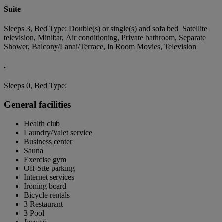
Suite
Sleeps 3, Bed Type: Double(s) or single(s) and sofa bed Satellite
television, Minibar, Air conditioning, Private bathroom, Separate
Shower, Balcony/Lanai/Terrace, In Room Movies, Television
.
Sleeps 0, Bed Type:
General facilities
Health club
Laundry/Valet service
Business center
Sauna
Exercise gym
Off-Site parking
Internet services
Ironing board
Bicycle rentals
3 Restaurant
3 Pool
Jacuzzi