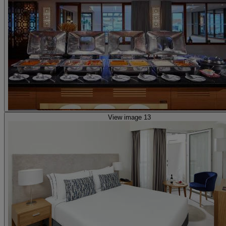
View image 13