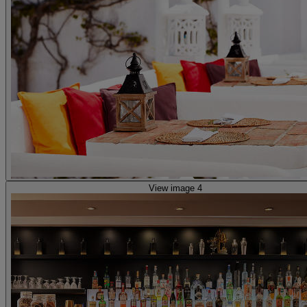
View image 4