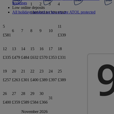
bookings
1
2
3
4
Low online deposits
All holidays booked on ba.com are ATOL protected
£665
£618
£379
£587
5
11
6
7
8
9
10
£581
£339
12
13
14
15
16
17
18
£335
£479
£484
£632
£570
£353
£331
19
20
21
22
23
24
25
£257
£263
£301
£400
£389
£397
£389
26
27
28
29
30
31
£400
£359
£589
£584
£366
November 2026