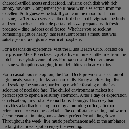
charcoal-grilled meats and seafood, infusing each dish with rich,
smoky flavours. Complement your meal with a selection from the
excellent Portuguese wine list. If you're in the mood for Italian
cuisine, La Terrazza serves authentic dishes that invigorate the body
and soul, such as handmade pasta and pizza prepared with fresh
produce – dine indoors or al fresco. Whether you’re seeking
something light or hearty, this restaurant offers a menu that will
satisfy your cravings in a warm atmosphere.
For a beachside experience, visit the Duna Beach Club, located on
the pristine Meia Praia beach, just a five-minute shuttle ride from the
hotel. This stylish venue offers Portuguese and Mediterranean
cuisine with options ranging from light bites to hearty mains.
For a casual poolside option, the Pool Deck provides a selection of
light meals, snacks, drinks, and cocktails. Enjoy a refreshing dive
and soak up the sun on your lounger, while feasting on the best
selection of poolside fare. The chilled environment makes it a
perfect spot to spend a leisurely afternoon. After a day of exploration
or relaxation, unwind at Aroma Bar & Lounge. This cosy bar
provides a laidback setting to enjoy a morning coffee, afternoon
refreshment, or evening cocktail. The comfortable seating and warm
decor create an inviting atmosphere, perfect for winding down.
Throughout the week, live music performances add to the ambiance,
making it an ideal spot to enjoy the evening.