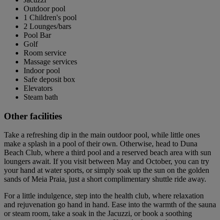
Outdoor pool
1 Children's pool
2 Lounges/bars
Pool Bar
Golf
Room service
Massage services
Indoor pool
Safe deposit box
Elevators
Steam bath
Other facilities
Take a refreshing dip in the main outdoor pool, while little ones
make a splash in a pool of their own. Otherwise, head to Duna
Beach Club, where a third pool and a reserved beach area with sun
loungers await. If you visit between May and October, you can try
your hand at water sports, or simply soak up the sun on the golden
sands of Meia Praia, just a short complimentary shuttle ride away.
For a little indulgence, step into the health club, where relaxation
and rejuvenation go hand in hand. Ease into the warmth of the sauna
or steam room, take a soak in the Jacuzzi, or book a soothing