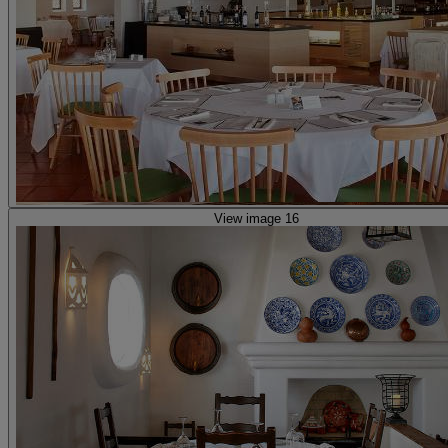
View image 16