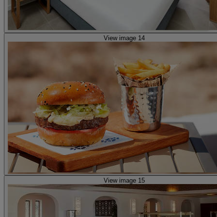
View image 14
View image 15