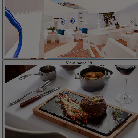
View image 19