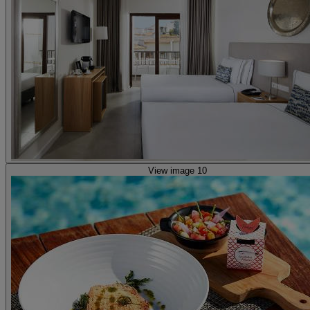
View image 10