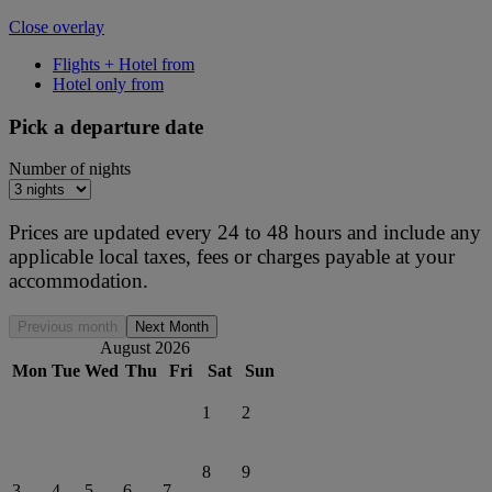
Close overlay
Flights + Hotel from
Hotel only from
Pick a departure date
Number of nights
Prices are updated every 24 to 48 hours and include any
applicable local taxes, fees or charges payable at your
accommodation.
Previous month
Next Month
August 2026
Mon
Tue
Wed
Thu
Fri
Sat
Sun
1
2
8
9
3
4
5
6
7