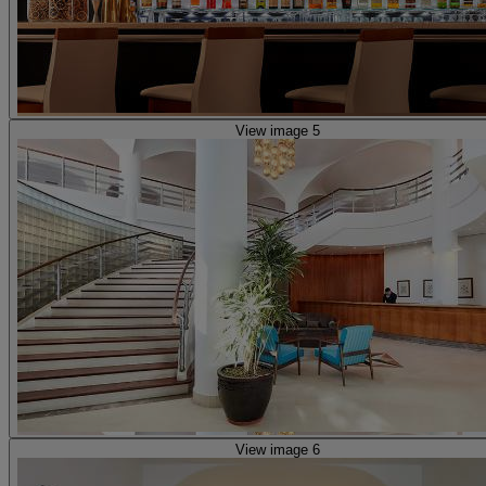
View image 5
View image 6