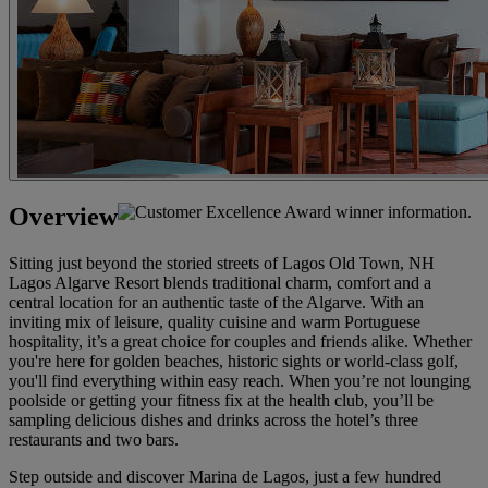
Overview
Sitting just beyond the storied streets of Lagos Old Town, NH
Lagos Algarve Resort blends traditional charm, comfort and a
central location for an authentic taste of the Algarve. With an
inviting mix of leisure, quality cuisine and warm Portuguese
hospitality, it’s a great choice for couples and friends alike. Whether
you're here for golden beaches, historic sights or world-class golf,
you'll find everything within easy reach. When you’re not lounging
poolside or getting your fitness fix at the health club, you’ll be
sampling delicious dishes and drinks across the hotel’s three
restaurants and two bars.
Step outside and discover Marina de Lagos, just a few hundred