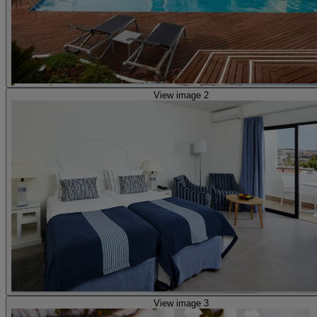
View image 2
View image 3