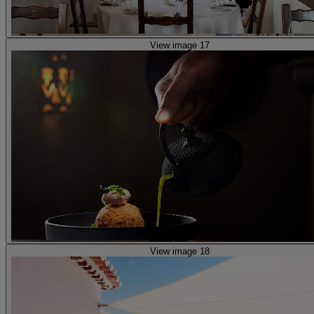
View image 17
View image 18