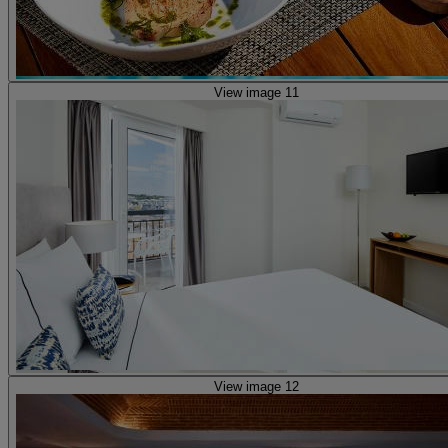
View image 11
View image 12