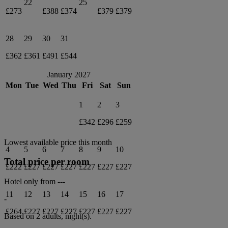
22
25
£273
£388
£374
£379
£379
28
29
30
31
£362
£361
£491
£544
January 2027
Mon
Tue
Wed
Thu
Fri
Sat
Sun
1
2
3
£342
£296
£259
Lowest available price this month
4
5
6
7
8
9
10
Total price per room
£222
£227
£227
£227
£227
£227
£227
Hotel only from
---
11
12
13
14
15
16
17
-
£264
£227
£227
£227
£227
£227
£227
Based on 2 adults,
night(s).