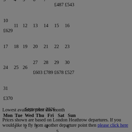
£487
£543
10
11
12
13
14
15
16
£629
17
18
19
20
21
22
23
27
28
29
30
24
25
26
£603
£789
£678
£527
31
£370
September 2026
Lowest available price this month
Mon
Tue
Wed
Thu
Fri
Sat
Sun
Prices shown are based on
London Heathrow
departures. If you
would like to fly from another departure point then
please click here
1
2
3
4
6
5