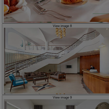
View image 8
View image 9