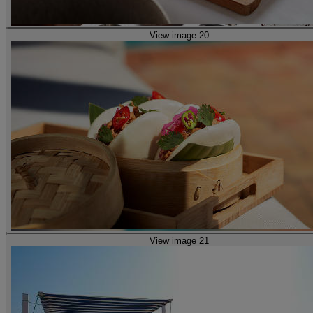
View image 20
View image 21