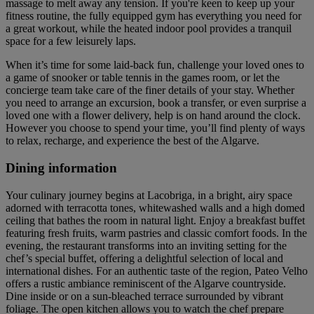
massage to melt away any tension. If you're keen to keep up your
fitness routine, the fully equipped gym has everything you need for
a great workout, while the heated indoor pool provides a tranquil
space for a few leisurely laps.
When it’s time for some laid-back fun, challenge your loved ones to
a game of snooker or table tennis in the games room, or let the
concierge team take care of the finer details of your stay. Whether
you need to arrange an excursion, book a transfer, or even surprise a
loved one with a flower delivery, help is on hand around the clock.
However you choose to spend your time, you’ll find plenty of ways
to relax, recharge, and experience the best of the Algarve.
Dining information
Your culinary journey begins at Lacobriga, in a bright, airy space
adorned with terracotta tones, whitewashed walls and a high domed
ceiling that bathes the room in natural light. Enjoy a breakfast buffet
featuring fresh fruits, warm pastries and classic comfort foods. In the
evening, the restaurant transforms into an inviting setting for the
chef’s special buffet, offering a delightful selection of local and
international dishes. For an authentic taste of the region, Pateo Velho
offers a rustic ambiance reminiscent of the Algarve countryside.
Dine inside or on a sun-bleached terrace surrounded by vibrant
foliage. The open kitchen allows you to watch the chef prepare