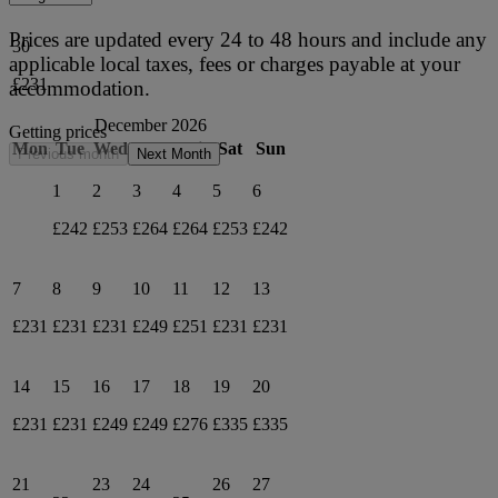
Prices are updated every 24 to 48 hours and include any
30
applicable local taxes, fees or charges payable at your
£231
accommodation.
December 2026
Getting prices
Mon
Tue
Wed
Thu
Fri
Sat
Sun
Previous month
Next Month
1
2
3
4
5
6
£242
£253
£264
£264
£253
£242
7
8
9
10
11
12
13
£231
£231
£231
£249
£251
£231
£231
14
15
16
17
18
19
20
£231
£231
£249
£249
£276
£335
£335
21
23
24
26
27