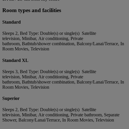
Room types and facilities
Standard
Sleeps 2, Bed Type: Double(s) or single(s) Satellite
television, Minibar, Air conditioning, Private
bathroom, Bathtub/shower combination, Balcony/Lanai/Terrace, In
Room Movies, Television
Standard XL
Sleeps 3, Bed Type: Double(s) or single(s) Satellite
television, Minibar, Air conditioning, Private
bathroom, Bathtub/shower combination, Balcony/Lanai/Terrace, In
Room Movies, Television
Superior
Sleeps 2, Bed Type: Double(s) or single(s) Satellite
television, Minibar, Air conditioning, Private bathroom, Separate
Shower, Balcony/Lanai/Terrace, In Room Movies, Television