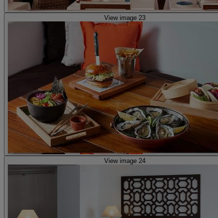
View image 23
View image 24