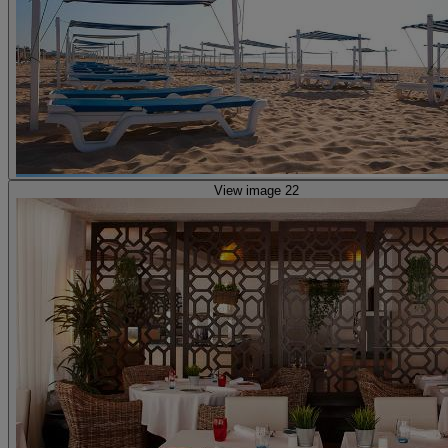
View image 22