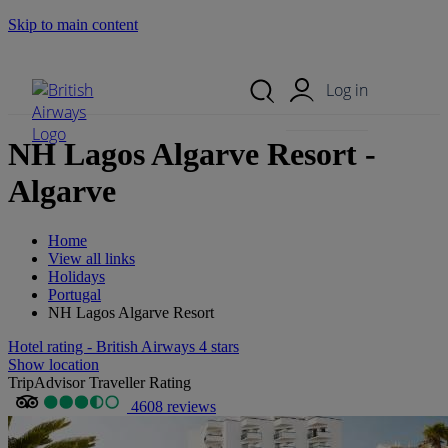
Skip to main content
Search Site
Mobile Menu
Log in
NH Lagos Algarve Resort -
Algarve
Home
View all links
Holidays
Portugal
NH Lagos Algarve Resort
Hotel rating - British Airways 4 stars
Show location
TripAdvisor Traveller Rating
4608 reviews