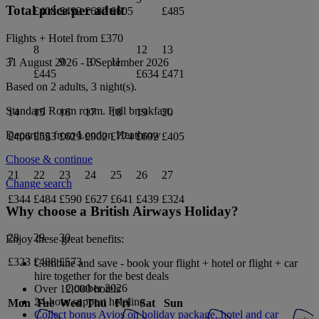
Total price per adult
£408
£492
£682
£605
£485
Flights + Hotel from
£370
8
12
13
7
9
10
11
31 August 2026
-
3 September 2026
£445
£634
£471
Based on 2 adults,
3
night(s).
Standard Room
room.
Full breakfast
.
14
15
16
17
18
19
20
Departing from
London Heathrow
£406
£553
£629
£902
£774
£692
£405
Choose & continue
21
22
23
24
25
26
27
Change search
£344
£484
£590
£627
£641
£439
£324
Why choose a British Airways Holiday?
28
29
30
Enjoy these great benefits:
£323
£488
£573
Combine and save - book your flight + hotel or flight + car
hire together for the best deals
October 2026
Over 12,000 hotels
24-hour support helpline
Mon
Tue
Wed
Thu
Fri
Sat
Sun
Collect bonus Avios on holiday package, hotel and car