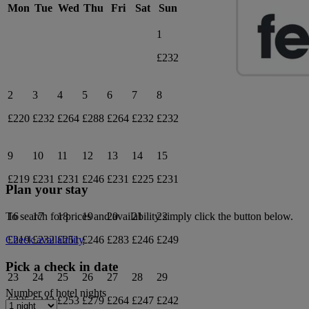
Mon
Tue
Wed
Thu
Fri
Sat
Sun
1
£232
2
3
4
5
6
7
8
£220
£232
£264
£288
£264
£232
£232
9
10
11
12
13
14
15
£219
£231
£231
£246
£231
£225
£231
Plan your stay
16
17
18
19
20
21
22
To search for prices and availability simply click the button below.
£219
£232
£251
£246
£283
£246
£249
Check availability
Pick a check in date
23
24
25
26
27
28
29
Number of hotel nights
£225
£242
£253
£279
£264
£247
£242