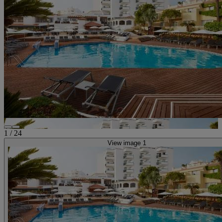
1
/
24
View image 1