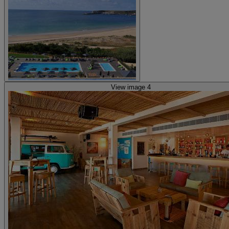
View image 4