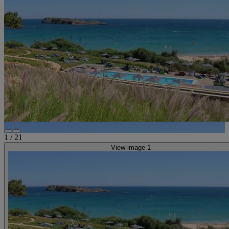
1
/
21
View image 1