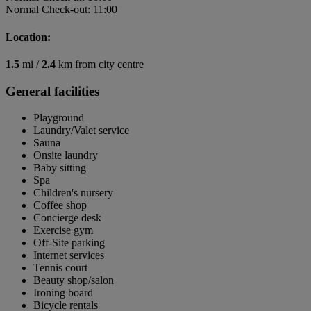
Normal Check-out: 11:00
Location:
1.5
mi /
2.4
km from city centre
General facilities
Playground
Laundry/Valet service
Sauna
Onsite laundry
Baby sitting
Spa
Children's nursery
Coffee shop
Concierge desk
Exercise gym
Off-Site parking
Internet services
Tennis court
Beauty shop/salon
Ironing board
Bicycle rentals