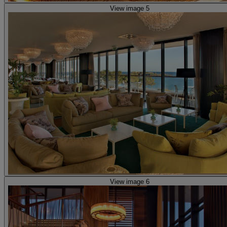
View image 5
View image 6