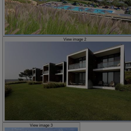
View image 2
View image 3