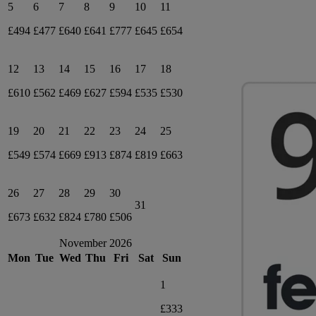
5
6
7
8
9
10
11
£494
£477
£640
£641
£777
£645
£654
12
13
14
15
16
17
18
£610
£562
£469
£627
£594
£535
£530
19
20
21
22
23
24
25
£549
£574
£669
£913
£874
£819
£663
26
27
28
29
30
31
£673
£632
£824
£780
£506
November 2026
Mon
Tue
Wed
Thu
Fri
Sat
Sun
1
£333