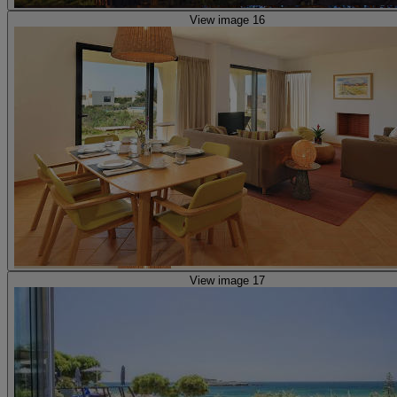
View image 16
View image 17