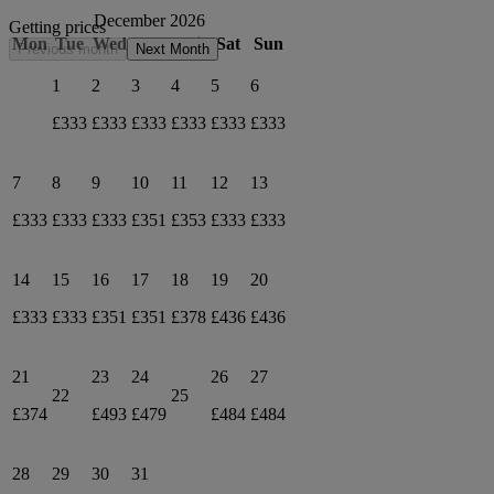
December 2026
Getting prices
Mon
Tue
Wed
Thu
Fri
Sat
Sun
Previous month
Next Month
1
2
3
4
5
6
£333
£333
£333
£333
£333
£333
7
8
9
10
11
12
13
£333
£333
£333
£351
£353
£333
£333
14
15
16
17
18
19
20
£333
£333
£351
£351
£378
£436
£436
21
23
24
26
27
22
25
£374
£493
£479
£484
£484
28
29
30
31