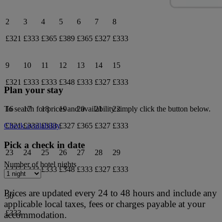
2
3
4
5
6
7
8
£321
£333
£365
£389
£365
£327
£333
9
10
11
12
13
14
15
£321
£333
£333
£348
£333
£327
£333
Plan your stay
16
17
18
19
20
21
22
To search for prices and availability simply click the button below.
£321
£333
£333
£327
£365
£327
£333
Check availability
Pick a check in date
23
24
25
26
27
28
29
Number of hotel nights
£327
£333
£333
£348
£333
£327
£333
Prices are updated every 24 to 48 hours and include any
30
applicable local taxes, fees or charges payable at your
£333
accommodation.