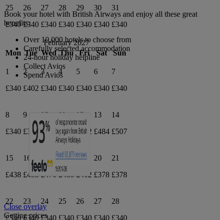
25
26
27
28
29
30
31
Book your hotel with British Airways and enjoy all these great
benefits:
£340
£340
£340
£340
£340
£340
£340
Over 10,000 hotels to choose from
February 2027
Carefully selected accommodation
Mon
Tue
Wed
Thu
Fri
Sat
Sun
24-hour holiday helpline
Collect Avios
1
2
3
4
5
6
7
Spend Avios
£340
£402
£340
£340
£340
£340
£340
8
9
10
11
12
13
14
£340
£340
£412
£412
£412
£484
£507
15
16
17
18
19
20
21
£438
£458
£476
£485
£412
£378
£378
22
23
24
25
26
27
28
Close overlay
Getting prices
£340
£340
£340
£340
£340
£340
£340