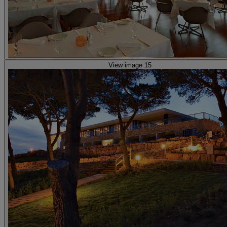
View image 15