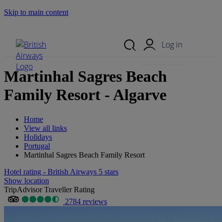
Skip to main content
Search Site
Mobile Menu
Log in
Martinhal Sagres Beach
Family Resort - Algarve
Home
View all links
Holidays
Portugal
Martinhal Sagres Beach Family Resort
Hotel rating - British Airways 5 stars
Show location
TripAdvisor Traveller Rating
2784 reviews