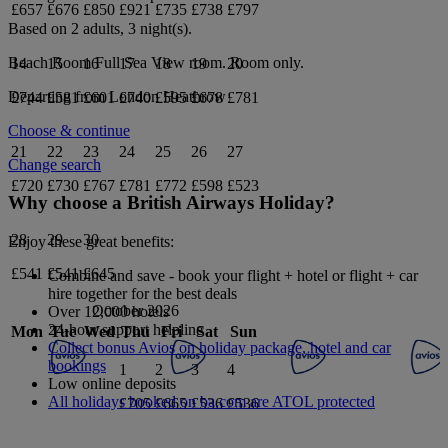
£657
£676
£850
£921
£735
£738
£797
Based on 2 adults,
3
night(s).
Beach Room Full Sea View
room.
Room only
.
14
15
16
17
18
19
20
Departing from
London Heathrow
£744
£581
£601
£740
£595
£678
£781
Choose & continue
21
22
23
24
25
26
27
Change search
£720
£730
£767
£781
£772
£598
£523
Why choose a British Airways Holiday?
28
29
30
Enjoy these great benefits:
£541
£541
£645
Combine and save - book your flight + hotel or flight + car
hire together for the best deals
October 2026
Over 12,000 hotels
24-hour support helpline
Mon
Tue
Wed
Thu
Fri
Sat
Sun
Collect bonus Avios on holiday package, hotel and car
bookings
1
2
3
4
Low online deposits
All holidays booked on ba.com are ATOL protected
£705
£665
£536
£536