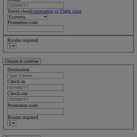
Travel class
Explanation of Flight class
Promotion code
Rooms required
Destination
Check-in
Check-out
Promotion code
Rooms required