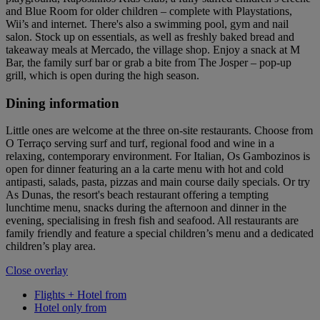
and Blue Room for older children – complete with Playstations,
Wii’s and internet. There's also a swimming pool, gym and nail
salon. Stock up on essentials, as well as freshly baked bread and
takeaway meals at Mercado, the village shop. Enjoy a snack at M
Bar, the family surf bar or grab a bite from The Josper – pop-up
grill, which is open during the high season.
Dining information
Little ones are welcome at the three on-site restaurants. Choose from
O Terraço serving surf and turf, regional food and wine in a
relaxing, contemporary environment. For Italian, Os Gambozinos is
open for dinner featuring an a la carte menu with hot and cold
antipasti, salads, pasta, pizzas and main course daily specials. Or try
As Dunas, the resort's beach restaurant offering a tempting
lunchtime menu, snacks during the afternoon and dinner in the
evening, specialising in fresh fish and seafood. All restaurants are
family friendly and feature a special children’s menu and a dedicated
children’s play area.
Close overlay
Flights + Hotel from
Hotel only from