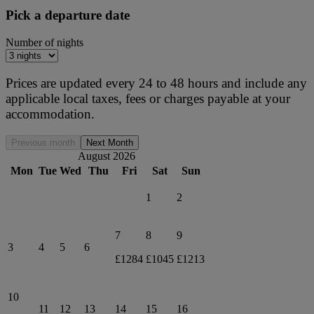
Pick a departure date
Number of nights
Prices are updated every 24 to 48 hours and include any
applicable local taxes, fees or charges payable at your
accommodation.
Previous month
Next Month
August 2026
Mon
Tue
Wed
Thu
Fri
Sat
Sun
1
2
7
8
9
3
4
5
6
£1284
£1045
£1213
10
11
12
13
14
15
16