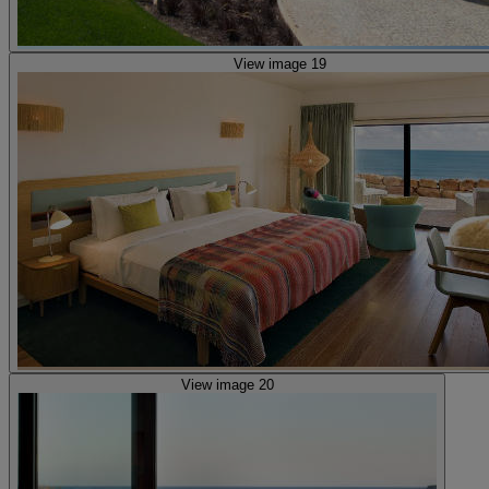
View image 19
View image 20