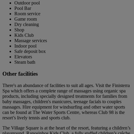
Outdoor pool
Pool Bar
Room service
Game room
Dry cleaning
Shop
Kids Club
Massage services
Indoor pool
Safe deposit box
Elevators
Steam bath
Other facilities
There's an abundance of facilities to suit all ages. Visit the Finisterra
Spa which offers a complete range of massages using organic spa
products, including specially designed treatments for families from
baby massages, children's manicures, teenage facials to couples
massages. Hire equipment for windsurfing and other water sports
can be found at The Water Sports Centre, whereas Club 98 is the
resort’s lively tennis and sports club.
The Village Square is at the heart of the resort, featuring a children’s
playground, Raposinhos Kids Club, a fully staffed children’s crèche