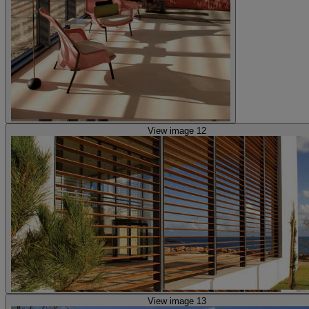
View image 12
View image 13