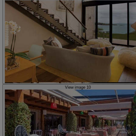
View image 10