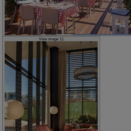
View image 11