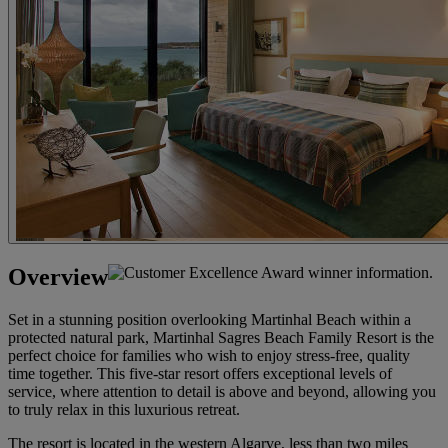
Overview
Set in a stunning position overlooking Martinhal Beach within a
protected natural park, Martinhal Sagres Beach Family Resort is the
perfect choice for families who wish to enjoy stress-free, quality
time together. This five-star resort offers exceptional levels of
service, where attention to detail is above and beyond, allowing you
to truly relax in this luxurious retreat.
The resort is located in the western Algarve, less than two miles