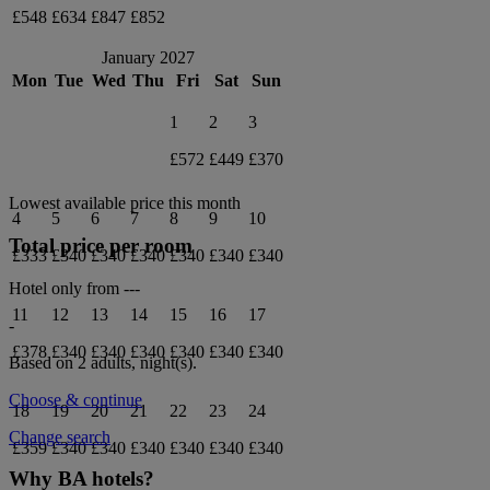
£548
£634
£847
£852
January 2027
Mon
Tue
Wed
Thu
Fri
Sat
Sun
1
2
3
£572
£449
£370
Lowest available price this month
4
5
6
7
8
9
10
Total price per room
£333
£340
£340
£340
£340
£340
£340
Hotel only from
---
11
12
13
14
15
16
17
-
£378
£340
£340
£340
£340
£340
£340
Based on 2 adults,
night(s).
Choose & continue
18
19
20
21
22
23
24
Change search
£359
£340
£340
£340
£340
£340
£340
Why BA hotels?