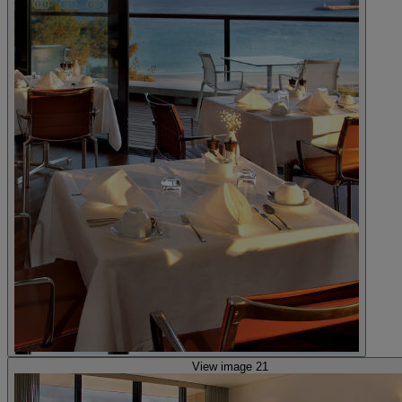
View image 21