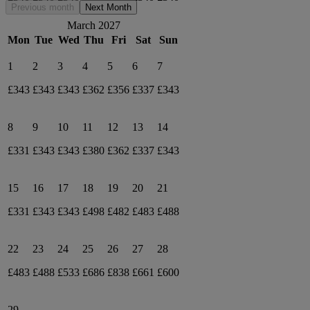
Previous month
Next Month
March 2027
Mon
Tue
Wed
Thu
Fri
Sat
Sun
1
2
3
4
5
6
7
£343
£343
£343
£362
£356
£337
£343
8
9
10
11
12
13
14
£331
£343
£343
£380
£362
£337
£343
15
16
17
18
19
20
21
£331
£343
£343
£498
£482
£483
£488
22
23
24
25
26
27
28
£483
£488
£533
£686
£838
£661
£600
29