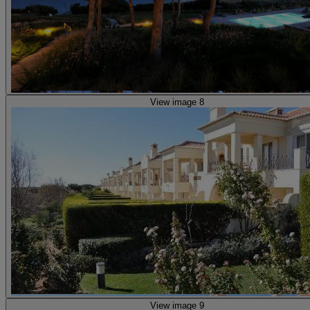
View image 8
View image 9