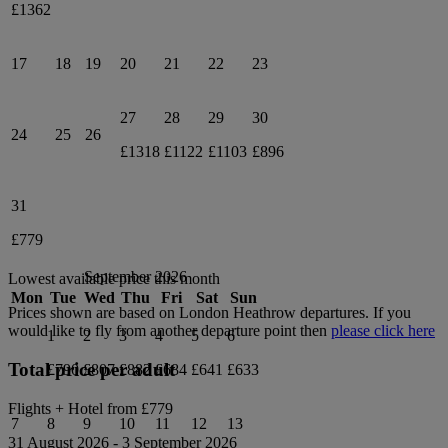
£1362
17
18
19
20
21
22
23
27
28
29
30
24
25
26
£1318
£1122
£1103
£896
31
£779
September 2026
Lowest available price this month
Mon
Tue
Wed
Thu
Fri
Sat
Sun
Prices shown are based on
London Heathrow
departures. If you
would like to fly from another departure point then
please click here
1
2
3
4
5
6
Total price per adult
£790
£807
£882
£684
£641
£633
Flights + Hotel from
£779
7
8
9
10
11
12
13
31 August 2026
-
3 September 2026