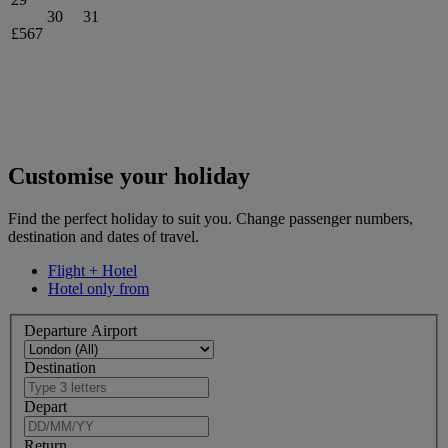
30
31
£567
Customise your holiday
Find the perfect holiday to suit you. Change passenger numbers,
destination and dates of travel.
Flight + Hotel
Hotel only from
Departure Airport
Destination
Depart
Return