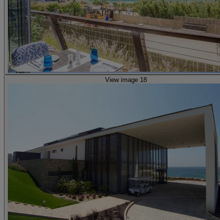
View image 18