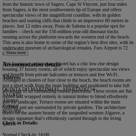
from the historic town of Sagres. Cape St Vincent, just four miles
from Sagres, is the most southwestern tip of Europe and offers
spectacular views of the magnificent coastline, with its golden
beaches and soaring cliffs that climb to an impressive 80 metres in
places. Just 12 miles away, Praia de Salema is a popular spot for
families – check out the 150-million-year-old dinosaur tracks
running across the platforms towards the western end of the beach.
This area is also home to some of the region’s best dive sites, with its
underwater museum of archaeological remains. Faro Airport is 72
Show more
miles away.
This boutique, contemporary hotel has a chic low-rise design
Accommodation details
housing 37 luxury rooms, all of which enjoy spectacular sea views
and benefit from private balconies or terraces and free Wi-Fi.
Address:
Arranged in clusters of four close to the beach, the beach rooms are
just a short walk from the main building and positioned to take full
QUINTA DO MARTINHAL, APARTADO 54
advantage of an outstanding coastal panorama. These rooms are flat
SAGRES
roofed and wrapped entirely in natural timber to blend effortlessly
Algarve
into the landscape. Terrace rooms are situated within the main
Portugal
building and are surrounded by private gardens. The architecture
8650-908
draws on the austere beauty of the unspoiled western Algarve, a
design signature that’s effortlessly carried through to the living
Check-in Details:
spaces.
Normal Check-in: 16:00