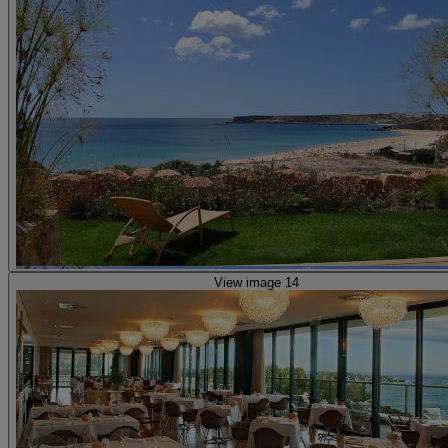
View image 14