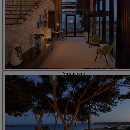
View image 7