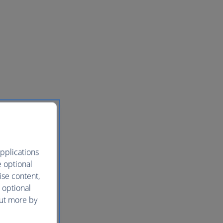
pplications
e optional
ise content,
 optional
out more by