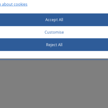
n about cookies
Accept All
Customise
Reject All