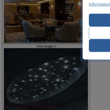
Informatio
View image 6