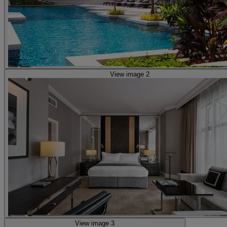
View image 2
View image 3