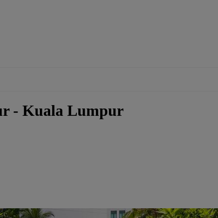
ur - Kuala Lumpur