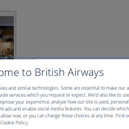
ome to British Airways
ies and similar technologies. Some are essential to make our a
ide services which you request or expect. We'd also like to us
mprove your experience, analyse how our site is used, personal
nt ads and enable social media features. You can decide which
 allow now, or you can change those choices at any time. Find 
Cookie Policy.