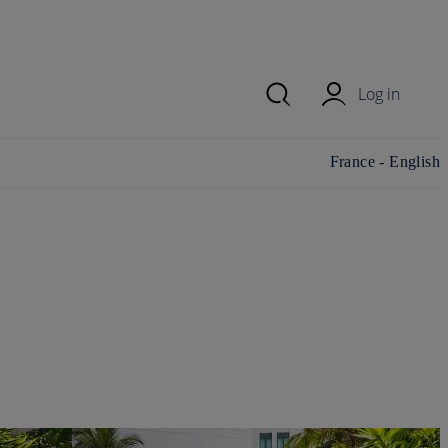
Log in
Change
France - English
country/region and
language