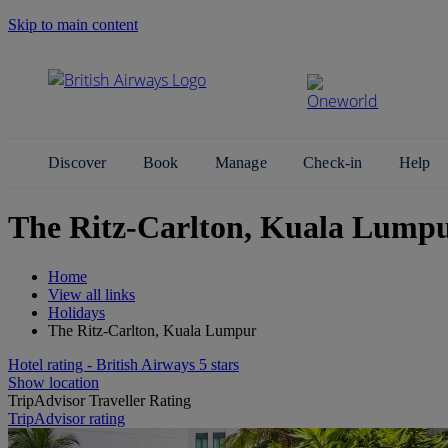
Skip to main content
Search Site
Discover
Book
Manage
Check-in
Help
The Ritz-Carlton, Kuala Lump
Home
View all links
Holidays
The Ritz-Carlton, Kuala Lumpur
Hotel rating - British Airways 5 stars
Show location
TripAdvisor Traveller Rating
TripAdvisor rating