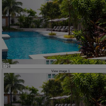
1
/
24
View image 1