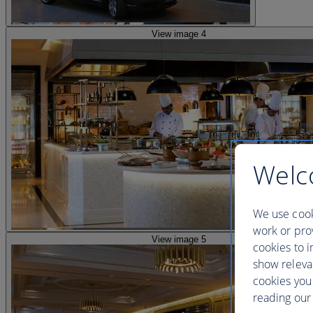
View image 4
Welc
We use cook
work or prov
View image 5
cookies to i
show releva
cookies you
reading our 