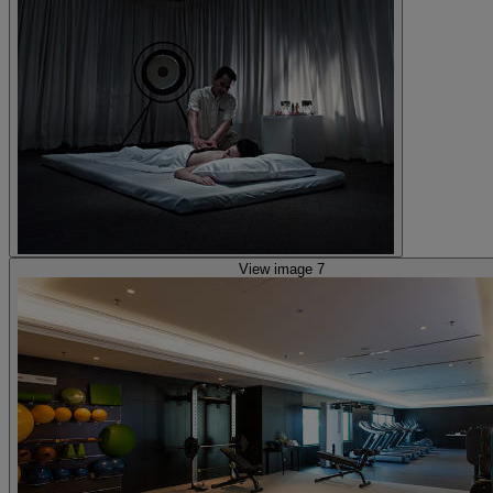
View image 7