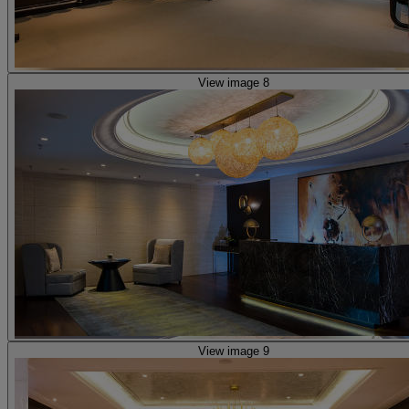
View image 8
View image 9