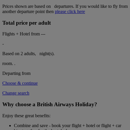
Prices shown are based on
departures. If you would like to fly from
another departure point then
please click here
Total price per adult
Flights + Hotel from
---
-
Based on 2 adults,
night(s).
room.
.
Departing from
Choose & continue
Change search
Why choose a British Airways Holiday?
Enjoy these great benefits:
Combine and save - book your flight + hotel or flight + car