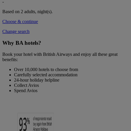
-
Based on 2 adults,
night(s).
Choose & continue
Change search
Why BA hotels?
Book your hotel with British Airways and enjoy all these great
benefits:
Over 10,000 hotels to choose from
Carefully selected accommodation
24-hour holiday helpline
Collect Avios
Spend Avios