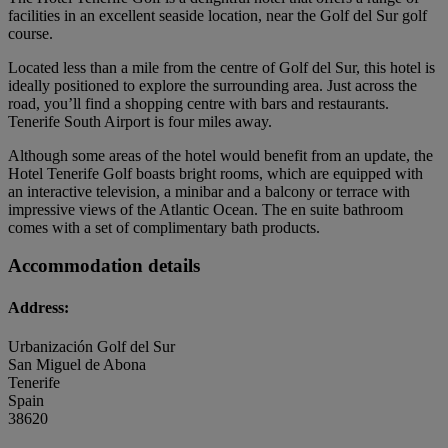
facilities in an excellent seaside location, near the Golf del Sur golf
course.
Located less than a mile from the centre of Golf del Sur, this hotel is
ideally positioned to explore the surrounding area. Just across the
road, you’ll find a shopping centre with bars and restaurants.
Tenerife South Airport is four miles away.
Although some areas of the hotel would benefit from an update, the
Hotel Tenerife Golf boasts bright rooms, which are equipped with
an interactive television, a minibar and a balcony or terrace with
impressive views of the Atlantic Ocean. The en suite bathroom
comes with a set of complimentary bath products.
Accommodation details
Address:
Urbanización Golf del Sur
San Miguel de Abona
Tenerife
Spain
38620