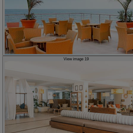
View image 19