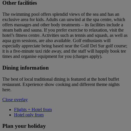
Other facilities
The swimming pool offers splendid views of the sea and has an
exclusive area for kids. Adults can unwind at the spa centre, which
offers massages and other body treatments – its facilities include a
steam bath and sauna. If you prefer exercise to relaxation, visit the
hotel’s fitness centre. Activities such as tennis and squash, as well as
aqua gym sessions, are also available. Golf enthusiasts will
especially appreciate being based near the Golf Del Sur golf course;
it is a five-minute taxi ride away, and the staff will happily book tee
times and organise equipment for you (charges apply).
Dining information
The best of local traditional dining is featured at the hotel buffet
restaurant. Experience show cooking and different theme nights
here.
Close overlay
Flights + Hotel from
Hotel only from
Plan your holiday