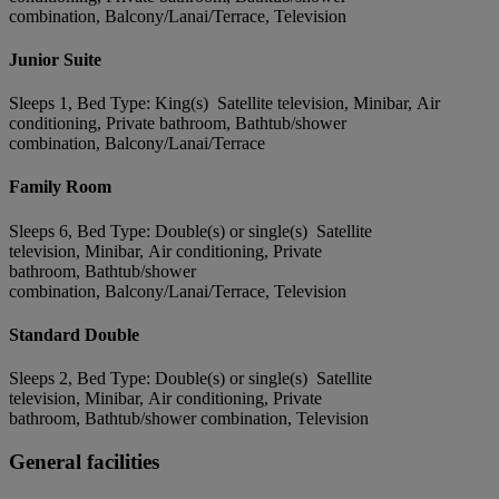
combination, Balcony/Lanai/Terrace, Television
Junior Suite
Sleeps 1, Bed Type: King(s) Satellite television, Minibar, Air
conditioning, Private bathroom, Bathtub/shower
combination, Balcony/Lanai/Terrace
Family Room
Sleeps 6, Bed Type: Double(s) or single(s) Satellite
television, Minibar, Air conditioning, Private
bathroom, Bathtub/shower
combination, Balcony/Lanai/Terrace, Television
Standard Double
Sleeps 2, Bed Type: Double(s) or single(s) Satellite
television, Minibar, Air conditioning, Private
bathroom, Bathtub/shower combination, Television
General facilities