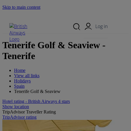
Skip to main content
Search Site
Mobile Menu
Log in
Tenerife Golf & Seaview -
Tenerife
Home
View all links
Holidays
Spain
Tenerife Golf & Seaview
Hotel rating - British Airways 4 stars
Show location
TripAdvisor Traveller Rating
TripAdvisor rating