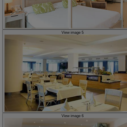
View image 5
View image 6