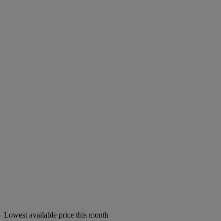
Lowest available price this month