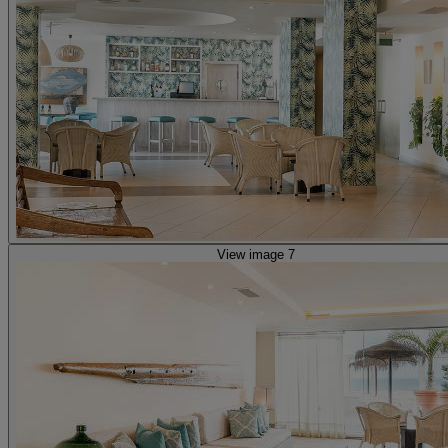
View image 7