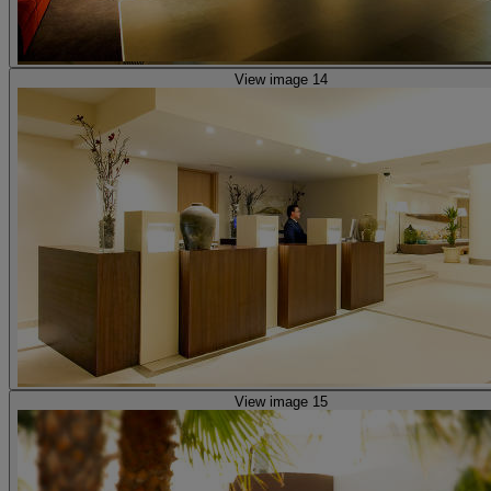
View image 14
View image 15