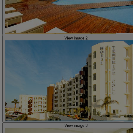
View image 2
View image 3