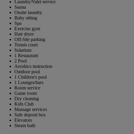
Laundry/Valet service
Sauna
Onsite laundry
Baby sitting
Spa
Exercise gym
Hair dryer
Off-Site parking
Tennis court
Solarium
1 Restaurant
2 Pool
Aerobics instruction
Outdoor pool
1 Children's pool
1 Lounges/bars
Room service
Game room
Dry cleaning
Kids Club
Massage services
Safe deposit box
Elevators
Steam bath