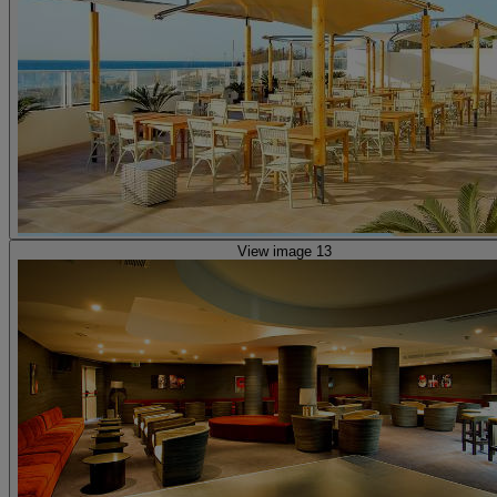
View image 13