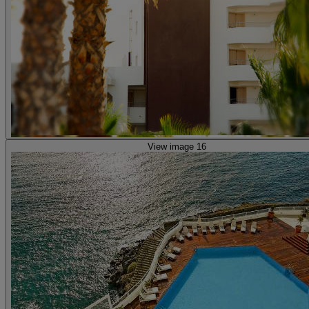
View image 16