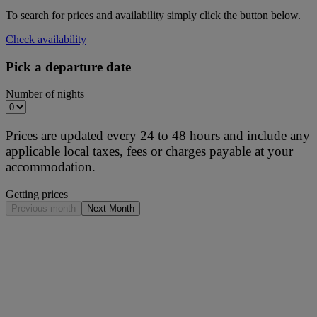
To search for prices and availability simply click the button below.
Check availability
Pick a departure date
Number of nights
Prices are updated every 24 to 48 hours and include any
applicable local taxes, fees or charges payable at your
accommodation.
Getting prices
Previous month
Next Month