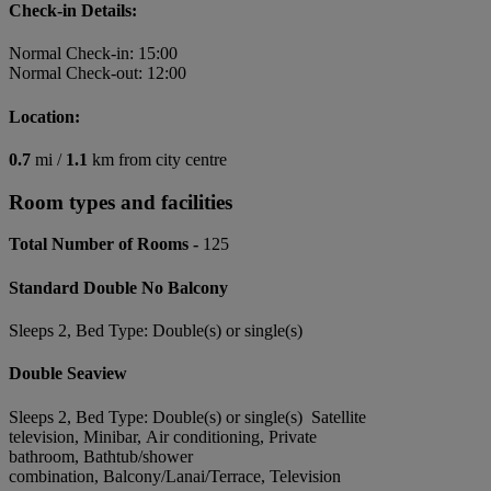
Check-in Details:
Normal Check-in: 15:00
Normal Check-out: 12:00
Location:
0.7
mi /
1.1
km from city centre
Room types and facilities
Total Number of Rooms -
125
Standard Double No Balcony
Sleeps 2, Bed Type: Double(s) or single(s)
Double Seaview
Sleeps 2, Bed Type: Double(s) or single(s) Satellite
television, Minibar, Air conditioning, Private
bathroom, Bathtub/shower
combination, Balcony/Lanai/Terrace, Television