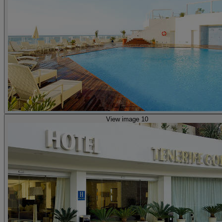
View image 10