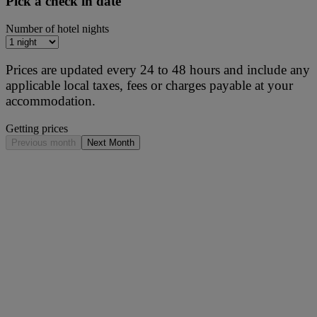
Pick a check in date
Number of hotel nights
Prices are updated every 24 to 48 hours and include any
applicable local taxes, fees or charges payable at your
accommodation.
Getting prices
Previous month
Next Month