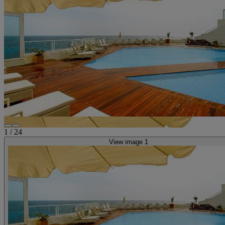
1
/
24
View image 1