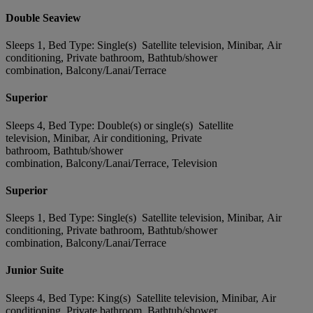
Double Seaview
Sleeps 1, Bed Type: Single(s) Satellite television, Minibar, Air
conditioning, Private bathroom, Bathtub/shower
combination, Balcony/Lanai/Terrace
Superior
Sleeps 4, Bed Type: Double(s) or single(s) Satellite
television, Minibar, Air conditioning, Private
bathroom, Bathtub/shower
combination, Balcony/Lanai/Terrace, Television
Superior
Sleeps 1, Bed Type: Single(s) Satellite television, Minibar, Air
conditioning, Private bathroom, Bathtub/shower
combination, Balcony/Lanai/Terrace
Junior Suite
Sleeps 4, Bed Type: King(s) Satellite television, Minibar, Air
conditioning, Private bathroom, Bathtub/shower