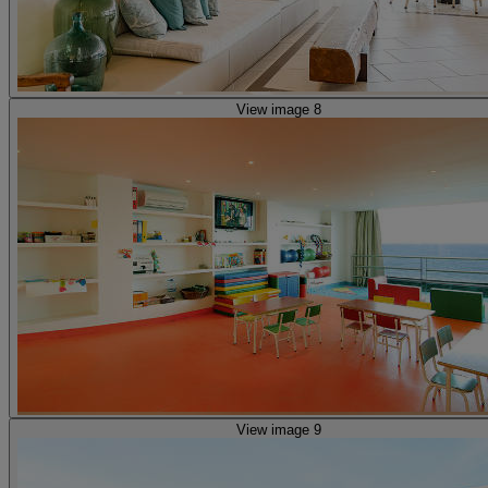
View image 8
View image 9