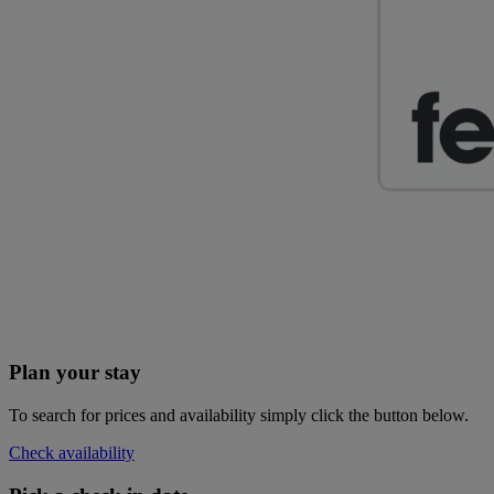
Plan your stay
To search for prices and availability simply click the button below.
Check availability