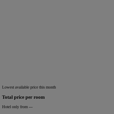
Lowest available price this month
Total price per room
Hotel only from
---