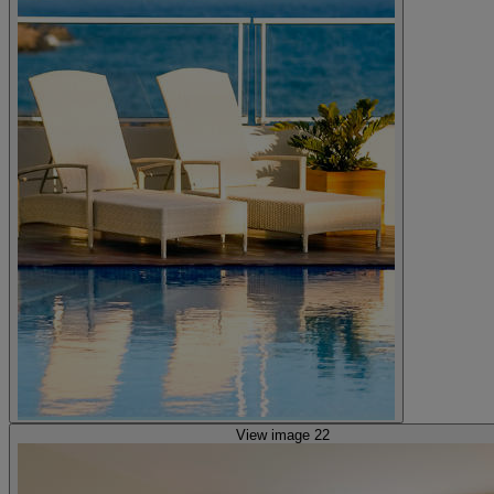
View image 22