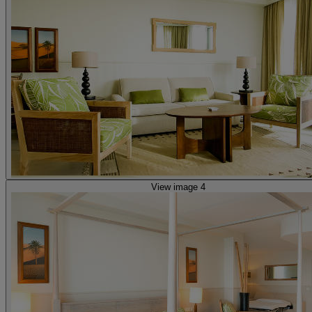
View image 4