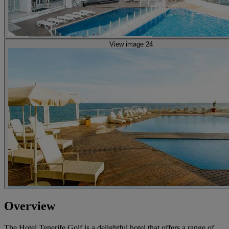
View image 24
Overview
The Hotel Tenerife Golf is a delightful hotel that offers a range of