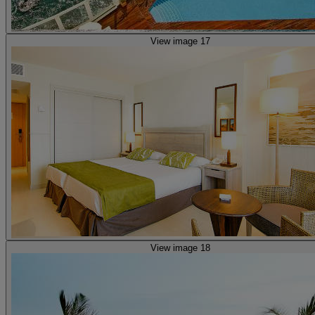
View image 17
View image 18