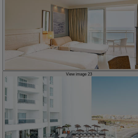
View image 23