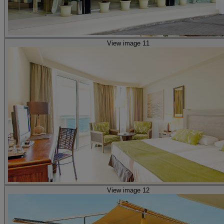
View image 11
View image 12