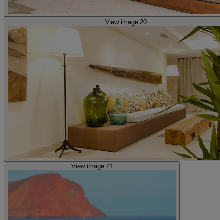
View image 20
View image 21