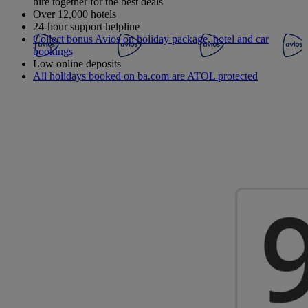
hire together for the best deals
Over 12,000 hotels
24-hour support helpline
Collect bonus Avios on holiday package, hotel and car
bookings
Low online deposits
All holidays booked on ba.com are ATOL protected