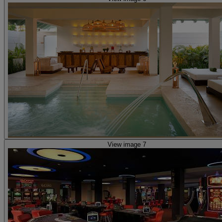
View image 7