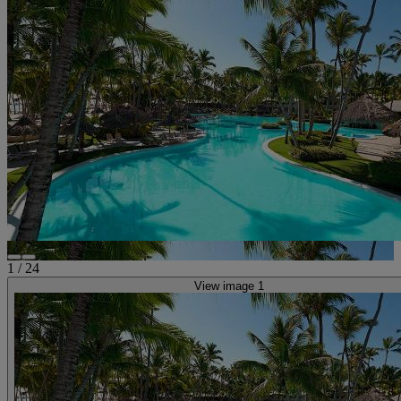
1
/
24
View image 1