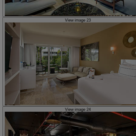
View image 23
View image 24