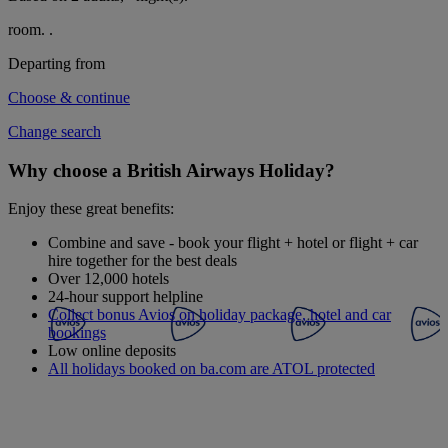
room.
.
Departing from
Choose & continue
Change search
Why choose a British Airways Holiday?
Enjoy these great benefits:
Combine and save - book your flight + hotel or flight + car
hire together for the best deals
Over 12,000 hotels
24-hour support helpline
Collect bonus Avios on holiday package, hotel and car
bookings
Low online deposits
All holidays booked on ba.com are ATOL protected