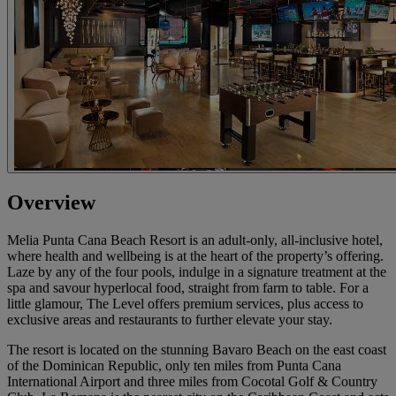
Overview
Melia Punta Cana Beach Resort is an adult-only, all-inclusive hotel,
where health and wellbeing is at the heart of the property’s offering.
Laze by any of the four pools, indulge in a signature treatment at the
spa and savour hyperlocal food, straight from farm to table. For a
little glamour, The Level offers premium services, plus access to
exclusive areas and restaurants to further elevate your stay.
The resort is located on the stunning Bavaro Beach on the east coast
of the Dominican Republic, only ten miles from Punta Cana
International Airport and three miles from Cocotal Golf & Country