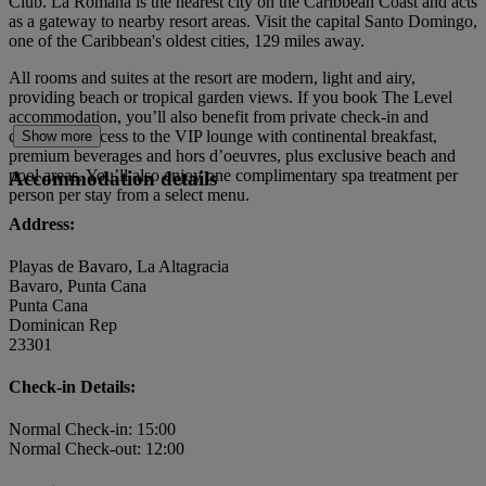
Club. La Romana is the nearest city on the Caribbean Coast and acts
as a gateway to nearby resort areas. Visit the capital Santo Domingo,
one of the Caribbean's oldest cities, 129 miles away.
All rooms and suites at the resort are modern, light and airy,
providing beach or tropical garden views. If you book The Level
accommodation, you’ll also benefit from private check-in and
check-out, access to the VIP lounge with continental breakfast,
Show more
premium beverages and hors d’oeuvres, plus exclusive beach and
pool areas. You’ll also enjoy one complimentary spa treatment per
Accommodation details
person per stay from a select menu.
Address:
Playas de Bavaro, La Altagracia
Bavaro, Punta Cana
Punta Cana
Dominican Rep
23301
Check-in Details:
Normal Check-in: 15:00
Normal Check-out: 12:00