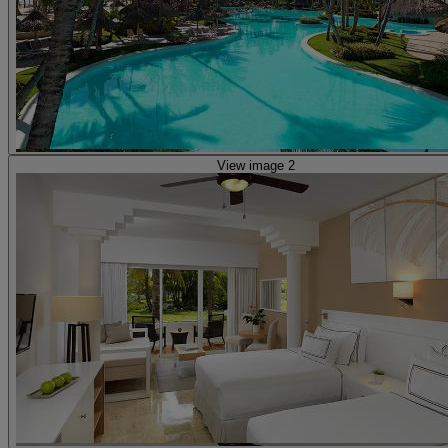
View image 2