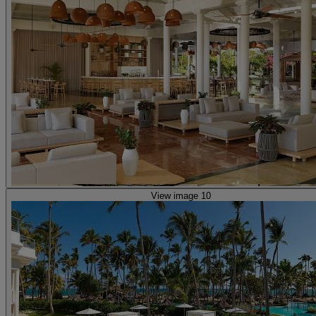
View image 10