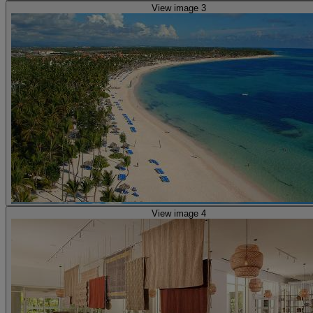
View image 3
View image 4