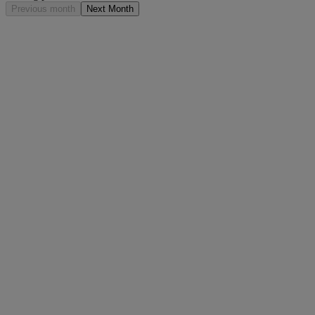
Previous month
Next Month