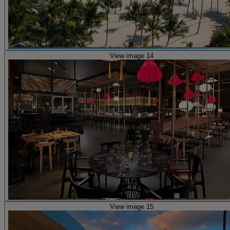
View image 14
View image 15