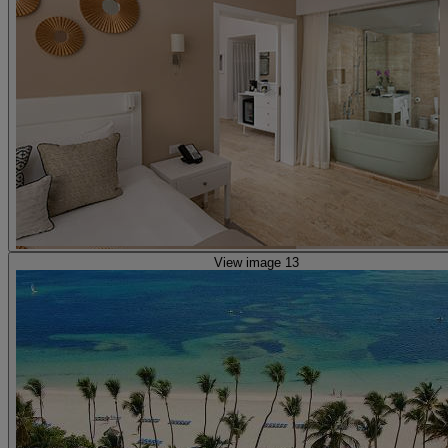
View image 13