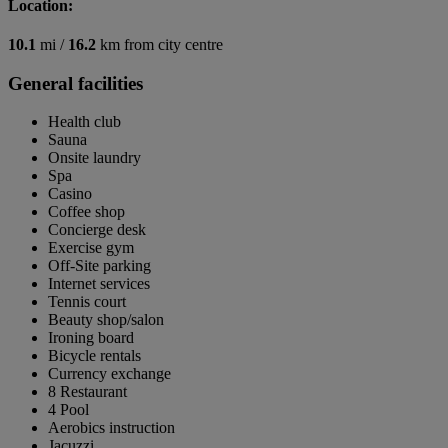
Location:
10.1
mi /
16.2
km from city centre
General facilities
Health club
Sauna
Onsite laundry
Spa
Casino
Coffee shop
Concierge desk
Exercise gym
Off-Site parking
Internet services
Tennis court
Beauty shop/salon
Ironing board
Bicycle rentals
Currency exchange
8 Restaurant
4 Pool
Aerobics instruction
Jacuzzi