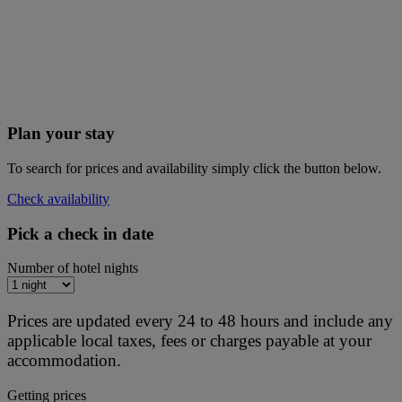
Plan your stay
To search for prices and availability simply click the button below.
Check availability
Pick a check in date
Number of hotel nights
Prices are updated every 24 to 48 hours and include any
applicable local taxes, fees or charges payable at your
accommodation.
Getting prices