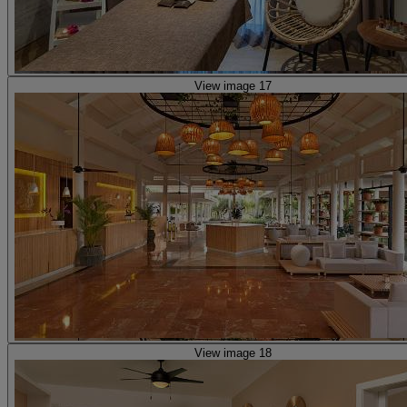
View image 17
View image 18