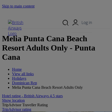
Skip to main content
Search Site
Mobile Menu
Log in
Melia Punta Cana Beach
Resort Adults Only - Punta
Cana
Home
View all links
Holidays
Dominican Rep
Melia Punta Cana Beach Resort Adults Only
Hotel rating - British Airways 4.5 stars
Show location
TripAdvisor Traveller Rating
TripAdvisor rating