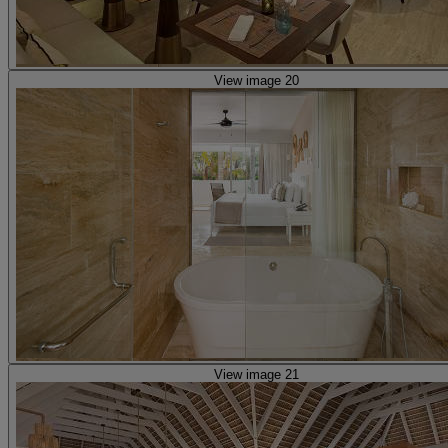
View image 20
View image 21