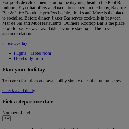
For poolside refreshments during the daytime, head to the Pool Bar.
Indoors, Elyxr bar offers a relaxed atmosphere in the lobby, Balance
Bar & Juice Boutique proffers healthy drinks and Muse is the place
to socialise. Before dinner, Jigger Bar serves cocktails in between
Mar de Sal and Muoi restaurants. Quimera Rooftop Bar is the place
to go for sea views – available if you’re staying in The Level
accommodation.
Close overlay
Flights + Hotel from
Hotel only from
Plan your holiday
To search for prices and availability simply click the button below.
Check availability
Pick a departure date
Number of nights