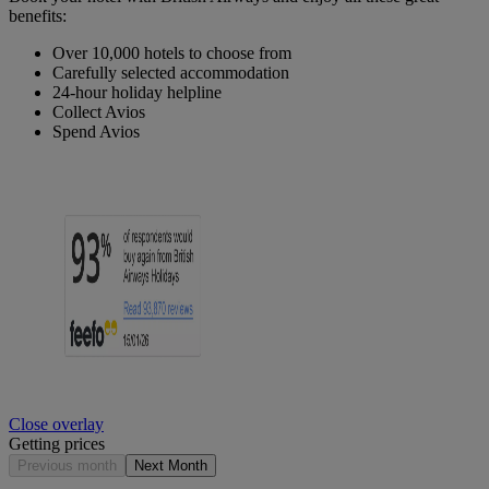
benefits:
Over 10,000 hotels to choose from
Carefully selected accommodation
24-hour holiday helpline
Collect Avios
Spend Avios
Close overlay
Getting prices
Previous month
Next Month