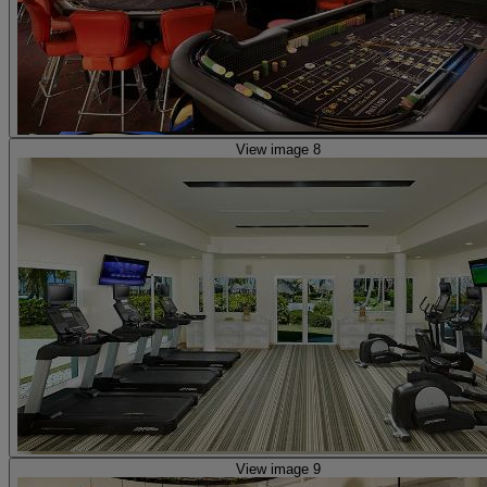
View image 8
View image 9