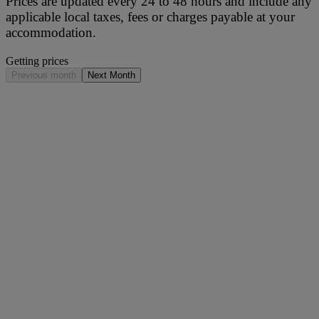
Prices are updated every 24 to 48 hours and include any
applicable local taxes, fees or charges payable at your
accommodation.
Getting prices
Previous month
Next Month