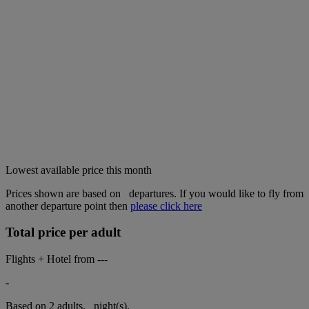
Lowest available price this month
Prices shown are based on
departures. If you would like to fly from
another departure point then
please click here
Total price per adult
Flights + Hotel from
---
-
Based on 2 adults,
night(s).