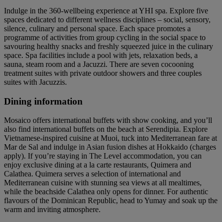
Indulge in the 360-wellbeing experience at YHI spa. Explore five
spaces dedicated to different wellness disciplines – social, sensory,
silence, culinary and personal space. Each space promotes a
programme of activities from group cycling in the social space to
savouring healthy snacks and freshly squeezed juice in the culinary
space. Spa facilities include a pool with jets, relaxation beds, a
sauna, steam room and a Jacuzzi. There are seven cocooning
treatment suites with private outdoor showers and three couples
suites with Jacuzzis.
Dining information
Mosaico offers international buffets with show cooking, and you’ll
also find international buffets on the beach at Serendipia. Explore
Vietnamese-inspired cuisine at Muoi, tuck into Mediterranean fare at
Mar de Sal and indulge in Asian fusion dishes at Hokkaido (charges
apply). If you’re staying in The Level accommodation, you can
enjoy exclusive dining at a la carte restaurants, Quimera and
Calathea. Quimera serves a selection of international and
Mediterranean cuisine with stunning sea views at all mealtimes,
while the beachside Calathea only opens for dinner. For authentic
flavours of the Dominican Republic, head to Yumay and soak up the
warm and inviting atmosphere.