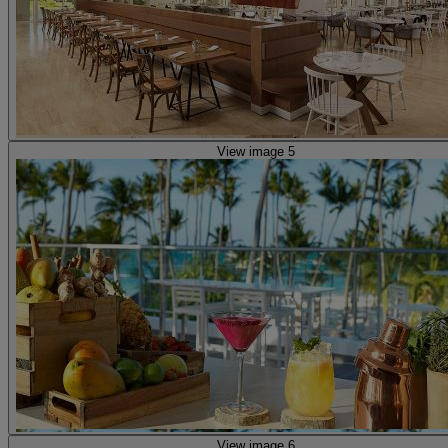
View image 5
View image 6