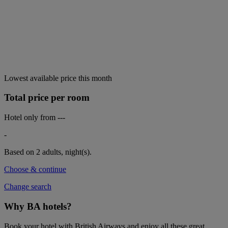
Lowest available price this month
Total price per room
Hotel only from
---
-
Based on 2 adults,
night(s).
Choose & continue
Change search
Why BA hotels?
Book your hotel with British Airways and enjoy all these great