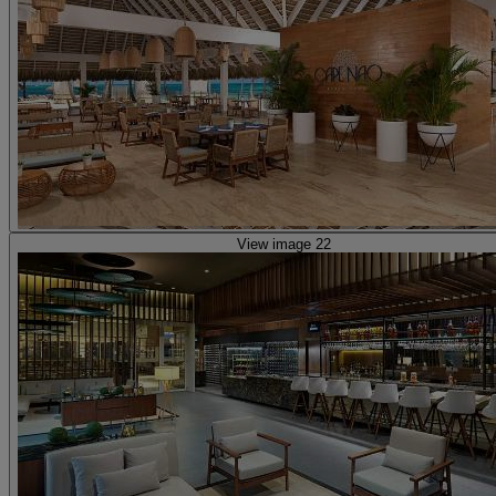
View image 22