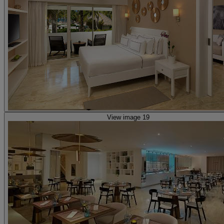
View image 19