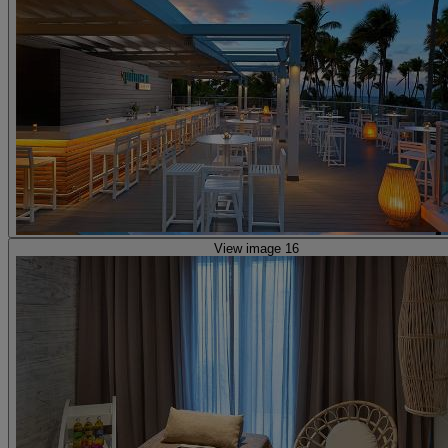
View image 16