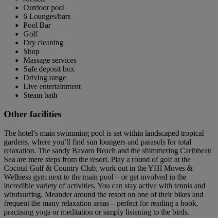
Outdoor pool
6 Lounges/bars
Pool Bar
Golf
Dry cleaning
Shop
Massage services
Safe deposit box
Driving range
Live entertainment
Steam bath
Other facilities
The hotel’s main swimming pool is set within landscaped tropical
gardens, where you’ll find sun loungers and parasols for total
relaxation. The sandy Bavaro Beach and the shimmering Caribbean
Sea are mere steps from the resort. Play a round of golf at the
Cocotal Golf & Country Club, work out in the YHI Moves &
Wellness gym next to the main pool – or get involved in the
incredible variety of activities. You can stay active with tennis and
windsurfing. Meander around the resort on one of their bikes and
frequent the many relaxation areas – perfect for reading a book,
practising yoga or meditation or simply listening to the birds.