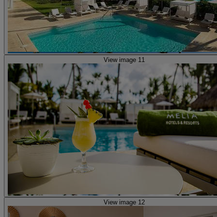
View image 11
View image 12