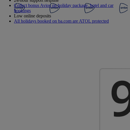
24-hour support helpline
Collect bonus Avios on holiday package, hotel and car
bookings
Low online deposits
All holidays booked on ba.com are ATOL protected