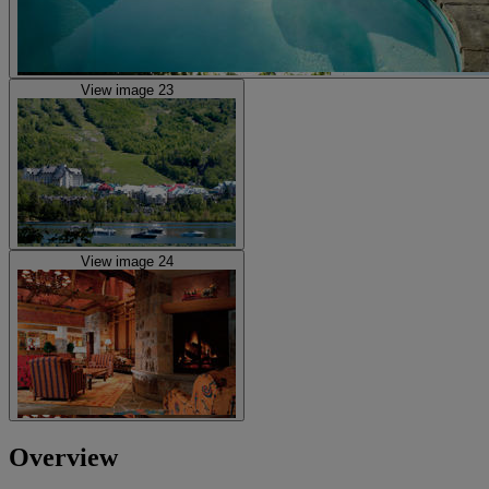
View image 23
View image 24
Overview