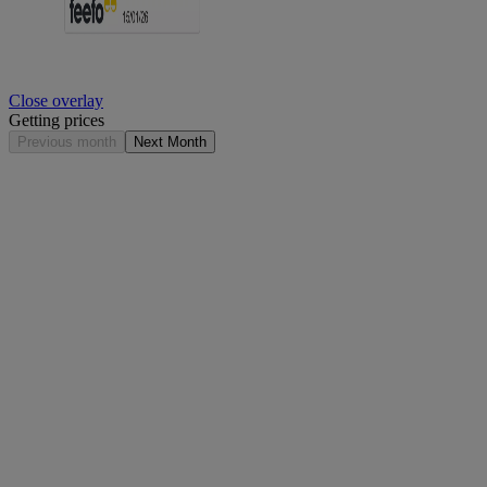
Close overlay
Getting prices
Previous month
Next Month