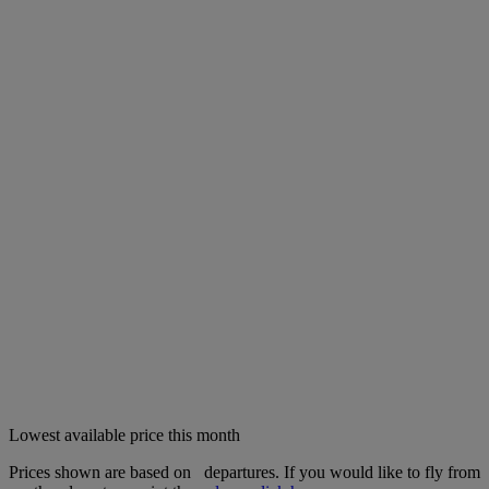
Lowest available price this month
Prices shown are based on
departures. If you would like to fly from