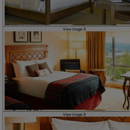
View image 8
View image 9