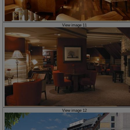
View image 11
View image 12