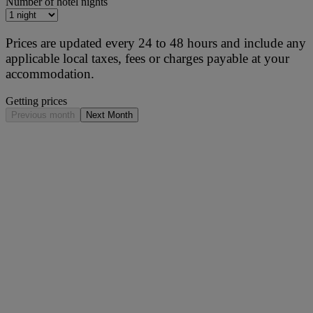
Number of hotel nights
Prices are updated every 24 to 48 hours and include any
applicable local taxes, fees or charges payable at your
accommodation.
Getting prices
Previous month
Next Month