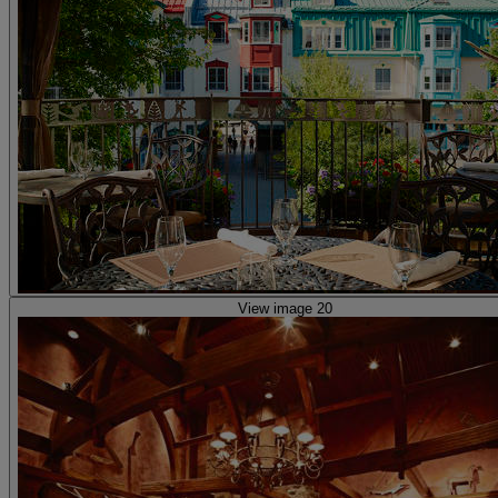
View image 20