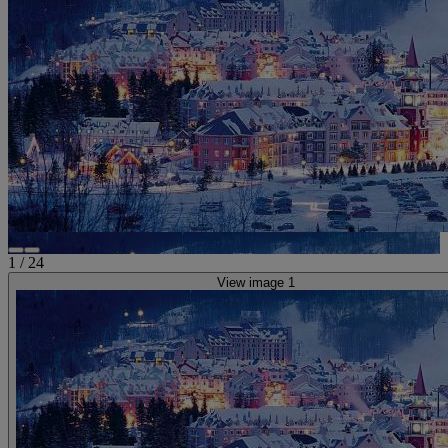
1
/
24
View image 1