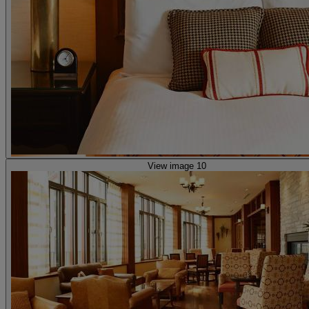
View image 10