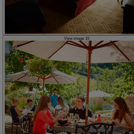
View image 15