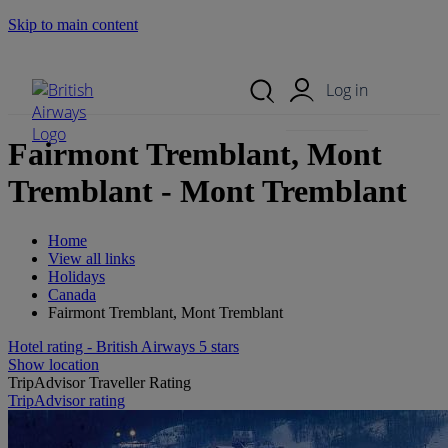
Skip to main content
Search Site
Mobile Menu
Log in
Fairmont Tremblant, Mont
Tremblant - Mont Tremblant
Home
View all links
Holidays
Canada
Fairmont Tremblant, Mont Tremblant
Hotel rating - British Airways 5 stars
Show location
TripAdvisor Traveller Rating
TripAdvisor rating