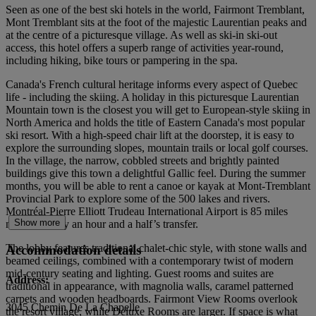
Seen as one of the best ski hotels in the world, Fairmont Tremblant,
Mont Tremblant sits at the foot of the majestic Laurentian peaks and
at the centre of a picturesque village. As well as ski-in ski-out
access, this hotel offers a superb range of activities year-round,
including hiking, bike tours or pampering in the spa.
Canada's French cultural heritage informs every aspect of Quebec
life - including the skiing. A holiday in this picturesque Laurentian
Mountain town is the closest you will get to European-style skiing in
North America and holds the title of Eastern Canada's most popular
ski resort. With a high-speed chair lift at the doorstep, it is easy to
explore the surrounding slopes, mountain trails or local golf courses.
In the village, the narrow, cobbled streets and brightly painted
buildings give this town a delightful Gallic feel. During the summer
months, you will be able to rent a canoe or kayak at Mont-Tremblant
Provincial Park to explore some of the 500 lakes and rivers.
Montréal-Pierre Elliott Trudeau International Airport is 85 miles
Show more
north, roughly an hour and a half’s transfer.
The lobby features traditional chalet-chic style, with stone walls and
Accommodation details
beamed ceilings, combined with a contemporary twist of modern
mid-century seating and lighting. Guest rooms and suites are
Address:
traditional in appearance, with magnolia walls, caramel patterned
carpets and wooden headboards. Fairmont View Rooms overlook
3045 Chemin De La Chapelle
the resort village, while Deluxe Rooms are larger. If space is what