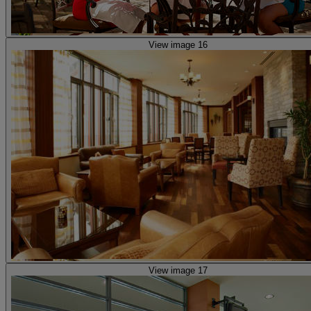
View image 16
View image 17