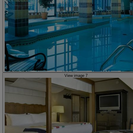
View image 7