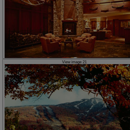
View image 21