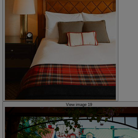
View image 19