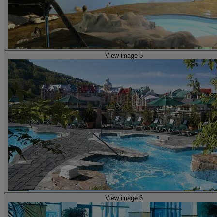
View image 5
View image 6