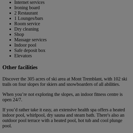
Internet services
Ironing board
2 Restaurant
1 Lounges/bars
Room service
Dry cleaning
Shop
Massage services
Indoor pool
Safe deposit box
Elevators
Other facilities
Discover the 305 acres of ski area at Mont Tremblant, with 102 ski
trails on four slopes for skiers and snowboarders of all abilities.
When you’re not exploring the slopes, an indoor fitness centre is
open 24/7.
If you’d rather take it easy, an extensive health spa offers a heated
indoor pool, whirlpool, dry sauna and steam bath. There's also an
outdoor pool terrace with a heated pool, hot tub and cool plunge
pool.