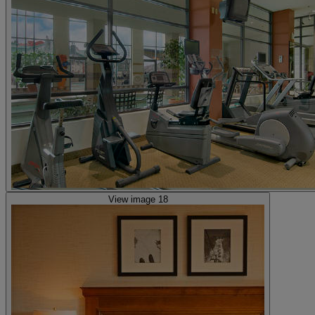
View image 18