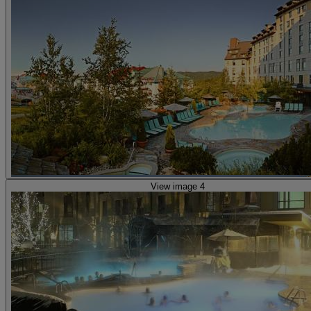
View image 4