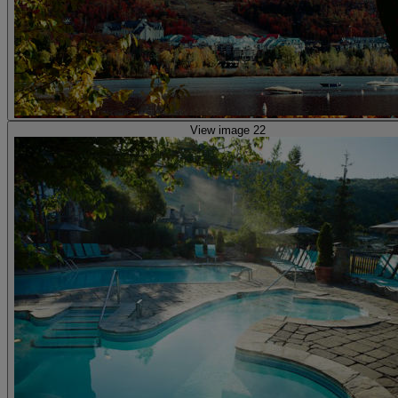
View image 22