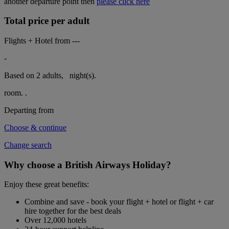
another departure point then
please click here
Total price per adult
Flights + Hotel from
---
-
Based on 2 adults,
night(s).
room.
.
Departing from
Choose & continue
Change search
Why choose a British Airways Holiday?
Enjoy these great benefits:
Combine and save - book your flight + hotel or flight + car
hire together for the best deals
Over 12,000 hotels