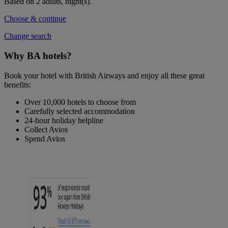
Based on 2 adults,
night(s).
Choose & continue
Change search
Why BA hotels?
Book your hotel with British Airways and enjoy all these great
benefits:
Over 10,000 hotels to choose from
Carefully selected accommodation
24-hour holiday helpline
Collect Avios
Spend Avios