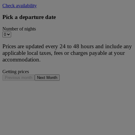
Check availability
Pick a departure date
Number of nights
Prices are updated every 24 to 48 hours and include any
applicable local taxes, fees or charges payable at your
accommodation.
Getting prices
Previous month
Next Month