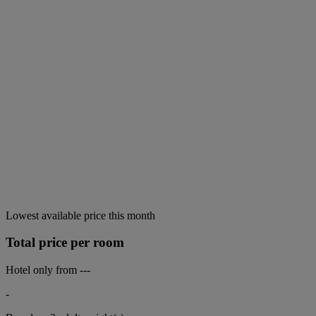
Lowest available price this month
Total price per room
Hotel only from
---
-