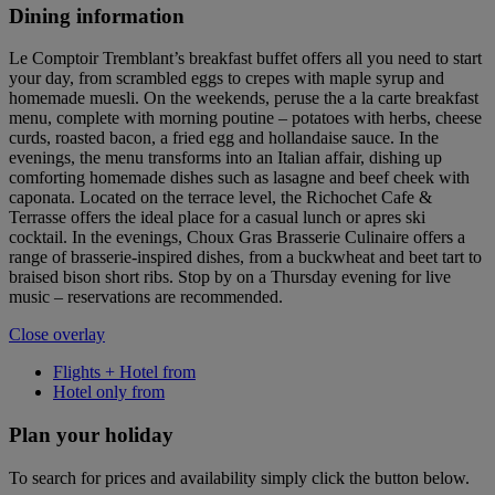
Dining information
Le Comptoir Tremblant’s breakfast buffet offers all you need to start
your day, from scrambled eggs to crepes with maple syrup and
homemade muesli. On the weekends, peruse the a la carte breakfast
menu, complete with morning poutine – potatoes with herbs, cheese
curds, roasted bacon, a fried egg and hollandaise sauce. In the
evenings, the menu transforms into an Italian affair, dishing up
comforting homemade dishes such as lasagne and beef cheek with
caponata. Located on the terrace level, the Richochet Cafe &
Terrasse offers the ideal place for a casual lunch or apres ski
cocktail. In the evenings, Choux Gras Brasserie Culinaire offers a
range of brasserie-inspired dishes, from a buckwheat and beet tart to
braised bison short ribs. Stop by on a Thursday evening for live
music – reservations are recommended.
Close overlay
Flights + Hotel from
Hotel only from
Plan your holiday
To search for prices and availability simply click the button below.