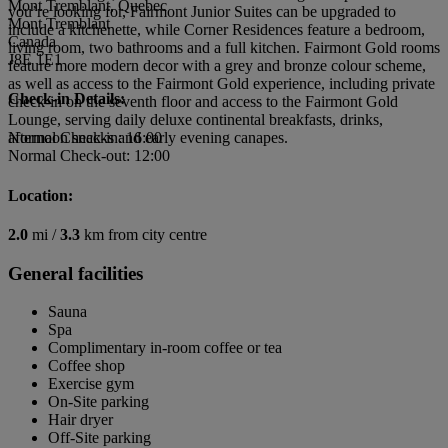
Mont Tremblant, Quebec
you’re looking for, Fairmont Junior Suites can be upgraded to
Mont Tremblant
include a kitchenette, while Corner Residences feature a bedroom,
Canada
living room, two bathrooms and a full kitchen. Fairmont Gold rooms
J8E 1E1
feature more modern decor with a grey and bronze colour scheme,
as well as access to the Fairmont Gold experience, including private
Check-in Details:
check-in on the seventh floor and access to the Fairmont Gold
Lounge, serving daily deluxe continental breakfasts, drinks,
afternoon snacks and early evening canapes.
Normal Check-in: 16:00
Normal Check-out: 12:00
Location:
2.0
mi /
3.3
km from city centre
General facilities
Sauna
Spa
Complimentary in-room coffee or tea
Coffee shop
Exercise gym
On-Site parking
Hair dryer
Off-Site parking