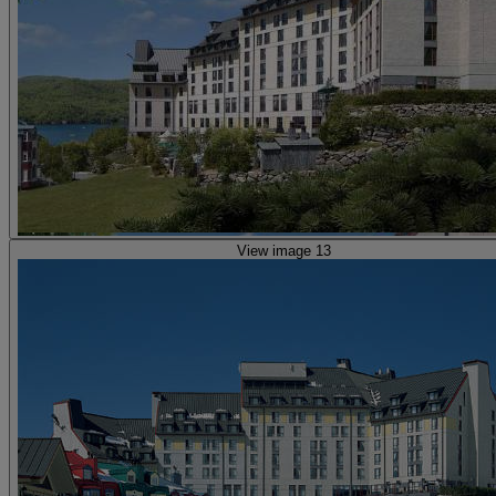
View image 13