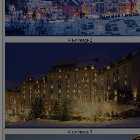
View image 2
View image 3