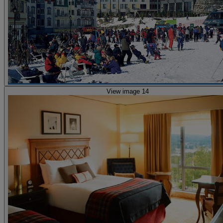
View image 14