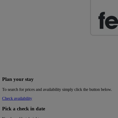
Plan your stay
To search for prices and availability simply click the button below.
Check availability
Pick a check in date