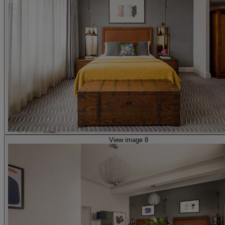
View image 8