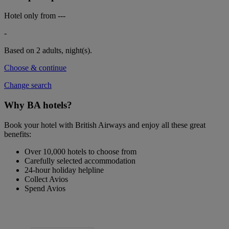
Hotel only from
---
-
Based on 2 adults,
night(s).
Choose & continue
Change search
Why BA hotels?
Book your hotel with British Airways and enjoy all these great
benefits:
Over 10,000 hotels to choose from
Carefully selected accommodation
24-hour holiday helpline
Collect Avios
Spend Avios