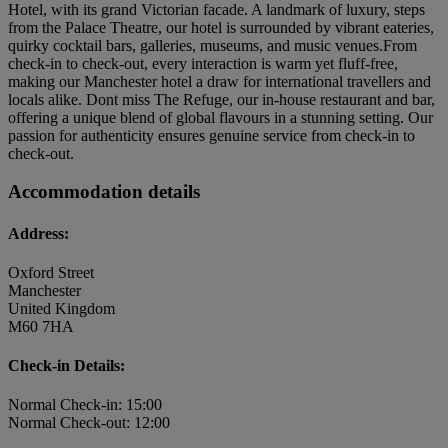
Hotel, with its grand Victorian facade. A landmark of luxury, steps
from the Palace Theatre, our hotel is surrounded by vibrant eateries,
quirky cocktail bars, galleries, museums, and music venues.From
check-in to check-out, every interaction is warm yet fluff-free,
making our Manchester hotel a draw for international travellers and
locals alike. Dont miss The Refuge, our in-house restaurant and bar,
offering a unique blend of global flavours in a stunning setting. Our
passion for authenticity ensures genuine service from check-in to
check-out.
Accommodation details
Address:
Oxford Street
Manchester
United Kingdom
M60 7HA
Check-in Details:
Normal Check-in: 15:00
Normal Check-out: 12:00