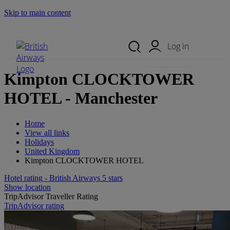
Skip to main content
Search Site
Mobile Menu
Log in
Kimpton CLOCKTOWER
HOTEL - Manchester
Home
View all links
Holidays
United Kingdom
Kimpton CLOCKTOWER HOTEL
Hotel rating - British Airways 5 stars
Show location
TripAdvisor Traveller Rating
TripAdvisor rating