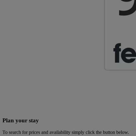
Plan your stay
To search for prices and availability simply click the button below.