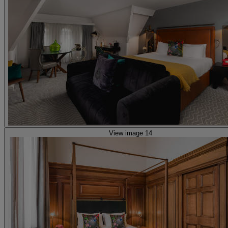
View image 14