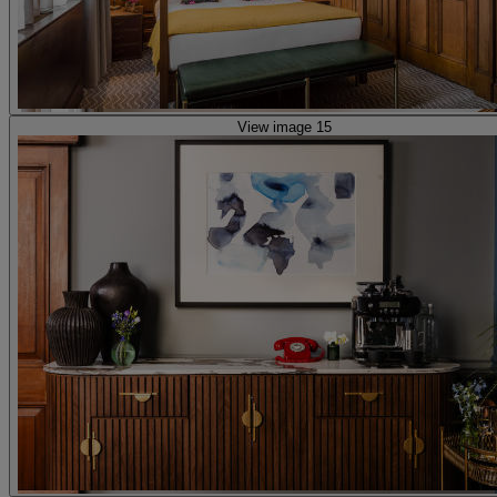
View image 15