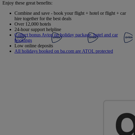
Enjoy these great benefits:
Combine and save - book your flight + hotel or flight + car
hire together for the best deals
Over 12,000 hotels
24-hour support helpline
Collect bonus Avios on holiday package, hotel and car
bookings
Low online deposits
All holidays booked on ba.com are ATOL protected