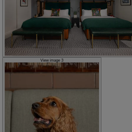
View image 3