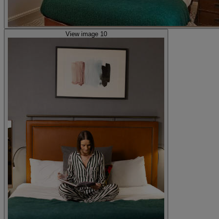
View image 10