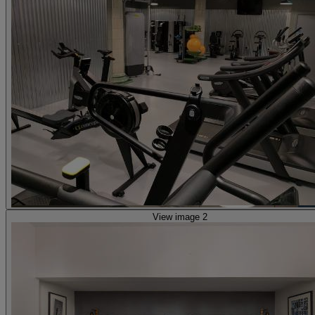
View image 2