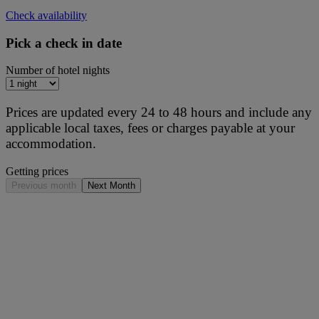
Check availability
Pick a check in date
Number of hotel nights
Prices are updated every 24 to 48 hours and include any
applicable local taxes, fees or charges payable at your
accommodation.
Getting prices
Previous month
Next Month