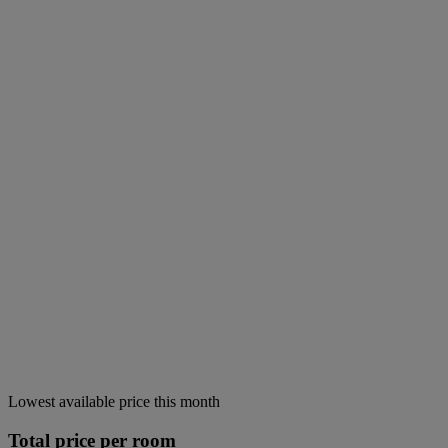
Lowest available price this month
Total price per room