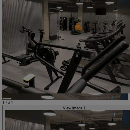
1
/
24
View image 1