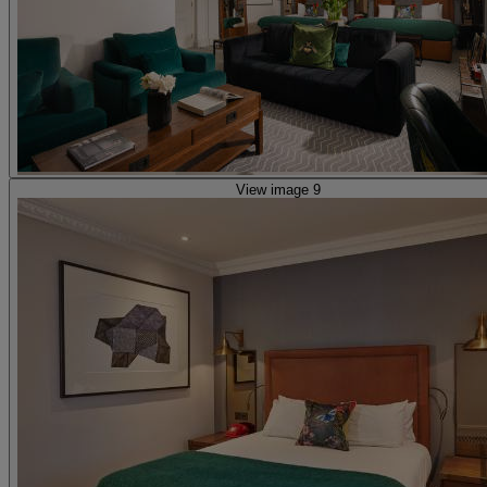
View image 9