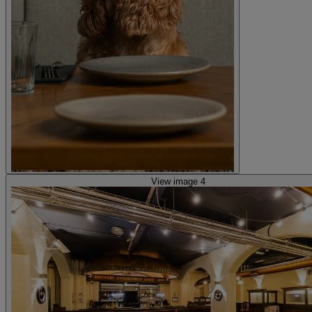
View image 4