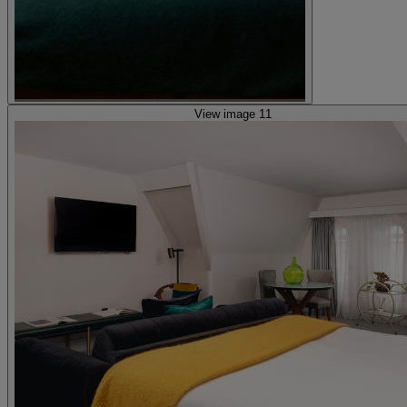
View image 11