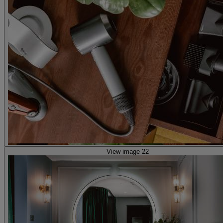
View image 22