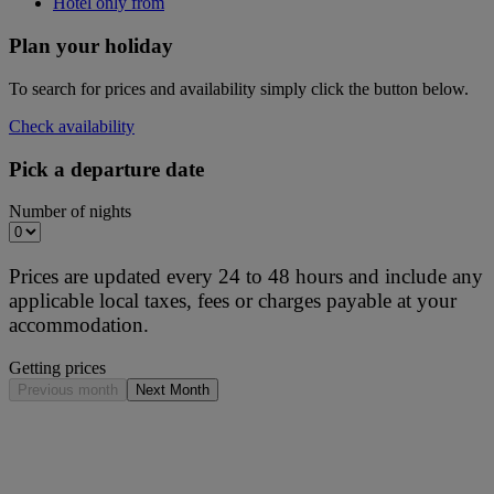
Hotel only from
Plan your holiday
To search for prices and availability simply click the button below.
Check availability
Pick a departure date
Number of nights
Prices are updated every 24 to 48 hours and include any
applicable local taxes, fees or charges payable at your
accommodation.
Getting prices
Previous month
Next Month