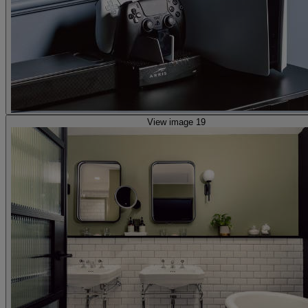
View image 19