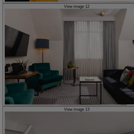
View image 12
View image 13