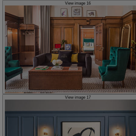
View image 16
View image 17