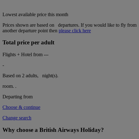
Lowest available price this month
Prices shown are based on
departures. If you would like to fly from
another departure point then
please click here
Total price per adult
Flights + Hotel from
---
-
Based on 2 adults,
night(s).
room.
.
Departing from
Choose & continue
Change search
Why choose a British Airways Holiday?