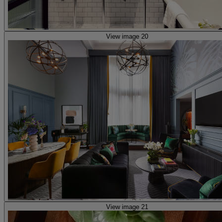
View image 20
View image 21