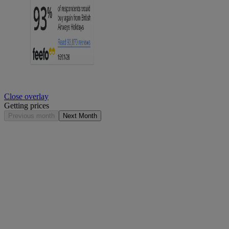
Close overlay
Getting prices
Previous month
Next Month