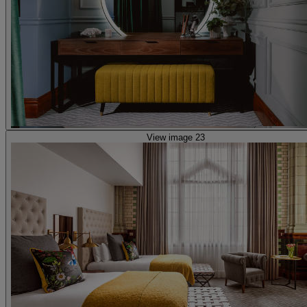
View image 23