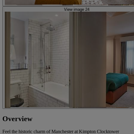
View image 24
Overview
Feel the historic charm of Manchester at Kimpton Clocktower