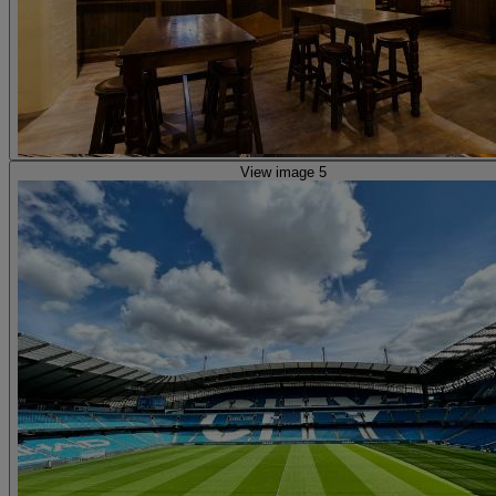
View image 5