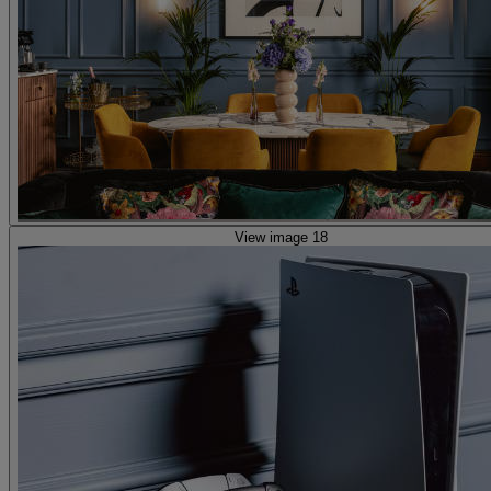
View image 18