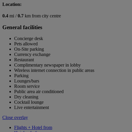
Location:
0.4
mi /
0.7
km from city centre
General facilities
Concierge desk
Pets allowed
On-Site parking
Currency exchange
Restaurant
Complimentary newspaper in lobby
Wireless internet connection in public areas
Parking
Lounges/bars
Room service
Public area air conditioned
Dry cleaning
Cocktail lounge
Live entertainment
Close overlay
Flights + Hotel from