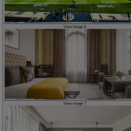
View image 6
View image 7