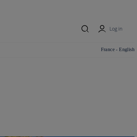
Log in
Change
France - English
country/region and
language