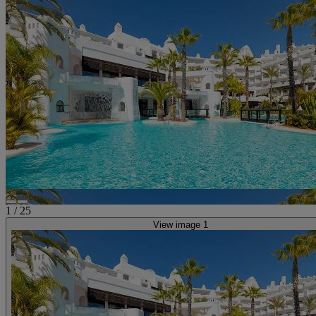
1
/
25
View image 1