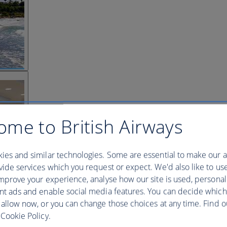
ome to British Airways
ies and similar technologies. Some are essential to make our a
ide services which you request or expect. We'd also like to us
mprove your experience, analyse how our site is used, personal
nt ads and enable social media features. You can decide which
 allow now, or you can change those choices at any time. Find 
Cookie Policy.