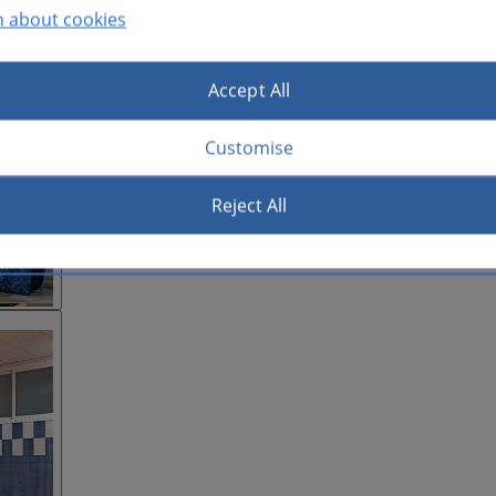
n about cookies
Accept All
Customise
Reject All