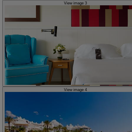
View image 3
View image 4