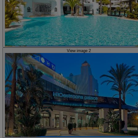
View image 2