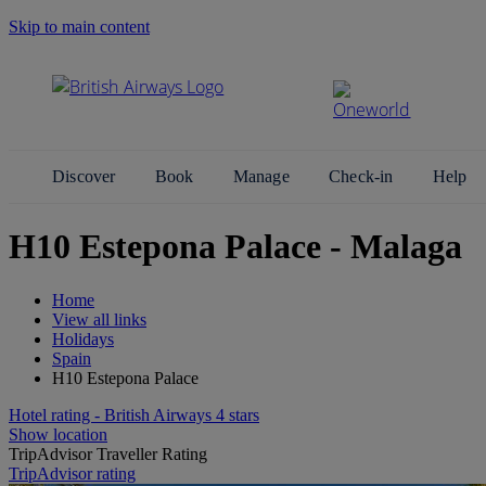
Skip to main content
Search Site
Discover
Book
Manage
Check-in
Help
H10 Estepona Palace - Malaga
Home
View all links
Holidays
Spain
H10 Estepona Palace
Hotel rating - British Airways 4 stars
Show location
TripAdvisor Traveller Rating
TripAdvisor rating