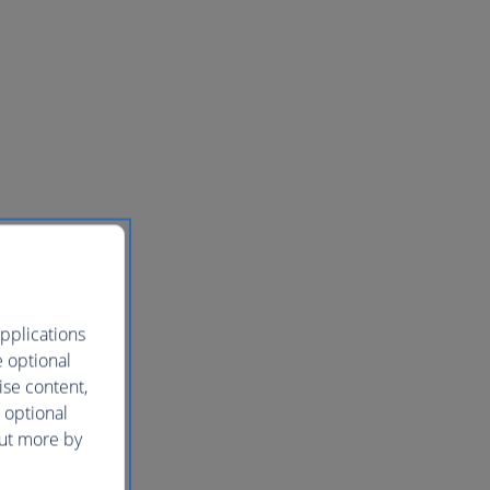
pplications
e optional
ise content,
 optional
out more by