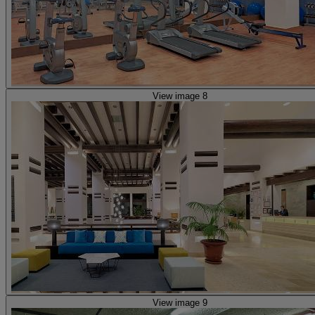
View image 8
View image 9