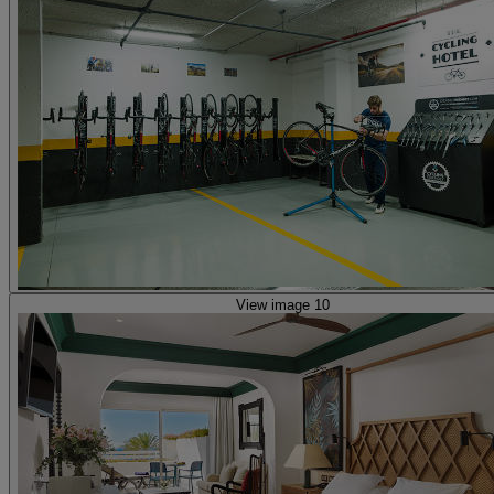
View image 10