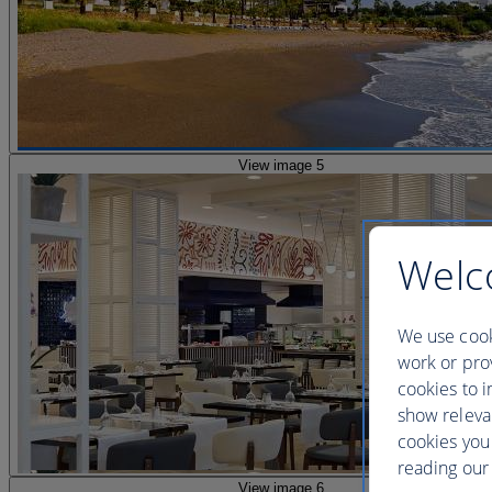
View image 5
Welc
We use cook
work or prov
cookies to i
show releva
cookies you
reading our 
View image 6