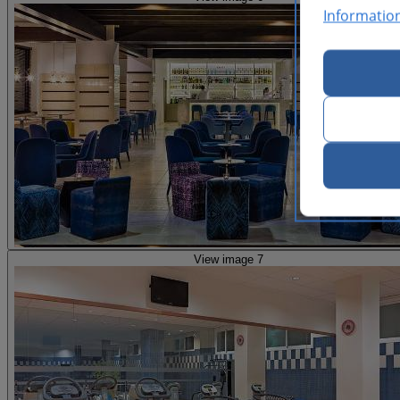
Informatio
View image 7