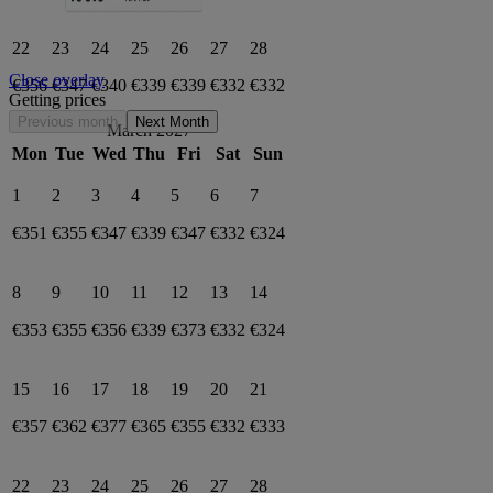
22
23
24
25
26
27
28
Close overlay
€356
€347
€340
€339
€339
€332
€332
Getting prices
Previous month
Next Month
March 2027
Mon
Tue
Wed
Thu
Fri
Sat
Sun
1
2
3
4
5
6
7
€351
€355
€347
€339
€347
€332
€324
8
9
10
11
12
13
14
€353
€355
€356
€339
€373
€332
€324
15
16
17
18
19
20
21
€357
€362
€377
€365
€355
€332
€333
22
23
24
25
26
27
28