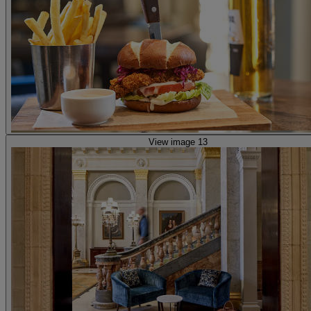
View image 13