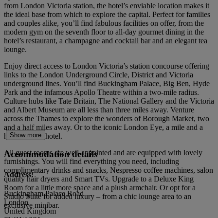
from London Victoria station, the hotel’s enviable location makes it
the ideal base from which to explore the capital. Perfect for families
and couples alike, you’ll find fabulous facilities on offer, from the
modern gym on the seventh floor to all-day gourmet dining in the
hotel’s restaurant, a champagne and cocktail bar and an elegant tea
lounge.
Enjoy direct access to London Victoria’s station concourse offering
links to the London Underground Circle, District and Victoria
underground lines. You’ll find Buckingham Palace, Big Ben, Hyde
Park and the infamous Apollo Theatre within a two-mile radius.
Culture hubs like Tate Britain, The National Gallery and the Victoria
and Albert Museum are all less than three miles away. Venture
across the Thames to explore the wonders of Borough Market, two
and a half miles away. Or to the iconic London Eye, a mile and a
Show more
half from the hotel.
All guest rooms are well-appointed and are equipped with lovely
Accommodation details
furnishings. You will find everything you need, including
complimentary drinks and snacks, Nespresso coffee machines, salon
Address:
quality hair dryers and Smart TVs. Upgrade to a Deluxe King
Room for a little more space and a plush armchair. Or opt for a
Buckingham Palace Road
Studio Suite for added luxury – from a chic lounge area to an
London
exclusive minibar.
United Kingdom