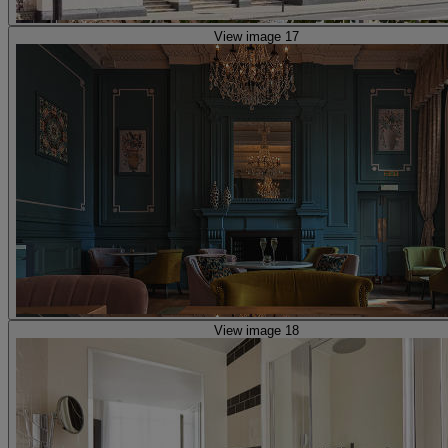
View image 17
View image 18