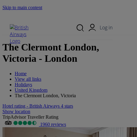
Skip to main content
Search Site
Mobile Menu
Log in
The Clermont London,
Victoria - London
Home
View all links
Holidays
United Kingdom
The Clermont London, Victoria
Hotel rating - British Airways 4 stars
Show location
TripAdvisor Traveller Rating
1960 reviews