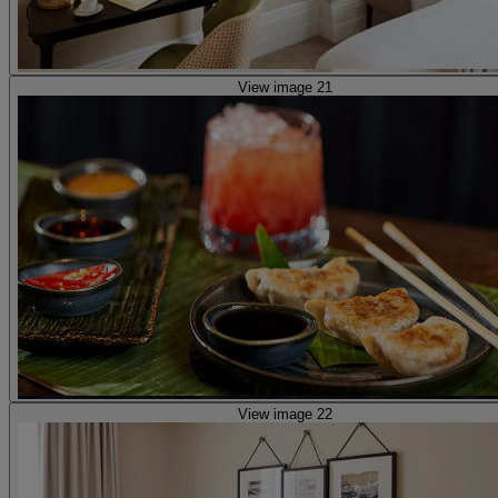
View image 21
View image 22