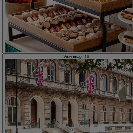
View image 16