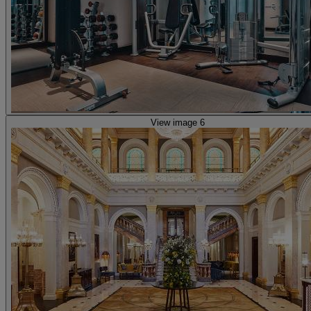
View image 6