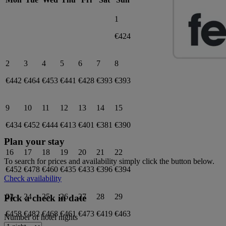
1
€424
2
3
4
5
6
7
8
€442
€464
€453
€441
€428
€393
€393
9
10
11
12
13
14
15
€434
€452
€444
€413
€401
€381
€390
Plan your stay
16
17
18
19
20
21
22
To search for prices and availability simply click the button below.
€452
€478
€460
€435
€433
€396
€394
Check availability
23
24
25
26
27
28
29
Pick a check in date
€458
€482
€468
€461
€473
€419
€463
Number of hotel nights