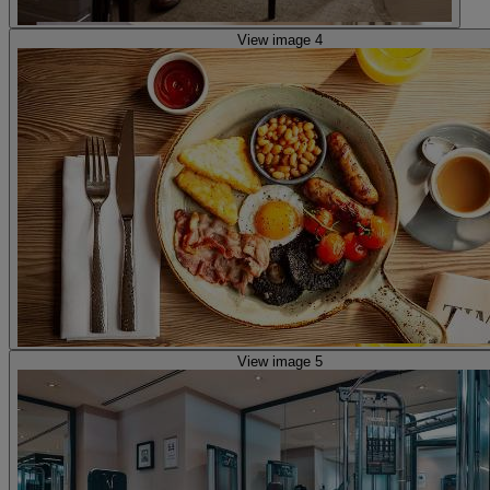
View image 4
View image 5