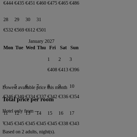
€444
€435
€451
€460
€475
€465
€486
28
29
30
31
€532
€569
€612
€501
January 2027
Mon
Tue
Wed
Thu
Fri
Sat
Sun
1
2
3
€408
€413
€396
4
5
6
7
8
9
10
Lowest available price this month
€346
€340
€334
€337
€342
€336
€354
Total price per room
Hotel only from
---
11
12
13
14
15
16
17
-
€345
€345
€345
€345
€345
€338
€343
Based on 2 adults,
night(s).