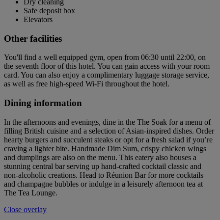
Dry cleaning
Safe deposit box
Elevators
Other facilities
You'll find a well equipped gym, open from 06:30 until 22:00, on
the seventh floor of this hotel. You can gain access with your room
card. You can also enjoy a complimentary luggage storage service,
as well as free high-speed Wi-Fi throughout the hotel.
Dining information
In the afternoons and evenings, dine in the The Soak for a menu of
filling British cuisine and a selection of Asian-inspired dishes. Order
hearty burgers and succulent steaks or opt for a fresh salad if you’re
craving a lighter bite. Handmade Dim Sum, crispy chicken wings
and dumplings are also on the menu. This eatery also houses a
stunning central bar serving up hand-crafted cocktail classic and
non-alcoholic creations. Head to Réunion Bar for more cocktails
and champagne bubbles or indulge in a leisurely afternoon tea at
The Tea Lounge.
Close overlay