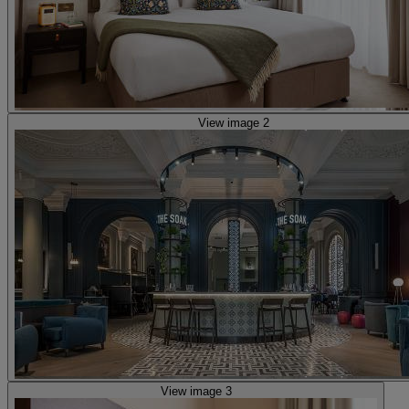
View image 2
View image 3