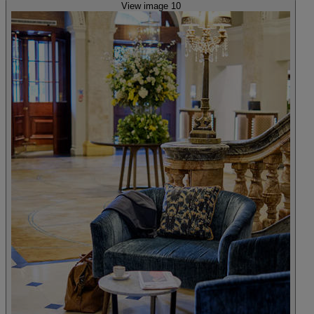
View image 10