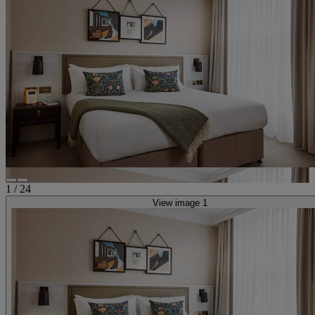
1
/
24
View image 1