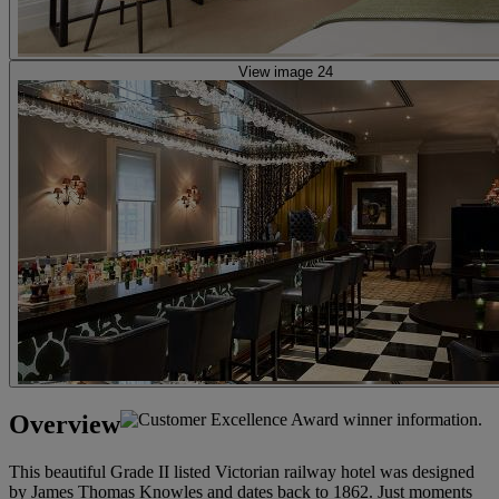
View image 24
Overview
This beautiful Grade II listed Victorian railway hotel was designed
by James Thomas Knowles and dates back to 1862. Just moments