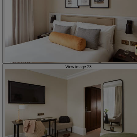
View image 23