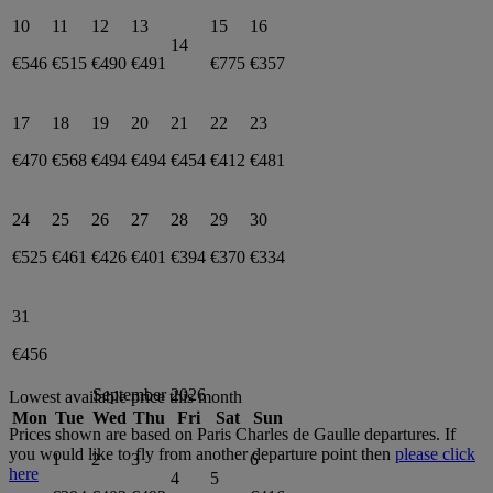
10
11
12
13
15
16
14
€546
€515
€490
€491
€775
€357
17
18
19
20
21
22
23
€470
€568
€494
€494
€454
€412
€481
24
25
26
27
28
29
30
€525
€461
€426
€401
€394
€370
€334
31
€456
September 2026
Lowest available price this month
Mon
Tue
Wed
Thu
Fri
Sat
Sun
Prices shown are based on
Paris Charles de Gaulle
departures. If
you would like to fly from another departure point then
please click
1
2
3
6
here
4
5