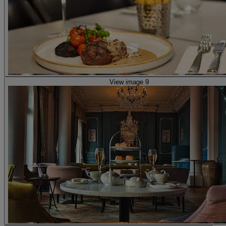
View image 9