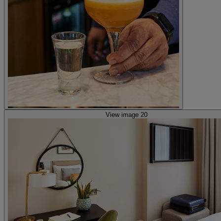
View image 20