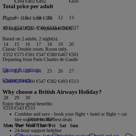
€394
€402
€492
€416
Total price per adult
7
8
9
10
11
12
13
Flights + Hotel from
€334
€511
€533
€521
€500
€533
€454
€527
30 August 2026
-
1 September 2026
Based on 2 adults,
2
night(s).
14
15
16
17
18
19
20
Classic Double
room.
Room only
.
€552
€575
€561
€547
€580
€467
€501
Departing from
Paris Charles de Gaulle
Choose & continue
21
22
23
24
25
26
27
Change search
€560
€574
€560
€547
€582
€493
€513
Why choose a British Airways Holiday?
28
29
30
Enjoy these great benefits:
€519
€543
€533
Combine and save - book your flight + hotel or flight + car
October 2026
hire together for the best deals
Over 12,000 hotels
Mon
Tue
Wed
Thu
Fri
Sat
Sun
24-hour support helpline
Collect bonus Avios on holiday package, hotel and car