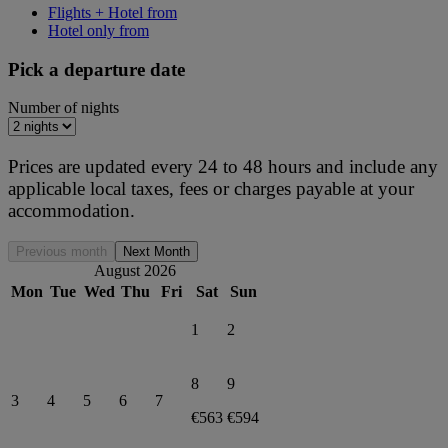
Flights + Hotel from
Hotel only from
Pick a departure date
Number of nights
Prices are updated every 24 to 48 hours and include any
applicable local taxes, fees or charges payable at your
accommodation.
Previous month
Next Month
August 2026
Mon
Tue
Wed
Thu
Fri
Sat
Sun
1
2
8
9
3
4
5
6
7
€563
€594