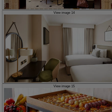
View image 14
View image 15