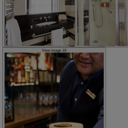
View image 19