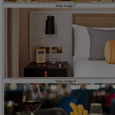
View image 7
View image 8