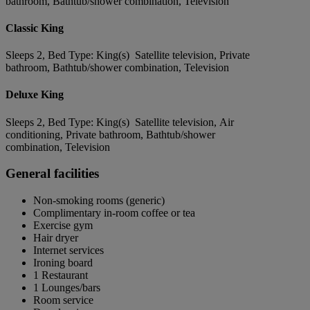
bathroom, Bathtub/shower combination, Television
Classic King
Sleeps 2, Bed Type: King(s) Satellite television, Private
bathroom, Bathtub/shower combination, Television
Deluxe King
Sleeps 2, Bed Type: King(s) Satellite television, Air
conditioning, Private bathroom, Bathtub/shower
combination, Television
General facilities
Non-smoking rooms (generic)
Complimentary in-room coffee or tea
Exercise gym
Hair dryer
Internet services
Ironing board
1 Restaurant
1 Lounges/bars
Room service