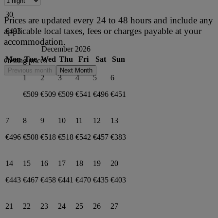
30
Prices are updated every 24 to 48 hours and include any
applicable local taxes, fees or charges payable at your
€493
accommodation.
December 2026
Mon
Tue
Wed
Thu
Fri
Sat
Sun
Getting prices
Previous month
Next Month
1
2
3
4
5
6
€509
€509
€509
€541
€496
€451
7
8
9
10
11
12
13
€496
€508
€518
€518
€542
€457
€383
14
15
16
17
18
19
20
€443
€467
€458
€441
€470
€435
€403
21
22
23
24
25
26
27