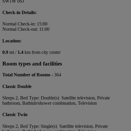
SW1W 0SJ
Check-in Details:
Normal Check-in: 15:00
Normal Check-out: 11:00
Location:
0.9
mi /
1.4
km from city centre
Room types and facilities
Total Number of Rooms -
364
Classic Double
Sleeps 2, Bed Type: Double(s) Satellite television, Private
bathroom, Bathtub/shower combination, Television
Classic Twin
Sleeps 2, Bed Type: Single(s) Satellite television, Private