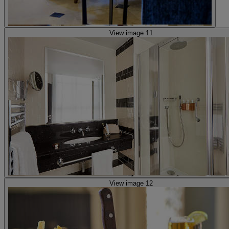
View image 11
View image 12