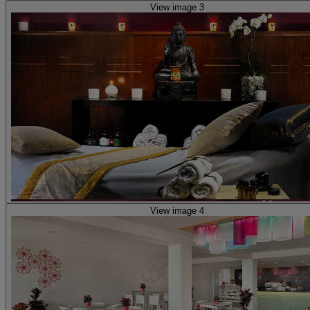
View image 3
View image 4