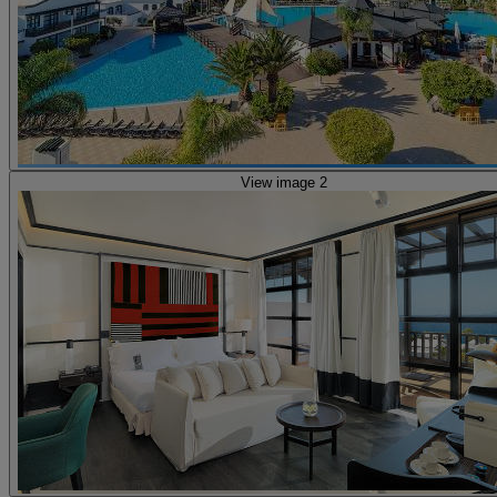
View image 2