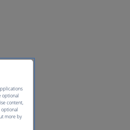
pplications
e optional
ise content,
 optional
out more by