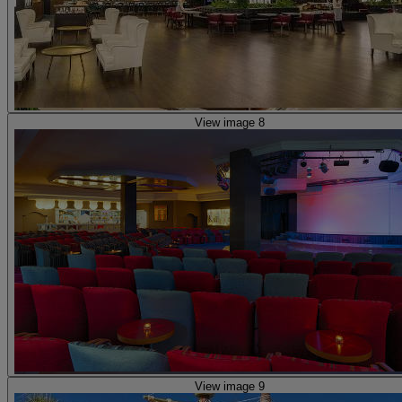
View image 8
View image 9