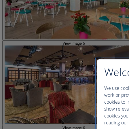
View image 5
Welc
We use cook
work or prov
cookies to i
show releva
cookies you
reading our 
View image 6