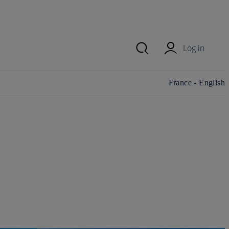
Log in
Change
France - English
country/region and
language