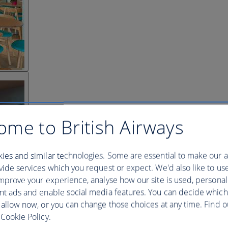
ome to British Airways
ies and similar technologies. Some are essential to make our a
ide services which you request or expect. We'd also like to us
mprove your experience, analyse how our site is used, personal
nt ads and enable social media features. You can decide which
 allow now, or you can change those choices at any time. Find 
Cookie Policy.