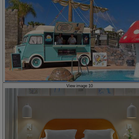
View image 10