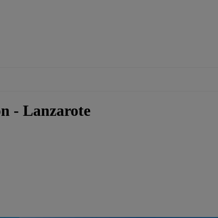
n - Lanzarote