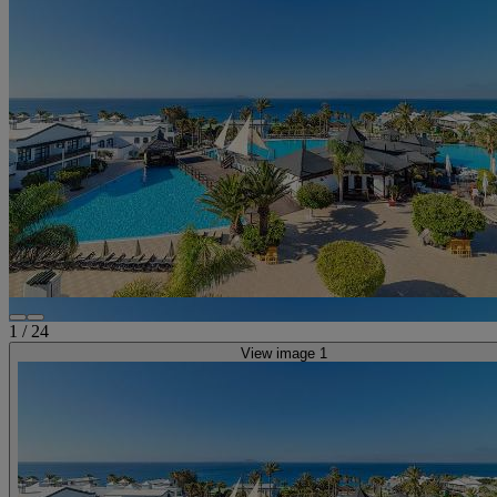
1
/
24
View image 1