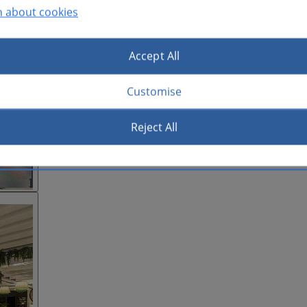
n about cookies
Accept All
Customise
Reject All