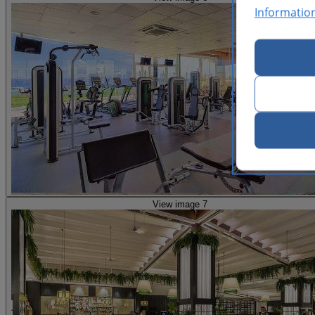
Informatio
View image 7