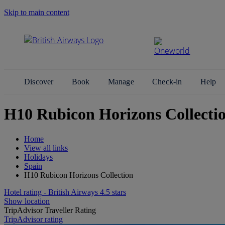
Skip to main content
Search Site
Discover
Book
Manage
Check-in
Help
H10 Rubicon Horizons Collectio
Home
View all links
Holidays
Spain
H10 Rubicon Horizons Collection
Hotel rating - British Airways 4.5 stars
Show location
TripAdvisor Traveller Rating
TripAdvisor rating