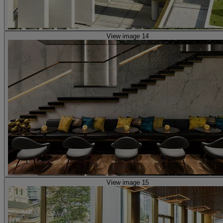
View image 14
View image 15