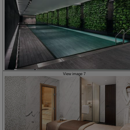
View image 7