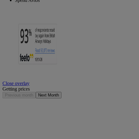
Spend Avios
Close overlay
Getting prices
Previous month
Next Month