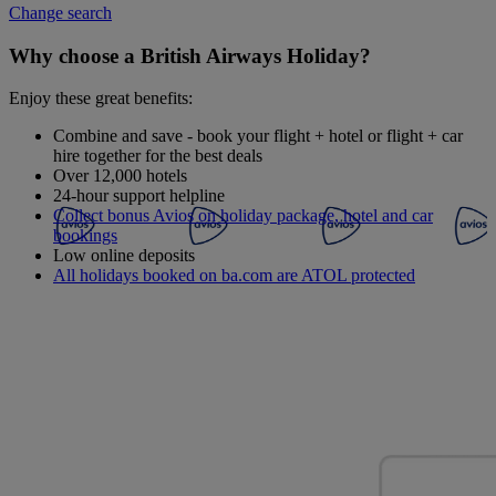
Change search
Why choose a British Airways Holiday?
Enjoy these great benefits:
Combine and save - book your flight + hotel or flight + car
hire together for the best deals
Over 12,000 hotels
24-hour support helpline
Collect bonus Avios on holiday package, hotel and car
bookings
Low online deposits
All holidays booked on ba.com are ATOL protected