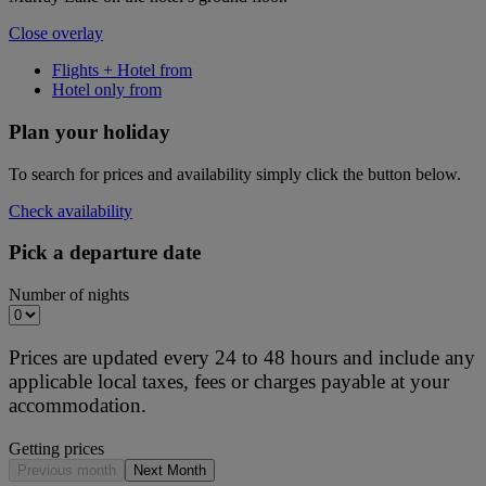
Close overlay
Flights + Hotel from
Hotel only from
Plan your holiday
To search for prices and availability simply click the button below.
Check availability
Pick a departure date
Number of nights
Prices are updated every 24 to 48 hours and include any
applicable local taxes, fees or charges payable at your
accommodation.
Getting prices
Previous month
Next Month