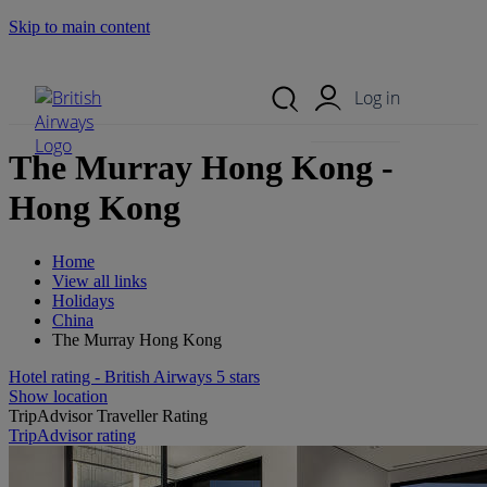
Skip to main content
Search Site
Mobile Menu
Log in
The Murray Hong Kong -
Hong Kong
Home
View all links
Holidays
China
The Murray Hong Kong
Hotel rating - British Airways 5 stars
Show location
TripAdvisor Traveller Rating
TripAdvisor rating