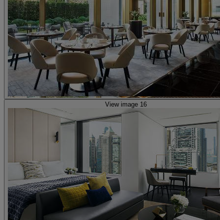
View image 16