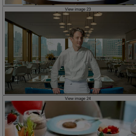
View image 23
View image 24