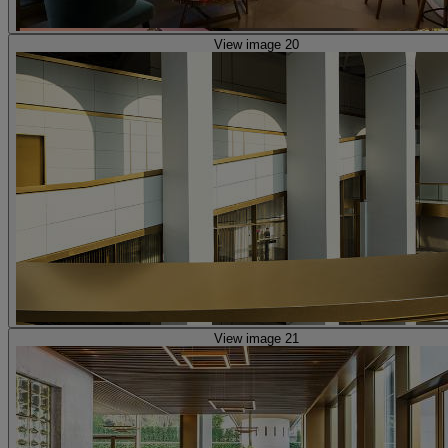
View image 20
View image 21