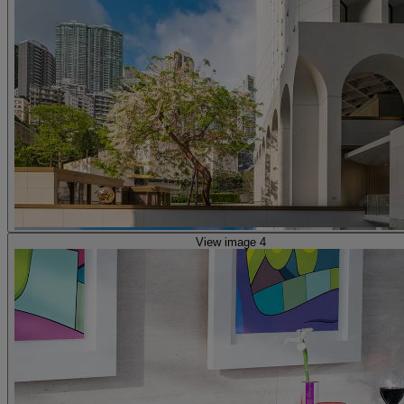
View image 4