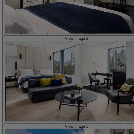
View image 2
View image 3