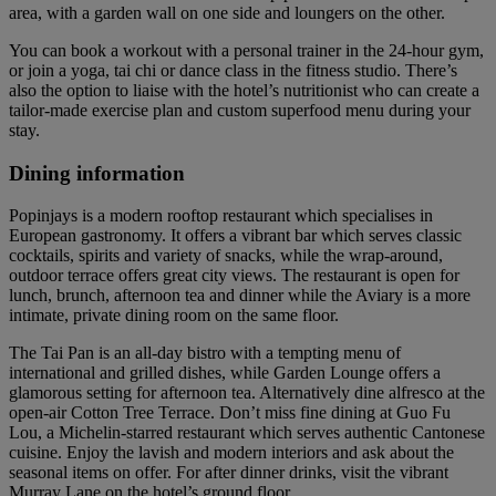
area, with a garden wall on one side and loungers on the other.
You can book a workout with a personal trainer in the 24-hour gym,
or join a yoga, tai chi or dance class in the fitness studio. There’s
also the option to liaise with the hotel’s nutritionist who can create a
tailor-made exercise plan and custom superfood menu during your
stay.
Dining information
Popinjays is a modern rooftop restaurant which specialises in
European gastronomy. It offers a vibrant bar which serves classic
cocktails, spirits and variety of snacks, while the wrap-around,
outdoor terrace offers great city views. The restaurant is open for
lunch, brunch, afternoon tea and dinner while the Aviary is a more
intimate, private dining room on the same floor.
The Tai Pan is an all-day bistro with a tempting menu of
international and grilled dishes, while Garden Lounge offers a
glamorous setting for afternoon tea. Alternatively dine alfresco at the
open-air Cotton Tree Terrace. Don’t miss fine dining at Guo Fu
Lou, a Michelin-starred restaurant which serves authentic Cantonese
cuisine. Enjoy the lavish and modern interiors and ask about the
seasonal items on offer. For after dinner drinks, visit the vibrant
Murray Lane on the hotel’s ground floor.