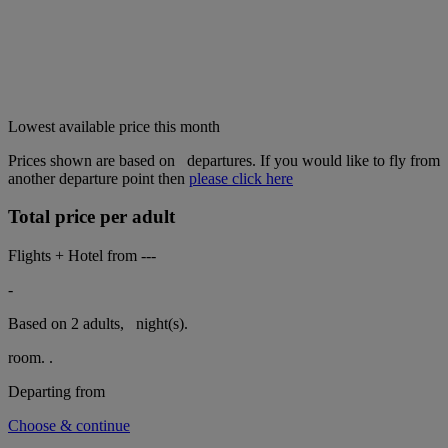
Lowest available price this month
Prices shown are based on
departures. If you would like to fly from
another departure point then
please click here
Total price per adult
Flights + Hotel from
---
-
Based on 2 adults,
night(s).
room.
.
Departing from
Choose & continue