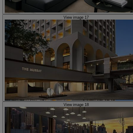
View image 17
View image 18