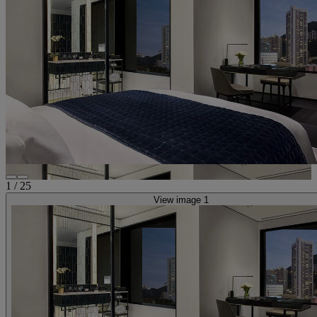
1
/
25
View image 1