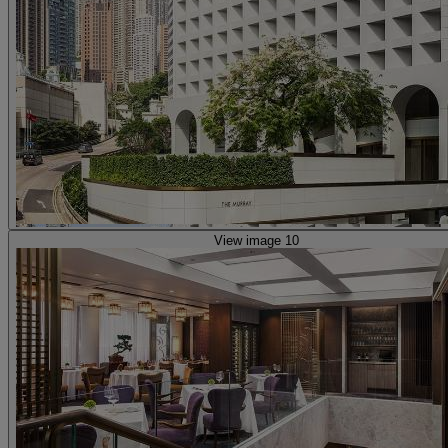
View image 10