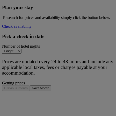
Plan your stay
To search for prices and availability simply click the button below.
Check availability
Pick a check in date
Number of hotel nights
Prices are updated every 24 to 48 hours and include any
applicable local taxes, fees or charges payable at your
accommodation.
Getting prices
Previous month
Next Month