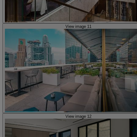
View image 11
View image 12