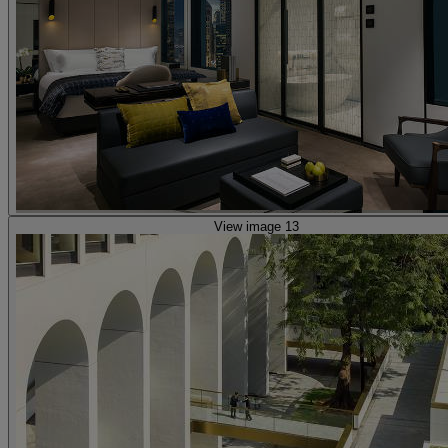
View image 13