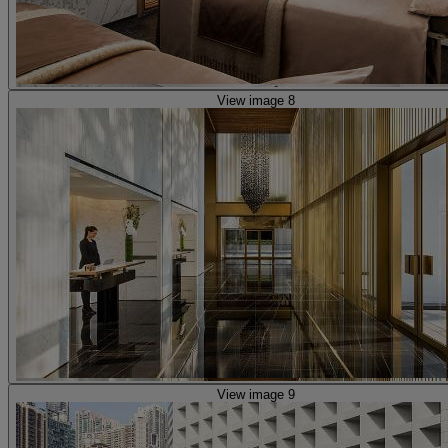
View image 8
View image 9