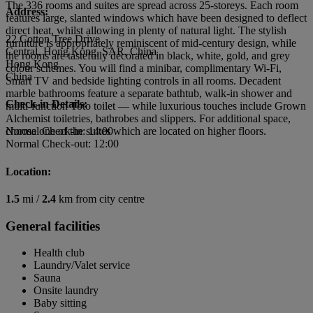
The 336 rooms and suites are spread across 25-storeys. Each room
Address:
features large, slanted windows which have been designed to deflect
direct heat, whilst allowing in plenty of natural light. The stylish
22 Cotton Tree Drive
furniture is appropriately reminiscent of mid-century design, while
Central, Hong Kong, SAR, China
the rooms are tastefully decorated in black, white, gold, and grey
Hong Kong
colour schemes. You will find a minibar, complimentary Wi-Fi,
China
Smart TV and bedside lighting controls in all rooms. Decadent
marble bathrooms feature a separate bathtub, walk-in shower and
Check-in Details:
multi-function Toto toilet — while luxurious touches include Grown
Alchemist toiletries, bathrobes and slippers. For additional space,
choose one of the suites which are located on higher floors.
Normal Check-in: 14:00
Normal Check-out: 12:00
Location:
1.5
mi /
2.4
km from city centre
General facilities
Health club
Laundry/Valet service
Sauna
Onsite laundry
Baby sitting