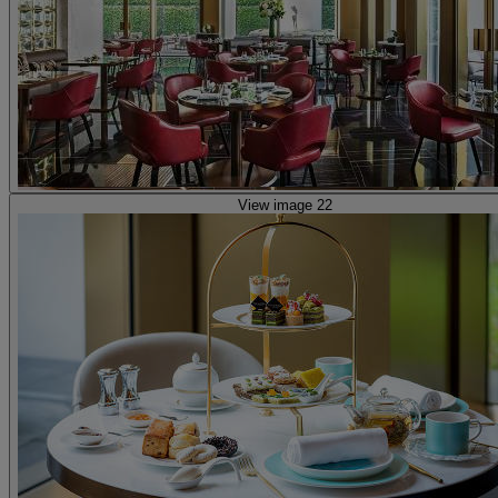
View image 22