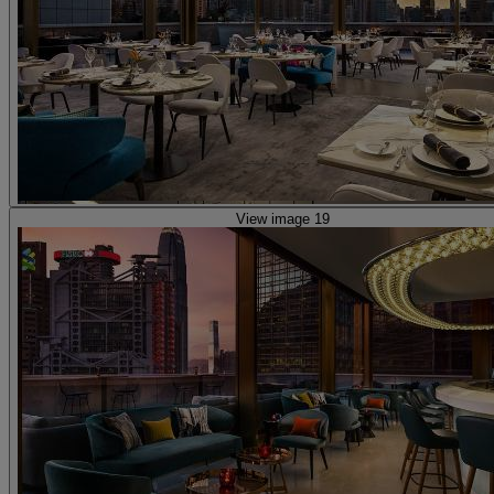
View image 19