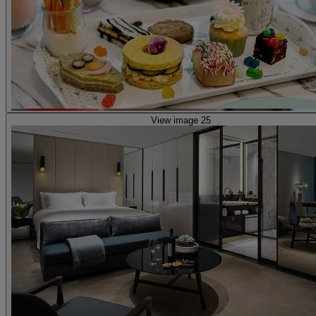
View image 25