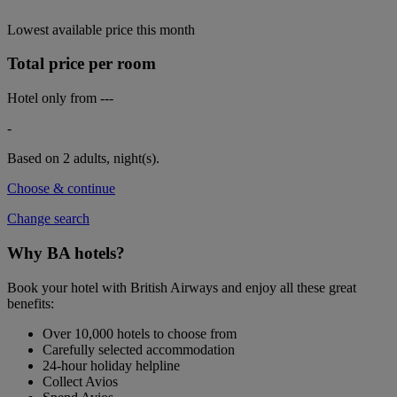
Lowest available price this month
Total price per room
Hotel only from
---
-
Based on 2 adults,
night(s).
Choose & continue
Change search
Why BA hotels?
Book your hotel with British Airways and enjoy all these great
benefits:
Over 10,000 hotels to choose from
Carefully selected accommodation
24-hour holiday helpline
Collect Avios