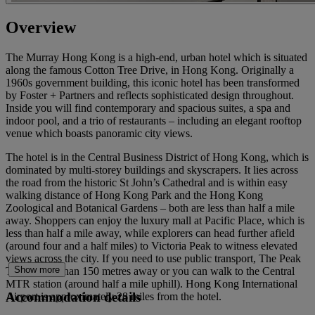
Overview
The Murray Hong Kong is a high-end, urban hotel which is situated
along the famous Cotton Tree Drive, in Hong Kong. Originally a
1960s government building, this iconic hotel has been transformed
by Foster + Partners and reflects sophisticated design throughout.
Inside you will find contemporary and spacious suites, a spa and
indoor pool, and a trio of restaurants – including an elegant rooftop
venue which boasts panoramic city views.
The hotel is in the Central Business District of Hong Kong, which is
dominated by multi-storey buildings and skyscrapers. It lies across
the road from the historic St John’s Cathedral and is within easy
walking distance of Hong Kong Park and the Hong Kong
Zoological and Botanical Gardens – both are less than half a mile
away. Shoppers can enjoy the luxury mall at Pacific Place, which is
less than half a mile away, while explorers can head further afield
(around four and a half miles) to Victoria Peak to witness elevated
views across the city. If you need to use public transport, The Peak
Show more
Tram is less than 150 metres away or you can walk to the Central
MTR station (around half a mile uphill). Hong Kong International
Accommodation details
Airport is approximately 28 miles from the hotel.