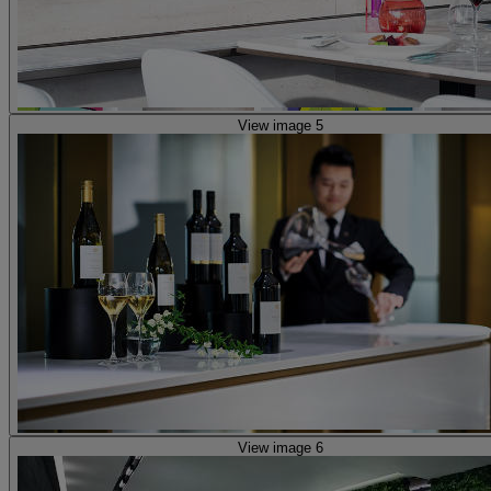
View image 5
View image 6