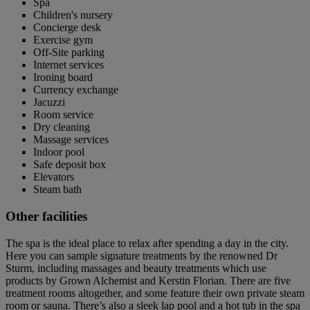
Spa
Children's nursery
Concierge desk
Exercise gym
Off-Site parking
Internet services
Ironing board
Currency exchange
Jacuzzi
Room service
Dry cleaning
Massage services
Indoor pool
Safe deposit box
Elevators
Steam bath
Other facilities
The spa is the ideal place to relax after spending a day in the city.
Here you can sample signature treatments by the renowned Dr
Sturm, including massages and beauty treatments which use
products by Grown Alchemist and Kerstin Florian. There are five
treatment rooms altogether, and some feature their own private steam
room or sauna. There’s also a sleek lap pool and a hot tub in the spa