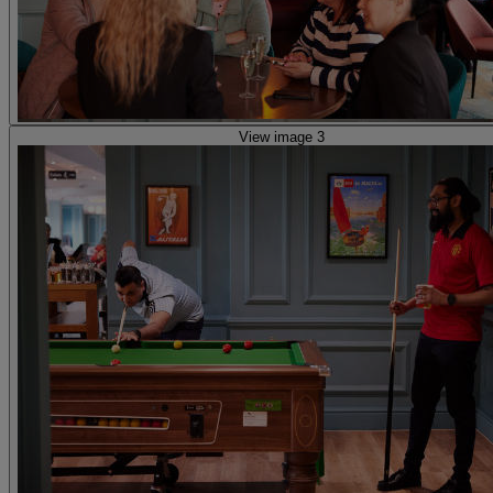
View image 3