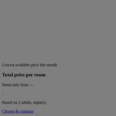
Lowest available price this month
Total price per room
Hotel only from
---
-
Based on 2 adults,
night(s).
Choose & continue