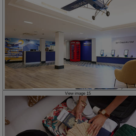
View image 15