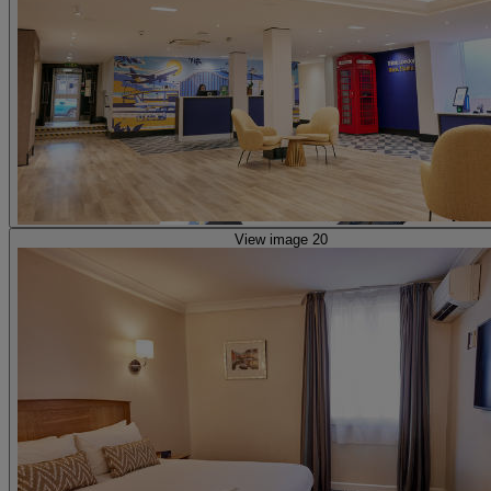
View image 20