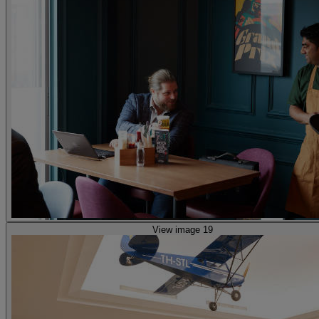
View image 19