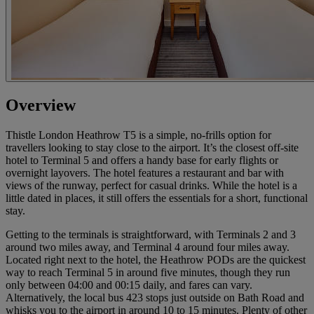
Overview
Thistle London Heathrow T5 is a simple, no-frills option for
travellers looking to stay close to the airport. It’s the closest off-site
hotel to Terminal 5 and offers a handy base for early flights or
overnight layovers. The hotel features a restaurant and bar with
views of the runway, perfect for casual drinks. While the hotel is a
little dated in places, it still offers the essentials for a short, functional
stay.
Getting to the terminals is straightforward, with Terminals 2 and 3
around two miles away, and Terminal 4 around four miles away.
Located right next to the hotel, the Heathrow PODs are the quickest
way to reach Terminal 5 in around five minutes, though they run
only between 04:00 and 00:15 daily, and fares can vary.
Alternatively, the local bus 423 stops just outside on Bath Road and
whisks you to the airport in around 10 to 15 minutes. Plenty of other