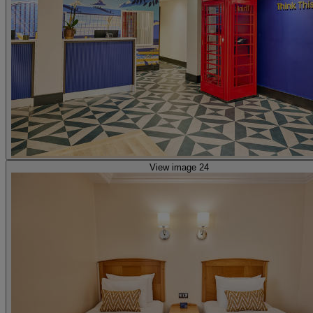
View image 24