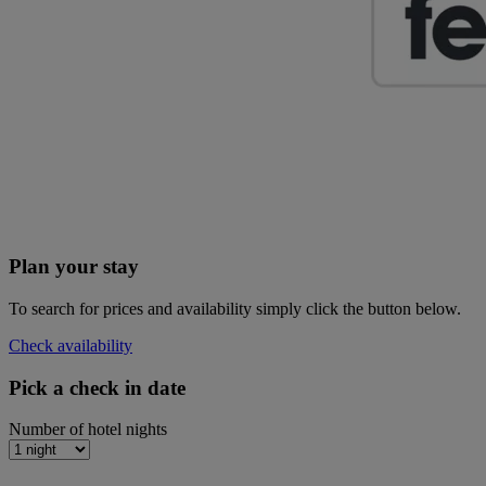
Plan your stay
To search for prices and availability simply click the button below.
Check availability
Pick a check in date
Number of hotel nights