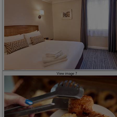
View image 7