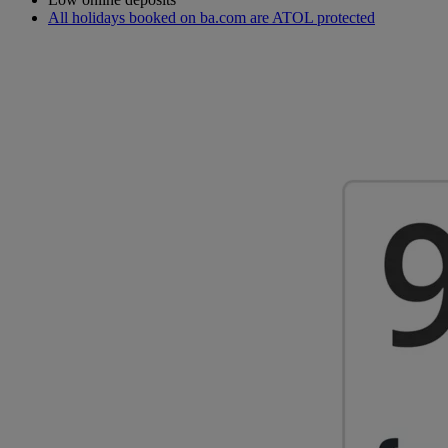
All holidays booked on ba.com are ATOL protected