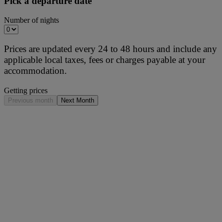
Pick a departure date
Number of nights
Prices are updated every 24 to 48 hours and include any
applicable local taxes, fees or charges payable at your
accommodation.
Getting prices
Previous month
Next Month