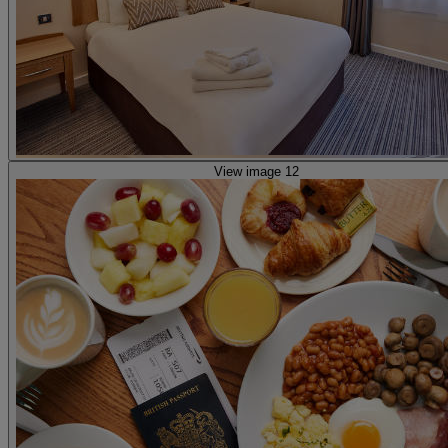
View image 12