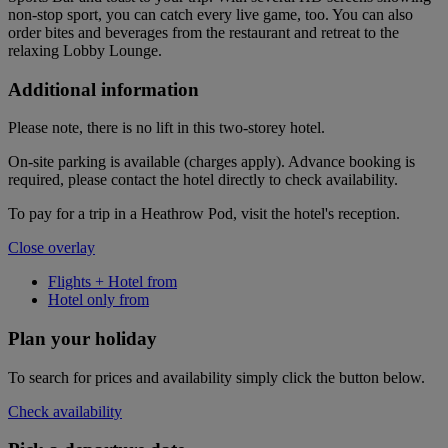
non-stop sport, you can catch every live game, too. You can also
order bites and beverages from the restaurant and retreat to the
relaxing Lobby Lounge.
Additional information
Please note, there is no lift in this two-storey hotel.
On-site parking is available (charges apply). Advance booking is
required, please contact the hotel directly to check availability.
To pay for a trip in a Heathrow Pod, visit the hotel's reception.
Close overlay
Flights + Hotel from
Hotel only from
Plan your holiday
To search for prices and availability simply click the button below.
Check availability