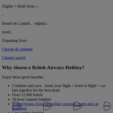
Flights + Hotel from
---
-
Based on 2 adults,
night(s).
room.
.
Departing from
Choose & continue
Change search
Why choose a British Airways Holiday?
Enjoy these great benefits:
Combine and save - book your flight + hotel or flight + car
hire together for the best deals
Over 12,000 hotels
24-hour support helpline
Collect bonus Avios on holiday package, hotel and car
bookings
Low online deposits