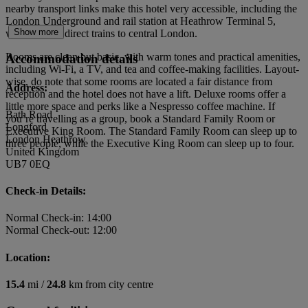
nearby transport links make this hotel very accessible, including the
London Underground and rail station at Heathrow Terminal 5,
Show more
which serves direct trains to central London.
Rooms are clean but basic, with warm tones and practical amenities,
Accommodation details
including Wi-Fi, a TV, and tea and coffee-making facilities. Layout-
wise, do note that some rooms are located a fair distance from
Address:
reception and the hotel does not have a lift. Deluxe rooms offer a
little more space and perks like a Nespresso coffee machine. If
Bath Road
you’re travelling as a group, book a Standard Family Room or
Longford
Executive King Room. The Standard Family Room can sleep up to
London Heathrow
three people, while the Executive King Room can sleep up to four.
United Kingdom
UB7 0EQ
Check-in Details:
Normal Check-in: 14:00
Normal Check-out: 12:00
Location:
15.4
mi /
24.8
km from city centre