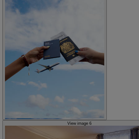
View image 6