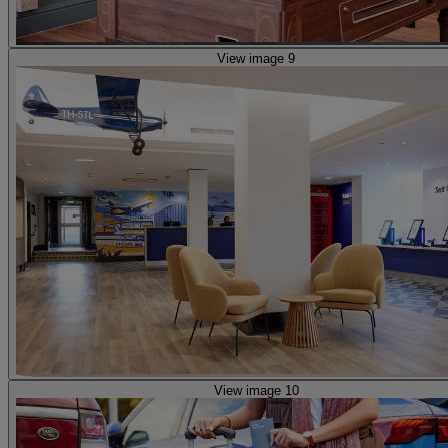
View image 9
View image 10