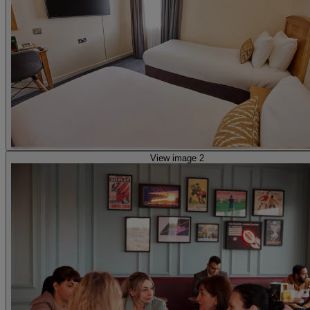
View image 2