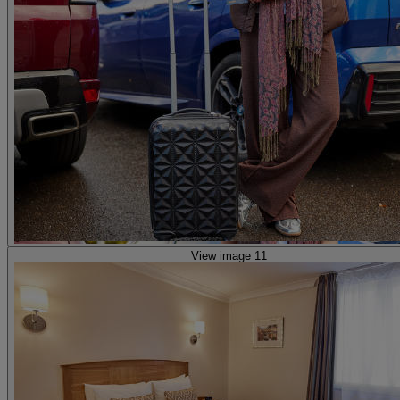
View image 11