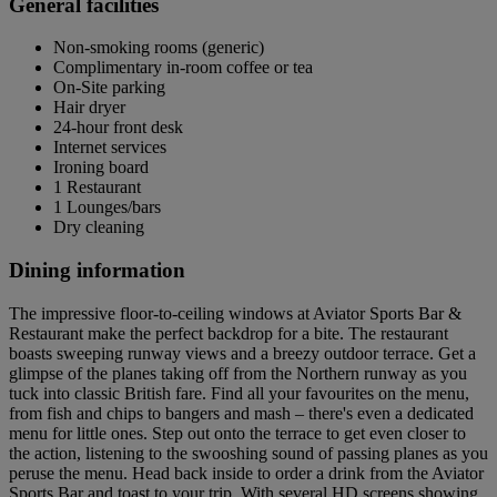
General facilities
Non-smoking rooms (generic)
Complimentary in-room coffee or tea
On-Site parking
Hair dryer
24-hour front desk
Internet services
Ironing board
1 Restaurant
1 Lounges/bars
Dry cleaning
Dining information
The impressive floor-to-ceiling windows at Aviator Sports Bar &
Restaurant make the perfect backdrop for a bite. The restaurant
boasts sweeping runway views and a breezy outdoor terrace. Get a
glimpse of the planes taking off from the Northern runway as you
tuck into classic British fare. Find all your favourites on the menu,
from fish and chips to bangers and mash – there's even a dedicated
menu for little ones. Step out onto the terrace to get even closer to
the action, listening to the swooshing sound of passing planes as you
peruse the menu. Head back inside to order a drink from the Aviator
Sports Bar and toast to your trip. With several HD screens showing