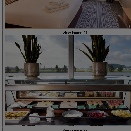
View image 21
View image 22