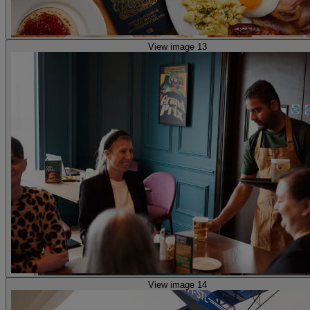
View image 13
View image 14