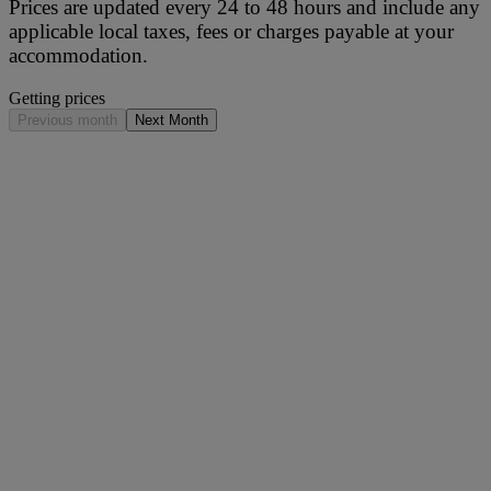
Prices are updated every 24 to 48 hours and include any
applicable local taxes, fees or charges payable at your
accommodation.
Getting prices
Previous month
Next Month