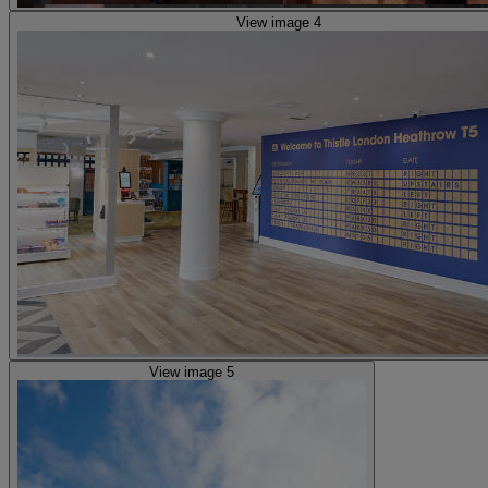
View image 4
View image 5