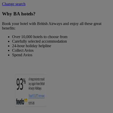
Change search
Why BA hotels?
Book your hotel with British Airways and enjoy all these great
benefits:
Over 10,000 hotels to choose from
Carefully selected accommodation
24-hour holiday helpline
Collect Avios
Spend Avios