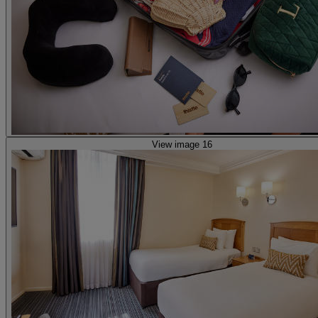
View image 16