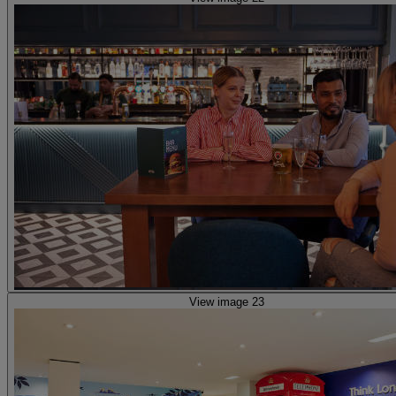
View image 23