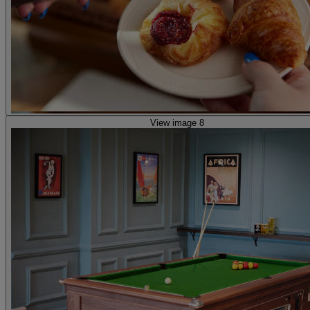
View image 8