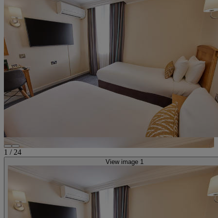
1
/
24
View image 1