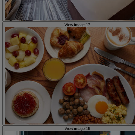
View image 17
View image 18