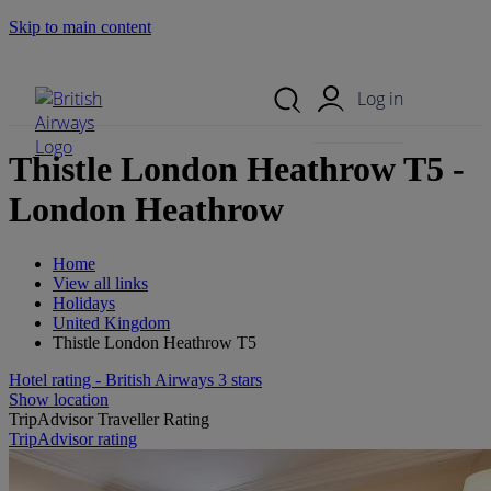
Skip to main content
Search Site
Mobile Menu
Log in
Thistle London Heathrow T5 -
London Heathrow
Home
View all links
Holidays
United Kingdom
Thistle London Heathrow T5
Hotel rating - British Airways 3 stars
Show location
TripAdvisor Traveller Rating
TripAdvisor rating