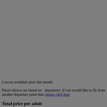
Lowest available price this month
Prices shown are based on
departures. If you would like to fly from
another departure point then
please click here
Total price per adult