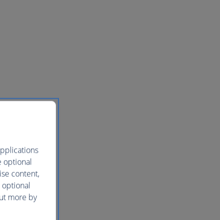
pplications
e optional
ise content,
 optional
out more by