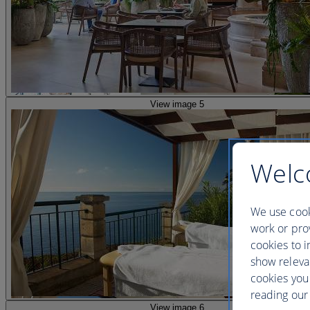
View image 5
Welc
We use cook
work or prov
cookies to i
show releva
cookies you
reading our 
View image 6