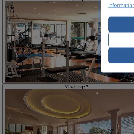
Informatio
View image 7