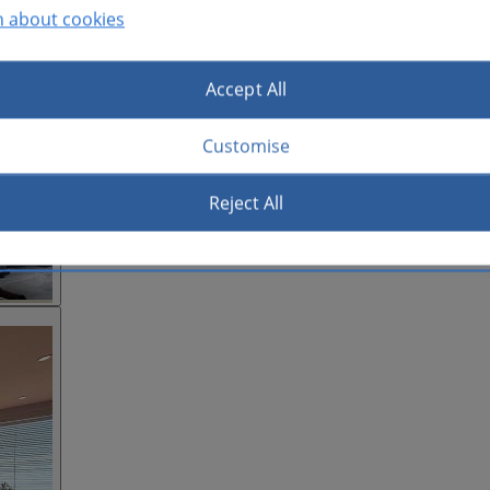
n about cookies
Accept All
Customise
Reject All