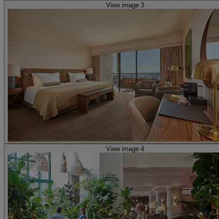
View image 3
View image 4