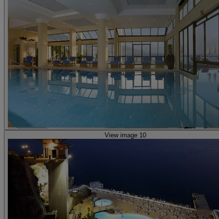
View image 10