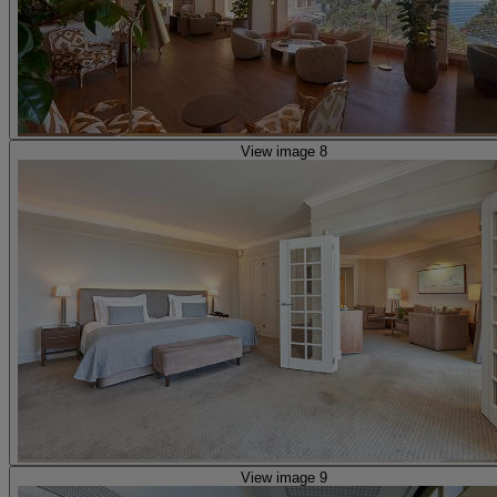
View image 8
View image 9