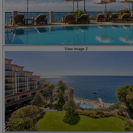
View image 2