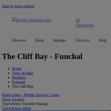
Skip to main content
Search Site
Discover
Book
Manage
Check-in
Help
The Cliff Bay - Funchal
Home
View all links
Holidays
Portugal
The Cliff Bay
Hotel rating - British Airways 5 stars
Show location
TripAdvisor Traveller Rating
TripAdvisor rating