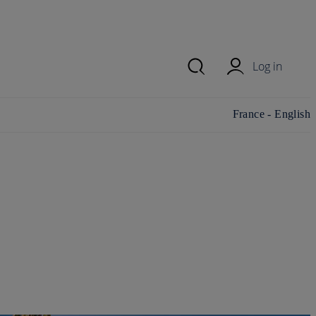
Log in
Change
France - English
country/region and
language