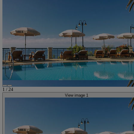
1
/
24
View image 1