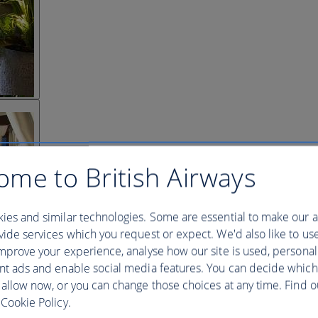
ome to British Airways
ies and similar technologies. Some are essential to make our a
ide services which you request or expect. We'd also like to us
mprove your experience, analyse how our site is used, personal
nt ads and enable social media features. You can decide which
 allow now, or you can change those choices at any time. Find 
Cookie Policy.