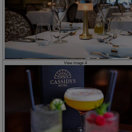
View image 4