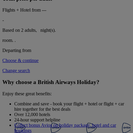
Flights + Hotel from
---
-
Based on 2 adults,
night(s).
room.
.
Departing from
Choose & continue
Change search
Why choose a British Airways Holiday?
Enjoy these great benefits:
Combine and save - book your flight + hotel or flight + car
hire together for the best deals
Over 12,000 hotels
24-hour support helpline
Collect bonus Avios on holiday package, hotel and car
bookings