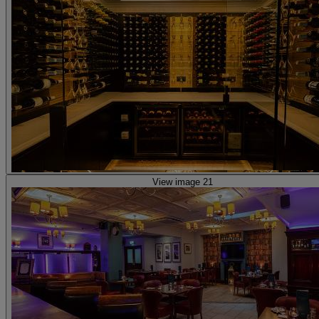
View image 21