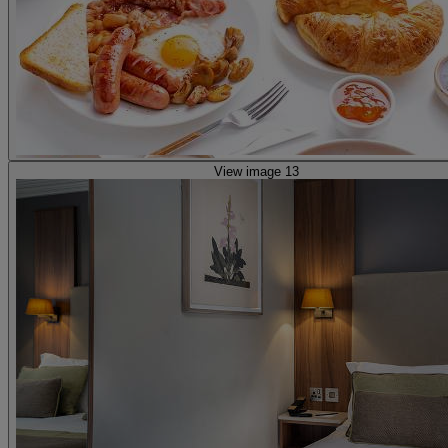
View image 13