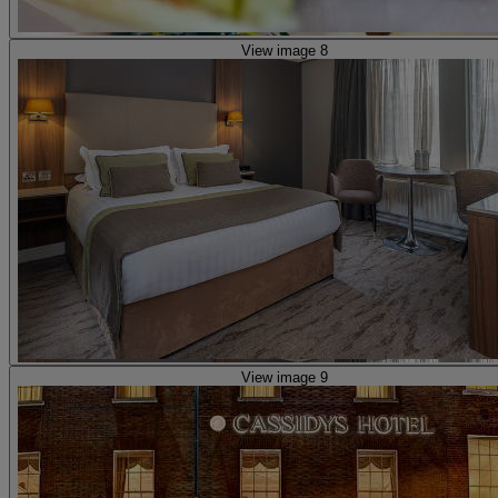
View image 8
View image 9