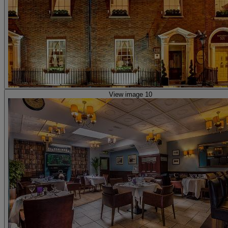
View image 10