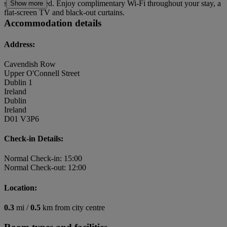
suit every need. Enjoy complimentary Wi-Fi throughout your stay, a
Show more
flat-screen TV and black-out curtains.
Accommodation details
Address:
Cavendish Row
Upper O'Connell Street
Dublin 1
Ireland
Dublin
Ireland
D01 V3P6
Check-in Details:
Normal Check-in: 15:00
Normal Check-out: 12:00
Location:
0.3
mi /
0.5
km from city centre