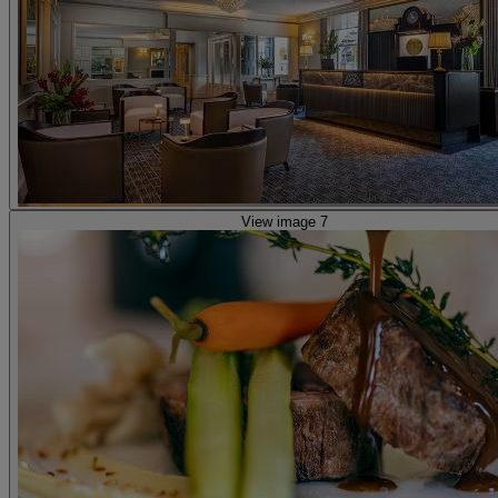
View image 7