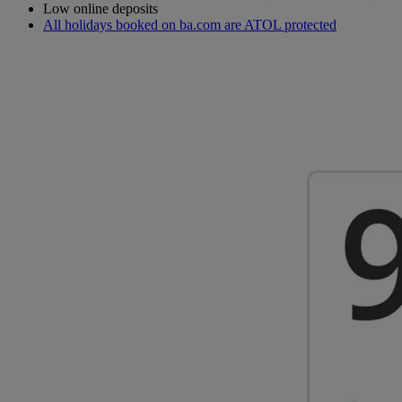
Low online deposits
All holidays booked on ba.com are ATOL protected