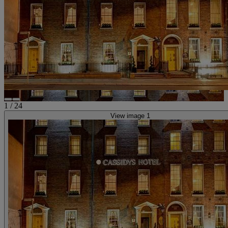
1
/
24
View image 1