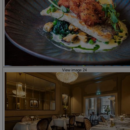
View image 24