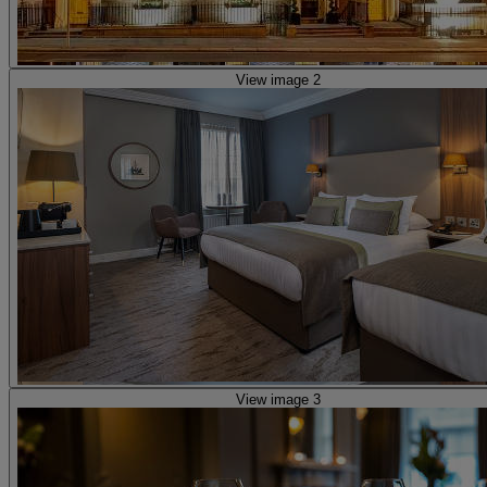
View image 2
View image 3