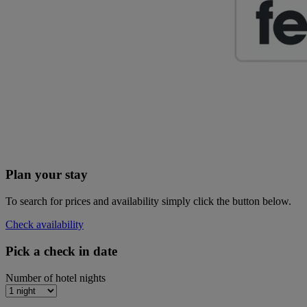
Plan your stay
To search for prices and availability simply click the button below.
Check availability
Pick a check in date
Number of hotel nights