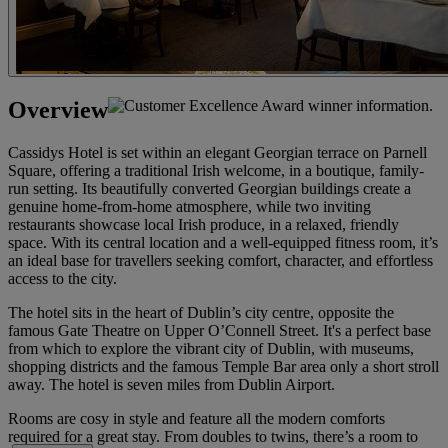
Overview
Cassidys Hotel is set within an elegant Georgian terrace on Parnell
Square, offering a traditional Irish welcome, in a boutique, family-
run setting. Its beautifully converted Georgian buildings create a
genuine home-from-home atmosphere, while two inviting
restaurants showcase local Irish produce, in a relaxed, friendly
space. With its central location and a well-equipped fitness room, it’s
an ideal base for travellers seeking comfort, character, and effortless
access to the city.
The hotel sits in the heart of Dublin’s city centre, opposite the
famous Gate Theatre on Upper O’Connell Street. It's a perfect base
from which to explore the vibrant city of Dublin, with museums,
shopping districts and the famous Temple Bar area only a short stroll
away. The hotel is seven miles from Dublin Airport.
Rooms are cosy in style and feature all the modern comforts
required for a great stay. From doubles to twins, there’s a room to