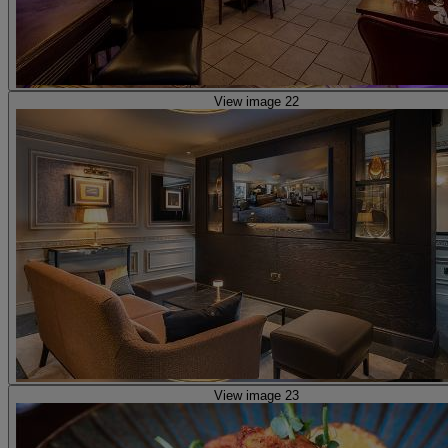
View image 22
View image 23