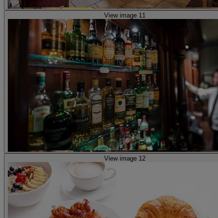
View image 11
View image 12