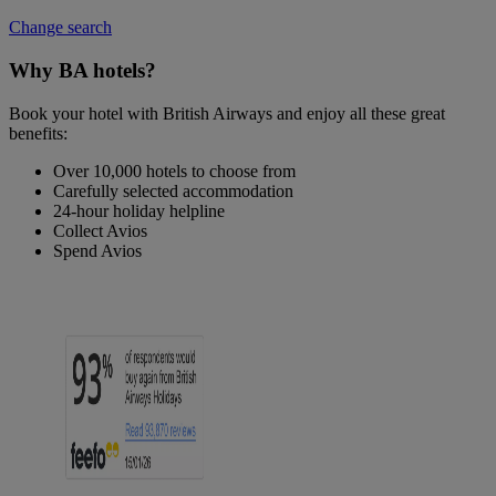
Change search
Why BA hotels?
Book your hotel with British Airways and enjoy all these great
benefits:
Over 10,000 hotels to choose from
Carefully selected accommodation
24-hour holiday helpline
Collect Avios
Spend Avios