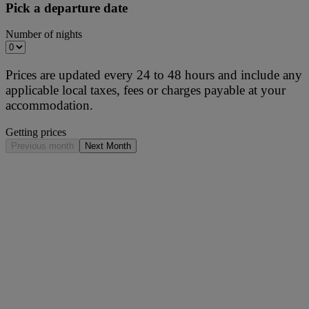
Pick a departure date
Number of nights
Prices are updated every 24 to 48 hours and include any
applicable local taxes, fees or charges payable at your
accommodation.
Getting prices
Previous month
Next Month