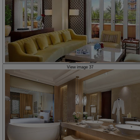
View image 37