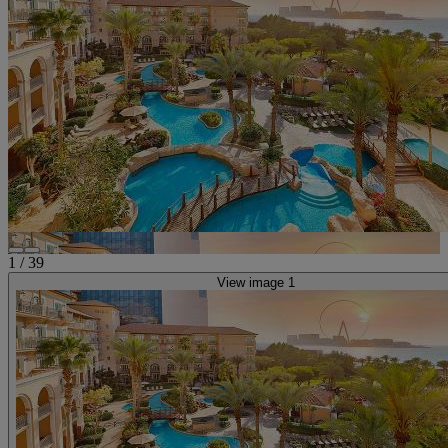
1
/
39
View image 1