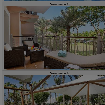
View image 15
View image 16