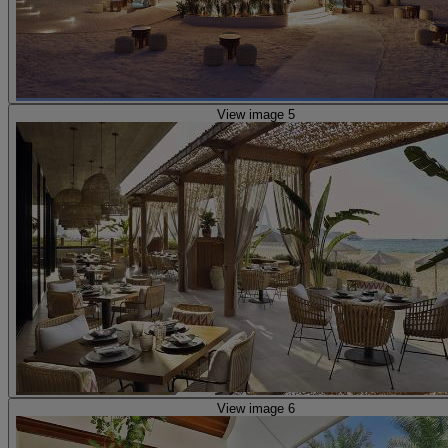
View image 5
View image 6