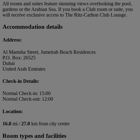
All rooms and suites feature stunning views overlooking the pool,
gardens or the Arabian Sea. If you book a Club room or suite, you
will receive exclusive access to The Ritz-Carlton Club Lounge.
Accommodation details
Address:
Al Mamsha Street, Jumeirah Beach Residences
P.O. Box: 26525
Dubai
United Arab Emirates
Check-in Details:
Normal Check-in: 15:00
Normal Check-out: 12:00
Location:
16.8
mi /
27.0
km from city centre
Room types and facilities