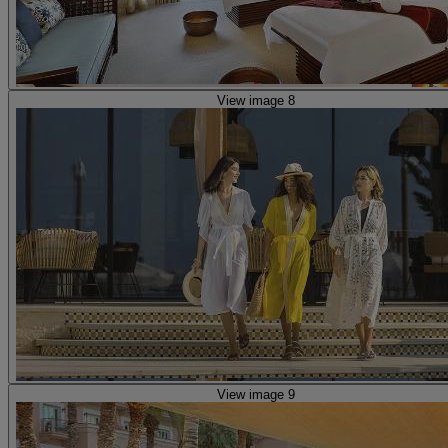
View image 8
View image 9