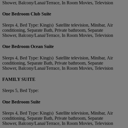
Shower, Balcony/Lanai/Terrace, In Room Movies, Television
One Bedroom Club Suite
Sleeps 4, Bed Type: King(s) Satellite television, Minibar, Air
conditioning, Separate Bath, Private bathroom, Separate
Shower, Balcony/Lanai/Terrace, In Room Movies, Television
One Bedroom Ocean Suite
Sleeps 4, Bed Type: King(s) Satellite television, Minibar, Air
conditioning, Separate Bath, Private bathroom, Separate
Shower, Balcony/Lanai/Terrace, In Room Movies, Television
FAMILY SUITE
Sleeps 5, Bed Type:
One Bedroom Suite
Sleeps 4, Bed Type: King(s) Satellite television, Minibar, Air
conditioning, Separate Bath, Private bathroom, Separate
Shower, Balcony/Lanai/Terrace, In Room Movies, Television