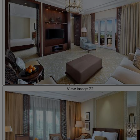
View image 22