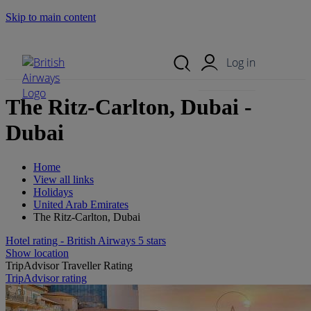
Skip to main content
Search Site
Mobile Menu
Log in
The Ritz-Carlton, Dubai -
Dubai
Home
View all links
Holidays
United Arab Emirates
The Ritz-Carlton, Dubai
Hotel rating - British Airways 5 stars
Show location
TripAdvisor Traveller Rating
TripAdvisor rating