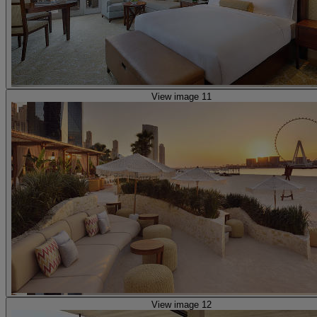
View image 11
View image 12