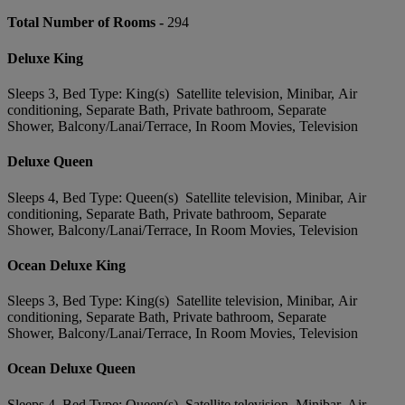
Total Number of Rooms -
294
Deluxe King
Sleeps 3, Bed Type: King(s) Satellite television, Minibar, Air
conditioning, Separate Bath, Private bathroom, Separate
Shower, Balcony/Lanai/Terrace, In Room Movies, Television
Deluxe Queen
Sleeps 4, Bed Type: Queen(s) Satellite television, Minibar, Air
conditioning, Separate Bath, Private bathroom, Separate
Shower, Balcony/Lanai/Terrace, In Room Movies, Television
Ocean Deluxe King
Sleeps 3, Bed Type: King(s) Satellite television, Minibar, Air
conditioning, Separate Bath, Private bathroom, Separate
Shower, Balcony/Lanai/Terrace, In Room Movies, Television
Ocean Deluxe Queen
Sleeps 4, Bed Type: Queen(s) Satellite television, Minibar, Air