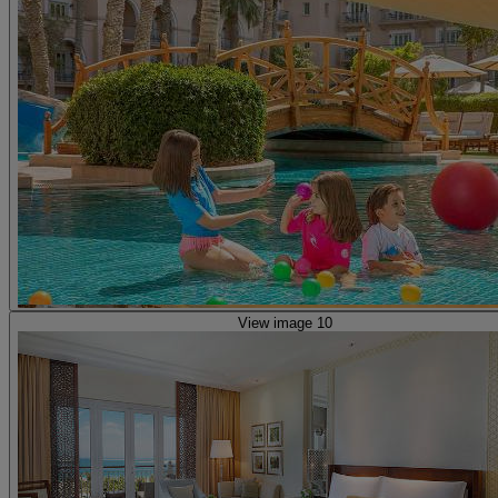
View image 10