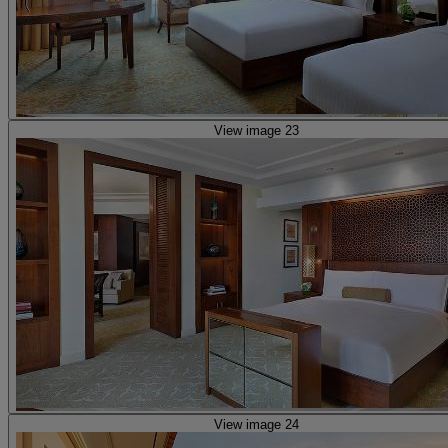
View image 23
View image 24