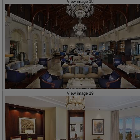
View image 18
View image 19