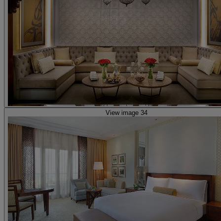
View image 34