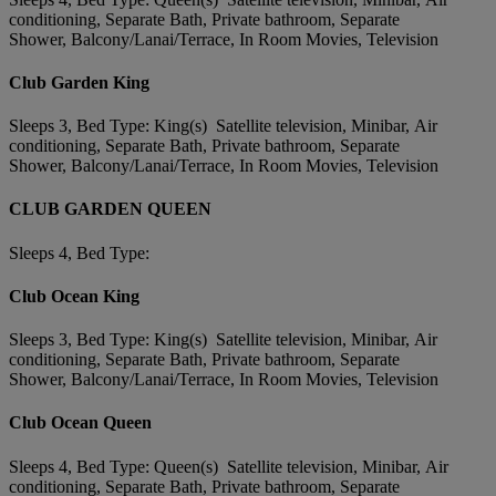
conditioning, Separate Bath, Private bathroom, Separate
Shower, Balcony/Lanai/Terrace, In Room Movies, Television
Club Garden King
Sleeps 3, Bed Type: King(s) Satellite television, Minibar, Air
conditioning, Separate Bath, Private bathroom, Separate
Shower, Balcony/Lanai/Terrace, In Room Movies, Television
CLUB GARDEN QUEEN
Sleeps 4, Bed Type:
Club Ocean King
Sleeps 3, Bed Type: King(s) Satellite television, Minibar, Air
conditioning, Separate Bath, Private bathroom, Separate
Shower, Balcony/Lanai/Terrace, In Room Movies, Television
Club Ocean Queen
Sleeps 4, Bed Type: Queen(s) Satellite television, Minibar, Air
conditioning, Separate Bath, Private bathroom, Separate