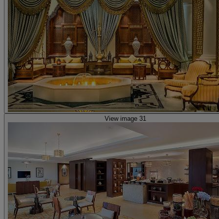
View image 31