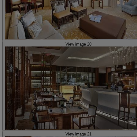
View image 20
View image 21