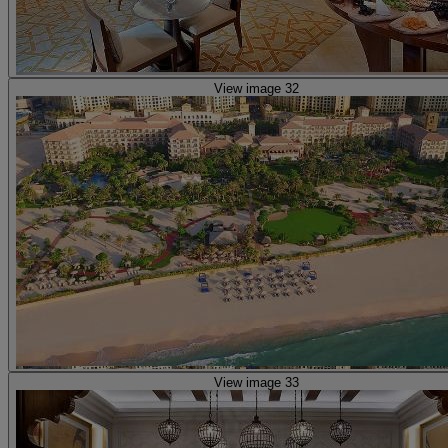
View image 32
View image 33