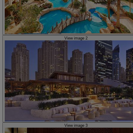
View image 2
View image 3