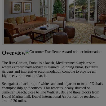
Overview
The Ritz-Carlton, Dubai is a lavish, Mediterranean-style resort
where extraordinary service is assured. Stunning vistas, beautiful
gardens and impressive accommodation combine to provide an
idyllic environment to relax in.
Set against a backdrop of white sand and adjacent to two of Dubai's
championship golf courses. This resort is ideally situated on
Jumeirah Beach, close to The Walk at JBR and three blocks from
Dubai Marina mall. Dubai International Airport can be reached in
around 20 miles.