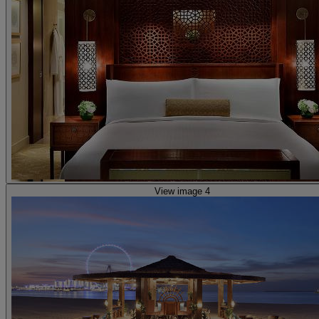
View image 4