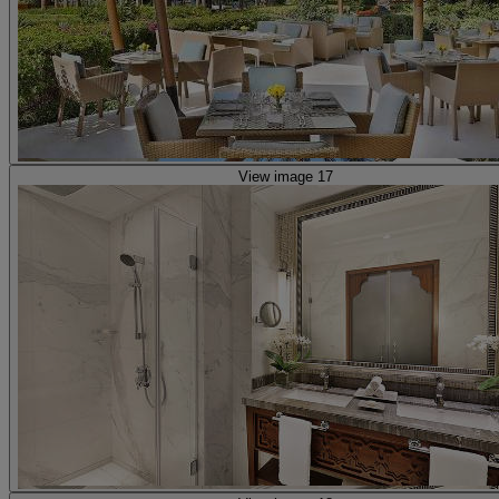
View image 17