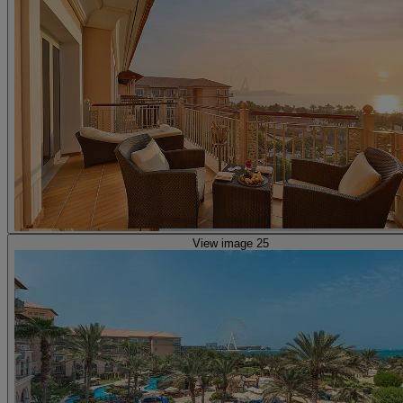
View image 25