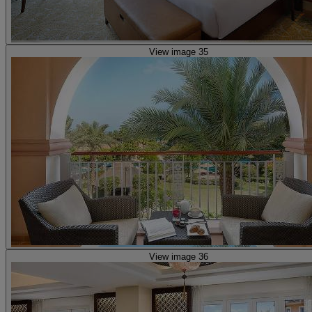
View image 35
View image 36