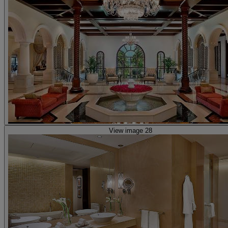
View image 28