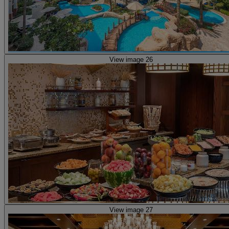
View image 26
View image 27