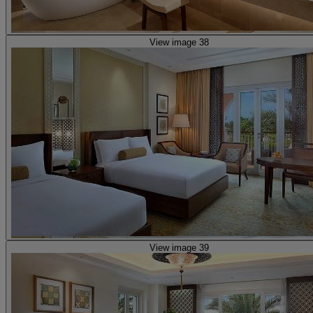
View image 38
View image 39