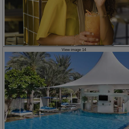
View image 14