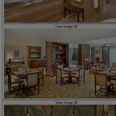
View image 29
View image 30