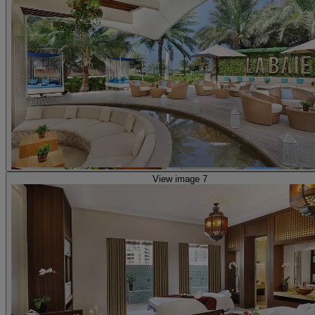
View image 7