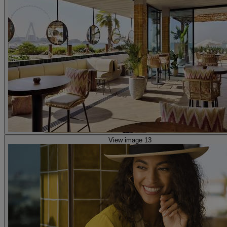
View image 13