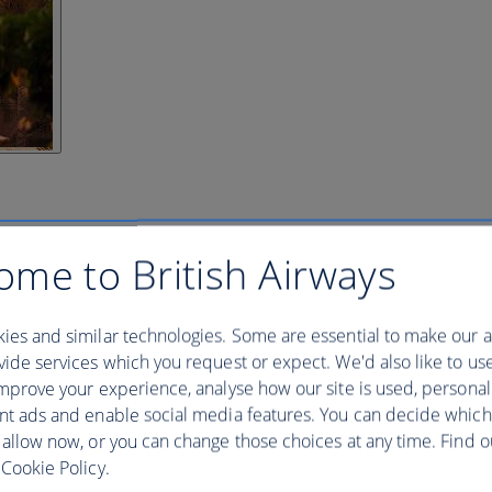
ome to British Airways
ies and similar technologies. Some are essential to make our a
ide services which you request or expect. We'd also like to us
mprove your experience, analyse how our site is used, personal
nt ads and enable social media features. You can decide which
 allow now, or you can change those choices at any time. Find 
Cookie Policy.