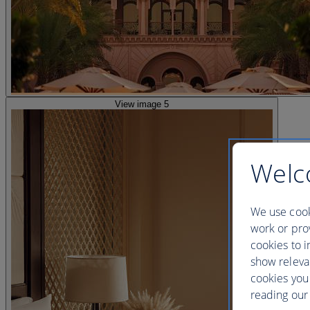
View image 5
Welc
We use cook
work or prov
cookies to i
show releva
cookies you
reading our 