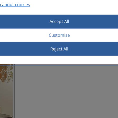
n about cookies
Accept All
Customise
Reject All