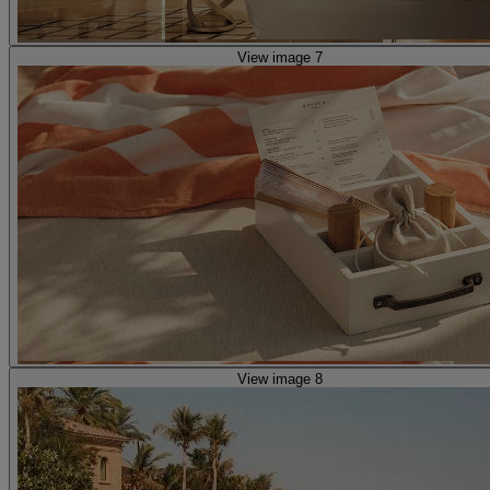
View image 7
View image 8