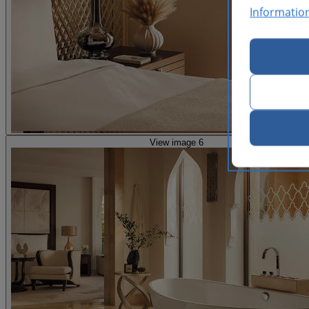
Informatio
View image 6