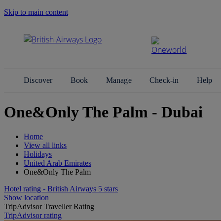
Skip to main content
Search Site
Discover
Book
Manage
Check-in
Help
One&Only The Palm - Dubai
Home
View all links
Holidays
United Arab Emirates
One&Only The Palm
Hotel rating - British Airways 5 stars
Show location
TripAdvisor Traveller Rating
TripAdvisor rating