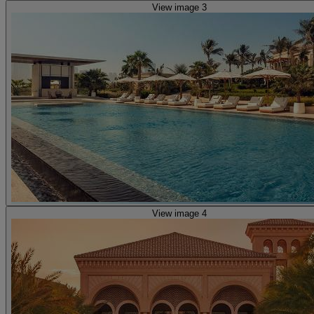
View image 3
View image 4