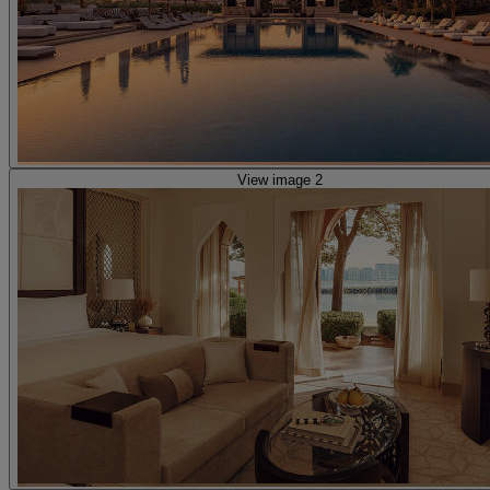
View image 2