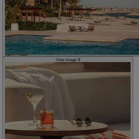
View image 9