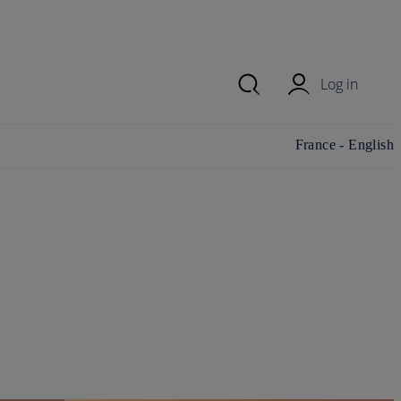
Log in
Change
France - English
country/region and
language