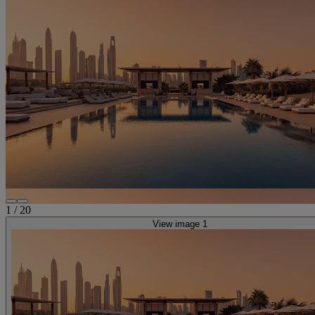
1
/
20
View image 1