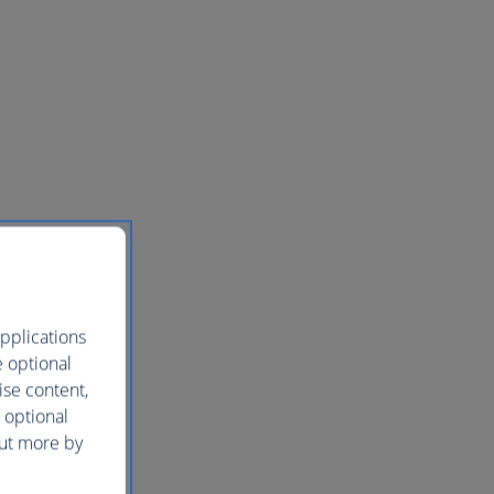
pplications
e optional
ise content,
 optional
out more by