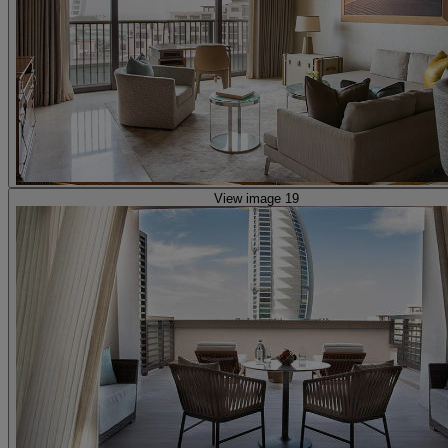
View image 19