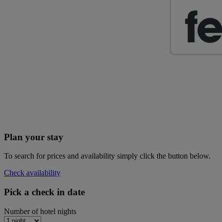
Plan your stay
To search for prices and availability simply click the button below.
Check availability
Pick a check in date
Number of hotel nights