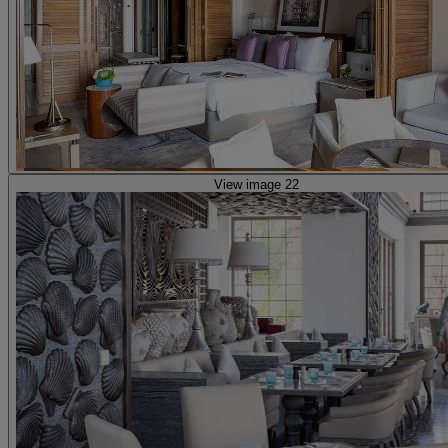
View image 22