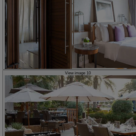
View image 10