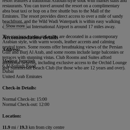
resort features a traditional Arabian-style souk with market stalls and
restaurants. You can travel around the resort on a complimentary
abra boat taxi or hop on a free shuttle bus to the Mall of the
Emirates. The resort provides direct access to over a mile of sandy
beachfront, and the Wild Wadi Waterpark is within easy walking
Show more
distance. Dubai International Airport is around 17 miles away.
The spacious rooms and suites are decorated in a contemporary
Accommodation details
Arabian style, with warm woods, leather accents and calming
neutral tones. Some rooms offer breathtaking views of the Persian
Address:
Gulf and Burj Al Arab, and some rooms include large balconies or
terraces with stunning vistas. Club Rooms and Suites afford
Madinat Jumeirah
additional benefits, including exclusive access to the Orchid Lounge
6 Al Sufouh Road
and Summersalt Beach Club (for those who are 12 years and over).
Dubai
United Arab Emirates
Check-in Details:
Normal Check-in: 15:00
Normal Check-out: 12:00
Location:
11.9
mi /
19.3
km from city centre