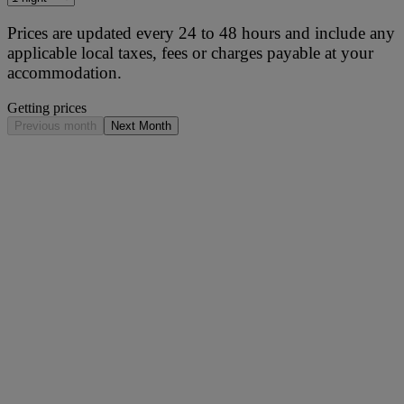
Prices are updated every 24 to 48 hours and include any
applicable local taxes, fees or charges payable at your
accommodation.
Getting prices
Previous month
Next Month