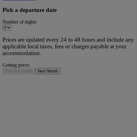
Pick a departure date
Number of nights
Prices are updated every 24 to 48 hours and include any
applicable local taxes, fees or charges payable at your
accommodation.
Getting prices
Previous month
Next Month