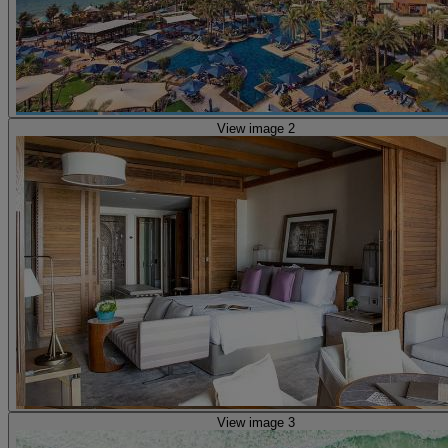
View image 2
View image 3