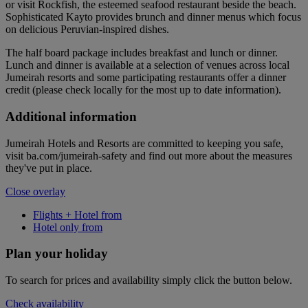
or visit Rockfish, the esteemed seafood restaurant beside the beach.
Sophisticated Kayto provides brunch and dinner menus which focus
on delicious Peruvian-inspired dishes.
The half board package includes breakfast and lunch or dinner.
Lunch and dinner is available at a selection of venues across local
Jumeirah resorts and some participating restaurants offer a dinner
credit (please check locally for the most up to date information).
Additional information
Jumeirah Hotels and Resorts are committed to keeping you safe,
visit ba.com/jumeirah-safety and find out more about the measures
they've put in place.
Close overlay
Flights + Hotel from
Hotel only from
Plan your holiday
To search for prices and availability simply click the button below.
Check availability