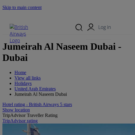
Skip to main content
Search Site
Mobile Menu
Log in
Jumeirah Al Naseem Dubai -
Dubai
Home
View all links
Holidays
United Arab Emirates
Jumeirah Al Naseem Dubai
Hotel rating - British Airways 5 stars
Show location
TripAdvisor Traveller Rating
TripAdvisor rating