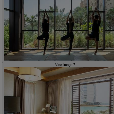
View image 7