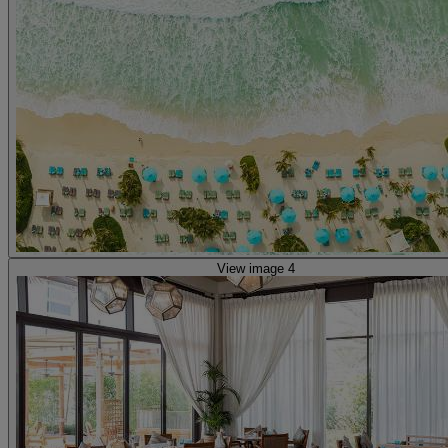
View image 4