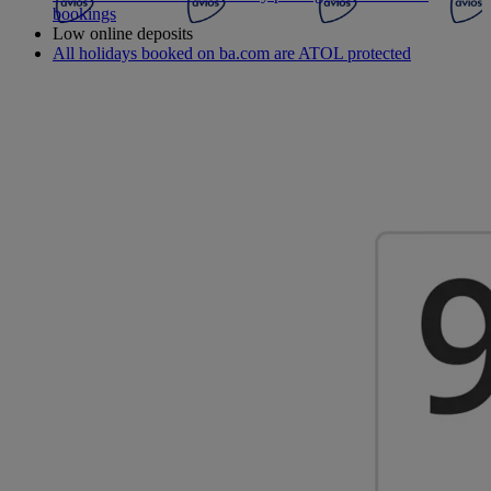
bookings
Low online deposits
All holidays booked on ba.com are ATOL protected