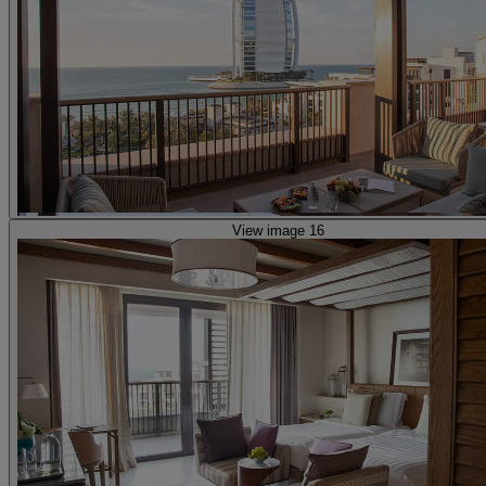
View image 16