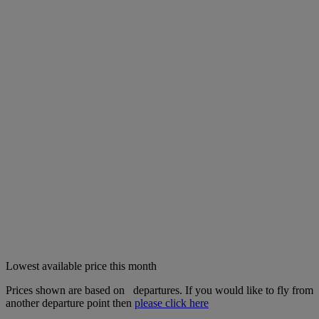
Lowest available price this month
Prices shown are based on
departures. If you would like to fly from
another departure point then
please click here