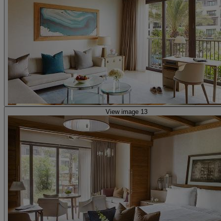
View image 13