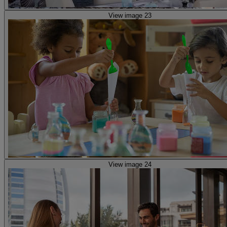
View image 23
View image 24