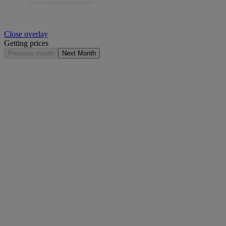
Close overlay
Getting prices
Previous month
Next Month