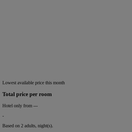
Lowest available price this month
Total price per room
Hotel only from
---
-
Based on 2 adults,
night(s).