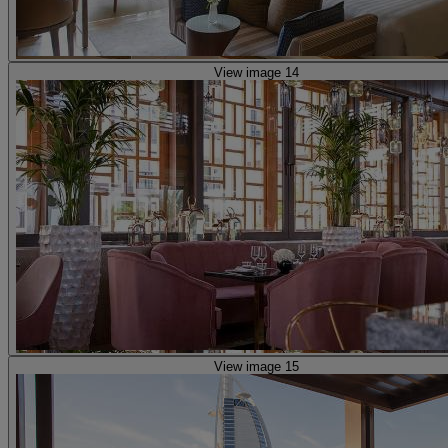
View image 14
View image 15