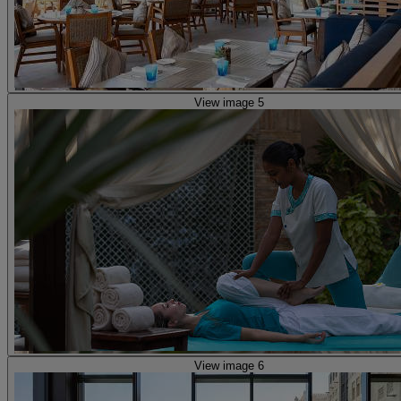
View image 5
View image 6