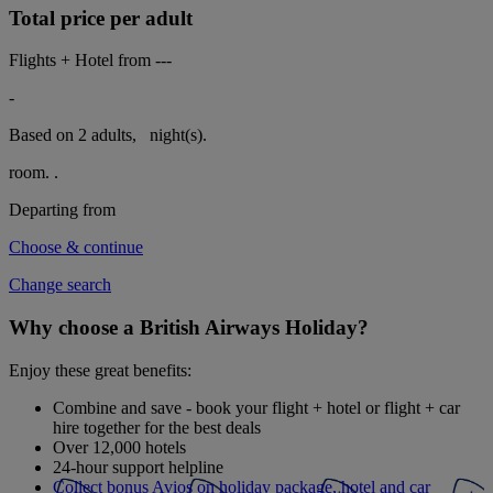
Total price per adult
Flights + Hotel from
---
-
Based on 2 adults,
night(s).
room.
.
Departing from
Choose & continue
Change search
Why choose a British Airways Holiday?
Enjoy these great benefits:
Combine and save - book your flight + hotel or flight + car
hire together for the best deals
Over 12,000 hotels
24-hour support helpline
Collect bonus Avios on holiday package, hotel and car