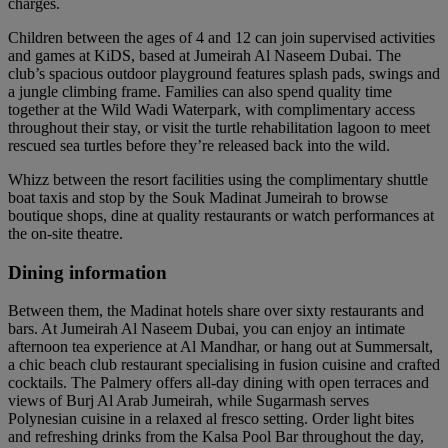
charges.
Children between the ages of 4 and 12 can join supervised activities
and games at KiDS, based at Jumeirah Al Naseem Dubai. The
club’s spacious outdoor playground features splash pads, swings and
a jungle climbing frame. Families can also spend quality time
together at the Wild Wadi Waterpark, with complimentary access
throughout their stay, or visit the turtle rehabilitation lagoon to meet
rescued sea turtles before they’re released back into the wild.
Whizz between the resort facilities using the complimentary shuttle
boat taxis and stop by the Souk Madinat Jumeirah to browse
boutique shops, dine at quality restaurants or watch performances at
the on-site theatre.
Dining information
Between them, the Madinat hotels share over sixty restaurants and
bars. At Jumeirah Al Naseem Dubai, you can enjoy an intimate
afternoon tea experience at Al Mandhar, or hang out at Summersalt,
a chic beach club restaurant specialising in fusion cuisine and crafted
cocktails. The Palmery offers all-day dining with open terraces and
views of Burj Al Arab Jumeirah, while Sugarmash serves
Polynesian cuisine in a relaxed al fresco setting. Order light bites
and refreshing drinks from the Kalsa Pool Bar throughout the day,