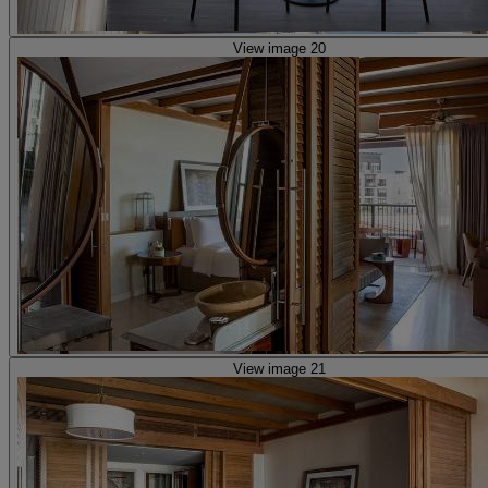
View image 20
View image 21