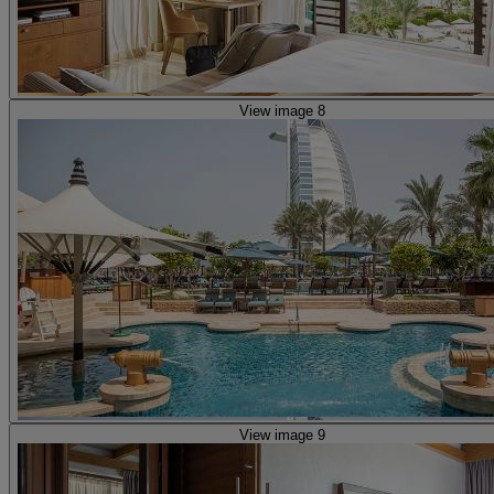
View image 8
View image 9