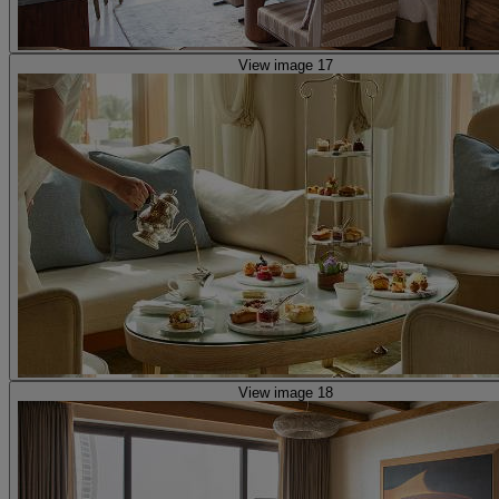
View image 17
View image 18