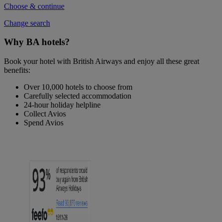
Choose & continue
Change search
Why BA hotels?
Book your hotel with British Airways and enjoy all these great
benefits:
Over 10,000 hotels to choose from
Carefully selected accommodation
24-hour holiday helpline
Collect Avios
Spend Avios