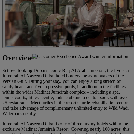
Overview
Set overlooking Dubai’s iconic Burj Al Arab Jumeirah, the five-star
Jumeirah Al Naseem Dubai hotel borders the azure waters of the
Persian Gulf. During your stay, you can enjoy a long stretch of
sandy beach and five impressive pools, in addition to the facilities
within the wider Madinat Jumeirah complex – including a spa,
tennis courts, fitness centre, kids’ club and a central souk with over
25 restaurants. Meet turtles in the resort’s turtle rehabilitation centre
and take advantage of complimentary unlimited entry to Wild Wadi
Waterpark nearby.
Jumeirah Al Naseem Dubai is one of three luxury hotels within the
exclusive Madinat Jumeirah Resort. Covering nearly 100 acres, this