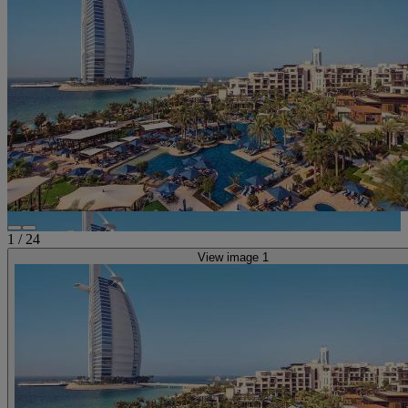
1
/
24
View image 1