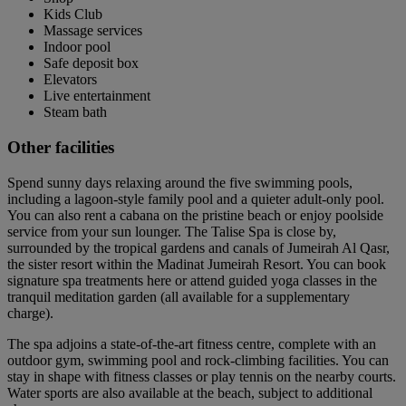
Kids Club
Massage services
Indoor pool
Safe deposit box
Elevators
Live entertainment
Steam bath
Other facilities
Spend sunny days relaxing around the five swimming pools,
including a lagoon-style family pool and a quieter adult-only pool.
You can also rent a cabana on the pristine beach or enjoy poolside
service from your sun lounger. The Talise Spa is close by,
surrounded by the tropical gardens and canals of Jumeirah Al Qasr,
the sister resort within the Madinat Jumeirah Resort. You can book
signature spa treatments here or attend guided yoga classes in the
tranquil meditation garden (all available for a supplementary
charge).
The spa adjoins a state-of-the-art fitness centre, complete with an
outdoor gym, swimming pool and rock-climbing facilities. You can
stay in shape with fitness classes or play tennis on the nearby courts.
Water sports are also available at the beach, subject to additional