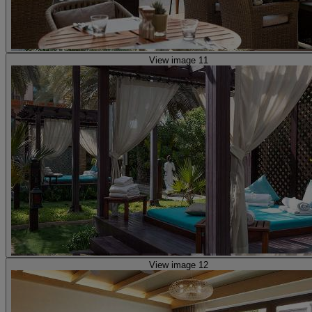
View image 11
View image 12