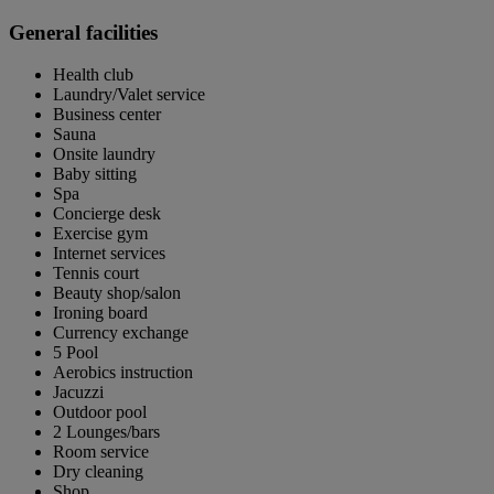
General facilities
Health club
Laundry/Valet service
Business center
Sauna
Onsite laundry
Baby sitting
Spa
Concierge desk
Exercise gym
Internet services
Tennis court
Beauty shop/salon
Ironing board
Currency exchange
5 Pool
Aerobics instruction
Jacuzzi
Outdoor pool
2 Lounges/bars
Room service
Dry cleaning
Shop