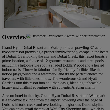
Overview
Grand Hyatt Dubai Resort and Waterpark is a sprawling 37-acre,
five-star resort promising a proper family-friendly escape in the heart
of Dubai. Overlooking the city and Dubai Creek, this resort boasts a
prime location, a choice of 12 gourmet restaurants and three pools –
including a lagoon-style spot, a shaded toddlers' pool and a heated
indoor oasis. Throw in fabulous family-friendly facilities like the
indoor playground and a waterpark, and it's the perfect choice for
travellers with little ones in tow. The wonderous Grand Hyatt
Gardens turn this resort into an urban oasis, blending unbeatable
luxury and thrilling adventure with authentic Arabian charm.
A resort hotel in the city, Grand Hyatt Dubai Resort and Waterpark
is a five-mile taxi ride from the airport, towering over the edge of
Dubai's historic creek and overlooking the glorious Dubai skyline.
You can enjoy retail therapy at Wafi City Shopping mall, which is