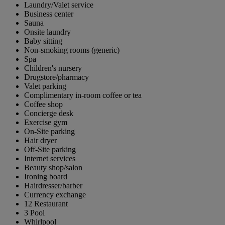
Laundry/Valet service
Business center
Sauna
Onsite laundry
Baby sitting
Non-smoking rooms (generic)
Spa
Children's nursery
Drugstore/pharmacy
Valet parking
Complimentary in-room coffee or tea
Coffee shop
Concierge desk
Exercise gym
On-Site parking
Hair dryer
Off-Site parking
Internet services
Beauty shop/salon
Ironing board
Hairdresser/barber
Currency exchange
12 Restaurant
3 Pool
Whirlpool