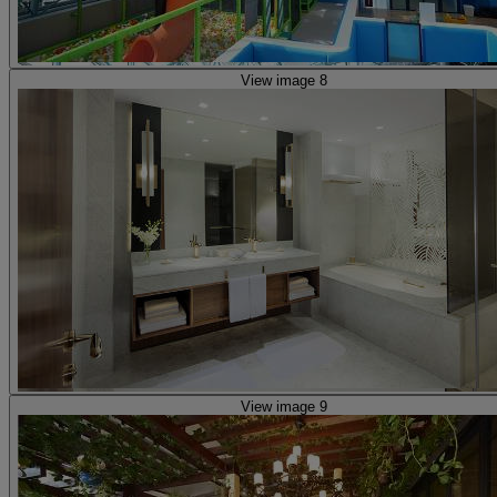
View image 8
View image 9