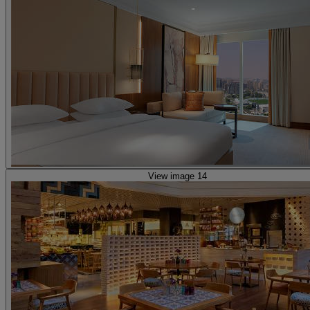
View image 14