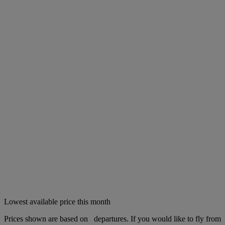
Lowest available price this month
Prices shown are based on
departures. If you would like to fly from