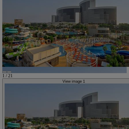
1
/
21
View image 1