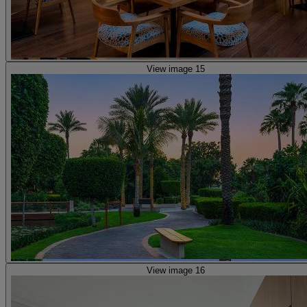
View image 15
View image 16