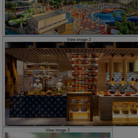
View image 2
View image 3