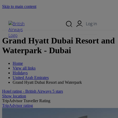
Skip to main content
Search Site
Mobile Menu
Log in
Grand Hyatt Dubai Resort and
Waterpark - Dubai
Home
View all links
Holidays
United Arab Emirates
Grand Hyatt Dubai Resort and Waterpark
Hotel rating - British Airways 5 stars
Show location
TripAdvisor Traveller Rating
TripAdvisor rating