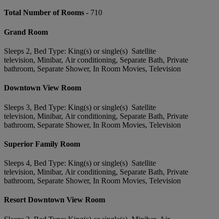
Total Number of Rooms -
710
Grand Room
Sleeps 2, Bed Type: King(s) or single(s) Satellite
television, Minibar, Air conditioning, Separate Bath, Private
bathroom, Separate Shower, In Room Movies, Television
Downtown View Room
Sleeps 3, Bed Type: King(s) or single(s) Satellite
television, Minibar, Air conditioning, Separate Bath, Private
bathroom, Separate Shower, In Room Movies, Television
Superior Family Room
Sleeps 4, Bed Type: King(s) or single(s) Satellite
television, Minibar, Air conditioning, Separate Bath, Private
bathroom, Separate Shower, In Room Movies, Television
Resort Downtown View Room