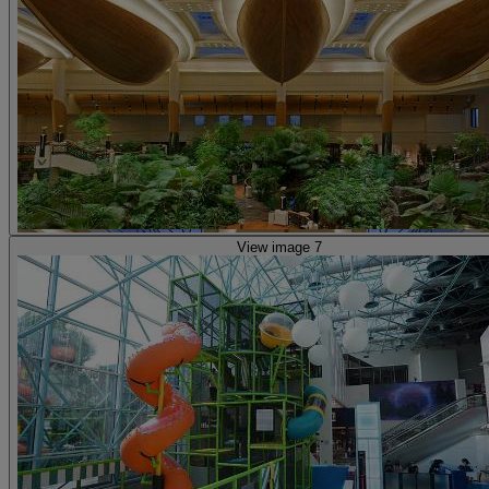
View image 7