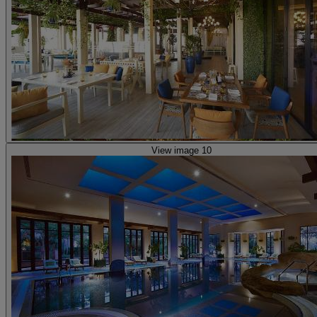
View image 10