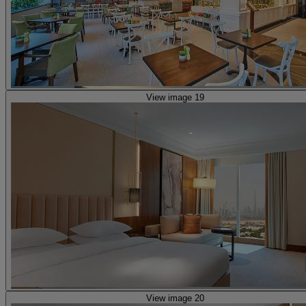
View image 19
View image 20