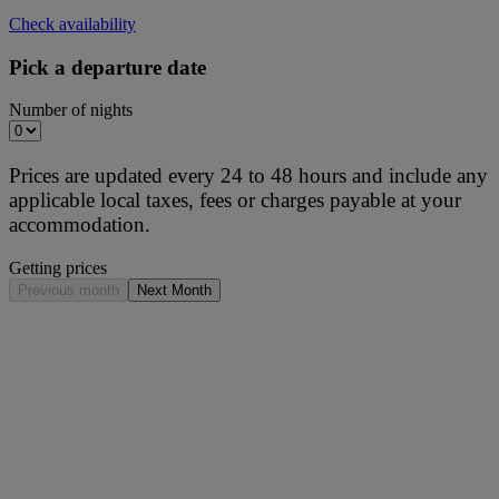
Check availability
Pick a departure date
Number of nights
Prices are updated every 24 to 48 hours and include any
applicable local taxes, fees or charges payable at your
accommodation.
Getting prices
Previous month
Next Month