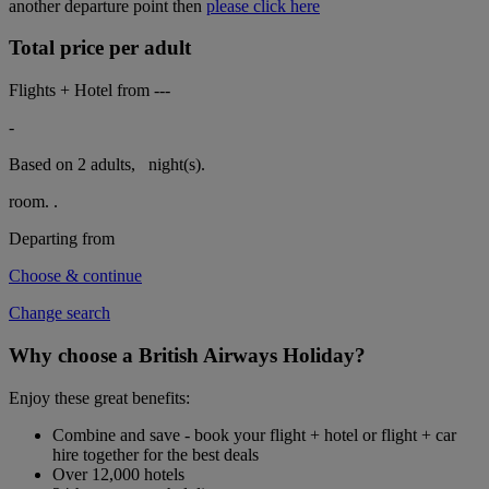
another departure point then
please click here
Total price per adult
Flights + Hotel from
---
-
Based on 2 adults,
night(s).
room.
.
Departing from
Choose & continue
Change search
Why choose a British Airways Holiday?
Enjoy these great benefits:
Combine and save - book your flight + hotel or flight + car
hire together for the best deals
Over 12,000 hotels