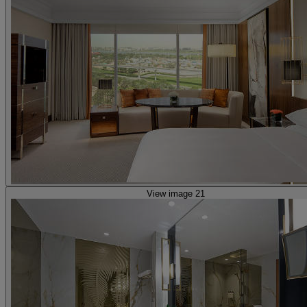
View image 21