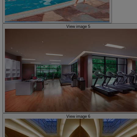
View image 5
View image 6