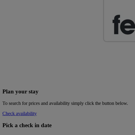
Plan your stay
To search for prices and availability simply click the button below.
Check availability
Pick a check in date