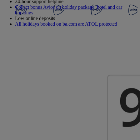
24-hour support helpline
Collect bonus Avios on holiday package, hotel and car
bookings
Low online deposits
All holidays booked on ba.com are ATOL protected