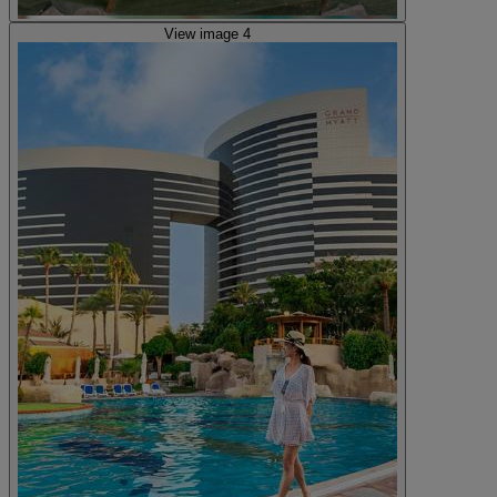
View image 4