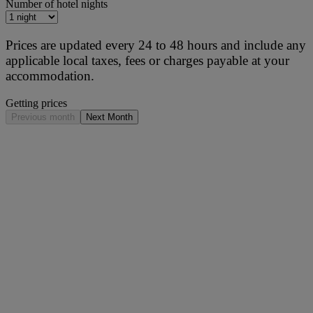
Number of hotel nights
Prices are updated every 24 to 48 hours and include any
applicable local taxes, fees or charges payable at your
accommodation.
Getting prices
Previous month
Next Month