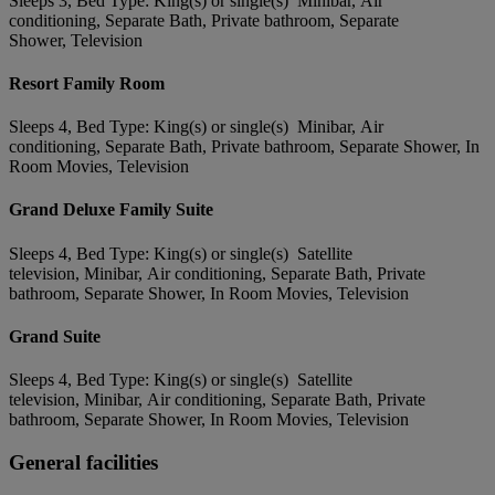
Sleeps 3, Bed Type: King(s) or single(s) Minibar, Air
conditioning, Separate Bath, Private bathroom, Separate
Shower, Television
Resort Family Room
Sleeps 4, Bed Type: King(s) or single(s) Minibar, Air
conditioning, Separate Bath, Private bathroom, Separate Shower, In
Room Movies, Television
Grand Deluxe Family Suite
Sleeps 4, Bed Type: King(s) or single(s) Satellite
television, Minibar, Air conditioning, Separate Bath, Private
bathroom, Separate Shower, In Room Movies, Television
Grand Suite
Sleeps 4, Bed Type: King(s) or single(s) Satellite
television, Minibar, Air conditioning, Separate Bath, Private
bathroom, Separate Shower, In Room Movies, Television
General facilities