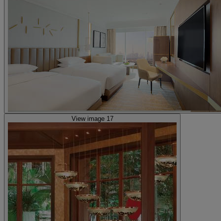
View image 17