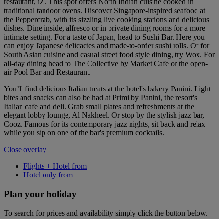
restaurant, iZ. This spot offers North Indian cuisine cooked in
traditional tandoor ovens. Discover Singapore-inspired seafood at
the Peppercrab, with its sizzling live cooking stations and delicious
dishes. Dine inside, alfresco or in private dining rooms for a more
intimate setting. For a taste of Japan, head to Sushi Bar. Here you
can enjoy Japanese delicacies and made-to-order sushi rolls. Or for
South Asian cuisine and casual street food style dining, try Wox. For
all-day dining head to The Collective by Market Cafe or the open-
air Pool Bar and Restaurant.
You’ll find delicious Italian treats at the hotel's bakery Panini. Light
bites and snacks can also be had at Primi by Panini, the resort's
Italian cafe and deli. Grab small plates and refreshments at the
elegant lobby lounge, Al Nakheel. Or stop by the stylish jazz bar,
Cooz. Famous for its contemporary jazz nights, sit back and relax
while you sip on one of the bar's premium cocktails.
Close overlay
Flights + Hotel from
Hotel only from
Plan your holiday
To search for prices and availability simply click the button below.