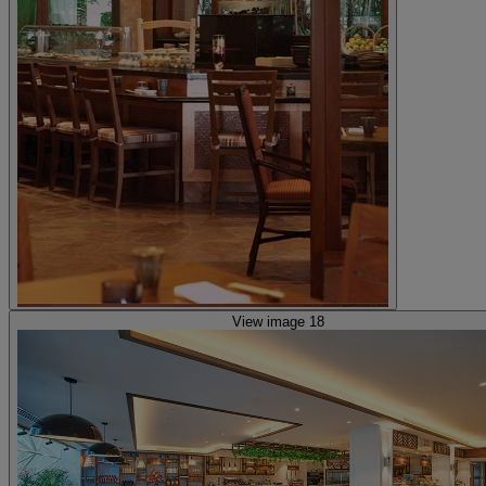
View image 18