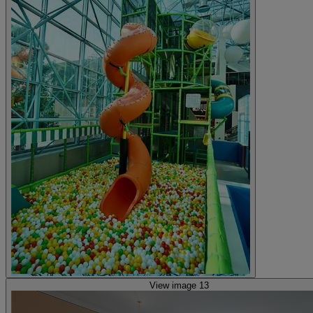
View image 13