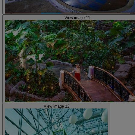
View image 11
View image 12