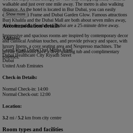
walkable and just over one mile away. The metro is also walking
distance. As the hotel is located in Bur Dubai, you can easily
Show more
explore Dubai Frame and Dubai Garden Glow. Famous attractions
Burj Khalifa and the Dubai Mall are both about seven miles away,
Accommodation details
while the public beaches of Dubai are a 25-minute drive away.
Impressive and spacious rooms are inspired by contemporary decor
Address:
and classical Arabian touches, and provide privacy and space, with
luxury linens, a cosy seating area and Nespresso machines. The
Grand Hyatt Dubai Oud Metha Road
private bathrooms have a deep soaking tub and complimentary
Dubai Healthcare City Riyadh Street
toiletries.
Dubai
United Arab Emirates
Check-in Details:
Normal Check-in: 14:00
Normal Check-out: 12:00
Location:
3.2
mi /
5.2
km from city centre
Room types and facilities