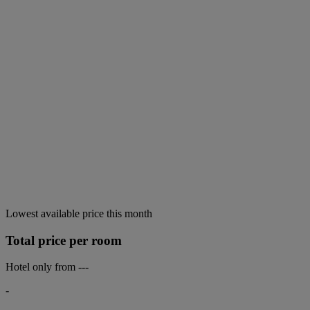
Lowest available price this month
Total price per room
Hotel only from
---
-