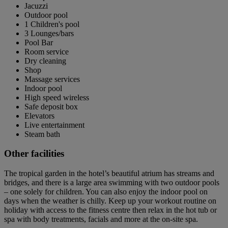
Jacuzzi
Outdoor pool
1 Children's pool
3 Lounges/bars
Pool Bar
Room service
Dry cleaning
Shop
Massage services
Indoor pool
High speed wireless
Safe deposit box
Elevators
Live entertainment
Steam bath
Other facilities
The tropical garden in the hotel’s beautiful atrium has streams and
bridges, and there is a large area swimming with two outdoor pools
– one solely for children. You can also enjoy the indoor pool on
days when the weather is chilly. Keep up your workout routine on
holiday with access to the fitness centre then relax in the hot tub or
spa with body treatments, facials and more at the on-site spa.