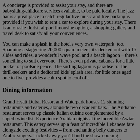
A concierge is provided to assist your stay, and there are
babysitting/childcare services available, to be paid locally. The jazz
bar is a great place to catch regular live music and free parking is
provided if you wish to rent a car to explore during your stay. There
is an on-site florist, airport limousine option, a shopping gallery and
travel desk to satisfy all your conveniences.
You can make a splash in the hotel's very own waterpark, too.
Spanning a staggering 20,000 square meters, it's decked out with 15
slides and rides, a wonderful wave pool and a beach lagoon – there's
something to suit everyone. There's even private cabanas for a little
pocket of poolside peace. The surfing lagoon is paradise for the
thrill-seekers and a dedicated kids' splash area, for little ones aged
one to five, provides a calm spot to cool off.
Dining information
Grand Hyatt Dubai Resort and Waterpark houses 12 stunning
restaurants and eateries, alongside two decadent bars. The Andiamo
restaurant serves up classic Italian cuisine complemented by a
superb wine list. Experience Arabian nights at the incredible Awtar
restaurant. This eatery serves up a feast of incredible Lebanese fare
alongside exciting festivities – from enchanting belly dancers to
Arabic singers. Tucked away you’ll find the show cooking