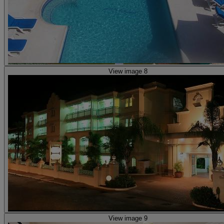
View image 8
View image 9