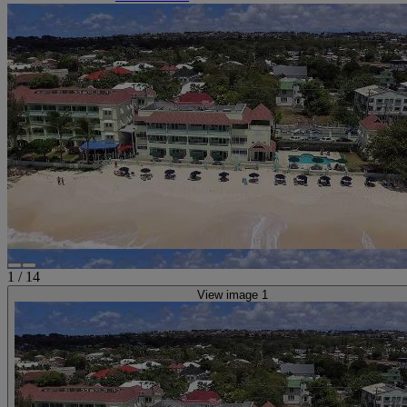
1
/
14
View image 1