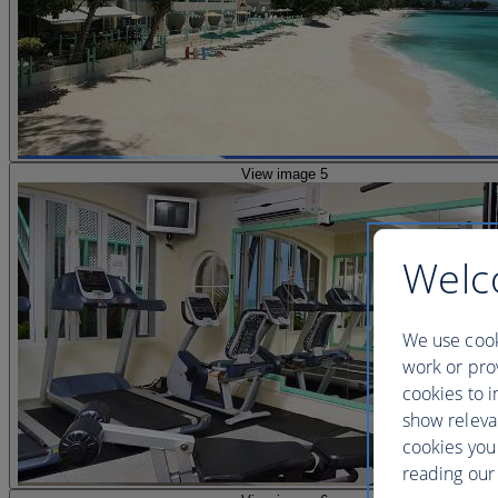
View image 5
Welc
We use cook
work or prov
cookies to i
show releva
cookies you
reading our 