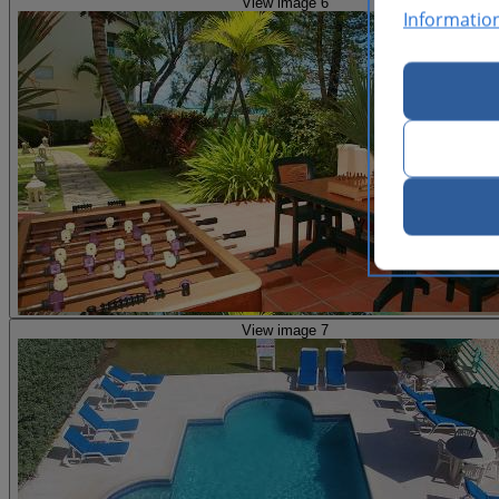
View image 6
Informatio
View image 7