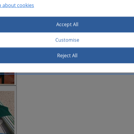
n about cookies
Accept All
Customise
Reject All