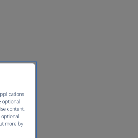
pplications
e optional
ise content,
 optional
out more by