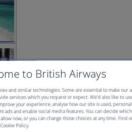
ome to British Airways
ies and similar technologies. Some are essential to make our a
ide services which you request or expect. We'd also like to us
mprove your experience, analyse how our site is used, personal
nt ads and enable social media features. You can decide which
 allow now, or you can change those choices at any time. Find 
Cookie Policy.