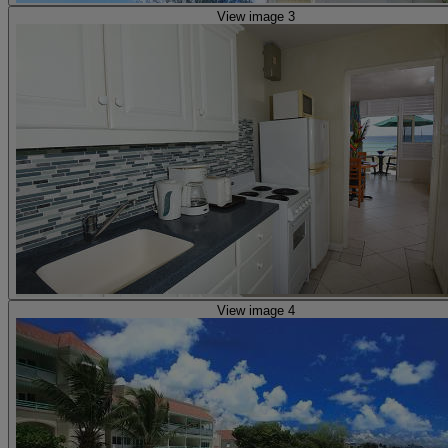
View image 3
View image 4