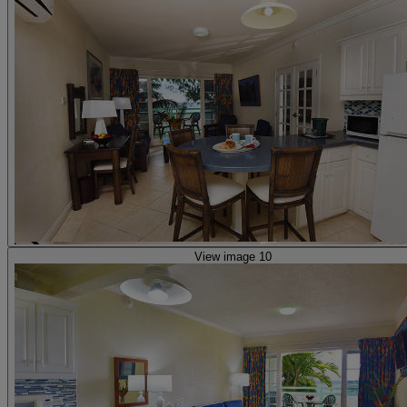
View image 10