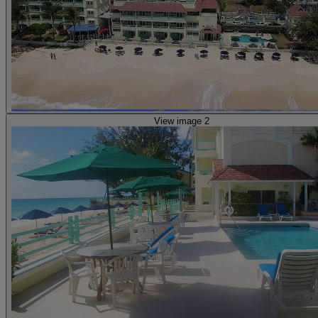
View image 2