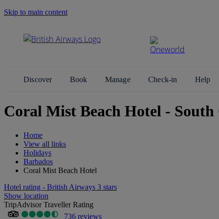
Skip to main content
Search Site
Discover
Book
Manage
Check-in
Help
Coral Mist Beach Hotel - South
Home
View all links
Holidays
Barbados
Coral Mist Beach Hotel
Hotel rating - British Airways 3 stars
Show location
TripAdvisor Traveller Rating
736 reviews