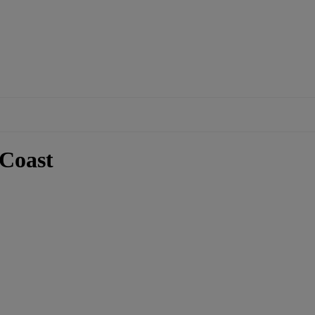
 Coast