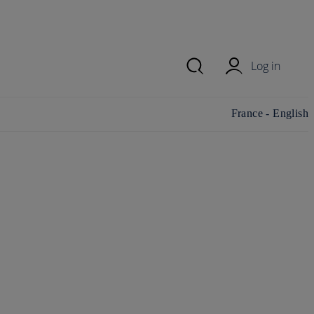
Log in
Change
France - English
country/region and
language