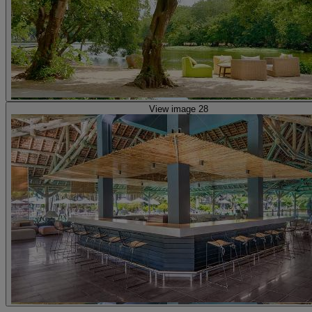
View image 28