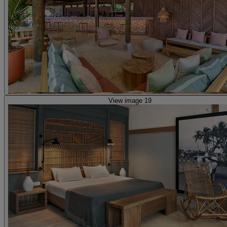
View image 19