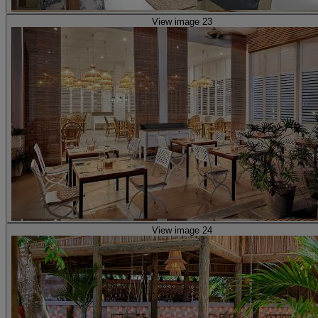
View image 23
View image 24