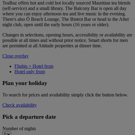
TeaBaz offers hot and cold hot locally sourced Mauritian tea blends
(self-service) and a small library. The Balcony Bar is open all day
where you can enjoy afternoon tea and live music in the evening.
There's also Ō Beach Lounge, The Bistrot Bar or head to the After
night club, open until the early hours (16 years or older).
Changes in selections, opening hours, accessibility or availability are
possible at all times and without prior notice. Smart shorts for men
are permitted at all Attitude properties at dinner time.
Close overlay
Flights + Hotel from
Hotel only from
Plan your holiday
To search for prices and availability simply click the button below.
Check availability
Pick a departure date
Number of nights