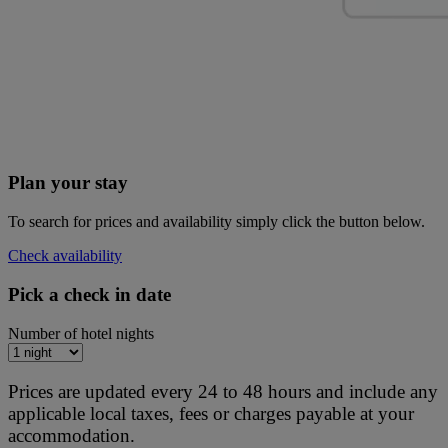
Plan your stay
To search for prices and availability simply click the button below.
Check availability
Pick a check in date
Number of hotel nights
Prices are updated every 24 to 48 hours and include any
applicable local taxes, fees or charges payable at your
accommodation.