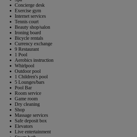
Concierge desk
Exercise gym
Internet services
Tennis court
Beauty shop/salon
Ironing board
Bicycle rentals
Currency exchange
9 Restaurant
1 Pool
Aerobics instruction
Whirlpool
Outdoor pool
1 Children's pool
5 Lounges/bars
Pool Bar
Room service
Game room
Dry cleaning
Shop
Massage services
Safe deposit box
Elevators
Live entertainment