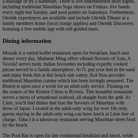
a massage or try a hammam. There is live entertainment most nights,
including traditional Mauritian Sega shows on Fridays, live bands
every night but Sunday, and pool parties on Saturdays. Furthermore,
Otentik experiences are available and include Otentik Dinner at a
family members home (local charge applies) and Otentik Discovery,
featuring a free mobile app with self-guided tours.
Dining information
Mozaik is a varied buffet restaurant open for breakfast, lunch and
dinner every day. Madame Ming offers vibrant flavours of Asia. A
Tavola! serves rustic Italian favourites including expertly cooked
pizzas served in a family atmosphere. At Ō, put your feet in the sand
and enjoy fresh fish at this beach side eatery. Kot Nou provides
traditional Mauritian cuisine which has been lovingly prepared. The
Bistrot is open once a week for an adult-only service. Floating on
the waters of the Riviere Citron is Riviera. This beautiful restaurant
serves a menu of sensational seafood, all straight from the grill. At
Lime, you'll find dishes that fuse the flavours of Mauritius with
those of Japan. Located in the adult-only wing for over 18s only,
guests staying in the adult-only wing can have lunch at Lime free of
charge. Taba-J is a takeaway restaurant serving Mauritian street food
by the beach.
The Pool Bar is open for late continental breakfast and lunch, while