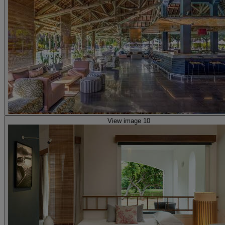
View image 10