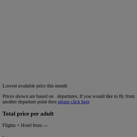
Lowest available price this month
Prices shown are based on
departures. If you would like to fly from
another departure point then
please click here
Total price per adult
Flights + Hotel from
---
-