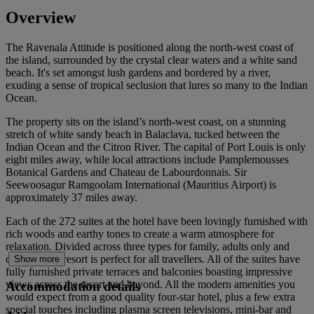
Overview
The Ravenala Attitude is positioned along the north-west coast of
the island, surrounded by the crystal clear waters and a white sand
beach. It's set amongst lush gardens and bordered by a river,
exuding a sense of tropical seclusion that lures so many to the Indian
Ocean.
The property sits on the island’s north-west coast, on a stunning
stretch of white sandy beach in Balaclava, tucked between the
Indian Ocean and the Citron River. The capital of Port Louis is only
eight miles away, while local attractions include Pamplemousses
Botanical Gardens and Chateau de Labourdonnais. Sir
Seewoosagur Ramgoolam International (Mauritius Airport) is
approximately 37 miles away.
Each of the 272 suites at the hotel have been lovingly furnished with
rich woods and earthy tones to create a warm atmosphere for
relaxation. Divided across three types for family, adults only and
couples, this resort is perfect for all travellers. All of the suites have
Show more
fully furnished private terraces and balconies boasting impressive
views across the resort and beyond. All the modern amenities you
Accommodation details
would expect from a good quality four-star hotel, plus a few extra
special touches including plasma screen televisions, mini-bar and