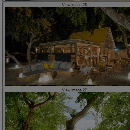
View image 26
View image 27