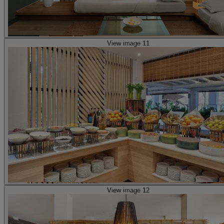
View image 11
View image 12