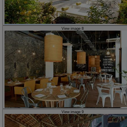
View image 8
View image 9