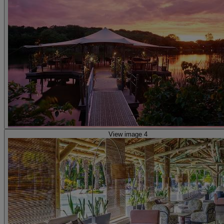
View image 4