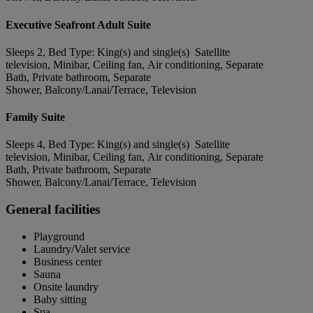
Executive Seafront Adult Suite
Sleeps 2, Bed Type: King(s) and single(s) Satellite
television, Minibar, Ceiling fan, Air conditioning, Separate
Bath, Private bathroom, Separate
Shower, Balcony/Lanai/Terrace, Television
Family Suite
Sleeps 4, Bed Type: King(s) and single(s) Satellite
television, Minibar, Ceiling fan, Air conditioning, Separate
Bath, Private bathroom, Separate
Shower, Balcony/Lanai/Terrace, Television
General facilities
Playground
Laundry/Valet service
Business center
Sauna
Onsite laundry
Baby sitting
Spa